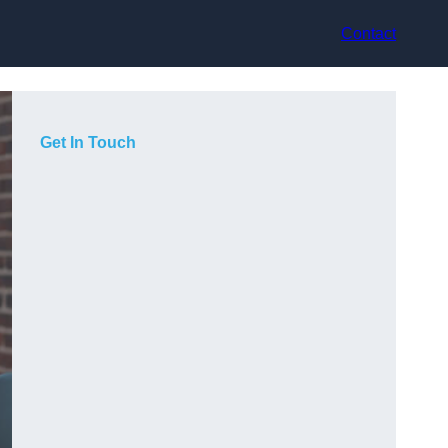
Contact
Get In Touch