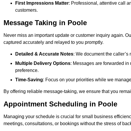
First Impressions Matter
: Professional, attentive call
customers.
Message Taking in Poole
Never miss an important update or customer inquiry again. Our 
captured accurately and relayed to you promptly.
Detailed & Accurate Notes
: We document the caller’s 
Multiple Delivery Options
: Messages are forwarded in 
preference.
Time-Saving
: Focus on your priorities while we manage c
By offering reliable message-taking, we ensure that you remai
Appointment Scheduling in Poole
Managing your schedule is crucial for small business efficien
meetings, consultations, or bookings without the stress of ba