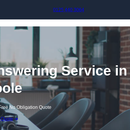
Skip to content
0125 440 3064
swering Service in
ole
Free No Obligation Quote
 Quote