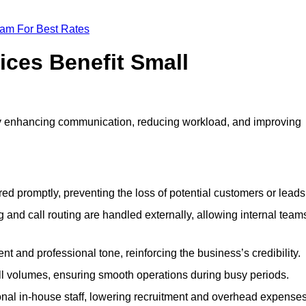
eam For Best Rates
ices Benefit Small
y enhancing communication, reducing workload, and improving
ed promptly, preventing the loss of potential customers or leads
 and call routing are handled externally, allowing internal team
t and professional tone, reinforcing the business’s credibility.
all volumes, ensuring smooth operations during busy periods.
nal in-house staff, lowering recruitment and overhead expenses