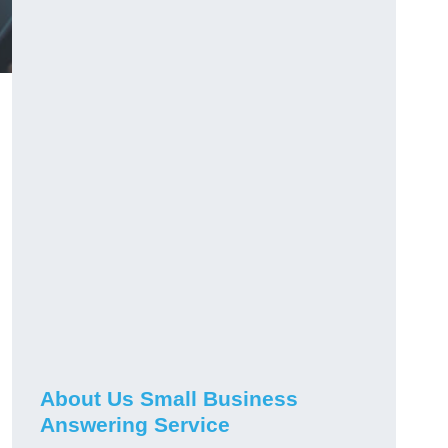
About Us Small Business
Answering Service