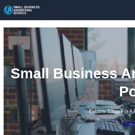
Small Business An
Po
Enquire Today For A 
Get a