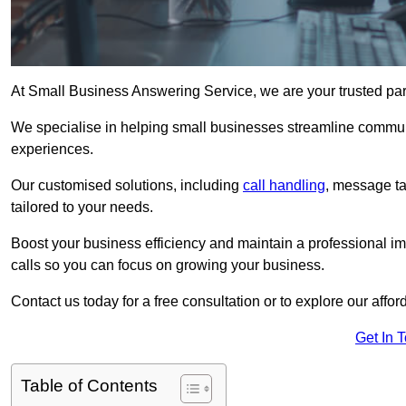
At Small Business Answering Service, we are your trusted par
We specialise in helping small businesses streamline commun
experiences.
Our customised solutions, including
call handling
, message t
tailored to your needs.
Boost your business efficiency and maintain a professional ima
calls so you can focus on growing your business.
Contact us today for a free consultation or to explore our affor
Get In 
Table of Contents