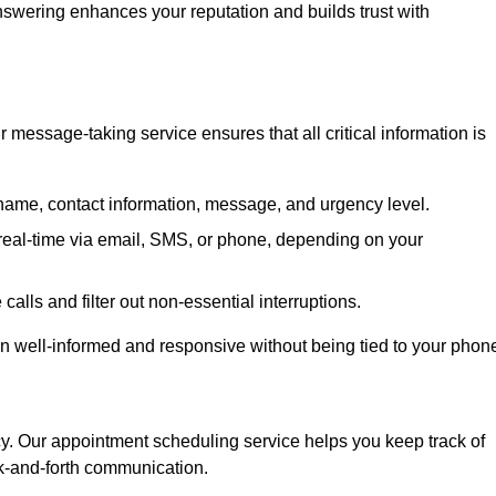
 answering enhances your reputation and builds trust with
message-taking service ensures that all critical information is
name, contact information, message, and urgency level.
real-time via email, SMS, or phone, depending on your
alls and filter out non-essential interruptions.
n well-informed and responsive without being tied to your phon
cy. Our appointment scheduling service helps you keep track of
ck-and-forth communication.