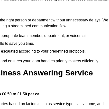
ch the right person or department without unnecessary delays. We
reating a streamlined communication flow.
e appropriate team member, department, or voicemail.
lls to save you time.
nd escalated according to your predefined protocols.
nd ensures your team handles priority matters efficiently.
iness Answering Service
£0.50 to £1.50 per call.
aries based on factors such as service type, call volume, and