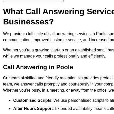
What Call Answering Service
Businesses?
We provide a full suite of call answering services in Poole sp
communication, improved customer service, and increased pro
Whether you’re a growing start-up or an established small bu
while we manage your calls professionally and efficiently.
Call Answering in Poole
Our team of skilled and friendly receptionists provides profes
team, we answer calls promptly and courteously in your compa
Whether you’re busy, in a meeting, or away from the office, 
Customised Scripts
: We use personalised scripts to a
After-Hours Support
: Extended availability means cal