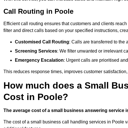
Call Routing in Poole
Efficient call routing ensures that customers and clients rea
filter and direct calls based on your specified instructions, c
Customised Call Routing
: Calls are transferred to th
Screening Services
: We filter unwanted or irrelevant ca
Emergency Escalation
: Urgent calls are prioritised a
This reduces response times, improves customer satisfaction, a
How much does a Small Bus
Cost in Poole?
The average cost of a small business answering service is 
The cost of a small business call handling services in Poole v