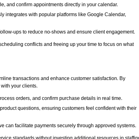
e, and confirm appointments directly in your calendar.
y integrates with popular platforms like Google Calendar,
follow-ups to reduce no-shows and ensure client engagement.
scheduling conflicts and freeing up your time to focus on what
line transactions and enhance customer satisfaction. By
with your clients.
rocess orders, and confirm purchase details in real time.
oduct questions, ensuring customers feel confident with their
we can facilitate payments securely through approved systems.
rvice standards without investing additional resources in staffin