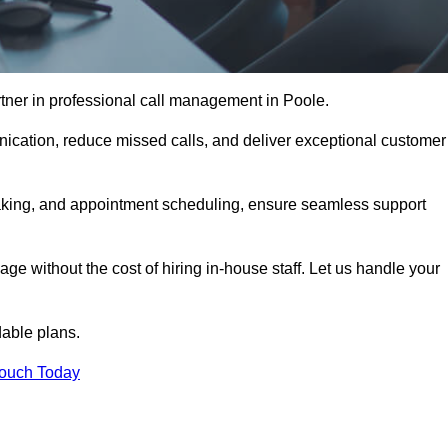
tner in professional call management in Poole.
ication, reduce missed calls, and deliver exceptional customer
aking, and appointment scheduling, ensure seamless support
ge without the cost of hiring in-house staff. Let us handle your
dable plans.
Touch Today