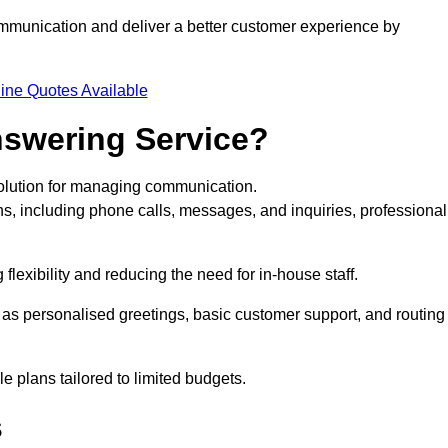
ommunication and deliver a better customer experience by
ine Quotes Available
nswering Service?
solution for managing communication.
ns, including phone calls, messages, and inquiries, professional
lexibility and reducing the need for in-house staff.
h as personalised greetings, basic customer support, and routing
 plans tailored to limited budgets.
s