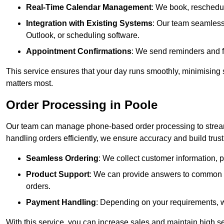
Real-Time Calendar Management
: We book, reschedul
Integration with Existing Systems
: Our team seamlessl
Outlook, or scheduling software.
Appointment Confirmations
: We send reminders and 
This service ensures that your day runs smoothly, minimising 
matters most.
Order Processing in Poole
Our team can manage phone-based order processing to stream
handling orders efficiently, we ensure accuracy and build trust 
Seamless Ordering
: We collect customer information, p
Product Support
: We can provide answers to common pr
orders.
Payment Handling
: Depending on your requirements, 
With this service, you can increase sales and maintain high se