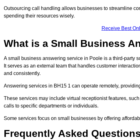
Outsourcing call handling allows businesses to streamline c
spending their resources wisely.
Receive Best Onl
What is a Small Business A
A small business answering service in Poole is a third-party 
It serves as an external team that handles customer interactio
and consistently.
Answering services in BH15 1 can operate remotely, providing f
These services may include virtual receptionist features, suc
calls to specific departments or individuals.
Some services focus on small businesses by offering affordable
Frequently Asked Question