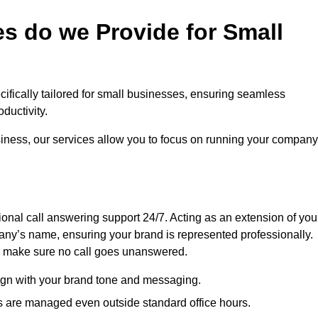
s do we Provide for Small
ecifically tailored for small businesses, ensuring seamless
ductivity.
siness, our services allow you to focus on running your company
sional call answering support 24/7. Acting as an extension of you
ny’s name, ensuring your brand is represented professionally.
we make sure no call goes unanswered.
lign with your brand tone and messaging.
ls are managed even outside standard office hours.