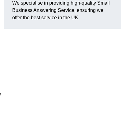
We specialise in providing high-quality Small
Business Answering Service, ensuring we
offer the best service in the UK.
r