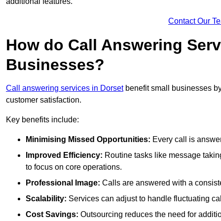
additional features.
Contact Our T
How do Call Answering Serv
Businesses?
Call answering services in Dorset
benefit small businesses b
customer satisfaction.
Key benefits include:
Minimising Missed Opportunities:
Every call is answer
Improved Efficiency:
Routine tasks like message taking
to focus on core operations.
Professional Image:
Calls are answered with a consisten
Scalability:
Services can adjust to handle fluctuating c
Cost Savings:
Outsourcing reduces the need for additio