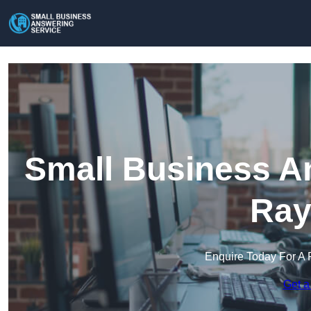
Small Business An
Ray
Enquire Today For A 
Get a