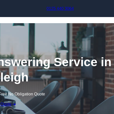
Skip to content
0125 440 3064
swering Service in
leigh
Free No Obligation Quote
 Quote