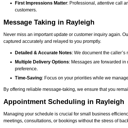
First Impressions Matter
: Professional, attentive call
customers.
Message Taking in Rayleigh
Never miss an important update or customer inquiry again. Our 
captured accurately and relayed to you promptly.
Detailed & Accurate Notes
: We document the caller’s 
Multiple Delivery Options
: Messages are forwarded in 
preference.
Time-Saving
: Focus on your priorities while we manage c
By offering reliable message-taking, we ensure that you remai
Appointment Scheduling in Rayleigh
Managing your schedule is crucial for small business efficien
meetings, consultations, or bookings without the stress of ba