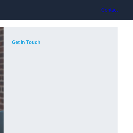
Contact
Get In Touch