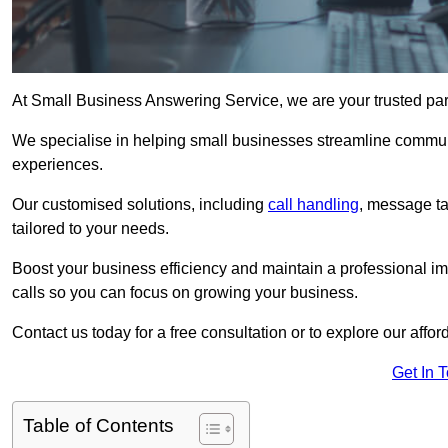
At Small Business Answering Service, we are your trusted par
We specialise in helping small businesses streamline commun
experiences.
Our customised solutions, including
call handling
, message t
tailored to your needs.
Boost your business efficiency and maintain a professional ima
calls so you can focus on growing your business.
Contact us today for a free consultation or to explore our affor
Get In 
Table of Contents