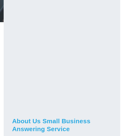
About Us Small Business
Answering Service