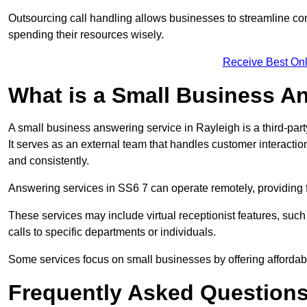
Outsourcing call handling allows businesses to streamline c
spending their resources wisely.
Receive Best Onl
What is a Small Business A
A small business answering service in Rayleigh is a third-pa
It serves as an external team that handles customer interactio
and consistently.
Answering services in SS6 7 can operate remotely, providing fl
These services may include virtual receptionist features, suc
calls to specific departments or individuals.
Some services focus on small businesses by offering affordable
Frequently Asked Question