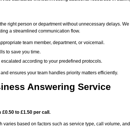
ch the right person or department without unnecessary delays. We
reating a streamlined communication flow.
e appropriate team member, department, or voicemail.
lls to save you time.
nd escalated according to your predefined protocols.
nd ensures your team handles priority matters efficiently.
iness Answering Service
£0.50 to £1.50 per call.
h varies based on factors such as service type, call volume, and