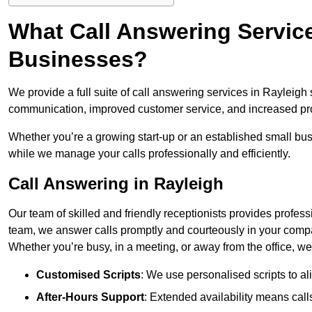
What Call Answering Service
Businesses?
We provide a full suite of call answering services in Rayleigh
communication, improved customer service, and increased pro
Whether you’re a growing start-up or an established small bu
while we manage your calls professionally and efficiently.
Call Answering in Rayleigh
Our team of skilled and friendly receptionists provides profes
team, we answer calls promptly and courteously in your compa
Whether you’re busy, in a meeting, or away from the office, 
Customised Scripts
: We use personalised scripts to a
After-Hours Support
: Extended availability means cal