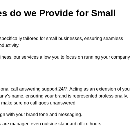
s do we Provide for Small
 specifically tailored for small businesses, ensuring seamless
ductivity.
siness, our services allow you to focus on running your company
sional call answering support 24/7. Acting as an extension of you
ny’s name, ensuring your brand is represented professionally.
we make sure no call goes unanswered.
lign with your brand tone and messaging.
ls are managed even outside standard office hours.