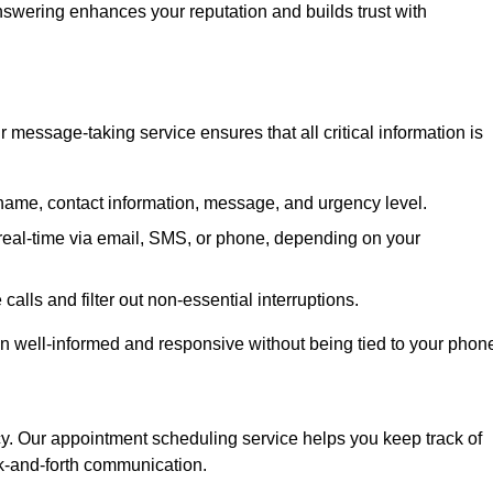
 answering enhances your reputation and builds trust with
message-taking service ensures that all critical information is
name, contact information, message, and urgency level.
real-time via email, SMS, or phone, depending on your
alls and filter out non-essential interruptions.
n well-informed and responsive without being tied to your phon
cy. Our appointment scheduling service helps you keep track of
ck-and-forth communication.