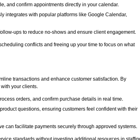
e, and confirm appointments directly in your calendar.
y integrates with popular platforms like Google Calendar,
follow-ups to reduce no-shows and ensure client engagement.
scheduling conflicts and freeing up your time to focus on what
line transactions and enhance customer satisfaction. By
with your clients.
rocess orders, and confirm purchase details in real time.
oduct questions, ensuring customers feel confident with their
we can facilitate payments securely through approved systems.
rvice standards without investing additional resources in staffin