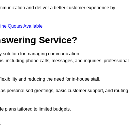
ommunication and deliver a better customer experience by
ine Quotes Available
nswering Service?
rty solution for managing communication.
ns, including phone calls, messages, and inquiries, professional
exibility and reducing the need for in-house staff.
h as personalised greetings, basic customer support, and routing
 plans tailored to limited budgets.
s