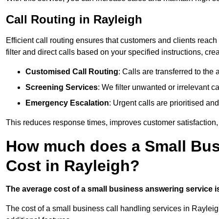
Call Routing in Rayleigh
Efficient call routing ensures that customers and clients rea
filter and direct calls based on your specified instructions, c
Customised Call Routing
: Calls are transferred to th
Screening Services
: We filter unwanted or irrelevant ca
Emergency Escalation
: Urgent calls are prioritised a
This reduces response times, improves customer satisfaction, a
How much does a Small Bus
Cost in Rayleigh?
The average cost of a small business answering service is 
The cost of a small business call handling services in Rayleig