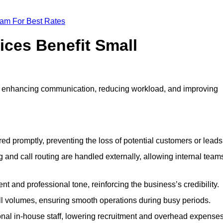
eam For Best Rates
ices Benefit Small
y enhancing communication, reducing workload, and improving
ed promptly, preventing the loss of potential customers or leads
 and call routing are handled externally, allowing internal team
t and professional tone, reinforcing the business’s credibility.
all volumes, ensuring smooth operations during busy periods.
nal in-house staff, lowering recruitment and overhead expenses