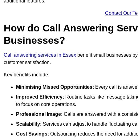
additional features.
Contact Our T
How do Call Answering Serv
Businesses?
Call answering services in Essex
benefit small businesses b
customer satisfaction.
Key benefits include:
Minimising Missed Opportunities:
Every call is answer
Improved Efficiency:
Routine tasks like message taking
to focus on core operations.
Professional Image:
Calls are answered with a consisten
Scalability:
Services can adjust to handle fluctuating c
Cost Savings:
Outsourcing reduces the need for additio