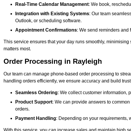
Real-Time Calendar Management
: We book, reschedul
Integration with Existing Systems
: Our team seamlessl
Outlook, or scheduling software.
Appointment Confirmations
: We send reminders and 
This service ensures that your day runs smoothly, minimising 
matters most.
Order Processing in Rayleigh
Our team can manage phone-based order processing to stream
handling orders efficiently, we ensure accuracy and build trust 
Seamless Ordering
: We collect customer information, p
Product Support
: We can provide answers to common pr
orders.
Payment Handling
: Depending on your requirements, 
With this service, you can increase sales and maintain high se