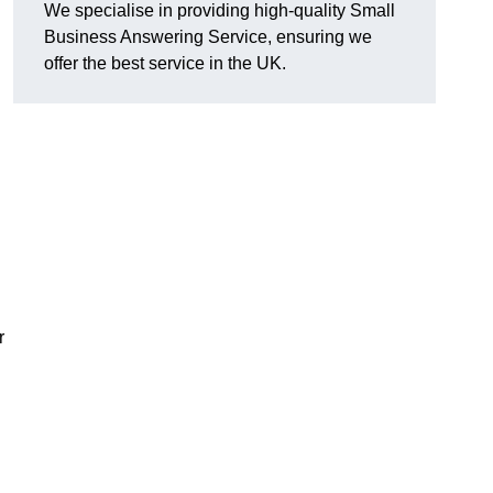
We specialise in providing high-quality Small
Business Answering Service, ensuring we
offer the best service in the UK.
r