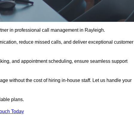
tner in professional call management in Rayleigh.
ication, reduce missed calls, and deliver exceptional customer
aking, and appointment scheduling, ensure seamless support
ge without the cost of hiring in-house staff. Let us handle your
dable plans.
Touch Today