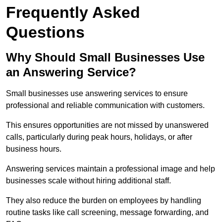
Frequently Asked
Questions
Why Should Small Businesses Use
an Answering Service?
Small businesses use answering services to ensure
professional and reliable communication with customers.
This ensures opportunities are not missed by unanswered
calls, particularly during peak hours, holidays, or after
business hours.
Answering services maintain a professional image and help
businesses scale without hiring additional staff.
They also reduce the burden on employees by handling
routine tasks like call screening, message forwarding, and