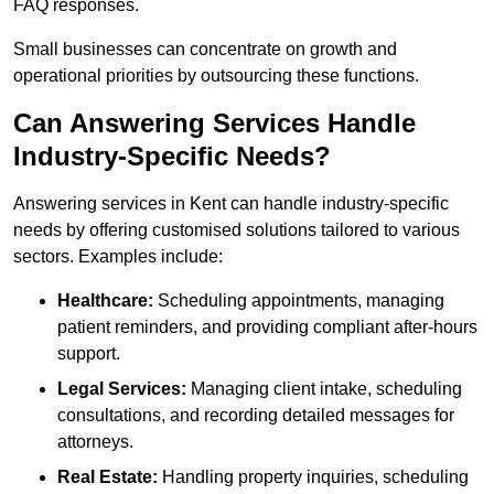
FAQ responses.
Small businesses can concentrate on growth and
operational priorities by outsourcing these functions.
Can Answering Services Handle
Industry-Specific Needs?
Answering services in Kent can handle industry-specific
needs by offering customised solutions tailored to various
sectors. Examples include:
Healthcare:
Scheduling appointments, managing
patient reminders, and providing compliant after-hours
support.
Legal Services:
Managing client intake, scheduling
consultations, and recording detailed messages for
attorneys.
Real Estate:
Handling property inquiries, scheduling