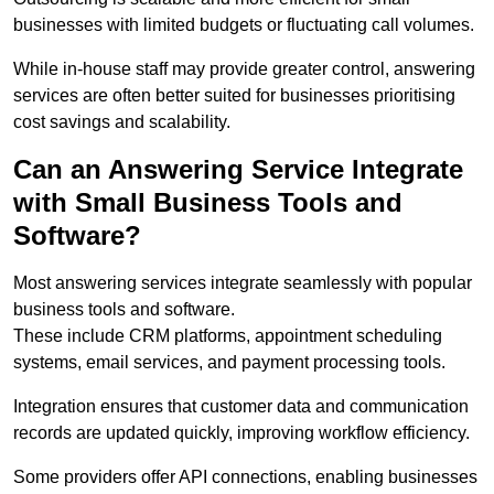
businesses with limited budgets or fluctuating call volumes.
While in-house staff may provide greater control, answering
services are often better suited for businesses prioritising
cost savings and scalability.
Can an Answering Service Integrate
with Small Business Tools and
Software?
Most answering services integrate seamlessly with popular
business tools and software.
These include CRM platforms, appointment scheduling
systems, email services, and payment processing tools.
Integration ensures that customer data and communication
records are updated quickly, improving workflow efficiency.
Some providers offer API connections, enabling businesses