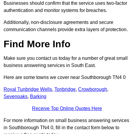
Businesses should confirm that the service uses two-factor
authentication and monitor systems for breaches.
Additionally, non-disclosure agreements and secure
communication channels provide extra layers of protection.
Find More Info
Make sure you contact us today for a number of great small
business answering services in South East.
Here are some towns we cover near Southborough TN4 0
Royal Tunbridge Wells
,
Tonbridge
,
Crowborough
,
Sevenoaks
,
Barking
Receive Top Online Quotes Here
For more information on small business answering services
in Southborough TN4 0, fill in the contact form below to