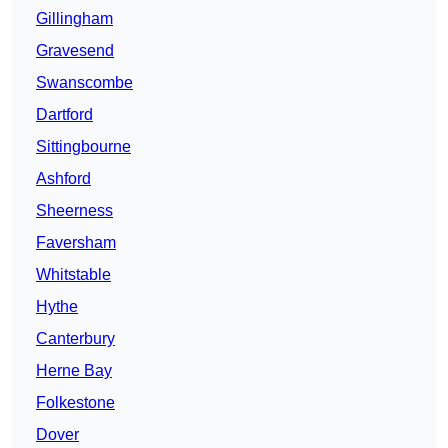
Gillingham
Gravesend
Swanscombe
Dartford
Sittingbourne
Ashford
Sheerness
Faversham
Whitstable
Hythe
Canterbury
Herne Bay
Folkestone
Dover