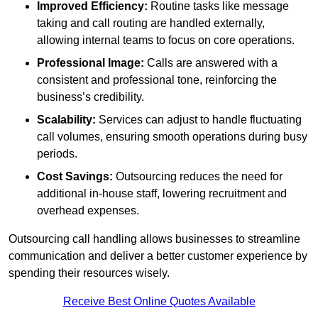
Improved Efficiency:
Routine tasks like message
taking and call routing are handled externally,
allowing internal teams to focus on core operations.
Professional Image:
Calls are answered with a
consistent and professional tone, reinforcing the
business’s credibility.
Scalability:
Services can adjust to handle fluctuating
call volumes, ensuring smooth operations during busy
periods.
Cost Savings:
Outsourcing reduces the need for
additional in-house staff, lowering recruitment and
overhead expenses.
Outsourcing call handling allows businesses to streamline
communication and deliver a better customer experience by
spending their resources wisely.
Receive Best Online Quotes Available