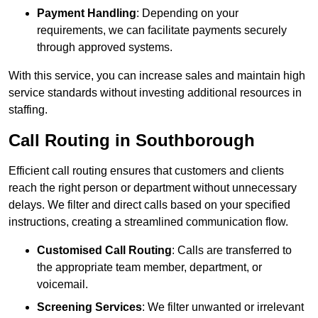
Payment Handling
: Depending on your
requirements, we can facilitate payments securely
through approved systems.
With this service, you can increase sales and maintain high
service standards without investing additional resources in
staffing.
Call Routing in Southborough
Efficient call routing ensures that customers and clients
reach the right person or department without unnecessary
delays. We filter and direct calls based on your specified
instructions, creating a streamlined communication flow.
Customised Call Routing
: Calls are transferred to
the appropriate team member, department, or
voicemail.
Screening Services
: We filter unwanted or irrelevant