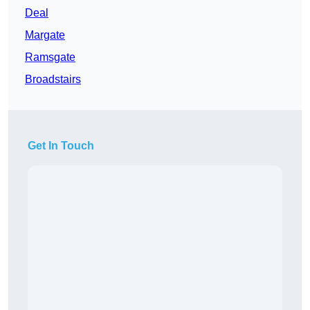
Deal
Margate
Ramsgate
Broadstairs
Get In Touch