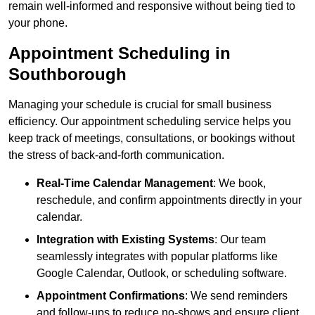
remain well-informed and responsive without being tied to
your phone.
Appointment Scheduling in
Southborough
Managing your schedule is crucial for small business
efficiency. Our appointment scheduling service helps you
keep track of meetings, consultations, or bookings without
the stress of back-and-forth communication.
Real-Time Calendar Management
: We book,
reschedule, and confirm appointments directly in your
calendar.
Integration with Existing Systems
: Our team
seamlessly integrates with popular platforms like
Google Calendar, Outlook, or scheduling software.
Appointment Confirmations
: We send reminders
and follow-ups to reduce no-shows and ensure client