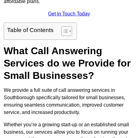
affordable plans.
Get In Touch Today
Table of Contents
What Call Answering
Services do we Provide for
Small Businesses?
We provide a full suite of call answering services in
Southborough specifically tailored for small businesses,
ensuring seamless communication, improved customer
service, and increased productivity.
Whether you’re a growing start-up or an established small
business, our services allow you to focus on running your