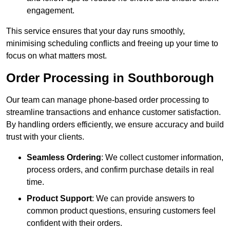
engagement.
This service ensures that your day runs smoothly,
minimising scheduling conflicts and freeing up your time to
focus on what matters most.
Order Processing in Southborough
Our team can manage phone-based order processing to
streamline transactions and enhance customer satisfaction.
By handling orders efficiently, we ensure accuracy and build
trust with your clients.
Seamless Ordering
: We collect customer information,
process orders, and confirm purchase details in real
time.
Product Support
: We can provide answers to
common product questions, ensuring customers feel
confident with their orders.