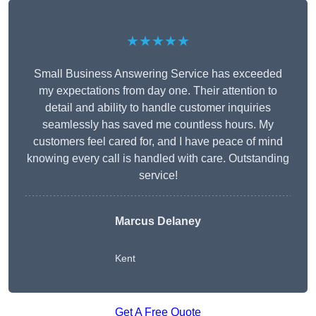
★★★★★
Small Business Answering Service has exceeded
my expectations from day one. Their attention to
detail and ability to handle customer inquiries
seamlessly has saved me countless hours. My
customers feel cared for, and I have peace of mind
knowing every call is handled with care. Outstanding
service!
Marcus Delaney
Kent
Get A Free Quote