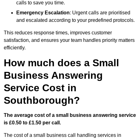
calls to save you time.
Emergency Escalation
: Urgent calls are prioritised
and escalated according to your predefined protocols.
This reduces response times, improves customer
satisfaction, and ensures your team handles priority matters
efficiently.
How much does a Small
Business Answering
Service Cost in
Southborough?
The average cost of a small business answering service
is £0.50 to £1.50 per call.
The cost of a small business call handling services in