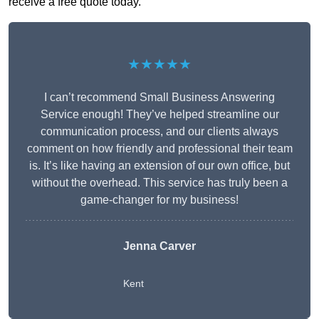
receive a free quote today.
★★★★★
I can’t recommend Small Business Answering
Service enough! They’ve helped streamline our
communication process, and our clients always
comment on how friendly and professional their team
is. It’s like having an extension of our own office, but
without the overhead. This service has truly been a
game-changer for my business!
Jenna Carver
Kent