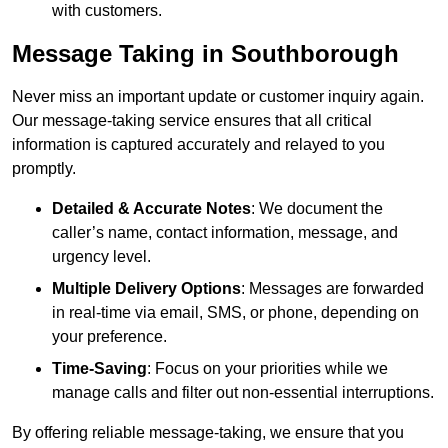
with customers.
Message Taking in Southborough
Never miss an important update or customer inquiry again.
Our message-taking service ensures that all critical
information is captured accurately and relayed to you
promptly.
Detailed & Accurate Notes
: We document the
caller’s name, contact information, message, and
urgency level.
Multiple Delivery Options
: Messages are forwarded
in real-time via email, SMS, or phone, depending on
your preference.
Time-Saving
: Focus on your priorities while we
manage calls and filter out non-essential interruptions.
By offering reliable message-taking, we ensure that you