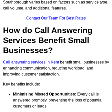
Southborough varies based on factors such as service type,
call volume, and additional features.
Contact Our Team For Best Rates
How do Call Answering
Services Benefit Small
Businesses?
Call answering services in Kent
benefit small businesses by
enhancing communication, reducing workload, and
improving customer satisfaction.
Key benefits include:
Minimising Missed Opportunities:
Every call is
answered promptly, preventing the loss of potential
customers or leads.