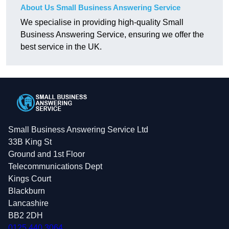
About Us Small Business Answering Service
We specialise in providing high-quality Small
Business Answering Service, ensuring we offer the
best service in the UK.
Small Business Answering Service Ltd
33B King St
Ground and 1st Floor
Telecommunications Dept
Kings Court
Blackburn
Lancashire
BB2 2DH
0125 440 3064