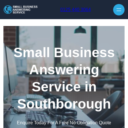
Skip to content
0125 440 3064
Small Business
Answering
Service in
Southborough
Enquire Today For A Free No Obligation Quote