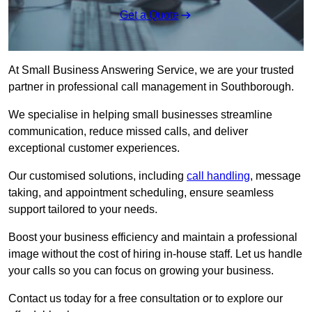
Get a Quote
At Small Business Answering Service, we are your trusted
partner in professional call management in Southborough.
We specialise in helping small businesses streamline
communication, reduce missed calls, and deliver
exceptional customer experiences.
Our customised solutions, including
call handling
, message
taking, and appointment scheduling, ensure seamless
support tailored to your needs.
Boost your business efficiency and maintain a professional
image without the cost of hiring in-house staff. Let us handle
your calls so you can focus on growing your business.
Contact us today for a free consultation or to explore our