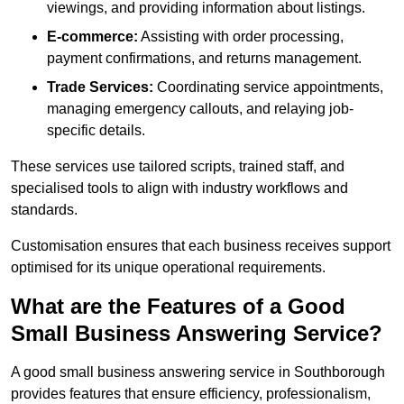
viewings, and providing information about listings.
E-commerce:
Assisting with order processing,
payment confirmations, and returns management.
Trade Services:
Coordinating service appointments,
managing emergency callouts, and relaying job-
specific details.
These services use tailored scripts, trained staff, and
specialised tools to align with industry workflows and
standards.
Customisation ensures that each business receives support
optimised for its unique operational requirements.
What are the Features of a Good
Small Business Answering Service?
A good small business answering service in Southborough
provides features that ensure efficiency, professionalism,