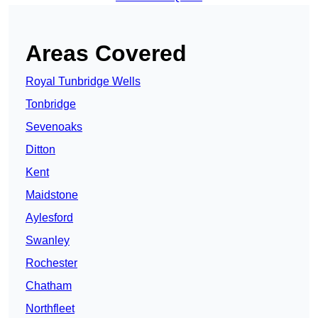
Areas Covered
Royal Tunbridge Wells
Tonbridge
Sevenoaks
Ditton
Kent
Maidstone
Aylesford
Swanley
Rochester
Chatham
Northfleet