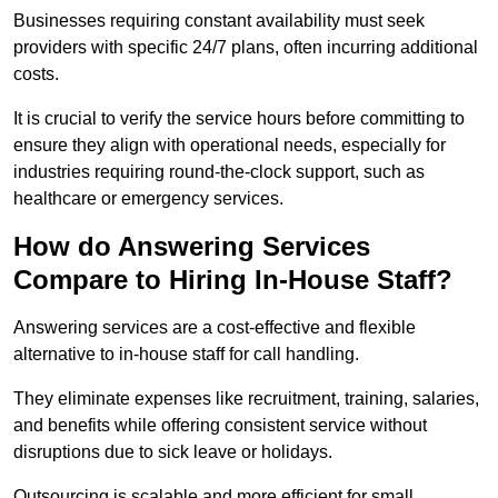
Businesses requiring constant availability must seek
providers with specific 24/7 plans, often incurring additional
costs.
It is crucial to verify the service hours before committing to
ensure they align with operational needs, especially for
industries requiring round-the-clock support, such as
healthcare or emergency services.
How do Answering Services
Compare to Hiring In-House Staff?
Answering services are a cost-effective and flexible
alternative to in-house staff for call handling.
They eliminate expenses like recruitment, training, salaries,
and benefits while offering consistent service without
disruptions due to sick leave or holidays.
Outsourcing is scalable and more efficient for small