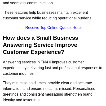
and seamless communication.
These features help businesses maintain excellent
customer service while reducing operational burdens.
Receive Top Online Quotes Here
How does a Small Business
Answering Service Improve
Customer Experience?
Answering services in TN4 0 improves customer
experience by delivering fast and professional responses to
customer inquiries.
They minimise hold times, provide clear and accurate
information, and ensure no call is missed. Personalised
greetings and consistent messaging strengthen brand
identity and foster trust.