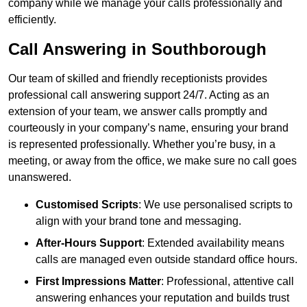
company while we manage your calls professionally and
efficiently.
Call Answering in Southborough
Our team of skilled and friendly receptionists provides
professional call answering support 24/7. Acting as an
extension of your team, we answer calls promptly and
courteously in your company’s name, ensuring your brand
is represented professionally. Whether you’re busy, in a
meeting, or away from the office, we make sure no call goes
unanswered.
Customised Scripts
: We use personalised scripts to
align with your brand tone and messaging.
After-Hours Support
: Extended availability means
calls are managed even outside standard office hours.
First Impressions Matter
: Professional, attentive call
answering enhances your reputation and builds trust