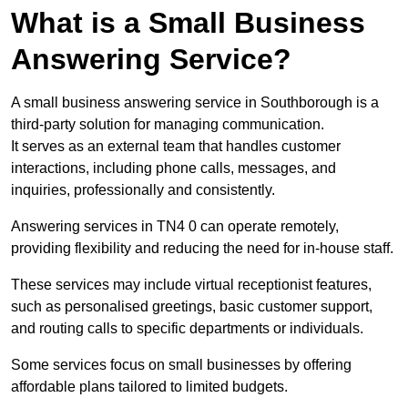
What is a Small Business
Answering Service?
A small business answering service in Southborough is a
third-party solution for managing communication.
It serves as an external team that handles customer
interactions, including phone calls, messages, and
inquiries, professionally and consistently.
Answering services in TN4 0 can operate remotely,
providing flexibility and reducing the need for in-house staff.
These services may include virtual receptionist features,
such as personalised greetings, basic customer support,
and routing calls to specific departments or individuals.
Some services focus on small businesses by offering
affordable plans tailored to limited budgets.