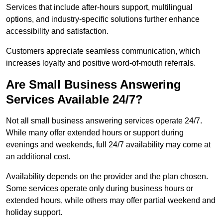
Services that include after-hours support, multilingual
options, and industry-specific solutions further enhance
accessibility and satisfaction.
Customers appreciate seamless communication, which
increases loyalty and positive word-of-mouth referrals.
Are Small Business Answering
Services Available 24/7?
Not all small business answering services operate 24/7.
While many offer extended hours or support during
evenings and weekends, full 24/7 availability may come at
an additional cost.
Availability depends on the provider and the plan chosen.
Some services operate only during business hours or
extended hours, while others may offer partial weekend and
holiday support.