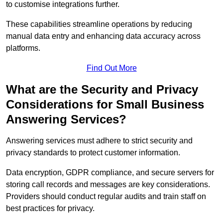
to customise integrations further.
These capabilities streamline operations by reducing
manual data entry and enhancing data accuracy across
platforms.
Find Out More
What are the Security and Privacy
Considerations for Small Business
Answering Services?
Answering services must adhere to strict security and
privacy standards to protect customer information.
Data encryption, GDPR compliance, and secure servers for
storing call records and messages are key considerations.
Providers should conduct regular audits and train staff on
best practices for privacy.