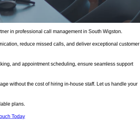
tner in professional call management in South Wigston.
ication, reduce missed calls, and deliver exceptional customer
aking, and appointment scheduling, ensure seamless support
ge without the cost of hiring in-house staff. Let us handle your
dable plans.
Touch Today