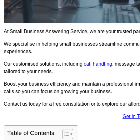
At Small Business Answering Service, we are your trusted par
We specialise in helping small businesses streamline commun
experiences.
Our customised solutions, including
call handling
, message t
tailored to your needs.
Boost your business efficiency and maintain a professional ima
calls so you can focus on growing your business.
Contact us today for a free consultation or to explore our affor
Get In 
Table of Contents