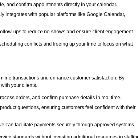
e, and confirm appointments directly in your calendar.
y integrates with popular platforms like Google Calendar,
follow-ups to reduce no-shows and ensure client engagement.
scheduling conflicts and freeing up your time to focus on what
line transactions and enhance customer satisfaction. By
with your clients.
rocess orders, and confirm purchase details in real time.
oduct questions, ensuring customers feel confident with their
we can facilitate payments securely through approved systems.
rvice standards without investing additional resources in staffin