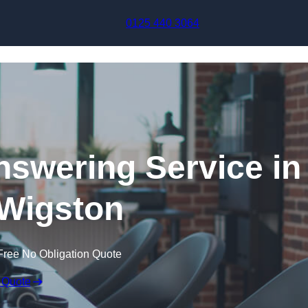
Skip to content
0125 440 3064
swering Service in
Wigston
Free No Obligation Quote
 Quote