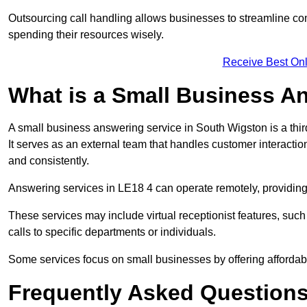
Outsourcing call handling allows businesses to streamline c
spending their resources wisely.
Receive Best Onl
What is a Small Business A
A small business answering service in South Wigston is a thi
It serves as an external team that handles customer interactio
and consistently.
Answering services in LE18 4 can operate remotely, providing f
These services may include virtual receptionist features, suc
calls to specific departments or individuals.
Some services focus on small businesses by offering affordable
Frequently Asked Question