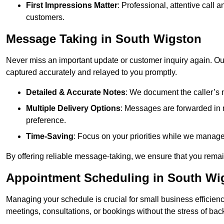
First Impressions Matter
: Professional, attentive call
customers.
Message Taking in South Wigston
Never miss an important update or customer inquiry again. Our 
captured accurately and relayed to you promptly.
Detailed & Accurate Notes
: We document the caller’s 
Multiple Delivery Options
: Messages are forwarded in 
preference.
Time-Saving
: Focus on your priorities while we manage c
By offering reliable message-taking, we ensure that you remai
Appointment Scheduling in South Wi
Managing your schedule is crucial for small business efficien
meetings, consultations, or bookings without the stress of ba