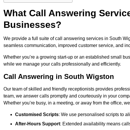
What Call Answering Service
Businesses?
We provide a full suite of call answering services in South Wig
seamless communication, improved customer service, and incr
Whether you’re a growing start-up or an established small bu
while we manage your calls professionally and efficiently.
Call Answering in South Wigston
Our team of skilled and friendly receptionists provides profes
team, we answer calls promptly and courteously in your compa
Whether you’re busy, in a meeting, or away from the office, 
Customised Scripts
: We use personalised scripts to a
After-Hours Support
: Extended availability means cal