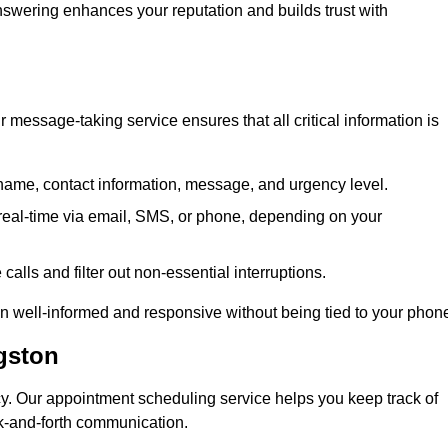
 answering enhances your reputation and builds trust with
message-taking service ensures that all critical information is
name, contact information, message, and urgency level.
real-time via email, SMS, or phone, depending on your
alls and filter out non-essential interruptions.
n well-informed and responsive without being tied to your phon
gston
cy. Our appointment scheduling service helps you keep track of
ck-and-forth communication.