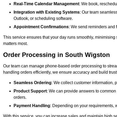
Real-Time Calendar Management
: We book, reschedul
Integration with Existing Systems
: Our team seamlessl
Outlook, or scheduling software.
Appointment Confirmations
: We send reminders and 
This service ensures that your day runs smoothly, minimising 
matters most.
Order Processing in South Wigston
Our team can manage phone-based order processing to stream
handling orders efficiently, we ensure accuracy and build trust 
Seamless Ordering
: We collect customer information, p
Product Support
: We can provide answers to common pr
orders.
Payment Handling
: Depending on your requirements, 
With this service, you can increase sales and maintain high se