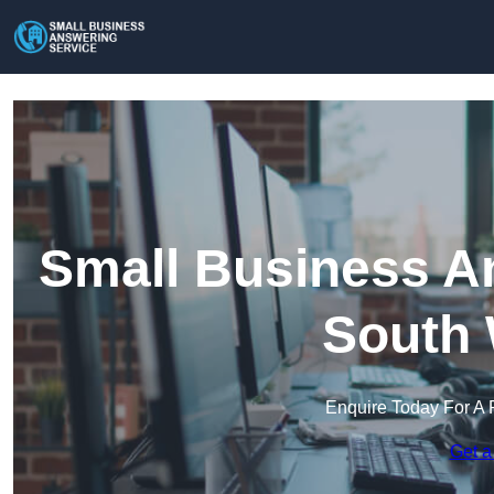
Small Business An
South 
Enquire Today For A 
Get a