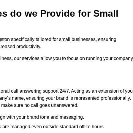
s do we Provide for Small
ston specifically tailored for small businesses, ensuring
eased productivity.
siness, our services allow you to focus on running your company
sional call answering support 24/7. Acting as an extension of you
ny’s name, ensuring your brand is represented professionally.
we make sure no call goes unanswered.
lign with your brand tone and messaging.
ls are managed even outside standard office hours.