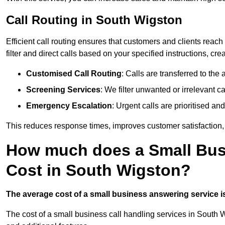
Call Routing in South Wigston
Efficient call routing ensures that customers and clients rea
filter and direct calls based on your specified instructions, c
Customised Call Routing
: Calls are transferred to th
Screening Services
: We filter unwanted or irrelevant ca
Emergency Escalation
: Urgent calls are prioritised a
This reduces response times, improves customer satisfaction, a
How much does a Small Bus
Cost in South Wigston?
The average cost of a small business answering service is 
The cost of a small business call handling services in South W