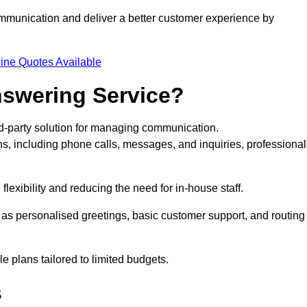
ommunication and deliver a better customer experience by
ine Quotes Available
nswering Service?
rd-party solution for managing communication.
ns, including phone calls, messages, and inquiries, professional
lexibility and reducing the need for in-house staff.
h as personalised greetings, basic customer support, and routing
 plans tailored to limited budgets.
s