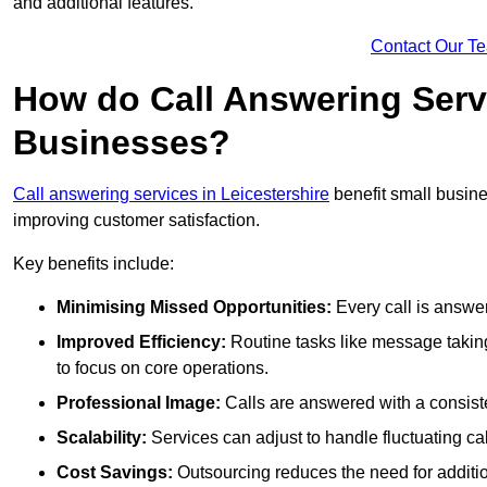
and additional features.
Contact Our T
How do Call Answering Serv
Businesses?
Call answering services in Leicestershire
benefit small busin
improving customer satisfaction.
Key benefits include:
Minimising Missed Opportunities:
Every call is answer
Improved Efficiency:
Routine tasks like message taking
to focus on core operations.
Professional Image:
Calls are answered with a consisten
Scalability:
Services can adjust to handle fluctuating c
Cost Savings:
Outsourcing reduces the need for additio