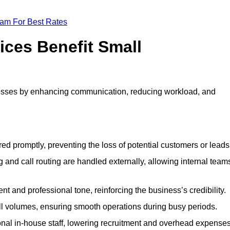
eam For Best Rates
ices Benefit Small
esses by enhancing communication, reducing workload, and
ed promptly, preventing the loss of potential customers or leads
 and call routing are handled externally, allowing internal team
t and professional tone, reinforcing the business’s credibility.
all volumes, ensuring smooth operations during busy periods.
nal in-house staff, lowering recruitment and overhead expenses