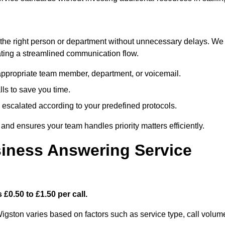
ch the right person or department without unnecessary delays. We
reating a streamlined communication flow.
e appropriate team member, department, or voicemail.
lls to save you time.
nd escalated according to your predefined protocols.
nd ensures your team handles priority matters efficiently.
iness Answering Service
£0.50 to £1.50 per call.
igston varies based on factors such as service type, call volum