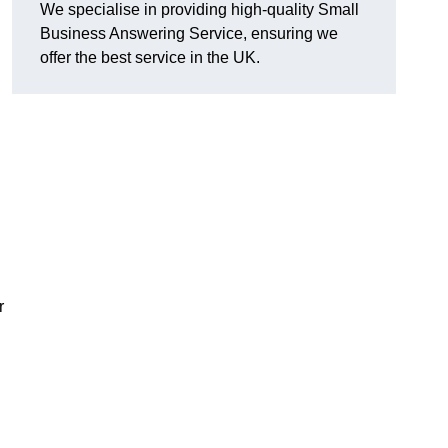
We specialise in providing high-quality Small
Business Answering Service, ensuring we
offer the best service in the UK.
r