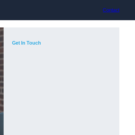
Contact
Get In Touch