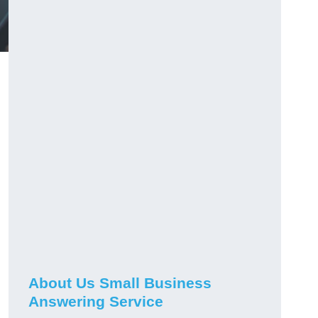
About Us Small Business
Answering Service