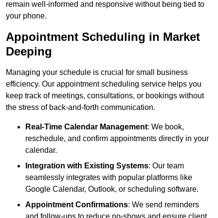
remain well-informed and responsive without being tied to
your phone.
Appointment Scheduling in Market
Deeping
Managing your schedule is crucial for small business
efficiency. Our appointment scheduling service helps you
keep track of meetings, consultations, or bookings without
the stress of back-and-forth communication.
Real-Time Calendar Management
: We book,
reschedule, and confirm appointments directly in your
calendar.
Integration with Existing Systems
: Our team
seamlessly integrates with popular platforms like
Google Calendar, Outlook, or scheduling software.
Appointment Confirmations
: We send reminders
and follow-ups to reduce no-shows and ensure client