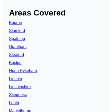
Areas Covered
Bourne
Stamford
Spalding
Grantham
Sleaford
Boston
North Hykeham
Lincoln
Lincolnshire
Skegness
Louth
Mablethorpe