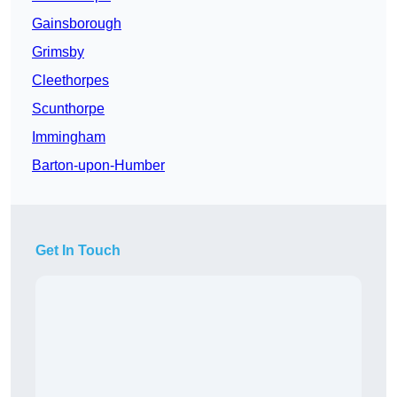
Gainsborough
Grimsby
Cleethorpes
Scunthorpe
Immingham
Barton-upon-Humber
Get In Touch