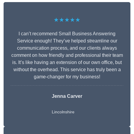
★★★★★
I can’t recommend Small Business Answering
Service enough! They’ve helped streamline our
communication process, and our clients always
comment on how friendly and professional their team
is. It’s like having an extension of our own office, but
without the overhead. This service has truly been a
game-changer for my business!
Jenna Carver
Lincolnshire