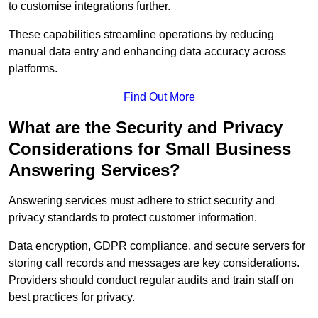
to customise integrations further.
These capabilities streamline operations by reducing
manual data entry and enhancing data accuracy across
platforms.
Find Out More
What are the Security and Privacy
Considerations for Small Business
Answering Services?
Answering services must adhere to strict security and
privacy standards to protect customer information.
Data encryption, GDPR compliance, and secure servers for
storing call records and messages are key considerations.
Providers should conduct regular audits and train staff on
best practices for privacy.