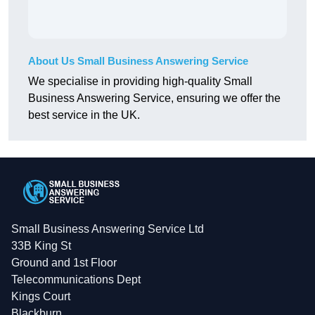
About Us Small Business Answering Service
We specialise in providing high-quality Small
Business Answering Service, ensuring we offer the
best service in the UK.
Small Business Answering Service Ltd
33B King St
Ground and 1st Floor
Telecommunications Dept
Kings Court
Blackburn