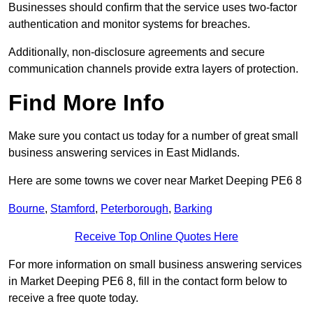
Businesses should confirm that the service uses two-factor
authentication and monitor systems for breaches.
Additionally, non-disclosure agreements and secure
communication channels provide extra layers of protection.
Find More Info
Make sure you contact us today for a number of great small
business answering services in East Midlands.
Here are some towns we cover near Market Deeping PE6 8
Bourne
,
Stamford
,
Peterborough
,
Barking
Receive Top Online Quotes Here
For more information on small business answering services
in Market Deeping PE6 8, fill in the contact form below to
receive a free quote today.