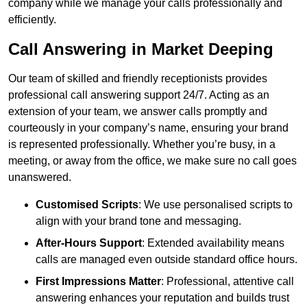
company while we manage your calls professionally and
efficiently.
Call Answering in Market Deeping
Our team of skilled and friendly receptionists provides
professional call answering support 24/7. Acting as an
extension of your team, we answer calls promptly and
courteously in your company’s name, ensuring your brand
is represented professionally. Whether you’re busy, in a
meeting, or away from the office, we make sure no call goes
unanswered.
Customised Scripts
: We use personalised scripts to
align with your brand tone and messaging.
After-Hours Support
: Extended availability means
calls are managed even outside standard office hours.
First Impressions Matter
: Professional, attentive call
answering enhances your reputation and builds trust