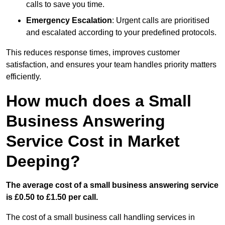
calls to save you time.
Emergency Escalation
: Urgent calls are prioritised
and escalated according to your predefined protocols.
This reduces response times, improves customer
satisfaction, and ensures your team handles priority matters
efficiently.
How much does a Small
Business Answering
Service Cost in Market
Deeping?
The average cost of a small business answering service
is £0.50 to £1.50 per call.
The cost of a small business call handling services in