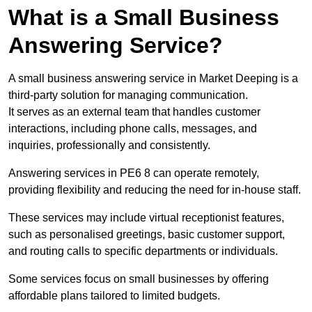
What is a Small Business
Answering Service?
A small business answering service in Market Deeping is a
third-party solution for managing communication.
It serves as an external team that handles customer
interactions, including phone calls, messages, and
inquiries, professionally and consistently.
Answering services in PE6 8 can operate remotely,
providing flexibility and reducing the need for in-house staff.
These services may include virtual receptionist features,
such as personalised greetings, basic customer support,
and routing calls to specific departments or individuals.
Some services focus on small businesses by offering
affordable plans tailored to limited budgets.