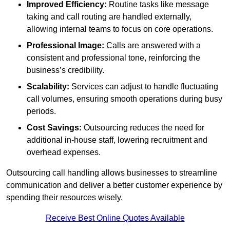
Improved Efficiency:
Routine tasks like message
taking and call routing are handled externally,
allowing internal teams to focus on core operations.
Professional Image:
Calls are answered with a
consistent and professional tone, reinforcing the
business’s credibility.
Scalability:
Services can adjust to handle fluctuating
call volumes, ensuring smooth operations during busy
periods.
Cost Savings:
Outsourcing reduces the need for
additional in-house staff, lowering recruitment and
overhead expenses.
Outsourcing call handling allows businesses to streamline
communication and deliver a better customer experience by
spending their resources wisely.
Receive Best Online Quotes Available