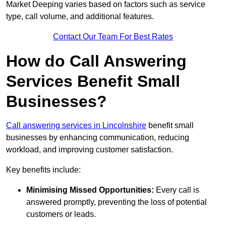
Market Deeping varies based on factors such as service
type, call volume, and additional features.
Contact Our Team For Best Rates
How do Call Answering
Services Benefit Small
Businesses?
Call answering services in Lincolnshire
benefit small
businesses by enhancing communication, reducing
workload, and improving customer satisfaction.
Key benefits include:
Minimising Missed Opportunities:
Every call is
answered promptly, preventing the loss of potential
customers or leads.