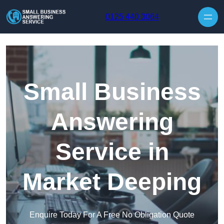
Skip to content
0125 440 3064
Small Business
Answering
Service in
Market Deeping
Enquire Today For A Free No Obligation Quote