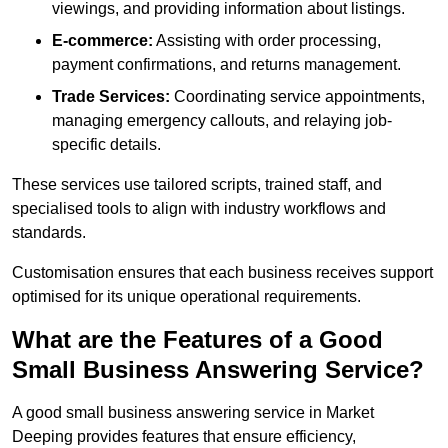
viewings, and providing information about listings.
E-commerce:
Assisting with order processing,
payment confirmations, and returns management.
Trade Services:
Coordinating service appointments,
managing emergency callouts, and relaying job-
specific details.
These services use tailored scripts, trained staff, and
specialised tools to align with industry workflows and
standards.
Customisation ensures that each business receives support
optimised for its unique operational requirements.
What are the Features of a Good
Small Business Answering Service?
A good small business answering service in Market
Deeping provides features that ensure efficiency,