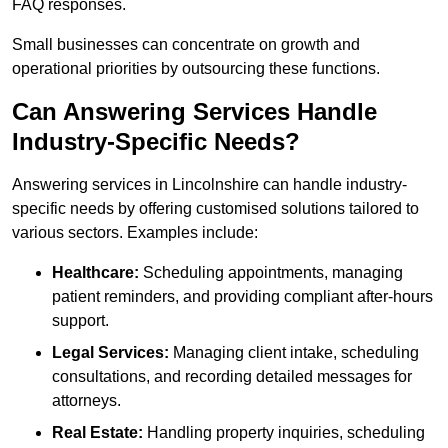
FAQ responses.
Small businesses can concentrate on growth and
operational priorities by outsourcing these functions.
Can Answering Services Handle
Industry-Specific Needs?
Answering services in Lincolnshire can handle industry-
specific needs by offering customised solutions tailored to
various sectors. Examples include:
Healthcare:
Scheduling appointments, managing
patient reminders, and providing compliant after-hours
support.
Legal Services:
Managing client intake, scheduling
consultations, and recording detailed messages for
attorneys.
Real Estate:
Handling property inquiries, scheduling