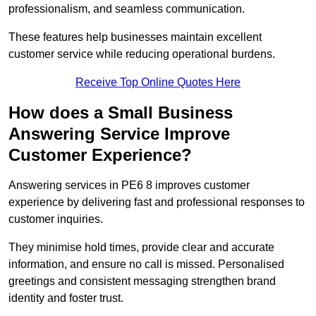
professionalism, and seamless communication.
These features help businesses maintain excellent
customer service while reducing operational burdens.
Receive Top Online Quotes Here
How does a Small Business
Answering Service Improve
Customer Experience?
Answering services in PE6 8 improves customer
experience by delivering fast and professional responses to
customer inquiries.
They minimise hold times, provide clear and accurate
information, and ensure no call is missed. Personalised
greetings and consistent messaging strengthen brand
identity and foster trust.