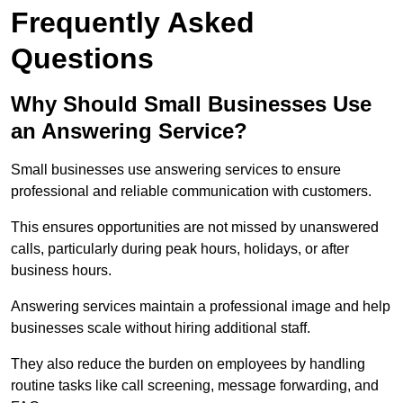
Frequently Asked
Questions
Why Should Small Businesses Use
an Answering Service?
Small businesses use answering services to ensure
professional and reliable communication with customers.
This ensures opportunities are not missed by unanswered
calls, particularly during peak hours, holidays, or after
business hours.
Answering services maintain a professional image and help
businesses scale without hiring additional staff.
They also reduce the burden on employees by handling
routine tasks like call screening, message forwarding, and