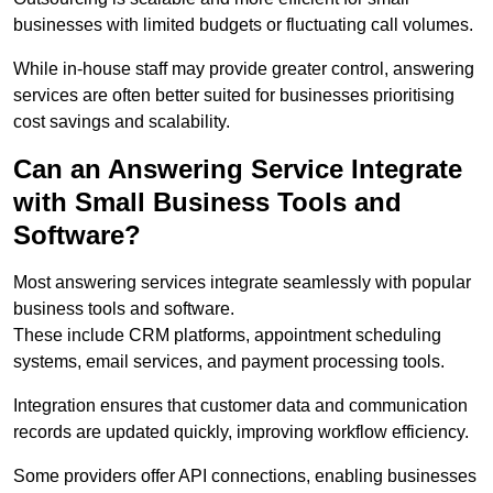
businesses with limited budgets or fluctuating call volumes.
While in-house staff may provide greater control, answering
services are often better suited for businesses prioritising
cost savings and scalability.
Can an Answering Service Integrate
with Small Business Tools and
Software?
Most answering services integrate seamlessly with popular
business tools and software.
These include CRM platforms, appointment scheduling
systems, email services, and payment processing tools.
Integration ensures that customer data and communication
records are updated quickly, improving workflow efficiency.
Some providers offer API connections, enabling businesses