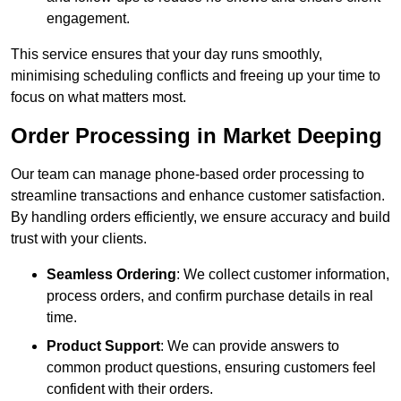
engagement.
This service ensures that your day runs smoothly,
minimising scheduling conflicts and freeing up your time to
focus on what matters most.
Order Processing in Market Deeping
Our team can manage phone-based order processing to
streamline transactions and enhance customer satisfaction.
By handling orders efficiently, we ensure accuracy and build
trust with your clients.
Seamless Ordering
: We collect customer information,
process orders, and confirm purchase details in real
time.
Product Support
: We can provide answers to
common product questions, ensuring customers feel
confident with their orders.