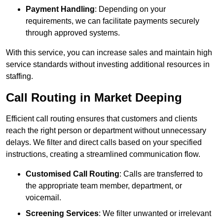
Payment Handling
: Depending on your
requirements, we can facilitate payments securely
through approved systems.
With this service, you can increase sales and maintain high
service standards without investing additional resources in
staffing.
Call Routing in Market Deeping
Efficient call routing ensures that customers and clients
reach the right person or department without unnecessary
delays. We filter and direct calls based on your specified
instructions, creating a streamlined communication flow.
Customised Call Routing
: Calls are transferred to
the appropriate team member, department, or
voicemail.
Screening Services
: We filter unwanted or irrelevant