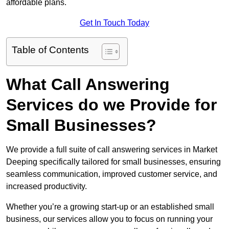
affordable plans.
Get In Touch Today
Table of Contents
What Call Answering
Services do we Provide for
Small Businesses?
We provide a full suite of call answering services in Market
Deeping specifically tailored for small businesses, ensuring
seamless communication, improved customer service, and
increased productivity.
Whether you’re a growing start-up or an established small
business, our services allow you to focus on running your