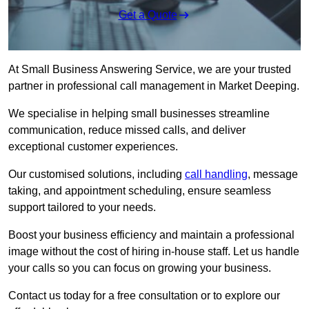
Get a Quote
At Small Business Answering Service, we are your trusted
partner in professional call management in Market Deeping.
We specialise in helping small businesses streamline
communication, reduce missed calls, and deliver
exceptional customer experiences.
Our customised solutions, including
call handling
, message
taking, and appointment scheduling, ensure seamless
support tailored to your needs.
Boost your business efficiency and maintain a professional
image without the cost of hiring in-house staff. Let us handle
your calls so you can focus on growing your business.
Contact us today for a free consultation or to explore our