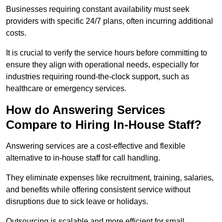
Businesses requiring constant availability must seek
providers with specific 24/7 plans, often incurring additional
costs.
It is crucial to verify the service hours before committing to
ensure they align with operational needs, especially for
industries requiring round-the-clock support, such as
healthcare or emergency services.
How do Answering Services
Compare to Hiring In-House Staff?
Answering services are a cost-effective and flexible
alternative to in-house staff for call handling.
They eliminate expenses like recruitment, training, salaries,
and benefits while offering consistent service without
disruptions due to sick leave or holidays.
Outsourcing is scalable and more efficient for small