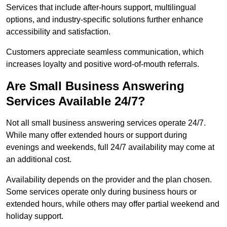
Services that include after-hours support, multilingual
options, and industry-specific solutions further enhance
accessibility and satisfaction.
Customers appreciate seamless communication, which
increases loyalty and positive word-of-mouth referrals.
Are Small Business Answering
Services Available 24/7?
Not all small business answering services operate 24/7.
While many offer extended hours or support during
evenings and weekends, full 24/7 availability may come at
an additional cost.
Availability depends on the provider and the plan chosen.
Some services operate only during business hours or
extended hours, while others may offer partial weekend and
holiday support.