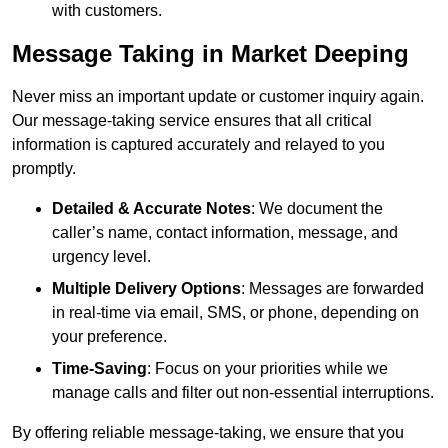
with customers.
Message Taking in Market Deeping
Never miss an important update or customer inquiry again.
Our message-taking service ensures that all critical
information is captured accurately and relayed to you
promptly.
Detailed & Accurate Notes
: We document the
caller’s name, contact information, message, and
urgency level.
Multiple Delivery Options
: Messages are forwarded
in real-time via email, SMS, or phone, depending on
your preference.
Time-Saving
: Focus on your priorities while we
manage calls and filter out non-essential interruptions.
By offering reliable message-taking, we ensure that you