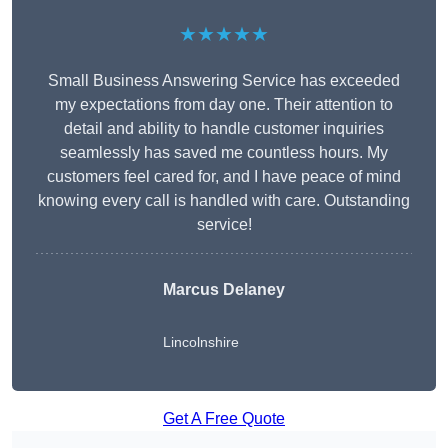
★★★★★
Small Business Answering Service has exceeded
my expectations from day one. Their attention to
detail and ability to handle customer inquiries
seamlessly has saved me countless hours. My
customers feel cared for, and I have peace of mind
knowing every call is handled with care. Outstanding
service!
Marcus Delaney
Lincolnshire
Get A Free Quote