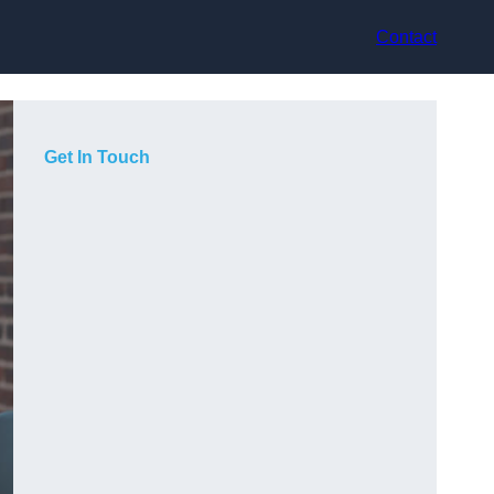
Contact
Get In Touch