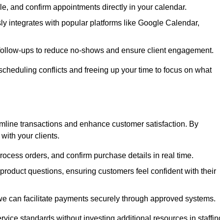
e, and confirm appointments directly in your calendar.
y integrates with popular platforms like Google Calendar,
follow-ups to reduce no-shows and ensure client engagement.
scheduling conflicts and freeing up your time to focus on what
line transactions and enhance customer satisfaction. By
with your clients.
rocess orders, and confirm purchase details in real time.
oduct questions, ensuring customers feel confident with their
we can facilitate payments securely through approved systems.
rvice standards without investing additional resources in staffin