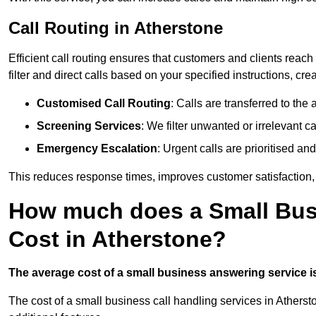
Call Routing in Atherstone
Efficient call routing ensures that customers and clients rea
filter and direct calls based on your specified instructions, c
Customised Call Routing
: Calls are transferred to th
Screening Services
: We filter unwanted or irrelevant ca
Emergency Escalation
: Urgent calls are prioritised a
This reduces response times, improves customer satisfaction, a
How much does a Small Bus
Cost in Atherstone?
The average cost of a small business answering service is 
The cost of a small business call handling services in Atherst