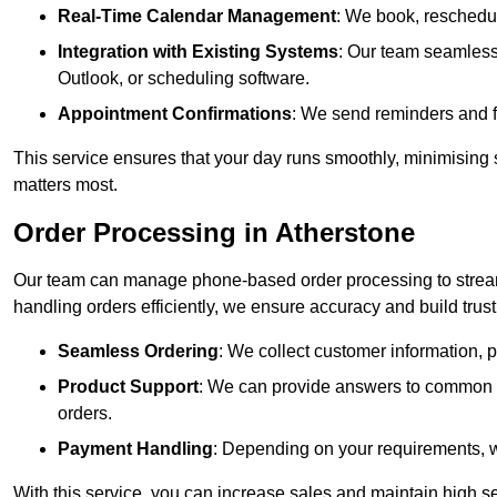
Real-Time Calendar Management
: We book, reschedul
Integration with Existing Systems
: Our team seamlessl
Outlook, or scheduling software.
Appointment Confirmations
: We send reminders and 
This service ensures that your day runs smoothly, minimising 
matters most.
Order Processing in Atherstone
Our team can manage phone-based order processing to stream
handling orders efficiently, we ensure accuracy and build trust 
Seamless Ordering
: We collect customer information, p
Product Support
: We can provide answers to common pr
orders.
Payment Handling
: Depending on your requirements, 
With this service, you can increase sales and maintain high se