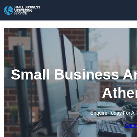
Small Business An
Athe
Enquire Today For A 
Get a