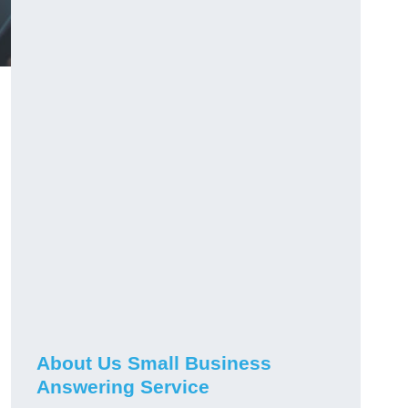
About Us Small Business
Answering Service