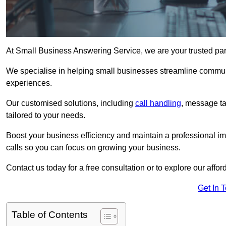
At Small Business Answering Service, we are your trusted par
We specialise in helping small businesses streamline commun
experiences.
Our customised solutions, including
call handling
, message t
tailored to your needs.
Boost your business efficiency and maintain a professional ima
calls so you can focus on growing your business.
Contact us today for a free consultation or to explore our affor
Get In 
Table of Contents