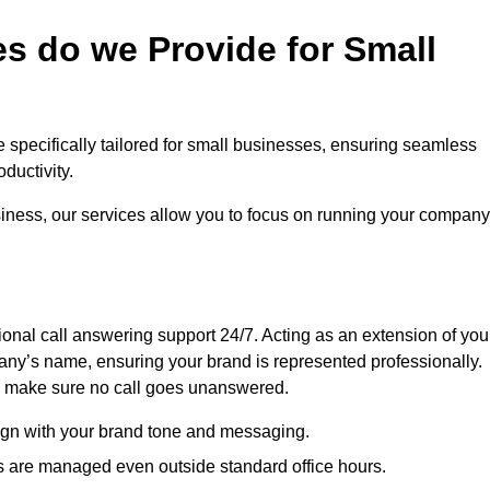
s do we Provide for Small
e specifically tailored for small businesses, ensuring seamless
ductivity.
siness, our services allow you to focus on running your company
sional call answering support 24/7. Acting as an extension of you
ny’s name, ensuring your brand is represented professionally.
we make sure no call goes unanswered.
lign with your brand tone and messaging.
ls are managed even outside standard office hours.