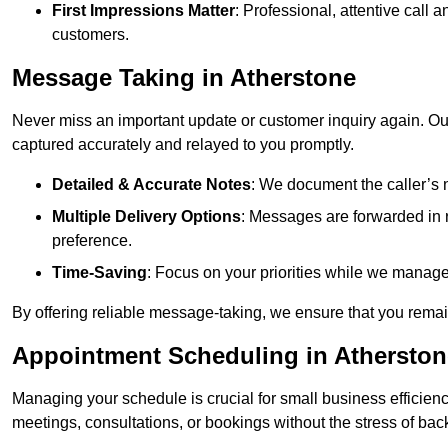
First Impressions Matter
: Professional, attentive call
customers.
Message Taking in Atherstone
Never miss an important update or customer inquiry again. Our 
captured accurately and relayed to you promptly.
Detailed & Accurate Notes
: We document the caller’s 
Multiple Delivery Options
: Messages are forwarded in 
preference.
Time-Saving
: Focus on your priorities while we manage c
By offering reliable message-taking, we ensure that you remai
Appointment Scheduling in Atherston
Managing your schedule is crucial for small business efficien
meetings, consultations, or bookings without the stress of ba