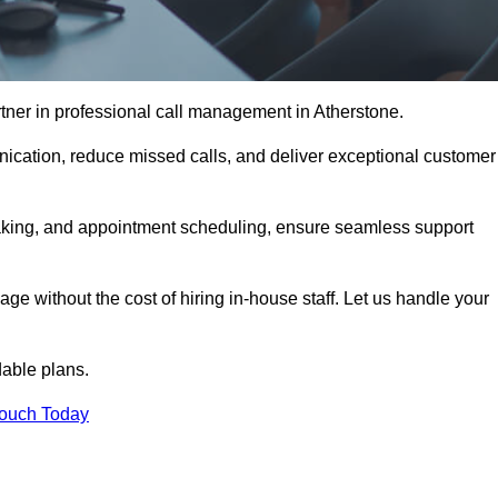
tner in professional call management in Atherstone.
ication, reduce missed calls, and deliver exceptional customer
aking, and appointment scheduling, ensure seamless support
ge without the cost of hiring in-house staff. Let us handle your
dable plans.
Touch Today