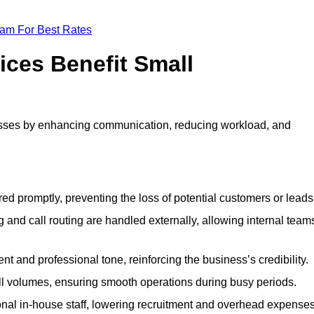
eam For Best Rates
ices Benefit Small
esses by enhancing communication, reducing workload, and
ed promptly, preventing the loss of potential customers or leads
 and call routing are handled externally, allowing internal team
t and professional tone, reinforcing the business’s credibility.
all volumes, ensuring smooth operations during busy periods.
nal in-house staff, lowering recruitment and overhead expenses