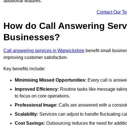
additional features.
Contact Our T
How do Call Answering Serv
Businesses?
Call answering services in Warwickshire
benefit small busin
improving customer satisfaction.
Key benefits include:
Minimising Missed Opportunities:
Every call is answer
Improved Efficiency:
Routine tasks like message taking
to focus on core operations.
Professional Image:
Calls are answered with a consisten
Scalability:
Services can adjust to handle fluctuating c
Cost Savings:
Outsourcing reduces the need for additio