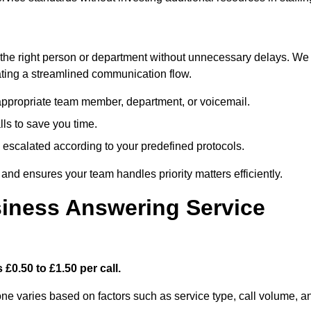
ch the right person or department without unnecessary delays. We
reating a streamlined communication flow.
e appropriate team member, department, or voicemail.
lls to save you time.
nd escalated according to your predefined protocols.
nd ensures your team handles priority matters efficiently.
iness Answering Service
£0.50 to £1.50 per call.
one varies based on factors such as service type, call volume, a