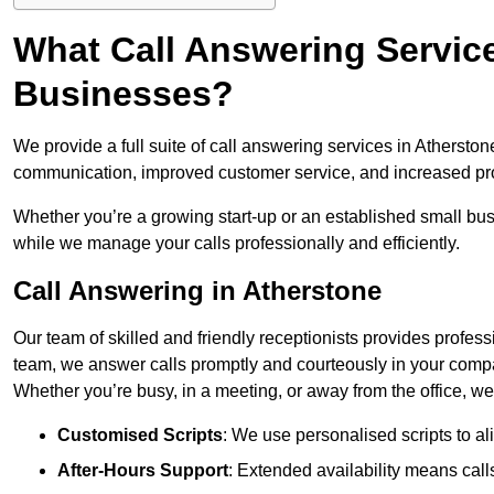
What Call Answering Service
Businesses?
We provide a full suite of call answering services in Atherston
communication, improved customer service, and increased pro
Whether you’re a growing start-up or an established small bu
while we manage your calls professionally and efficiently.
Call Answering in Atherstone
Our team of skilled and friendly receptionists provides profes
team, we answer calls promptly and courteously in your compa
Whether you’re busy, in a meeting, or away from the office, 
Customised Scripts
: We use personalised scripts to a
After-Hours Support
: Extended availability means cal