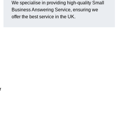
We specialise in providing high-quality Small
Business Answering Service, ensuring we
offer the best service in the UK.
r