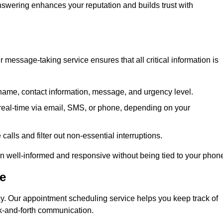
 answering enhances your reputation and builds trust with
message-taking service ensures that all critical information is
name, contact information, message, and urgency level.
real-time via email, SMS, or phone, depending on your
alls and filter out non-essential interruptions.
n well-informed and responsive without being tied to your phon
e
cy. Our appointment scheduling service helps you keep track of
ck-and-forth communication.