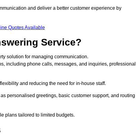
ommunication and deliver a better customer experience by
ine Quotes Available
nswering Service?
arty solution for managing communication.
ns, including phone calls, messages, and inquiries, professional
exibility and reducing the need for in-house staff.
h as personalised greetings, basic customer support, and routing
 plans tailored to limited budgets.
s