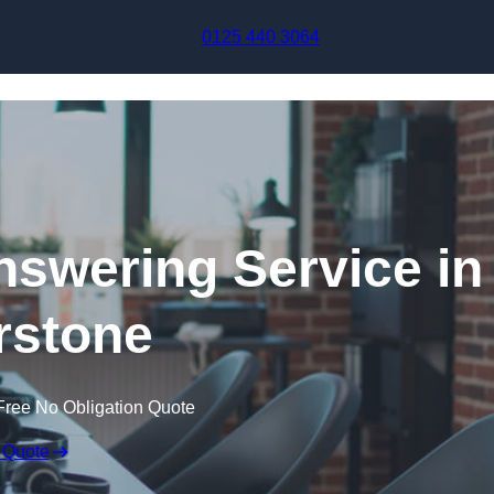
Skip to content
0125 440 3064
swering Service in
rstone
Free No Obligation Quote
 Quote