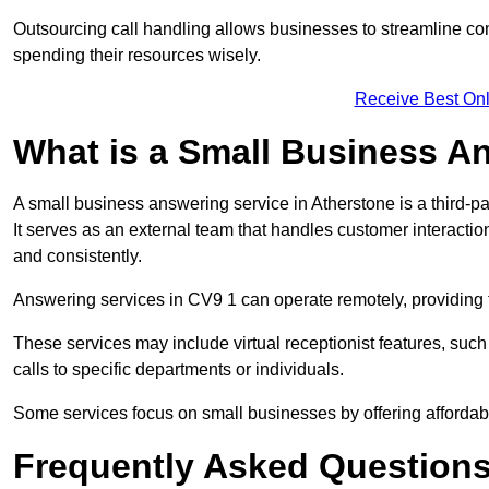
Outsourcing call handling allows businesses to streamline c
spending their resources wisely.
Receive Best Onl
What is a Small Business A
A small business answering service in Atherstone is a third-p
It serves as an external team that handles customer interactio
and consistently.
Answering services in CV9 1 can operate remotely, providing fl
These services may include virtual receptionist features, suc
calls to specific departments or individuals.
Some services focus on small businesses by offering affordable
Frequently Asked Question