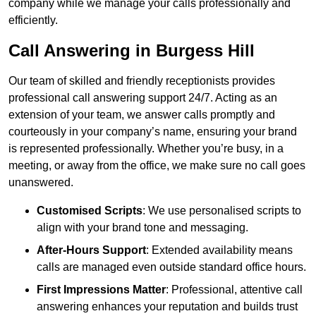
company while we manage your calls professionally and
efficiently.
Call Answering in Burgess Hill
Our team of skilled and friendly receptionists provides
professional call answering support 24/7. Acting as an
extension of your team, we answer calls promptly and
courteously in your company’s name, ensuring your brand
is represented professionally. Whether you’re busy, in a
meeting, or away from the office, we make sure no call goes
unanswered.
Customised Scripts
: We use personalised scripts to
align with your brand tone and messaging.
After-Hours Support
: Extended availability means
calls are managed even outside standard office hours.
First Impressions Matter
: Professional, attentive call
answering enhances your reputation and builds trust