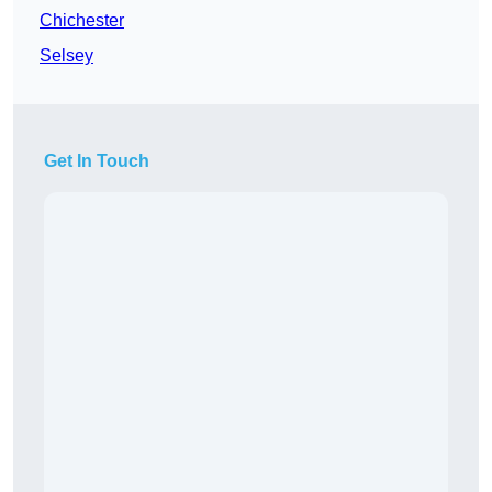
Chichester
Selsey
Get In Touch