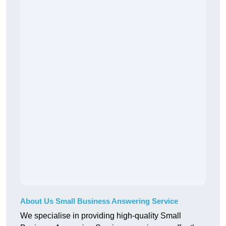
About Us Small Business Answering Service
We specialise in providing high-quality Small