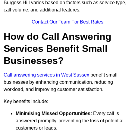
Burgess Hill varies based on factors such as service type,
call volume, and additional features.
Contact Our Team For Best Rates
How do Call Answering
Services Benefit Small
Businesses?
Call answering services in West Sussex
benefit small
businesses by enhancing communication, reducing
workload, and improving customer satisfaction.
Key benefits include:
Minimising Missed Opportunities:
Every call is
answered promptly, preventing the loss of potential
customers or leads.