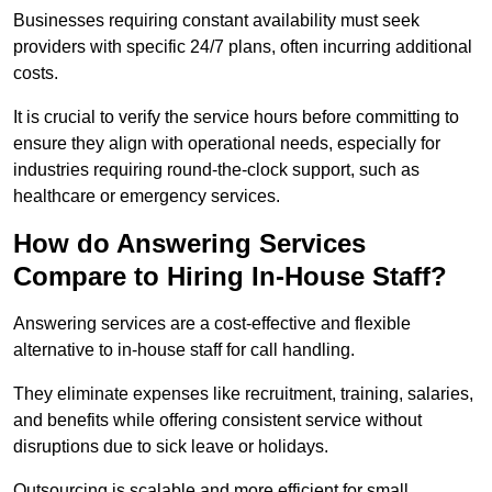
Businesses requiring constant availability must seek
providers with specific 24/7 plans, often incurring additional
costs.
It is crucial to verify the service hours before committing to
ensure they align with operational needs, especially for
industries requiring round-the-clock support, such as
healthcare or emergency services.
How do Answering Services
Compare to Hiring In-House Staff?
Answering services are a cost-effective and flexible
alternative to in-house staff for call handling.
They eliminate expenses like recruitment, training, salaries,
and benefits while offering consistent service without
disruptions due to sick leave or holidays.
Outsourcing is scalable and more efficient for small