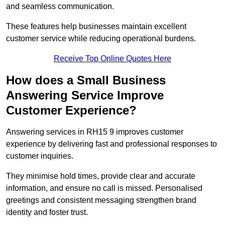
and seamless communication.
These features help businesses maintain excellent
customer service while reducing operational burdens.
Receive Top Online Quotes Here
How does a Small Business
Answering Service Improve
Customer Experience?
Answering services in RH15 9 improves customer
experience by delivering fast and professional responses to
customer inquiries.
They minimise hold times, provide clear and accurate
information, and ensure no call is missed. Personalised
greetings and consistent messaging strengthen brand
identity and foster trust.