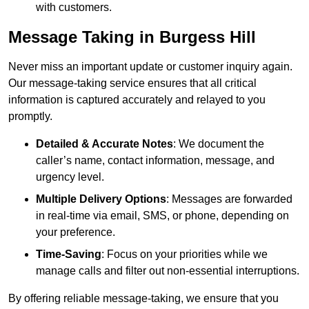
with customers.
Message Taking in Burgess Hill
Never miss an important update or customer inquiry again.
Our message-taking service ensures that all critical
information is captured accurately and relayed to you
promptly.
Detailed & Accurate Notes
: We document the
caller’s name, contact information, message, and
urgency level.
Multiple Delivery Options
: Messages are forwarded
in real-time via email, SMS, or phone, depending on
your preference.
Time-Saving
: Focus on your priorities while we
manage calls and filter out non-essential interruptions.
By offering reliable message-taking, we ensure that you