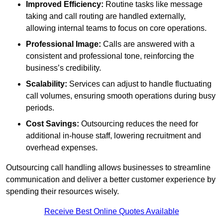
Improved Efficiency:
Routine tasks like message
taking and call routing are handled externally,
allowing internal teams to focus on core operations.
Professional Image:
Calls are answered with a
consistent and professional tone, reinforcing the
business’s credibility.
Scalability:
Services can adjust to handle fluctuating
call volumes, ensuring smooth operations during busy
periods.
Cost Savings:
Outsourcing reduces the need for
additional in-house staff, lowering recruitment and
overhead expenses.
Outsourcing call handling allows businesses to streamline
communication and deliver a better customer experience by
spending their resources wisely.
Receive Best Online Quotes Available