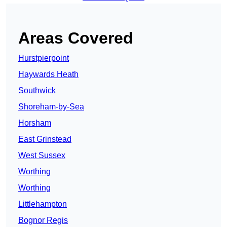
Areas Covered
Hurstpierpoint
Haywards Heath
Southwick
Shoreham-by-Sea
Horsham
East Grinstead
West Sussex
Worthing
Worthing
Littlehampton
Bognor Regis