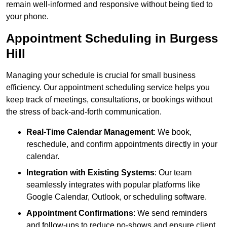
remain well-informed and responsive without being tied to
your phone.
Appointment Scheduling in Burgess
Hill
Managing your schedule is crucial for small business
efficiency. Our appointment scheduling service helps you
keep track of meetings, consultations, or bookings without
the stress of back-and-forth communication.
Real-Time Calendar Management
: We book,
reschedule, and confirm appointments directly in your
calendar.
Integration with Existing Systems
: Our team
seamlessly integrates with popular platforms like
Google Calendar, Outlook, or scheduling software.
Appointment Confirmations
: We send reminders
and follow-ups to reduce no-shows and ensure client