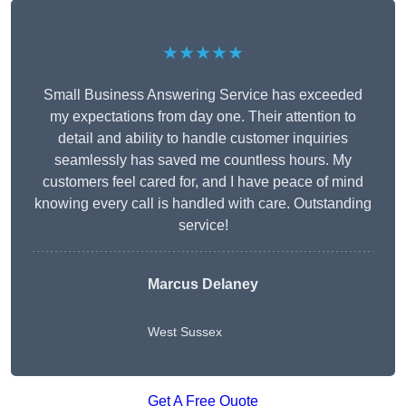
★★★★★
Small Business Answering Service has exceeded
my expectations from day one. Their attention to
detail and ability to handle customer inquiries
seamlessly has saved me countless hours. My
customers feel cared for, and I have peace of mind
knowing every call is handled with care. Outstanding
service!
Marcus Delaney
West Sussex
Get A Free Quote