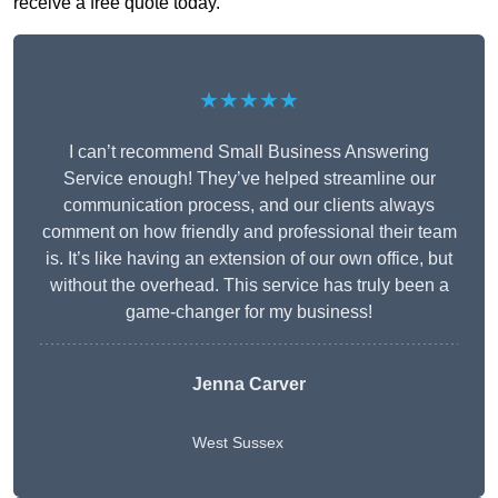
receive a free quote today.
★★★★★
I can’t recommend Small Business Answering
Service enough! They’ve helped streamline our
communication process, and our clients always
comment on how friendly and professional their team
is. It’s like having an extension of our own office, but
without the overhead. This service has truly been a
game-changer for my business!
Jenna Carver
West Sussex