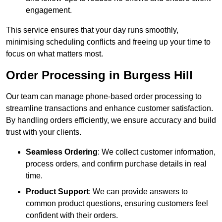
engagement.
This service ensures that your day runs smoothly,
minimising scheduling conflicts and freeing up your time to
focus on what matters most.
Order Processing in Burgess Hill
Our team can manage phone-based order processing to
streamline transactions and enhance customer satisfaction.
By handling orders efficiently, we ensure accuracy and build
trust with your clients.
Seamless Ordering
: We collect customer information,
process orders, and confirm purchase details in real
time.
Product Support
: We can provide answers to
common product questions, ensuring customers feel
confident with their orders.