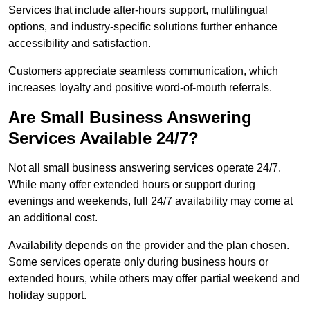
Services that include after-hours support, multilingual
options, and industry-specific solutions further enhance
accessibility and satisfaction.
Customers appreciate seamless communication, which
increases loyalty and positive word-of-mouth referrals.
Are Small Business Answering
Services Available 24/7?
Not all small business answering services operate 24/7.
While many offer extended hours or support during
evenings and weekends, full 24/7 availability may come at
an additional cost.
Availability depends on the provider and the plan chosen.
Some services operate only during business hours or
extended hours, while others may offer partial weekend and
holiday support.