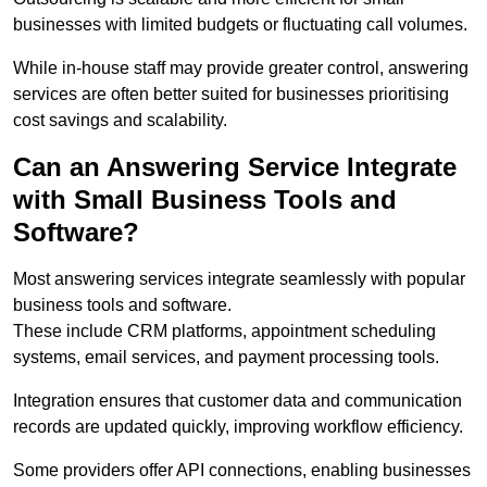
businesses with limited budgets or fluctuating call volumes.
While in-house staff may provide greater control, answering
services are often better suited for businesses prioritising
cost savings and scalability.
Can an Answering Service Integrate
with Small Business Tools and
Software?
Most answering services integrate seamlessly with popular
business tools and software.
These include CRM platforms, appointment scheduling
systems, email services, and payment processing tools.
Integration ensures that customer data and communication
records are updated quickly, improving workflow efficiency.
Some providers offer API connections, enabling businesses