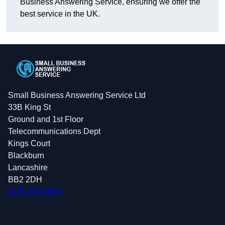
Business Answering Service, ensuring we offer the
best service in the UK.
Small Business Answering Service Ltd
33B King St
Ground and 1st Floor
Telecommunications Dept
Kings Court
Blackburn
Lancashire
BB2 2DH
0125 440 3064