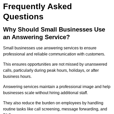
Frequently Asked
Questions
Why Should Small Businesses Use
an Answering Service?
Small businesses use answering services to ensure
professional and reliable communication with customers.
This ensures opportunities are not missed by unanswered
calls, particularly during peak hours, holidays, or after
business hours.
Answering services maintain a professional image and help
businesses scale without hiring additional staff.
They also reduce the burden on employees by handling
routine tasks like call screening, message forwarding, and