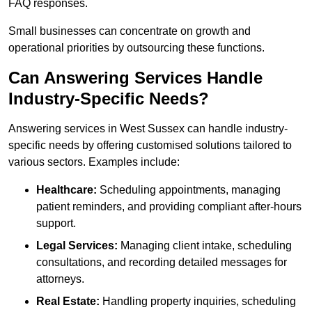
FAQ responses.
Small businesses can concentrate on growth and
operational priorities by outsourcing these functions.
Can Answering Services Handle
Industry-Specific Needs?
Answering services in West Sussex can handle industry-
specific needs by offering customised solutions tailored to
various sectors. Examples include:
Healthcare:
Scheduling appointments, managing
patient reminders, and providing compliant after-hours
support.
Legal Services:
Managing client intake, scheduling
consultations, and recording detailed messages for
attorneys.
Real Estate:
Handling property inquiries, scheduling