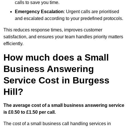
calls to save you time.
Emergency Escalation
: Urgent calls are prioritised
and escalated according to your predefined protocols.
This reduces response times, improves customer
satisfaction, and ensures your team handles priority matters
efficiently.
How much does a Small
Business Answering
Service Cost in Burgess
Hill?
The average cost of a small business answering service
is £0.50 to £1.50 per call.
The cost of a small business call handling services in