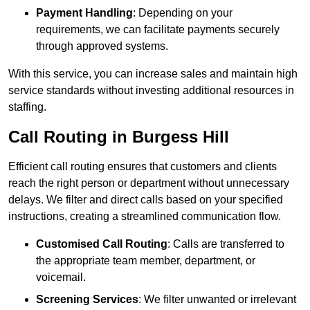
Payment Handling
: Depending on your
requirements, we can facilitate payments securely
through approved systems.
With this service, you can increase sales and maintain high
service standards without investing additional resources in
staffing.
Call Routing in Burgess Hill
Efficient call routing ensures that customers and clients
reach the right person or department without unnecessary
delays. We filter and direct calls based on your specified
instructions, creating a streamlined communication flow.
Customised Call Routing
: Calls are transferred to
the appropriate team member, department, or
voicemail.
Screening Services
: We filter unwanted or irrelevant