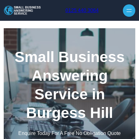
Skip to content
0125 440 3064
Small Business
Answering
Service in
Burgess Hill
Enquire Today For A Free No Obligation Quote