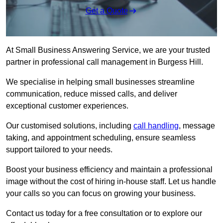
Get a Quote
At Small Business Answering Service, we are your trusted
partner in professional call management in Burgess Hill.
We specialise in helping small businesses streamline
communication, reduce missed calls, and deliver
exceptional customer experiences.
Our customised solutions, including
call handling
, message
taking, and appointment scheduling, ensure seamless
support tailored to your needs.
Boost your business efficiency and maintain a professional
image without the cost of hiring in-house staff. Let us handle
your calls so you can focus on growing your business.
Contact us today for a free consultation or to explore our