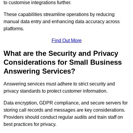
to customise integrations further.
These capabilities streamline operations by reducing
manual data entry and enhancing data accuracy across
platforms.
Find Out More
What are the Security and Privacy
Considerations for Small Business
Answering Services?
Answering services must adhere to strict security and
privacy standards to protect customer information.
Data encryption, GDPR compliance, and secure servers for
storing call records and messages are key considerations.
Providers should conduct regular audits and train staff on
best practices for privacy.