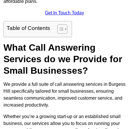
affordable plans.
Get In Touch Today
Table of Contents
What Call Answering
Services do we Provide for
Small Businesses?
We provide a full suite of call answering services in Burgess
Hill specifically tailored for small businesses, ensuring
seamless communication, improved customer service, and
increased productivity.
Whether you’re a growing start-up or an established small
business, our services allow you to focus on running your