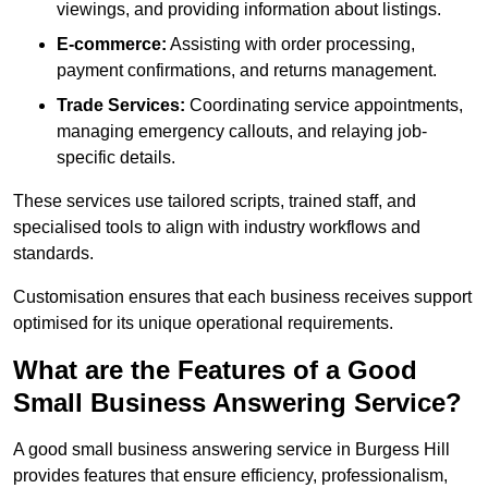
viewings, and providing information about listings.
E-commerce:
Assisting with order processing,
payment confirmations, and returns management.
Trade Services:
Coordinating service appointments,
managing emergency callouts, and relaying job-
specific details.
These services use tailored scripts, trained staff, and
specialised tools to align with industry workflows and
standards.
Customisation ensures that each business receives support
optimised for its unique operational requirements.
What are the Features of a Good
Small Business Answering Service?
A good small business answering service in Burgess Hill
provides features that ensure efficiency, professionalism,