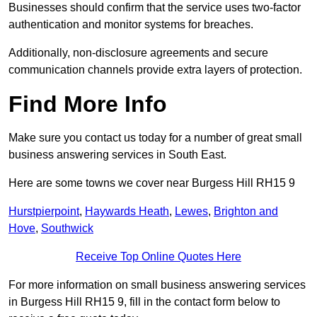
Businesses should confirm that the service uses two-factor
authentication and monitor systems for breaches.
Additionally, non-disclosure agreements and secure
communication channels provide extra layers of protection.
Find More Info
Make sure you contact us today for a number of great small
business answering services in South East.
Here are some towns we cover near Burgess Hill RH15 9
Hurstpierpoint
,
Haywards Heath
,
Lewes
,
Brighton and
Hove
,
Southwick
Receive Top Online Quotes Here
For more information on small business answering services
in Burgess Hill RH15 9, fill in the contact form below to