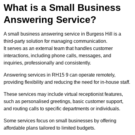
What is a Small Business
Answering Service?
A small business answering service in Burgess Hill is a
third-party solution for managing communication.
It serves as an external team that handles customer
interactions, including phone calls, messages, and
inquiries, professionally and consistently.
Answering services in RH15 9 can operate remotely,
providing flexibility and reducing the need for in-house staff.
These services may include virtual receptionist features,
such as personalised greetings, basic customer support,
and routing calls to specific departments or individuals.
Some services focus on small businesses by offering
affordable plans tailored to limited budgets.