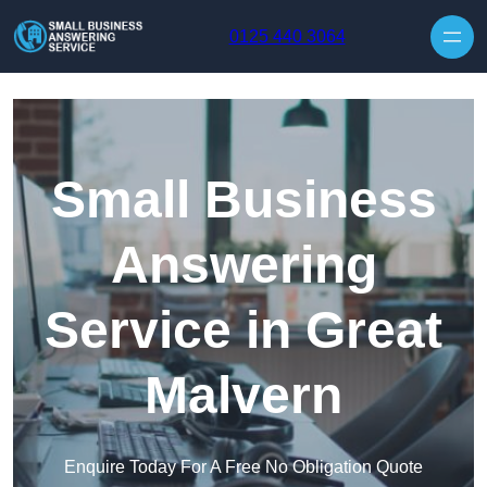
Skip to content
0125 440 3064
Small Business
Answering
Service in Great
Malvern
Enquire Today For A Free No Obligation Quote