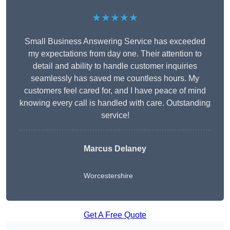
★★★★★
Small Business Answering Service has exceeded
my expectations from day one. Their attention to
detail and ability to handle customer inquiries
seamlessly has saved me countless hours. My
customers feel cared for, and I have peace of mind
knowing every call is handled with care. Outstanding
service!
Marcus Delaney
Worcestershire
Get A Free Quote