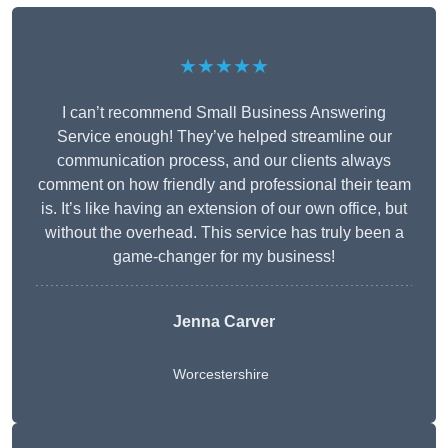
★★★★★
I can’t recommend Small Business Answering
Service enough! They’ve helped streamline our
communication process, and our clients always
comment on how friendly and professional their team
is. It’s like having an extension of our own office, but
without the overhead. This service has truly been a
game-changer for my business!
Jenna Carver
Worcestershire