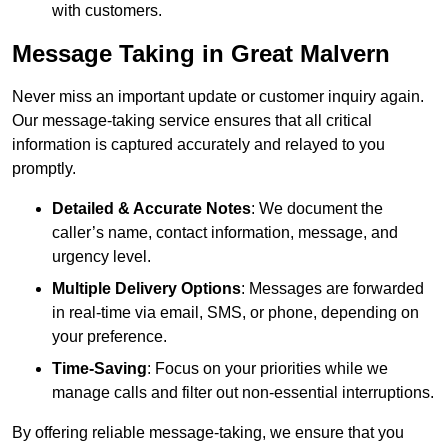
with customers.
Message Taking in Great Malvern
Never miss an important update or customer inquiry again.
Our message-taking service ensures that all critical
information is captured accurately and relayed to you
promptly.
Detailed & Accurate Notes
: We document the
caller’s name, contact information, message, and
urgency level.
Multiple Delivery Options
: Messages are forwarded
in real-time via email, SMS, or phone, depending on
your preference.
Time-Saving
: Focus on your priorities while we
manage calls and filter out non-essential interruptions.
By offering reliable message-taking, we ensure that you