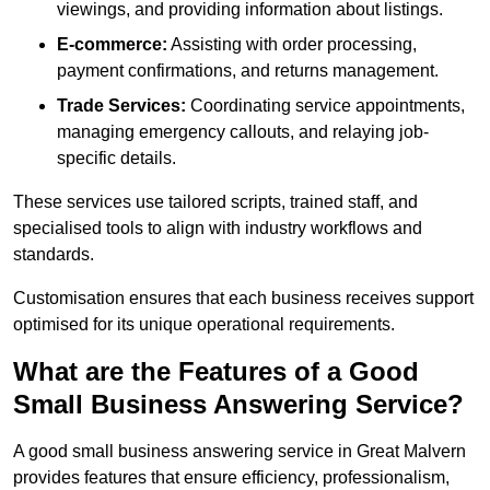
viewings, and providing information about listings.
E-commerce:
Assisting with order processing,
payment confirmations, and returns management.
Trade Services:
Coordinating service appointments,
managing emergency callouts, and relaying job-
specific details.
These services use tailored scripts, trained staff, and
specialised tools to align with industry workflows and
standards.
Customisation ensures that each business receives support
optimised for its unique operational requirements.
What are the Features of a Good
Small Business Answering Service?
A good small business answering service in Great Malvern
provides features that ensure efficiency, professionalism,