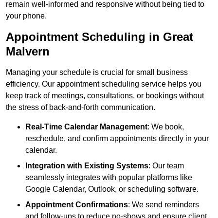
remain well-informed and responsive without being tied to
your phone.
Appointment Scheduling in Great
Malvern
Managing your schedule is crucial for small business
efficiency. Our appointment scheduling service helps you
keep track of meetings, consultations, or bookings without
the stress of back-and-forth communication.
Real-Time Calendar Management
: We book,
reschedule, and confirm appointments directly in your
calendar.
Integration with Existing Systems
: Our team
seamlessly integrates with popular platforms like
Google Calendar, Outlook, or scheduling software.
Appointment Confirmations
: We send reminders
and follow-ups to reduce no-shows and ensure client