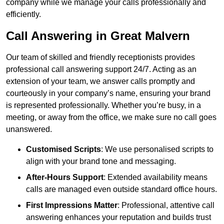
company while we manage your calls professionally and
efficiently.
Call Answering in Great Malvern
Our team of skilled and friendly receptionists provides
professional call answering support 24/7. Acting as an
extension of your team, we answer calls promptly and
courteously in your company’s name, ensuring your brand
is represented professionally. Whether you’re busy, in a
meeting, or away from the office, we make sure no call goes
unanswered.
Customised Scripts
: We use personalised scripts to
align with your brand tone and messaging.
After-Hours Support
: Extended availability means
calls are managed even outside standard office hours.
First Impressions Matter
: Professional, attentive call
answering enhances your reputation and builds trust