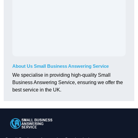
About Us Small Business Answering Service
We specialise in providing high-quality Small
Business Answering Service, ensuring we offer the
best service in the UK.