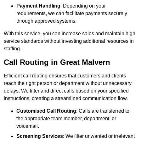
Payment Handling
: Depending on your
requirements, we can facilitate payments securely
through approved systems.
With this service, you can increase sales and maintain high
service standards without investing additional resources in
staffing.
Call Routing in Great Malvern
Efficient call routing ensures that customers and clients
reach the right person or department without unnecessary
delays. We filter and direct calls based on your specified
instructions, creating a streamlined communication flow.
Customised Call Routing
: Calls are transferred to
the appropriate team member, department, or
voicemail.
Screening Services
: We filter unwanted or irrelevant