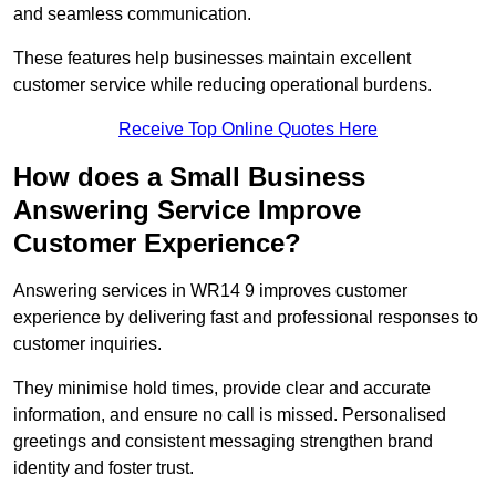
and seamless communication.
These features help businesses maintain excellent
customer service while reducing operational burdens.
Receive Top Online Quotes Here
How does a Small Business
Answering Service Improve
Customer Experience?
Answering services in WR14 9 improves customer
experience by delivering fast and professional responses to
customer inquiries.
They minimise hold times, provide clear and accurate
information, and ensure no call is missed. Personalised
greetings and consistent messaging strengthen brand
identity and foster trust.