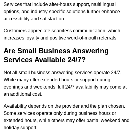
Services that include after-hours support, multilingual
options, and industry-specific solutions further enhance
accessibility and satisfaction.
Customers appreciate seamless communication, which
increases loyalty and positive word-of-mouth referrals.
Are Small Business Answering
Services Available 24/7?
Not all small business answering services operate 24/7.
While many offer extended hours or support during
evenings and weekends, full 24/7 availability may come at
an additional cost.
Availability depends on the provider and the plan chosen.
Some services operate only during business hours or
extended hours, while others may offer partial weekend and
holiday support.