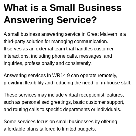
What is a Small Business
Answering Service?
A small business answering service in Great Malvern is a
third-party solution for managing communication.
It serves as an external team that handles customer
interactions, including phone calls, messages, and
inquiries, professionally and consistently.
Answering services in WR14 9 can operate remotely,
providing flexibility and reducing the need for in-house staff.
These services may include virtual receptionist features,
such as personalised greetings, basic customer support,
and routing calls to specific departments or individuals.
Some services focus on small businesses by offering
affordable plans tailored to limited budgets.