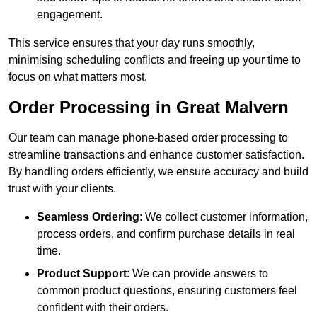
engagement.
This service ensures that your day runs smoothly,
minimising scheduling conflicts and freeing up your time to
focus on what matters most.
Order Processing in Great Malvern
Our team can manage phone-based order processing to
streamline transactions and enhance customer satisfaction.
By handling orders efficiently, we ensure accuracy and build
trust with your clients.
Seamless Ordering
: We collect customer information,
process orders, and confirm purchase details in real
time.
Product Support
: We can provide answers to
common product questions, ensuring customers feel
confident with their orders.