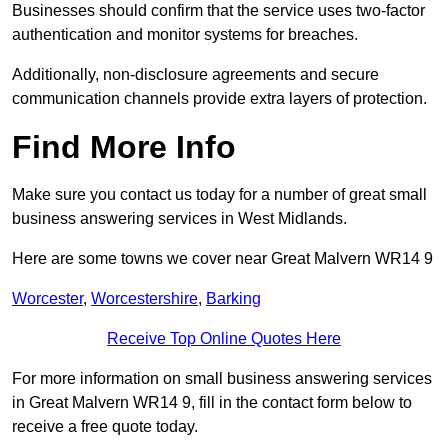
Businesses should confirm that the service uses two-factor
authentication and monitor systems for breaches.
Additionally, non-disclosure agreements and secure
communication channels provide extra layers of protection.
Find More Info
Make sure you contact us today for a number of great small
business answering services in West Midlands.
Here are some towns we cover near Great Malvern WR14 9
Worcester
,
Worcestershire
,
Barking
Receive Top Online Quotes Here
For more information on small business answering services
in Great Malvern WR14 9, fill in the contact form below to
receive a free quote today.