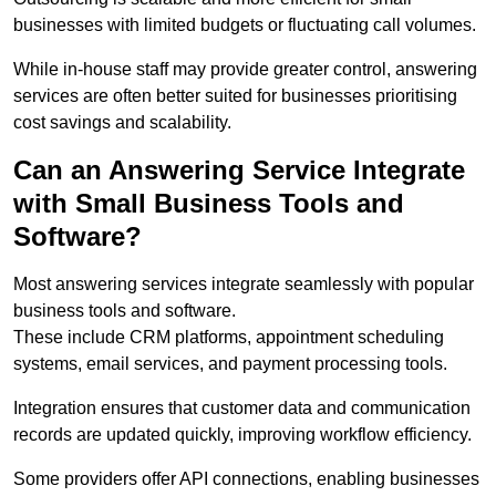
businesses with limited budgets or fluctuating call volumes.
While in-house staff may provide greater control, answering
services are often better suited for businesses prioritising
cost savings and scalability.
Can an Answering Service Integrate
with Small Business Tools and
Software?
Most answering services integrate seamlessly with popular
business tools and software.
These include CRM platforms, appointment scheduling
systems, email services, and payment processing tools.
Integration ensures that customer data and communication
records are updated quickly, improving workflow efficiency.
Some providers offer API connections, enabling businesses