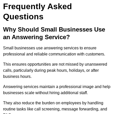
Frequently Asked
Questions
Why Should Small Businesses Use
an Answering Service?
Small businesses use answering services to ensure
professional and reliable communication with customers.
This ensures opportunities are not missed by unanswered
calls, particularly during peak hours, holidays, or after
business hours.
Answering services maintain a professional image and help
businesses scale without hiring additional staff.
They also reduce the burden on employees by handling
routine tasks like call screening, message forwarding, and