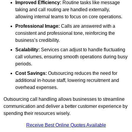
Improved Efficiency:
Routine tasks like message
taking and call routing are handled externally,
allowing internal teams to focus on core operations.
Professional Image:
Calls are answered with a
consistent and professional tone, reinforcing the
business’s credibility.
Scalability:
Services can adjust to handle fluctuating
call volumes, ensuring smooth operations during busy
periods.
Cost Savings:
Outsourcing reduces the need for
additional in-house staff, lowering recruitment and
overhead expenses.
Outsourcing call handling allows businesses to streamline
communication and deliver a better customer experience by
spending their resources wisely.
Receive Best Online Quotes Available