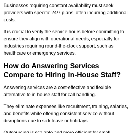
Businesses requiring constant availability must seek
providers with specific 24/7 plans, often incurring additional
costs.
It is crucial to verify the service hours before committing to
ensure they align with operational needs, especially for
industries requiring round-the-clock support, such as
healthcare or emergency services.
How do Answering Services
Compare to Hiring In-House Staff?
Answering services are a cost-effective and flexible
alternative to in-house staff for call handling.
They eliminate expenses like recruitment, training, salaries,
and benefits while offering consistent service without
disruptions due to sick leave or holidays.
Outsourcing is scalable and more efficient for small