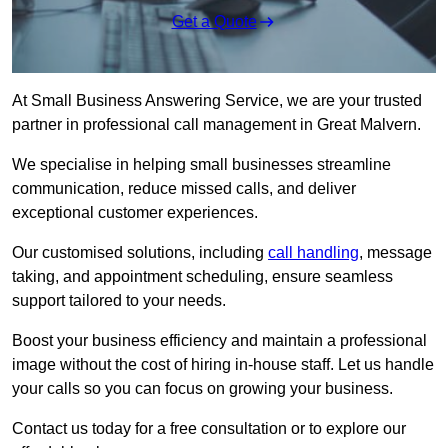
Get a Quote
At Small Business Answering Service, we are your trusted
partner in professional call management in Great Malvern.
We specialise in helping small businesses streamline
communication, reduce missed calls, and deliver
exceptional customer experiences.
Our customised solutions, including
call handling
, message
taking, and appointment scheduling, ensure seamless
support tailored to your needs.
Boost your business efficiency and maintain a professional
image without the cost of hiring in-house staff. Let us handle
your calls so you can focus on growing your business.
Contact us today for a free consultation or to explore our