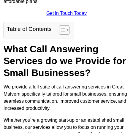
affordable plans.
Get In Touch Today
Table of Contents
What Call Answering
Services do we Provide for
Small Businesses?
We provide a full suite of call answering services in Great
Malvern specifically tailored for small businesses, ensuring
seamless communication, improved customer service, and
increased productivity.
Whether you’re a growing start-up or an established small
business, our services allow you to focus on running your