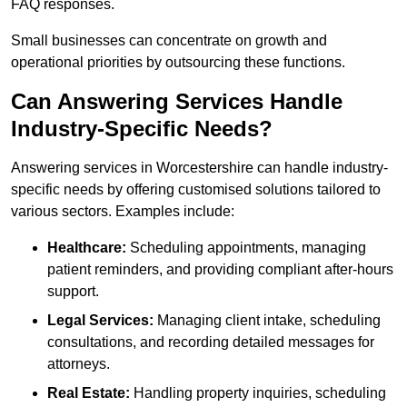
FAQ responses.
Small businesses can concentrate on growth and
operational priorities by outsourcing these functions.
Can Answering Services Handle
Industry-Specific Needs?
Answering services in Worcestershire can handle industry-
specific needs by offering customised solutions tailored to
various sectors. Examples include:
Healthcare:
Scheduling appointments, managing
patient reminders, and providing compliant after-hours
support.
Legal Services:
Managing client intake, scheduling
consultations, and recording detailed messages for
attorneys.
Real Estate:
Handling property inquiries, scheduling