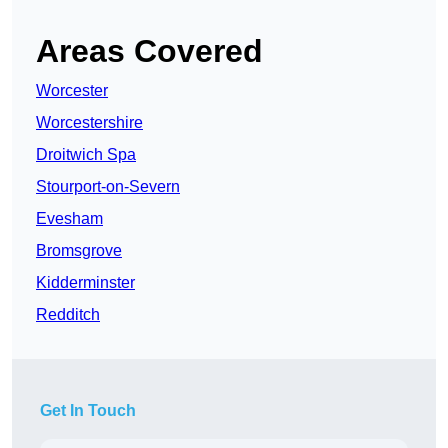
Areas Covered
Worcester
Worcestershire
Droitwich Spa
Stourport-on-Severn
Evesham
Bromsgrove
Kidderminster
Redditch
Get In Touch