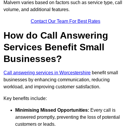
Malvern varies based on factors such as service type, call
volume, and additional features.
Contact Our Team For Best Rates
How do Call Answering
Services Benefit Small
Businesses?
Call answering services in Worcestershire
benefit small
businesses by enhancing communication, reducing
workload, and improving customer satisfaction.
Key benefits include:
Minimising Missed Opportunities:
Every call is
answered promptly, preventing the loss of potential
customers or leads.