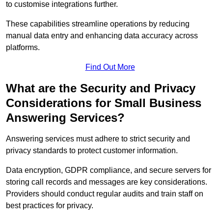
to customise integrations further.
These capabilities streamline operations by reducing
manual data entry and enhancing data accuracy across
platforms.
Find Out More
What are the Security and Privacy
Considerations for Small Business
Answering Services?
Answering services must adhere to strict security and
privacy standards to protect customer information.
Data encryption, GDPR compliance, and secure servers for
storing call records and messages are key considerations.
Providers should conduct regular audits and train staff on
best practices for privacy.