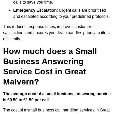
calls to save you time.
Emergency Escalation
: Urgent calls are prioritised
and escalated according to your predefined protocols.
This reduces response times, improves customer
satisfaction, and ensures your team handles priority matters
efficiently.
How much does a Small
Business Answering
Service Cost in Great
Malvern?
The average cost of a small business answering service
is £0.50 to £1.50 per call.
The cost of a small business call handling services in Great