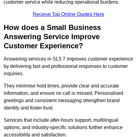
customer service while reducing operational burdens.
Receive Top Online Quotes Here
How does a Small Business
Answering Service Improve
Customer Experience?
Answering services in SL5 7 improves customer experience
by delivering fast and professional responses to customer
inquiries.
They minimise hold times, provide clear and accurate
information, and ensure no call is missed. Personalised
greetings and consistent messaging strengthen brand
identity and foster trust.
Services that include after-hours support, multilingual
options, and industry-specific solutions further enhance
accessibility and satisfaction.