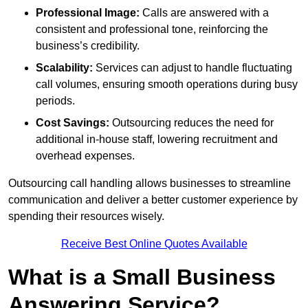
Professional Image:
Calls are answered with a
consistent and professional tone, reinforcing the
business’s credibility.
Scalability:
Services can adjust to handle fluctuating
call volumes, ensuring smooth operations during busy
periods.
Cost Savings:
Outsourcing reduces the need for
additional in-house staff, lowering recruitment and
overhead expenses.
Outsourcing call handling allows businesses to streamline
communication and deliver a better customer experience by
spending their resources wisely.
Receive Best Online Quotes Available
What is a Small Business
Answering Service?