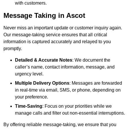
with customers.
Message Taking in Ascot
Never miss an important update or customer inquiry again.
Our message-taking service ensures that all critical
information is captured accurately and relayed to you
promptly.
Detailed & Accurate Notes
: We document the
caller’s name, contact information, message, and
urgency level.
Multiple Delivery Options
: Messages are forwarded
in real-time via email, SMS, or phone, depending on
your preference.
Time-Saving
: Focus on your priorities while we
manage calls and filter out non-essential interruptions.
By offering reliable message-taking, we ensure that you