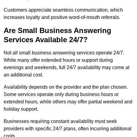
Customers appreciate seamless communication, which
increases loyalty and positive word-of-mouth referrals.
Are Small Business Answering
Services Available 24/7?
Not all small business answering services operate 24/7.
While many offer extended hours or support during
evenings and weekends, full 24/7 availability may come at
an additional cost.
Availability depends on the provider and the plan chosen.
Some services operate only during business hours or
extended hours, while others may offer partial weekend and
holiday support.
Businesses requiring constant availability must seek
providers with specific 24/7 plans, often incurring additional
costs.