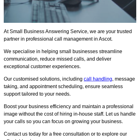
At Small Business Answering Service, we are your trusted
partner in professional call management in Ascot.
We specialise in helping small businesses streamline
communication, reduce missed calls, and deliver
exceptional customer experiences.
Our customised solutions, including
call handling
, message
taking, and appointment scheduling, ensure seamless
support tailored to your needs.
Boost your business efficiency and maintain a professional
image without the cost of hiring in-house staff. Let us handle
your calls so you can focus on growing your business.
Contact us today for a free consultation or to explore our