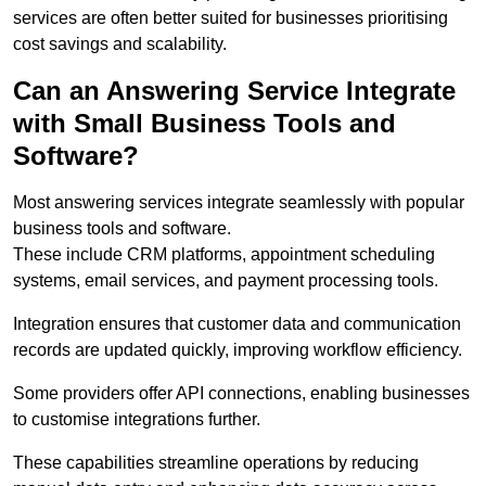
services are often better suited for businesses prioritising
cost savings and scalability.
Can an Answering Service Integrate
with Small Business Tools and
Software?
Most answering services integrate seamlessly with popular
business tools and software.
These include CRM platforms, appointment scheduling
systems, email services, and payment processing tools.
Integration ensures that customer data and communication
records are updated quickly, improving workflow efficiency.
Some providers offer API connections, enabling businesses
to customise integrations further.
These capabilities streamline operations by reducing