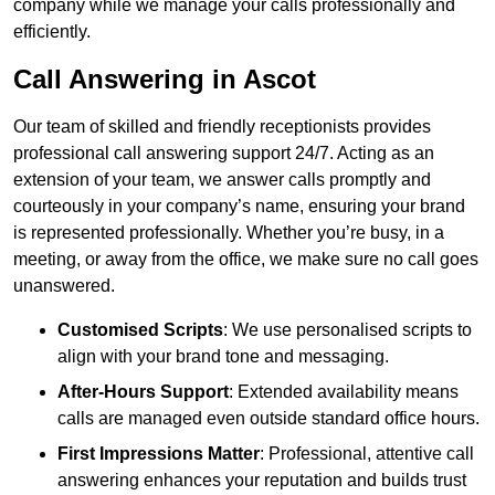
company while we manage your calls professionally and
efficiently.
Call Answering in Ascot
Our team of skilled and friendly receptionists provides
professional call answering support 24/7. Acting as an
extension of your team, we answer calls promptly and
courteously in your company’s name, ensuring your brand
is represented professionally. Whether you’re busy, in a
meeting, or away from the office, we make sure no call goes
unanswered.
Customised Scripts
: We use personalised scripts to
align with your brand tone and messaging.
After-Hours Support
: Extended availability means
calls are managed even outside standard office hours.
First Impressions Matter
: Professional, attentive call
answering enhances your reputation and builds trust