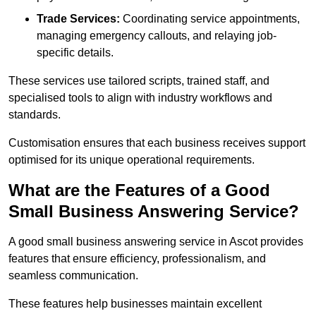
Trade Services:
Coordinating service appointments,
managing emergency callouts, and relaying job-
specific details.
These services use tailored scripts, trained staff, and
specialised tools to align with industry workflows and
standards.
Customisation ensures that each business receives support
optimised for its unique operational requirements.
What are the Features of a Good
Small Business Answering Service?
A good small business answering service in Ascot provides
features that ensure efficiency, professionalism, and
seamless communication.
These features help businesses maintain excellent