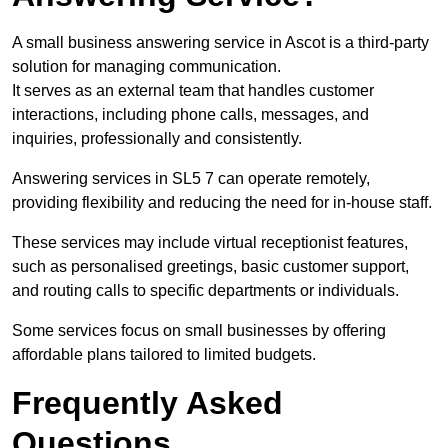
A small business answering service in Ascot is a third-party
solution for managing communication.
It serves as an external team that handles customer
interactions, including phone calls, messages, and
inquiries, professionally and consistently.
Answering services in SL5 7 can operate remotely,
providing flexibility and reducing the need for in-house staff.
These services may include virtual receptionist features,
such as personalised greetings, basic customer support,
and routing calls to specific departments or individuals.
Some services focus on small businesses by offering
affordable plans tailored to limited budgets.
Frequently Asked
Questions