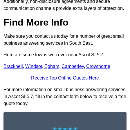
Additionally, non-disclosure agreements and secure
communication channels provide extra layers of protection.
Find More Info
Make sure you contact us today for a number of great small
business answering services in South East.
Here are some towns we cover near Ascot SL5 7
Bracknell
,
Windsor
,
Egham
,
Camberley
,
Crowthorne
Receive Top Online Quotes Here
For more information on small business answering services
in Ascot SL5 7, fill in the contact form below to receive a free
quote today.
★★★★★