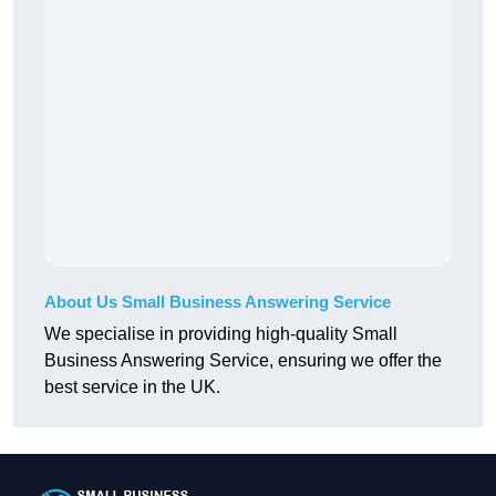
About Us Small Business Answering Service
We specialise in providing high-quality Small
Business Answering Service, ensuring we offer the
best service in the UK.