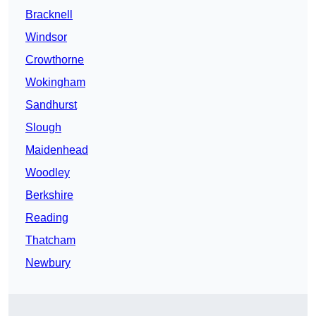
Bracknell
Windsor
Crowthorne
Wokingham
Sandhurst
Slough
Maidenhead
Woodley
Berkshire
Reading
Thatcham
Newbury