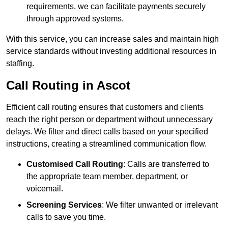
requirements, we can facilitate payments securely
through approved systems.
With this service, you can increase sales and maintain high
service standards without investing additional resources in
staffing.
Call Routing in Ascot
Efficient call routing ensures that customers and clients
reach the right person or department without unnecessary
delays. We filter and direct calls based on your specified
instructions, creating a streamlined communication flow.
Customised Call Routing
: Calls are transferred to
the appropriate team member, department, or
voicemail.
Screening Services
: We filter unwanted or irrelevant
calls to save you time.