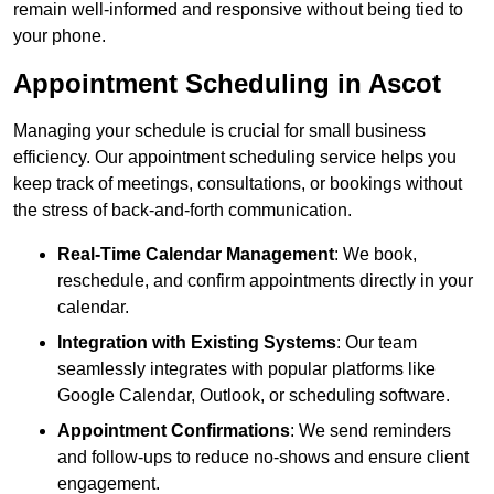
remain well-informed and responsive without being tied to
your phone.
Appointment Scheduling in Ascot
Managing your schedule is crucial for small business
efficiency. Our appointment scheduling service helps you
keep track of meetings, consultations, or bookings without
the stress of back-and-forth communication.
Real-Time Calendar Management
: We book,
reschedule, and confirm appointments directly in your
calendar.
Integration with Existing Systems
: Our team
seamlessly integrates with popular platforms like
Google Calendar, Outlook, or scheduling software.
Appointment Confirmations
: We send reminders
and follow-ups to reduce no-shows and ensure client
engagement.