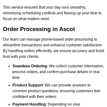
This service ensures that your day runs smoothly,
minimising scheduling conflicts and freeing up your time to
focus on what matters most.
Order Processing in Ascot
Our team can manage phone-based order processing to
streamline transactions and enhance customer satisfaction.
By handling orders efficiently, we ensure accuracy and build
trust with your clients.
Seamless Ordering
: We collect customer information,
process orders, and confirm purchase details in real
time.
Product Support
: We can provide answers to
common product questions, ensuring customers feel
confident with their orders.
Payment Handling
: Depending on your