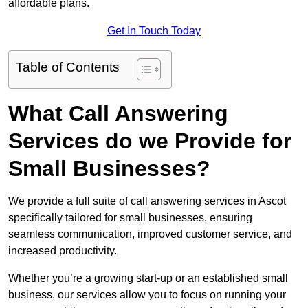
affordable plans.
Get In Touch Today
Table of Contents
What Call Answering
Services do we Provide for
Small Businesses?
We provide a full suite of call answering services in Ascot
specifically tailored for small businesses, ensuring
seamless communication, improved customer service, and
increased productivity.
Whether you’re a growing start-up or an established small
business, our services allow you to focus on running your