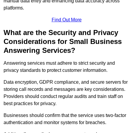
manual data entry and enhancing data accuracy across
platforms.
Find Out More
What are the Security and Privacy
Considerations for Small Business
Answering Services?
Answering services must adhere to strict security and
privacy standards to protect customer information.
Data encryption, GDPR compliance, and secure servers for
storing call records and messages are key considerations.
Providers should conduct regular audits and train staff on
best practices for privacy.
Businesses should confirm that the service uses two-factor
authentication and monitor systems for breaches.