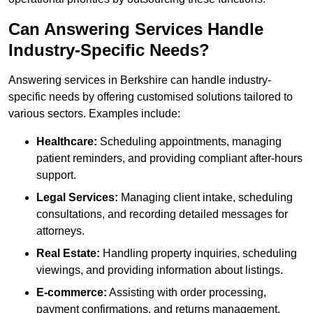
Can Answering Services Handle
Industry-Specific Needs?
Answering services in Berkshire can handle industry-
specific needs by offering customised solutions tailored to
various sectors. Examples include:
Healthcare:
Scheduling appointments, managing
patient reminders, and providing compliant after-hours
support.
Legal Services:
Managing client intake, scheduling
consultations, and recording detailed messages for
attorneys.
Real Estate:
Handling property inquiries, scheduling
viewings, and providing information about listings.
E-commerce:
Assisting with order processing,
payment confirmations, and returns management.