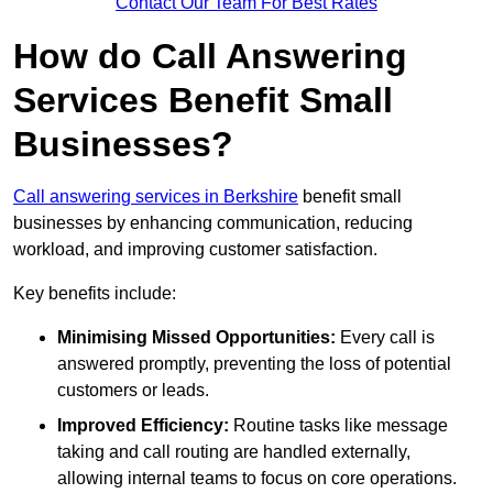
Contact Our Team For Best Rates
How do Call Answering
Services Benefit Small
Businesses?
Call answering services in Berkshire
benefit small
businesses by enhancing communication, reducing
workload, and improving customer satisfaction.
Key benefits include:
Minimising Missed Opportunities:
Every call is
answered promptly, preventing the loss of potential
customers or leads.
Improved Efficiency:
Routine tasks like message
taking and call routing are handled externally,
allowing internal teams to focus on core operations.