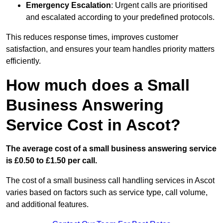
Emergency Escalation
: Urgent calls are prioritised
and escalated according to your predefined protocols.
This reduces response times, improves customer
satisfaction, and ensures your team handles priority matters
efficiently.
How much does a Small
Business Answering
Service Cost in Ascot?
The average cost of a small business answering service
is £0.50 to £1.50 per call.
The cost of a small business call handling services in Ascot
varies based on factors such as service type, call volume,
and additional features.