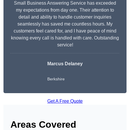
Small Business Answering Service has exceeded
my expectations from day one. Their attention to
detail and ability to handle customer inquiries
seamlessly has saved me countless hours. My
customers feel cared for, and I have peace of mind
knowing every call is handled with care. Outstanding
service!
Marcus Delaney
Berkshire
Get A Free Quote
Areas Covered