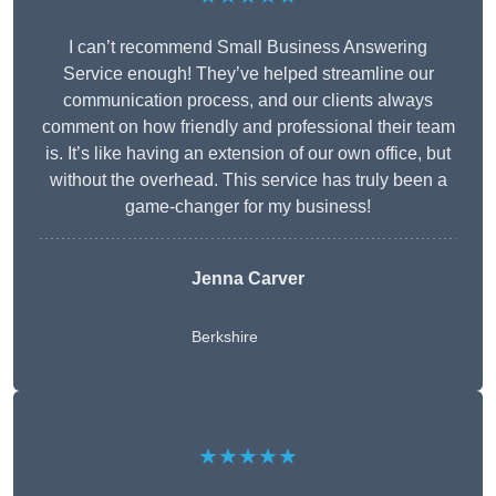
I can’t recommend Small Business Answering
Service enough! They’ve helped streamline our
communication process, and our clients always
comment on how friendly and professional their team
is. It’s like having an extension of our own office, but
without the overhead. This service has truly been a
game-changer for my business!
Jenna Carver
Berkshire
★★★★★