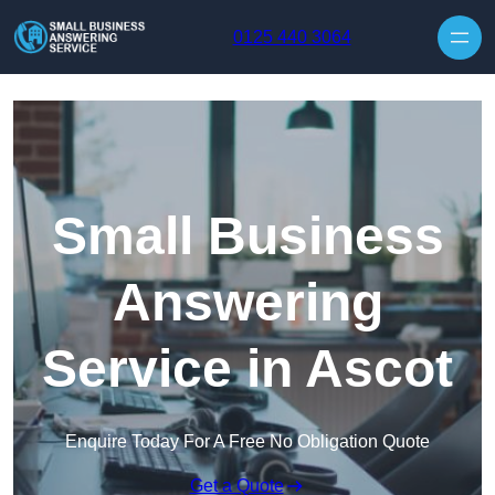
Skip to content
0125 440 3064
Small Business
Answering
Service in Ascot
Enquire Today For A Free No Obligation Quote
Get a Quote