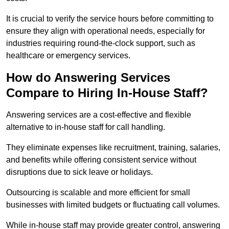
It is crucial to verify the service hours before committing to
ensure they align with operational needs, especially for
industries requiring round-the-clock support, such as
healthcare or emergency services.
How do Answering Services
Compare to Hiring In-House Staff?
Answering services are a cost-effective and flexible
alternative to in-house staff for call handling.
They eliminate expenses like recruitment, training, salaries,
and benefits while offering consistent service without
disruptions due to sick leave or holidays.
Outsourcing is scalable and more efficient for small
businesses with limited budgets or fluctuating call volumes.
While in-house staff may provide greater control, answering