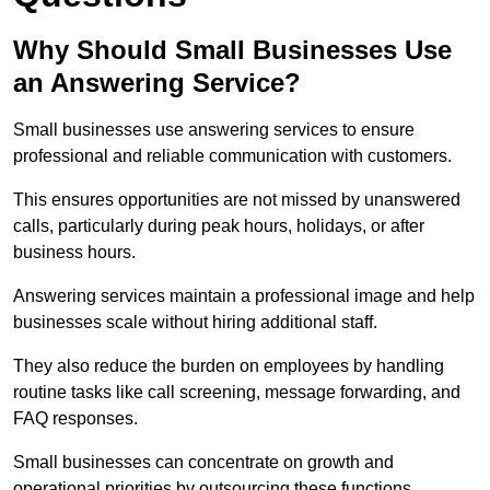
Why Should Small Businesses Use
an Answering Service?
Small businesses use answering services to ensure
professional and reliable communication with customers.
This ensures opportunities are not missed by unanswered
calls, particularly during peak hours, holidays, or after
business hours.
Answering services maintain a professional image and help
businesses scale without hiring additional staff.
They also reduce the burden on employees by handling
routine tasks like call screening, message forwarding, and
FAQ responses.
Small businesses can concentrate on growth and
operational priorities by outsourcing these functions.