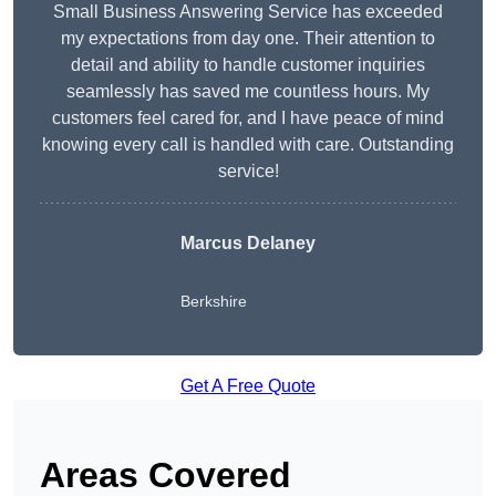
Small Business Answering Service has exceeded
my expectations from day one. Their attention to
detail and ability to handle customer inquiries
seamlessly has saved me countless hours. My
customers feel cared for, and I have peace of mind
knowing every call is handled with care. Outstanding
service!
Marcus Delaney
Berkshire
Get A Free Quote
Areas Covered