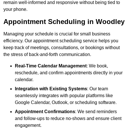
remain well-informed and responsive without being tied to
your phone.
Appointment Scheduling in Woodley
Managing your schedule is crucial for small business
efficiency. Our appointment scheduling service helps you
keep track of meetings, consultations, or bookings without
the stress of back-and-forth communication.
Real-Time Calendar Management
: We book,
reschedule, and confirm appointments directly in your
calendar.
Integration with Existing Systems
: Our team
seamlessly integrates with popular platforms like
Google Calendar, Outlook, or scheduling software.
Appointment Confirmations
: We send reminders
and follow-ups to reduce no-shows and ensure client
engagement.