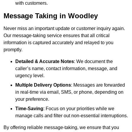
with customers.
Message Taking in Woodley
Never miss an important update or customer inquiry again.
Our message-taking service ensures that all critical
information is captured accurately and relayed to you
promptly.
Detailed & Accurate Notes
: We document the
caller’s name, contact information, message, and
urgency level.
Multiple Delivery Options
: Messages are forwarded
in real-time via email, SMS, or phone, depending on
your preference.
Time-Saving
: Focus on your priorities while we
manage calls and filter out non-essential interruptions.
By offering reliable message-taking, we ensure that you