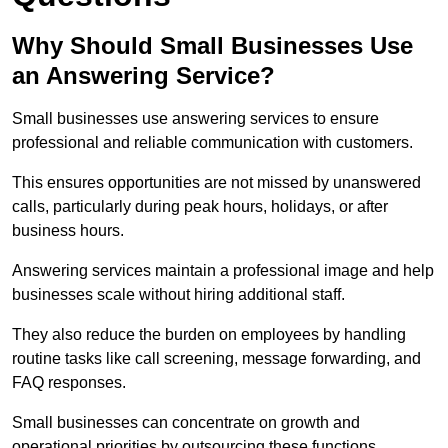
Why Should Small Businesses Use
an Answering Service?
Small businesses use answering services to ensure
professional and reliable communication with customers.
This ensures opportunities are not missed by unanswered
calls, particularly during peak hours, holidays, or after
business hours.
Answering services maintain a professional image and help
businesses scale without hiring additional staff.
They also reduce the burden on employees by handling
routine tasks like call screening, message forwarding, and
FAQ responses.
Small businesses can concentrate on growth and
operational priorities by outsourcing these functions.