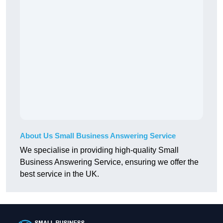
About Us Small Business Answering Service
We specialise in providing high-quality Small
Business Answering Service, ensuring we offer the
best service in the UK.