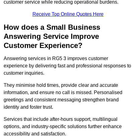
customer service while reducing operational burdens.
Receive Top Online Quotes Here
How does a Small Business
Answering Service Improve
Customer Experience?
Answering services in RG5 3 improves customer
experience by delivering fast and professional responses to
customer inquiries.
They minimise hold times, provide clear and accurate
information, and ensure no call is missed. Personalised
greetings and consistent messaging strengthen brand
identity and foster trust.
Services that include after-hours support, multilingual
options, and industry-specific solutions further enhance
accessibility and satisfaction.