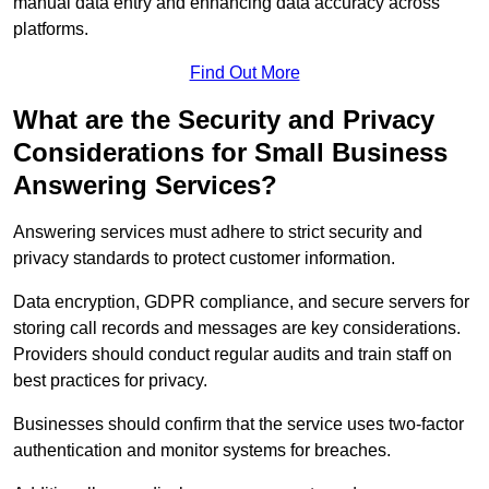
manual data entry and enhancing data accuracy across
platforms.
Find Out More
What are the Security and Privacy
Considerations for Small Business
Answering Services?
Answering services must adhere to strict security and
privacy standards to protect customer information.
Data encryption, GDPR compliance, and secure servers for
storing call records and messages are key considerations.
Providers should conduct regular audits and train staff on
best practices for privacy.
Businesses should confirm that the service uses two-factor
authentication and monitor systems for breaches.