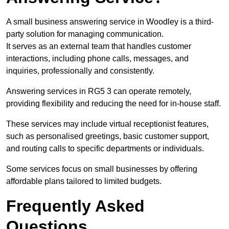
A small business answering service in Woodley is a third-
party solution for managing communication.
It serves as an external team that handles customer
interactions, including phone calls, messages, and
inquiries, professionally and consistently.
Answering services in RG5 3 can operate remotely,
providing flexibility and reducing the need for in-house staff.
These services may include virtual receptionist features,
such as personalised greetings, basic customer support,
and routing calls to specific departments or individuals.
Some services focus on small businesses by offering
affordable plans tailored to limited budgets.
Frequently Asked
Questions