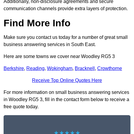
Additionally, non-disclosure agreements and secure
communication channels provide extra layers of protection.
Find More Info
Make sure you contact us today for a number of great small
business answering services in South East.
Here are some towns we cover near Woodley RG5 3
Berkshire
,
Reading
,
Wokingham
,
Bracknell
,
Crowthorne
Receive Top Online Quotes Here
For more information on small business answering services
in Woodley RG5 3, fill in the contact form below to receive a
free quote today.
★★★★★