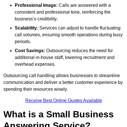
Professional Image:
Calls are answered with a
consistent and professional tone, reinforcing the
business’s credibility.
Scalability:
Services can adjust to handle fluctuating
call volumes, ensuring smooth operations during busy
periods.
Cost Savings:
Outsourcing reduces the need for
additional in-house staff, lowering recruitment and
overhead expenses.
Outsourcing call handling allows businesses to streamline
communication and deliver a better customer experience by
spending their resources wisely.
Receive Best Online Quotes Available
What is a Small Business
Answering Service?