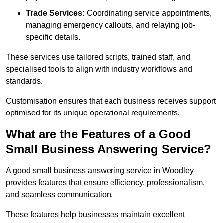
Trade Services:
Coordinating service appointments,
managing emergency callouts, and relaying job-
specific details.
These services use tailored scripts, trained staff, and
specialised tools to align with industry workflows and
standards.
Customisation ensures that each business receives support
optimised for its unique operational requirements.
What are the Features of a Good
Small Business Answering Service?
A good small business answering service in Woodley
provides features that ensure efficiency, professionalism,
and seamless communication.
These features help businesses maintain excellent