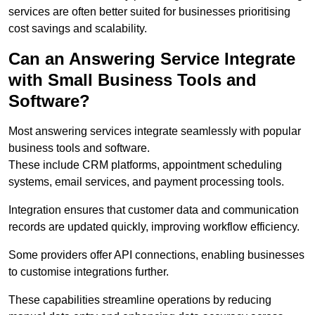
services are often better suited for businesses prioritising
cost savings and scalability.
Can an Answering Service Integrate
with Small Business Tools and
Software?
Most answering services integrate seamlessly with popular
business tools and software.
These include CRM platforms, appointment scheduling
systems, email services, and payment processing tools.
Integration ensures that customer data and communication
records are updated quickly, improving workflow efficiency.
Some providers offer API connections, enabling businesses
to customise integrations further.
These capabilities streamline operations by reducing