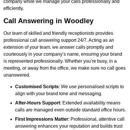
company while we manage your calls professionally and
efficiently.
Call Answering in Woodley
Our team of skilled and friendly receptionists provides
professional call answering support 24/7. Acting as an
extension of your team, we answer calls promptly and
courteously in your company’s name, ensuring your brand
is represented professionally. Whether you’re busy, in a
meeting, or away from the office, we make sure no call goes
unanswered.
Customised Scripts
: We use personalised scripts to
align with your brand tone and messaging.
After-Hours Support
: Extended availability means
calls are managed even outside standard office hours.
First Impressions Matter
: Professional, attentive call
answering enhances your reputation and builds trust