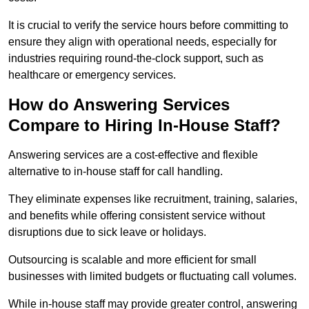
It is crucial to verify the service hours before committing to
ensure they align with operational needs, especially for
industries requiring round-the-clock support, such as
healthcare or emergency services.
How do Answering Services
Compare to Hiring In-House Staff?
Answering services are a cost-effective and flexible
alternative to in-house staff for call handling.
They eliminate expenses like recruitment, training, salaries,
and benefits while offering consistent service without
disruptions due to sick leave or holidays.
Outsourcing is scalable and more efficient for small
businesses with limited budgets or fluctuating call volumes.
While in-house staff may provide greater control, answering