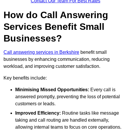
Contact Our Team For Best Rates
How do Call Answering
Services Benefit Small
Businesses?
Call answering services in Berkshire
benefit small
businesses by enhancing communication, reducing
workload, and improving customer satisfaction.
Key benefits include:
Minimising Missed Opportunities:
Every call is
answered promptly, preventing the loss of potential
customers or leads.
Improved Efficiency:
Routine tasks like message
taking and call routing are handled externally,
allowing internal teams to focus on core operations.