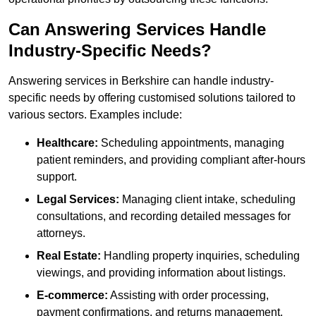
Can Answering Services Handle
Industry-Specific Needs?
Answering services in Berkshire can handle industry-
specific needs by offering customised solutions tailored to
various sectors. Examples include:
Healthcare:
Scheduling appointments, managing
patient reminders, and providing compliant after-hours
support.
Legal Services:
Managing client intake, scheduling
consultations, and recording detailed messages for
attorneys.
Real Estate:
Handling property inquiries, scheduling
viewings, and providing information about listings.
E-commerce:
Assisting with order processing,
payment confirmations, and returns management.