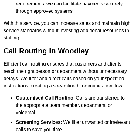
requirements, we can facilitate payments securely
through approved systems.
With this service, you can increase sales and maintain high
service standards without investing additional resources in
staffing.
Call Routing in Woodley
Efficient call routing ensures that customers and clients
reach the right person or department without unnecessary
delays. We filter and direct calls based on your specified
instructions, creating a streamlined communication flow.
Customised Call Routing
: Calls are transferred to
the appropriate team member, department, or
voicemail.
Screening Services
: We filter unwanted or irrelevant
calls to save you time.