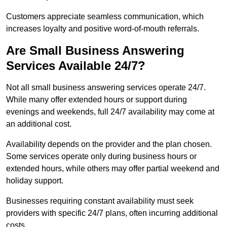
Customers appreciate seamless communication, which
increases loyalty and positive word-of-mouth referrals.
Are Small Business Answering
Services Available 24/7?
Not all small business answering services operate 24/7.
While many offer extended hours or support during
evenings and weekends, full 24/7 availability may come at
an additional cost.
Availability depends on the provider and the plan chosen.
Some services operate only during business hours or
extended hours, while others may offer partial weekend and
holiday support.
Businesses requiring constant availability must seek
providers with specific 24/7 plans, often incurring additional
costs.