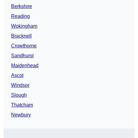
Berkshire
Reading
Wokingham
Bracknell
Crowthorne
Sandhurst
Maidenhead
Ascot
Windsor
Slough
Thatcham
Newbury