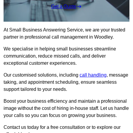
Get a Quote
At Small Business Answering Service, we are your trusted
partner in professional call management in Woodley.
We specialise in helping small businesses streamline
communication, reduce missed calls, and deliver
exceptional customer experiences.
Our customised solutions, including
call handling
, message
taking, and appointment scheduling, ensure seamless
support tailored to your needs.
Boost your business efficiency and maintain a professional
image without the cost of hiring in-house staff. Let us handle
your calls so you can focus on growing your business.
Contact us today for a free consultation or to explore our