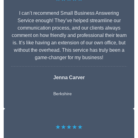
I can’t recommend Small Business Answering
Service enough! They’ve helped streamline our
communication process, and our clients always
comment on how friendly and professional their team
is. It’s like having an extension of our own office, but
without the overhead. This service has truly been a
game-changer for my business!
Jenna Carver
Berkshire
★★★★★