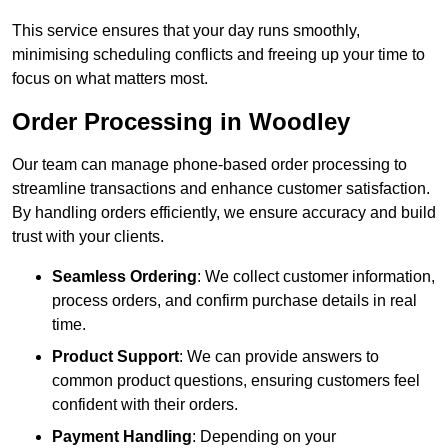
This service ensures that your day runs smoothly,
minimising scheduling conflicts and freeing up your time to
focus on what matters most.
Order Processing in Woodley
Our team can manage phone-based order processing to
streamline transactions and enhance customer satisfaction.
By handling orders efficiently, we ensure accuracy and build
trust with your clients.
Seamless Ordering
: We collect customer information,
process orders, and confirm purchase details in real
time.
Product Support
: We can provide answers to
common product questions, ensuring customers feel
confident with their orders.
Payment Handling
: Depending on your