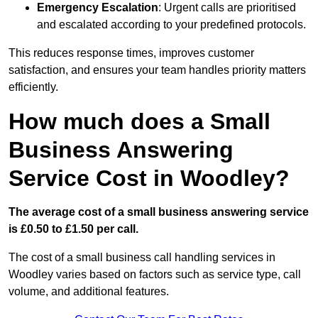
Emergency Escalation
: Urgent calls are prioritised
and escalated according to your predefined protocols.
This reduces response times, improves customer
satisfaction, and ensures your team handles priority matters
efficiently.
How much does a Small
Business Answering
Service Cost in Woodley?
The average cost of a small business answering service
is £0.50 to £1.50 per call.
The cost of a small business call handling services in
Woodley varies based on factors such as service type, call
volume, and additional features.