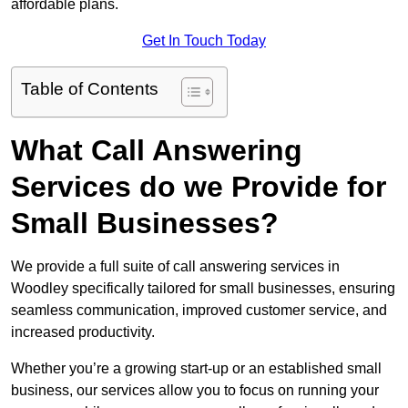
affordable plans.
Get In Touch Today
Table of Contents
What Call Answering
Services do we Provide for
Small Businesses?
We provide a full suite of call answering services in
Woodley specifically tailored for small businesses, ensuring
seamless communication, improved customer service, and
increased productivity.
Whether you’re a growing start-up or an established small
business, our services allow you to focus on running your