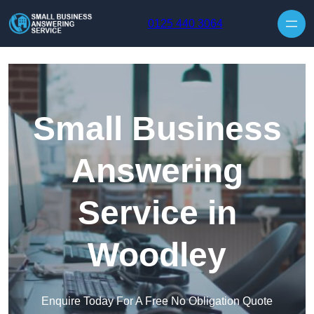
Skip to content
0125 440 3064
Small Business
Answering
Service in
Woodley
Enquire Today For A Free No Obligation Quote