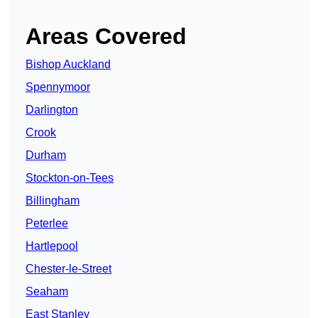
Areas Covered
Bishop Auckland
Spennymoor
Darlington
Crook
Durham
Stockton-on-Tees
Billingham
Peterlee
Hartlepool
Chester-le-Street
Seaham
East Stanley