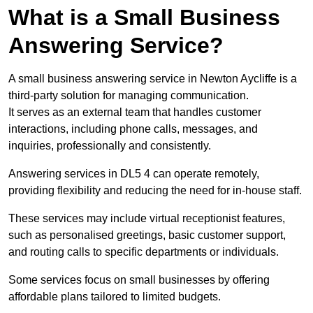
What is a Small Business
Answering Service?
A small business answering service in Newton Aycliffe is a
third-party solution for managing communication.
It serves as an external team that handles customer
interactions, including phone calls, messages, and
inquiries, professionally and consistently.
Answering services in DL5 4 can operate remotely,
providing flexibility and reducing the need for in-house staff.
These services may include virtual receptionist features,
such as personalised greetings, basic customer support,
and routing calls to specific departments or individuals.
Some services focus on small businesses by offering
affordable plans tailored to limited budgets.