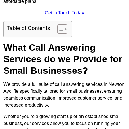
affordable plans.
Get In Touch Today
Table of Contents
What Call Answering
Services do we Provide for
Small Businesses?
We provide a full suite of call answering services in Newton
Aycliffe specifically tailored for small businesses, ensuring
seamless communication, improved customer service, and
increased productivity.
Whether you’re a growing start-up or an established small
business, our services allow you to focus on running your