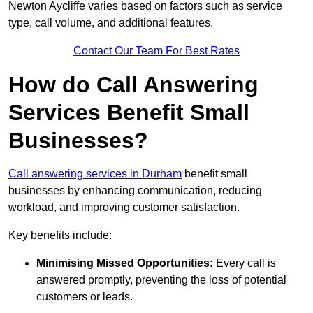
Newton Aycliffe varies based on factors such as service
type, call volume, and additional features.
Contact Our Team For Best Rates
How do Call Answering
Services Benefit Small
Businesses?
Call answering services in Durham
benefit small
businesses by enhancing communication, reducing
workload, and improving customer satisfaction.
Key benefits include:
Minimising Missed Opportunities:
Every call is
answered promptly, preventing the loss of potential
customers or leads.