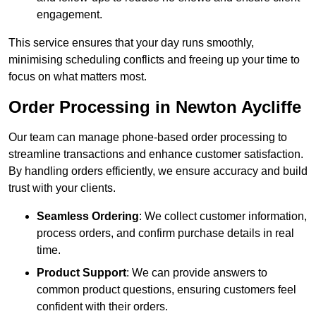
engagement.
This service ensures that your day runs smoothly,
minimising scheduling conflicts and freeing up your time to
focus on what matters most.
Order Processing in Newton Aycliffe
Our team can manage phone-based order processing to
streamline transactions and enhance customer satisfaction.
By handling orders efficiently, we ensure accuracy and build
trust with your clients.
Seamless Ordering
: We collect customer information,
process orders, and confirm purchase details in real
time.
Product Support
: We can provide answers to
common product questions, ensuring customers feel
confident with their orders.