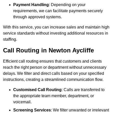
Payment Handling
: Depending on your
requirements, we can facilitate payments securely
through approved systems.
With this service, you can increase sales and maintain high
service standards without investing additional resources in
staffing.
Call Routing in Newton Aycliffe
Efficient call routing ensures that customers and clients
reach the right person or department without unnecessary
delays. We filter and direct calls based on your specified
instructions, creating a streamlined communication flow.
Customised Call Routing
: Calls are transferred to
the appropriate team member, department, or
voicemail.
Screening Services
: We filter unwanted or irrelevant