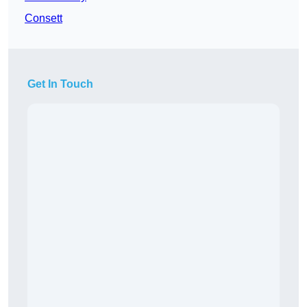
Consett
Get In Touch