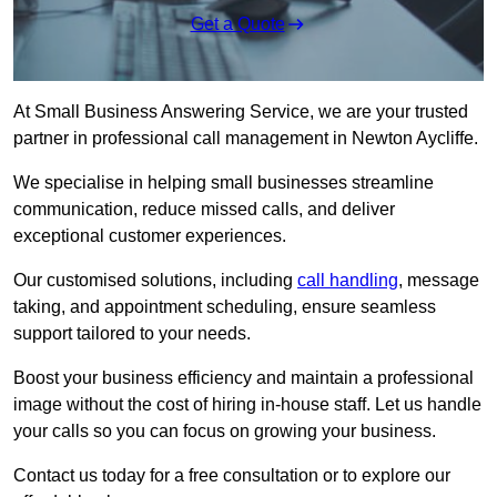
Get a Quote
At Small Business Answering Service, we are your trusted
partner in professional call management in Newton Aycliffe.
We specialise in helping small businesses streamline
communication, reduce missed calls, and deliver
exceptional customer experiences.
Our customised solutions, including
call handling
, message
taking, and appointment scheduling, ensure seamless
support tailored to your needs.
Boost your business efficiency and maintain a professional
image without the cost of hiring in-house staff. Let us handle
your calls so you can focus on growing your business.
Contact us today for a free consultation or to explore our