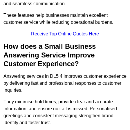
and seamless communication.
These features help businesses maintain excellent
customer service while reducing operational burdens.
Receive Top Online Quotes Here
How does a Small Business
Answering Service Improve
Customer Experience?
Answering services in DL5 4 improves customer experience
by delivering fast and professional responses to customer
inquiries.
They minimise hold times, provide clear and accurate
information, and ensure no call is missed. Personalised
greetings and consistent messaging strengthen brand
identity and foster trust.