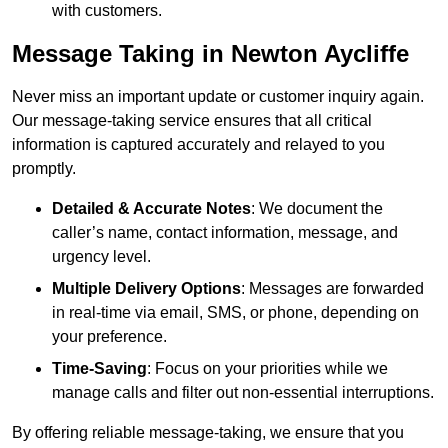
with customers.
Message Taking in Newton Aycliffe
Never miss an important update or customer inquiry again.
Our message-taking service ensures that all critical
information is captured accurately and relayed to you
promptly.
Detailed & Accurate Notes
: We document the
caller’s name, contact information, message, and
urgency level.
Multiple Delivery Options
: Messages are forwarded
in real-time via email, SMS, or phone, depending on
your preference.
Time-Saving
: Focus on your priorities while we
manage calls and filter out non-essential interruptions.
By offering reliable message-taking, we ensure that you