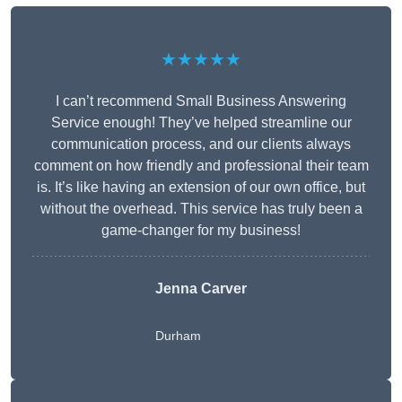
★★★★★
I can’t recommend Small Business Answering
Service enough! They’ve helped streamline our
communication process, and our clients always
comment on how friendly and professional their team
is. It’s like having an extension of our own office, but
without the overhead. This service has truly been a
game-changer for my business!
Jenna Carver
Durham