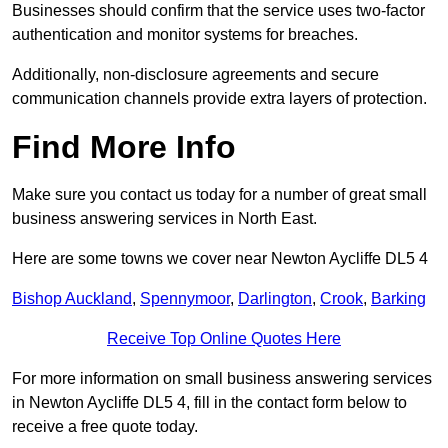
Businesses should confirm that the service uses two-factor
authentication and monitor systems for breaches.
Additionally, non-disclosure agreements and secure
communication channels provide extra layers of protection.
Find More Info
Make sure you contact us today for a number of great small
business answering services in North East.
Here are some towns we cover near Newton Aycliffe DL5 4
Bishop Auckland
,
Spennymoor
,
Darlington
,
Crook
,
Barking
Receive Top Online Quotes Here
For more information on small business answering services
in Newton Aycliffe DL5 4, fill in the contact form below to
receive a free quote today.