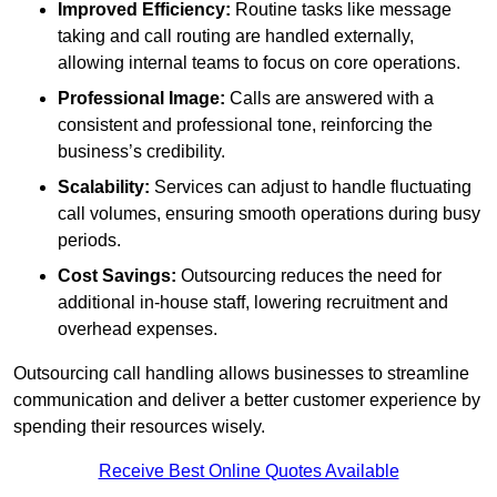
Improved Efficiency:
Routine tasks like message
taking and call routing are handled externally,
allowing internal teams to focus on core operations.
Professional Image:
Calls are answered with a
consistent and professional tone, reinforcing the
business’s credibility.
Scalability:
Services can adjust to handle fluctuating
call volumes, ensuring smooth operations during busy
periods.
Cost Savings:
Outsourcing reduces the need for
additional in-house staff, lowering recruitment and
overhead expenses.
Outsourcing call handling allows businesses to streamline
communication and deliver a better customer experience by
spending their resources wisely.
Receive Best Online Quotes Available