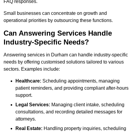
FAQ responses.
Small businesses can concentrate on growth and
operational priorities by outsourcing these functions.
Can Answering Services Handle
Industry-Specific Needs?
Answering services in Durham can handle industry-specific
needs by offering customised solutions tailored to various
sectors. Examples include:
Healthcare:
Scheduling appointments, managing
patient reminders, and providing compliant after-hours
support.
Legal Services:
Managing client intake, scheduling
consultations, and recording detailed messages for
attorneys.
Real Estate:
Handling property inquiries, scheduling