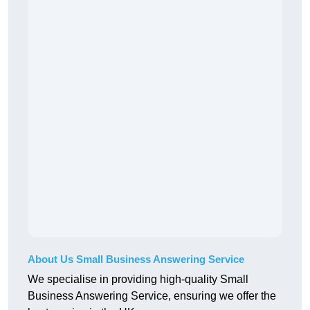
About Us Small Business Answering Service
We specialise in providing high-quality Small
Business Answering Service, ensuring we offer the