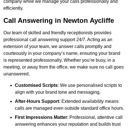
company while we manage your calls professionally and
efficiently.
Call Answering in Newton Aycliffe
Our team of skilled and friendly receptionists provides
professional call answering support 24/7. Acting as an
extension of your team, we answer calls promptly and
courteously in your company’s name, ensuring your brand
is represented professionally. Whether you’re busy, in a
meeting, or away from the office, we make sure no call goes
unanswered.
Customised Scripts
: We use personalised scripts to
align with your brand tone and messaging.
After-Hours Support
: Extended availability means
calls are managed even outside standard office hours.
First Impressions Matter
: Professional, attentive call
answering enhances your reputation and builds trust