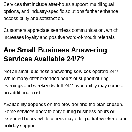
Services that include after-hours support, multilingual
options, and industry-specific solutions further enhance
accessibility and satisfaction.
Customers appreciate seamless communication, which
increases loyalty and positive word-of-mouth referrals.
Are Small Business Answering
Services Available 24/7?
Not all small business answering services operate 24/7.
While many offer extended hours or support during
evenings and weekends, full 24/7 availability may come at
an additional cost.
Availability depends on the provider and the plan chosen.
Some services operate only during business hours or
extended hours, while others may offer partial weekend and
holiday support.