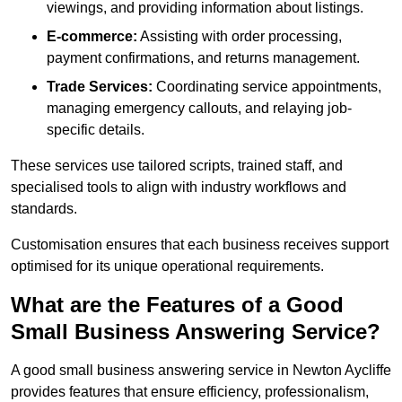
viewings, and providing information about listings.
E-commerce:
Assisting with order processing,
payment confirmations, and returns management.
Trade Services:
Coordinating service appointments,
managing emergency callouts, and relaying job-
specific details.
These services use tailored scripts, trained staff, and
specialised tools to align with industry workflows and
standards.
Customisation ensures that each business receives support
optimised for its unique operational requirements.
What are the Features of a Good
Small Business Answering Service?
A good small business answering service in Newton Aycliffe
provides features that ensure efficiency, professionalism,