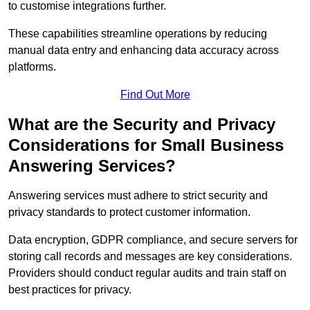
to customise integrations further.
These capabilities streamline operations by reducing
manual data entry and enhancing data accuracy across
platforms.
Find Out More
What are the Security and Privacy
Considerations for Small Business
Answering Services?
Answering services must adhere to strict security and
privacy standards to protect customer information.
Data encryption, GDPR compliance, and secure servers for
storing call records and messages are key considerations.
Providers should conduct regular audits and train staff on
best practices for privacy.