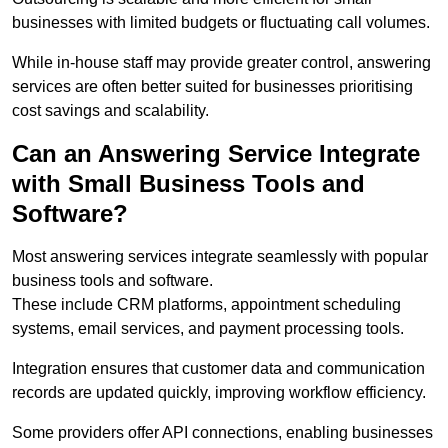
businesses with limited budgets or fluctuating call volumes.
While in-house staff may provide greater control, answering
services are often better suited for businesses prioritising
cost savings and scalability.
Can an Answering Service Integrate
with Small Business Tools and
Software?
Most answering services integrate seamlessly with popular
business tools and software.
These include CRM platforms, appointment scheduling
systems, email services, and payment processing tools.
Integration ensures that customer data and communication
records are updated quickly, improving workflow efficiency.
Some providers offer API connections, enabling businesses