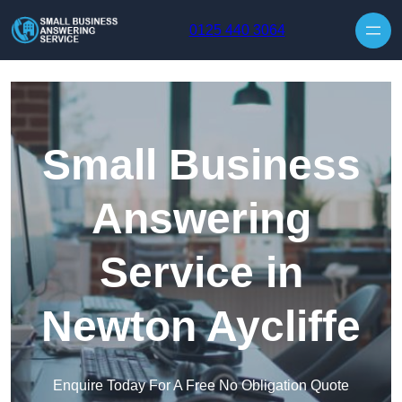
Skip to content
0125 440 3064
Small Business
Answering
Service in
Newton Aycliffe
Enquire Today For A Free No Obligation Quote