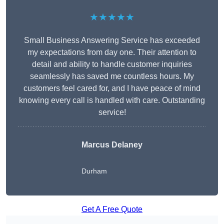
★★★★★
Small Business Answering Service has exceeded
my expectations from day one. Their attention to
detail and ability to handle customer inquiries
seamlessly has saved me countless hours. My
customers feel cared for, and I have peace of mind
knowing every call is handled with care. Outstanding
service!
Marcus Delaney
Durham
Get A Free Quote