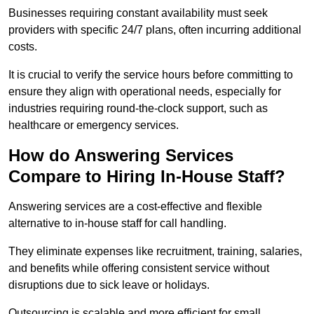
Businesses requiring constant availability must seek
providers with specific 24/7 plans, often incurring additional
costs.
It is crucial to verify the service hours before committing to
ensure they align with operational needs, especially for
industries requiring round-the-clock support, such as
healthcare or emergency services.
How do Answering Services
Compare to Hiring In-House Staff?
Answering services are a cost-effective and flexible
alternative to in-house staff for call handling.
They eliminate expenses like recruitment, training, salaries,
and benefits while offering consistent service without
disruptions due to sick leave or holidays.
Outsourcing is scalable and more efficient for small