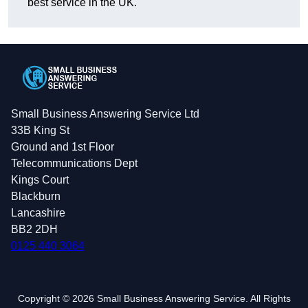
best service in the UK.
Small Business Answering Service Ltd
33B King St
Ground and 1st Floor
Telecommunications Dept
Kings Court
Blackburn
Lancashire
BB2 2DH
0125 440 3064
Copyright © 2026 Small Business Answering Service. All Rights