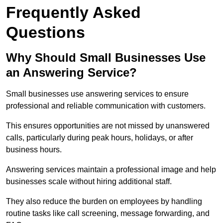
Frequently Asked
Questions
Why Should Small Businesses Use
an Answering Service?
Small businesses use answering services to ensure
professional and reliable communication with customers.
This ensures opportunities are not missed by unanswered
calls, particularly during peak hours, holidays, or after
business hours.
Answering services maintain a professional image and help
businesses scale without hiring additional staff.
They also reduce the burden on employees by handling
routine tasks like call screening, message forwarding, and