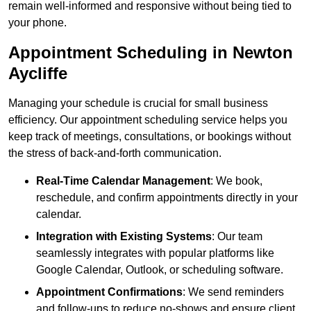
remain well-informed and responsive without being tied to
your phone.
Appointment Scheduling in Newton
Aycliffe
Managing your schedule is crucial for small business
efficiency. Our appointment scheduling service helps you
keep track of meetings, consultations, or bookings without
the stress of back-and-forth communication.
Real-Time Calendar Management
: We book,
reschedule, and confirm appointments directly in your
calendar.
Integration with Existing Systems
: Our team
seamlessly integrates with popular platforms like
Google Calendar, Outlook, or scheduling software.
Appointment Confirmations
: We send reminders
and follow-ups to reduce no-shows and ensure client