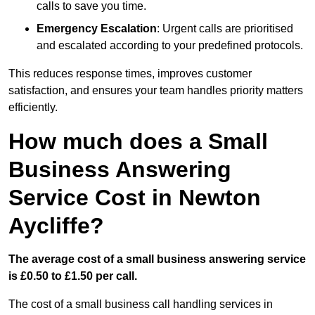
calls to save you time.
Emergency Escalation
: Urgent calls are prioritised
and escalated according to your predefined protocols.
This reduces response times, improves customer
satisfaction, and ensures your team handles priority matters
efficiently.
How much does a Small
Business Answering
Service Cost in Newton
Aycliffe?
The average cost of a small business answering service
is £0.50 to £1.50 per call.
The cost of a small business call handling services in