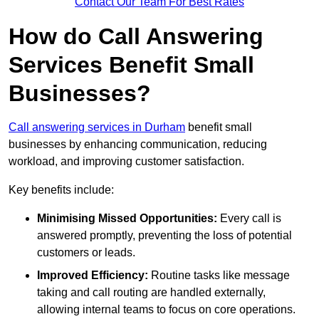
Contact Our Team For Best Rates
How do Call Answering
Services Benefit Small
Businesses?
Call answering services in Durham
benefit small
businesses by enhancing communication, reducing
workload, and improving customer satisfaction.
Key benefits include:
Minimising Missed Opportunities:
Every call is
answered promptly, preventing the loss of potential
customers or leads.
Improved Efficiency:
Routine tasks like message
taking and call routing are handled externally,
allowing internal teams to focus on core operations.