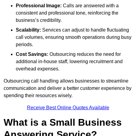
Professional Image:
Calls are answered with a
consistent and professional tone, reinforcing the
business’s credibility.
Scalability:
Services can adjust to handle fluctuating
call volumes, ensuring smooth operations during busy
periods.
Cost Savings:
Outsourcing reduces the need for
additional in-house staff, lowering recruitment and
overhead expenses.
Outsourcing call handling allows businesses to streamline
communication and deliver a better customer experience by
spending their resources wisely.
Receive Best Online Quotes Available
What is a Small Business
Answering Service?