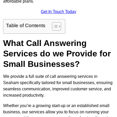
affordable plans.
Get In Touch Today
Table of Contents
What Call Answering
Services do we Provide for
Small Businesses?
We provide a full suite of call answering services in
Seaham specifically tailored for small businesses, ensuring
seamless communication, improved customer service, and
increased productivity.
Whether you’re a growing start-up or an established small
business, our services allow you to focus on running your