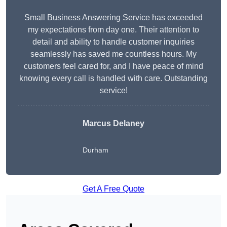
Small Business Answering Service has exceeded
my expectations from day one. Their attention to
detail and ability to handle customer inquiries
seamlessly has saved me countless hours. My
customers feel cared for, and I have peace of mind
knowing every call is handled with care. Outstanding
service!
Marcus Delaney
Durham
Get A Free Quote