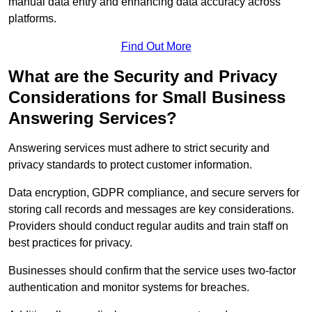
manual data entry and enhancing data accuracy across
platforms.
Find Out More
What are the Security and Privacy
Considerations for Small Business
Answering Services?
Answering services must adhere to strict security and
privacy standards to protect customer information.
Data encryption, GDPR compliance, and secure servers for
storing call records and messages are key considerations.
Providers should conduct regular audits and train staff on
best practices for privacy.
Businesses should confirm that the service uses two-factor
authentication and monitor systems for breaches.