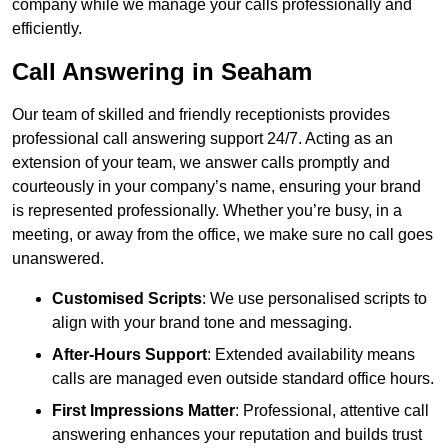
company while we manage your calls professionally and
efficiently.
Call Answering in Seaham
Our team of skilled and friendly receptionists provides
professional call answering support 24/7. Acting as an
extension of your team, we answer calls promptly and
courteously in your company’s name, ensuring your brand
is represented professionally. Whether you’re busy, in a
meeting, or away from the office, we make sure no call goes
unanswered.
Customised Scripts
: We use personalised scripts to
align with your brand tone and messaging.
After-Hours Support
: Extended availability means
calls are managed even outside standard office hours.
First Impressions Matter
: Professional, attentive call
answering enhances your reputation and builds trust