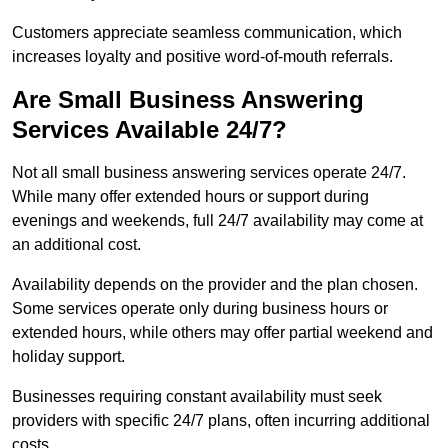
Customers appreciate seamless communication, which
increases loyalty and positive word-of-mouth referrals.
Are Small Business Answering
Services Available 24/7?
Not all small business answering services operate 24/7.
While many offer extended hours or support during
evenings and weekends, full 24/7 availability may come at
an additional cost.
Availability depends on the provider and the plan chosen.
Some services operate only during business hours or
extended hours, while others may offer partial weekend and
holiday support.
Businesses requiring constant availability must seek
providers with specific 24/7 plans, often incurring additional
costs.