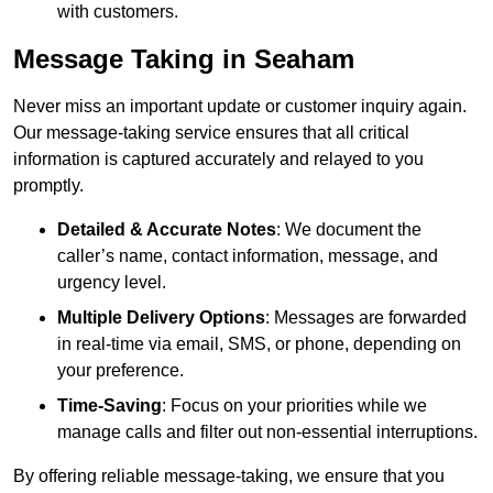
with customers.
Message Taking in Seaham
Never miss an important update or customer inquiry again.
Our message-taking service ensures that all critical
information is captured accurately and relayed to you
promptly.
Detailed & Accurate Notes
: We document the
caller’s name, contact information, message, and
urgency level.
Multiple Delivery Options
: Messages are forwarded
in real-time via email, SMS, or phone, depending on
your preference.
Time-Saving
: Focus on your priorities while we
manage calls and filter out non-essential interruptions.
By offering reliable message-taking, we ensure that you