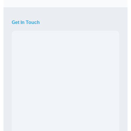
Get In Touch