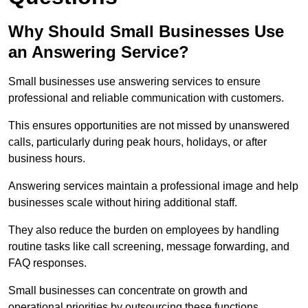
Why Should Small Businesses Use
an Answering Service?
Small businesses use answering services to ensure
professional and reliable communication with customers.
This ensures opportunities are not missed by unanswered
calls, particularly during peak hours, holidays, or after
business hours.
Answering services maintain a professional image and help
businesses scale without hiring additional staff.
They also reduce the burden on employees by handling
routine tasks like call screening, message forwarding, and
FAQ responses.
Small businesses can concentrate on growth and
operational priorities by outsourcing these functions.