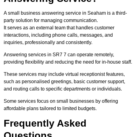
A small business answering service in Seaham is a third-
party solution for managing communication.
It serves as an external team that handles customer
interactions, including phone calls, messages, and
inquiries, professionally and consistently.
Answering services in SR7 7 can operate remotely,
providing flexibility and reducing the need for in-house staff.
These services may include virtual receptionist features,
such as personalised greetings, basic customer support,
and routing calls to specific departments or individuals.
Some services focus on small businesses by offering
affordable plans tailored to limited budgets.
Frequently Asked
Questions