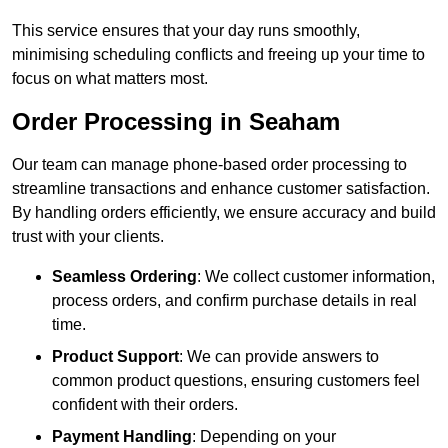
This service ensures that your day runs smoothly,
minimising scheduling conflicts and freeing up your time to
focus on what matters most.
Order Processing in Seaham
Our team can manage phone-based order processing to
streamline transactions and enhance customer satisfaction.
By handling orders efficiently, we ensure accuracy and build
trust with your clients.
Seamless Ordering
: We collect customer information,
process orders, and confirm purchase details in real
time.
Product Support
: We can provide answers to
common product questions, ensuring customers feel
confident with their orders.
Payment Handling
: Depending on your