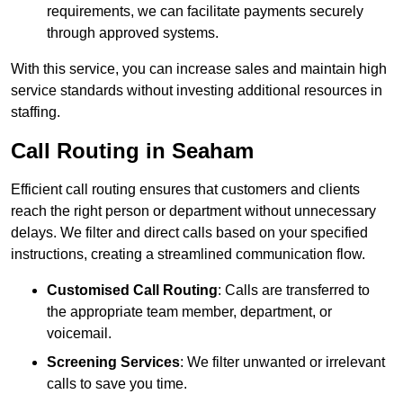
requirements, we can facilitate payments securely
through approved systems.
With this service, you can increase sales and maintain high
service standards without investing additional resources in
staffing.
Call Routing in Seaham
Efficient call routing ensures that customers and clients
reach the right person or department without unnecessary
delays. We filter and direct calls based on your specified
instructions, creating a streamlined communication flow.
Customised Call Routing
: Calls are transferred to
the appropriate team member, department, or
voicemail.
Screening Services
: We filter unwanted or irrelevant
calls to save you time.