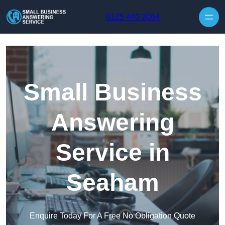
Skip to content
0125 440 3064
Small Business
Answering
Service in
Seaham
Enquire Today For A Free No Obligation Quote