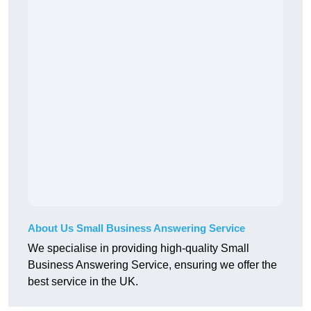
About Us Small Business Answering Service
We specialise in providing high-quality Small
Business Answering Service, ensuring we offer the
best service in the UK.