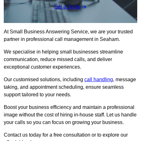
Get a Quote
At Small Business Answering Service, we are your trusted
partner in professional call management in Seaham.
We specialise in helping small businesses streamline
communication, reduce missed calls, and deliver
exceptional customer experiences.
Our customised solutions, including
call handling
, message
taking, and appointment scheduling, ensure seamless
support tailored to your needs.
Boost your business efficiency and maintain a professional
image without the cost of hiring in-house staff. Let us handle
your calls so you can focus on growing your business.
Contact us today for a free consultation or to explore our