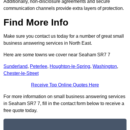
Additionally, non-disclosure agreements and secure
communication channels provide extra layers of protection.
Find More Info
Make sure you contact us today for a number of great small
business answering services in North East.
Here are some towns we cover near Seaham SR7 7
Sunderland
,
Peterlee
,
Houghton-le-Spring
,
Washington
,
Chester-le-Street
Receive Top Online Quotes Here
For more information on small business answering services
in Seaham SR7 7, fill in the contact form below to receive a
free quote today.