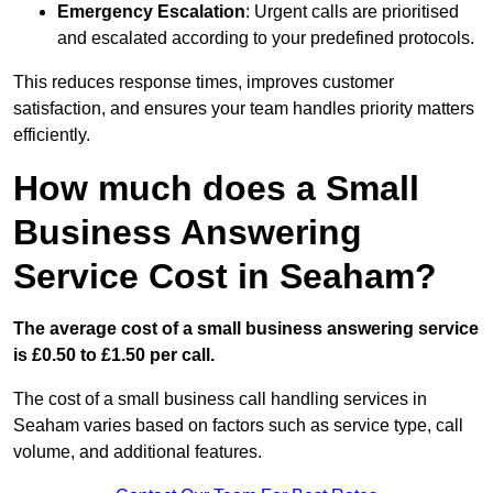
Emergency Escalation
: Urgent calls are prioritised
and escalated according to your predefined protocols.
This reduces response times, improves customer
satisfaction, and ensures your team handles priority matters
efficiently.
How much does a Small
Business Answering
Service Cost in Seaham?
The average cost of a small business answering service
is £0.50 to £1.50 per call.
The cost of a small business call handling services in
Seaham varies based on factors such as service type, call
volume, and additional features.