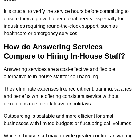
It is crucial to verify the service hours before committing to
ensure they align with operational needs, especially for
industries requiring round-the-clock support, such as
healthcare or emergency services.
How do Answering Services
Compare to Hiring In-House Staff?
Answering services are a cost-effective and flexible
alternative to in-house staff for call handling.
They eliminate expenses like recruitment, training, salaries,
and benefits while offering consistent service without
disruptions due to sick leave or holidays.
Outsourcing is scalable and more efficient for small
businesses with limited budgets or fluctuating call volumes.
While in-house staff may provide greater control, answering