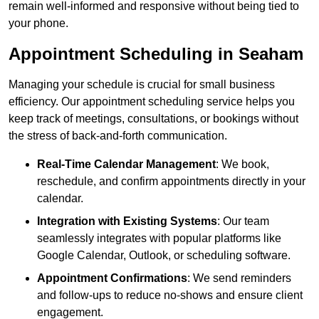
remain well-informed and responsive without being tied to
your phone.
Appointment Scheduling in Seaham
Managing your schedule is crucial for small business
efficiency. Our appointment scheduling service helps you
keep track of meetings, consultations, or bookings without
the stress of back-and-forth communication.
Real-Time Calendar Management
: We book,
reschedule, and confirm appointments directly in your
calendar.
Integration with Existing Systems
: Our team
seamlessly integrates with popular platforms like
Google Calendar, Outlook, or scheduling software.
Appointment Confirmations
: We send reminders
and follow-ups to reduce no-shows and ensure client
engagement.