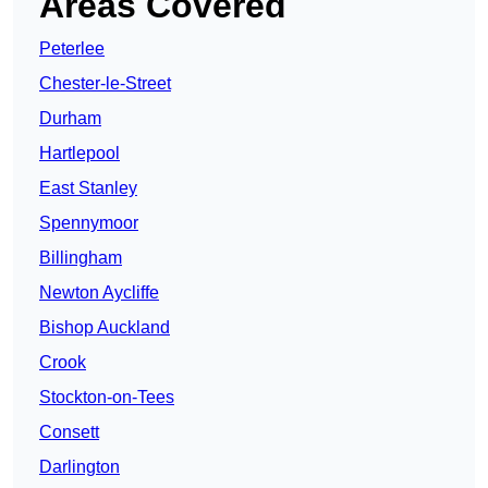
Areas Covered
Peterlee
Chester-le-Street
Durham
Hartlepool
East Stanley
Spennymoor
Billingham
Newton Aycliffe
Bishop Auckland
Crook
Stockton-on-Tees
Consett
Darlington