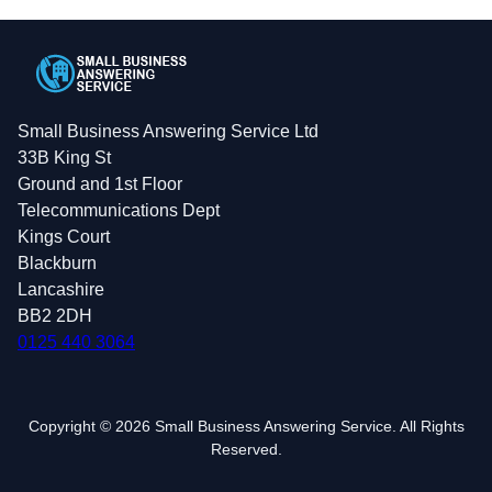
Small Business Answering Service Ltd
33B King St
Ground and 1st Floor
Telecommunications Dept
Kings Court
Blackburn
Lancashire
BB2 2DH
0125 440 3064
Copyright © 2026 Small Business Answering Service. All Rights
Reserved.