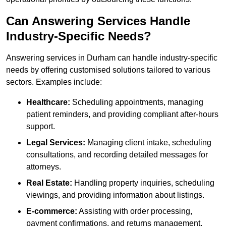
Can Answering Services Handle
Industry-Specific Needs?
Answering services in Durham can handle industry-specific
needs by offering customised solutions tailored to various
sectors. Examples include:
Healthcare:
Scheduling appointments, managing
patient reminders, and providing compliant after-hours
support.
Legal Services:
Managing client intake, scheduling
consultations, and recording detailed messages for
attorneys.
Real Estate:
Handling property inquiries, scheduling
viewings, and providing information about listings.
E-commerce:
Assisting with order processing,
payment confirmations, and returns management.