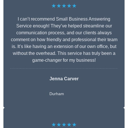
★★★★★
I can’t recommend Small Business Answering
Service enough! They’ve helped streamline our
communication process, and our clients always
comment on how friendly and professional their team
is. It’s like having an extension of our own office, but
without the overhead. This service has truly been a
game-changer for my business!
Jenna Carver
Durham
★★★★★