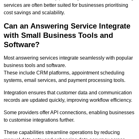
services are often better suited for businesses prioritising
cost savings and scalability.
Can an Answering Service Integrate
with Small Business Tools and
Software?
Most answering services integrate seamlessly with popular
business tools and software.
These include CRM platforms, appointment scheduling
systems, email services, and payment processing tools.
Integration ensures that customer data and communication
records are updated quickly, improving workflow efficiency.
Some providers offer API connections, enabling businesses
to customise integrations further.
These capabilities streamline operations by reducing