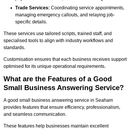
Trade Services:
Coordinating service appointments,
managing emergency callouts, and relaying job-
specific details.
These services use tailored scripts, trained staff, and
specialised tools to align with industry workflows and
standards.
Customisation ensures that each business receives support
optimised for its unique operational requirements.
What are the Features of a Good
Small Business Answering Service?
A good small business answering service in Seaham
provides features that ensure efficiency, professionalism,
and seamless communication.
These features help businesses maintain excellent