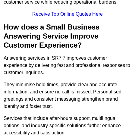
customer service while reducing operational burdens.
Receive Top Online Quotes Here
How does a Small Business
Answering Service Improve
Customer Experience?
Answering services in SR7 7 improves customer
experience by delivering fast and professional responses to
customer inquiries.
They minimise hold times, provide clear and accurate
information, and ensure no call is missed. Personalised
greetings and consistent messaging strengthen brand
identity and foster trust.
Services that include after-hours support, multilingual
options, and industry-specific solutions further enhance
accessibility and satisfaction.