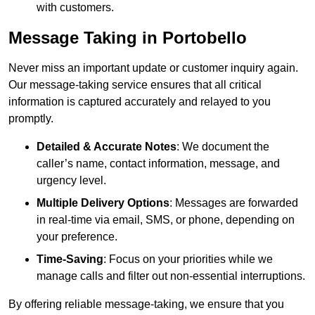
with customers.
Message Taking in Portobello
Never miss an important update or customer inquiry again.
Our message-taking service ensures that all critical
information is captured accurately and relayed to you
promptly.
Detailed & Accurate Notes
: We document the
caller’s name, contact information, message, and
urgency level.
Multiple Delivery Options
: Messages are forwarded
in real-time via email, SMS, or phone, depending on
your preference.
Time-Saving
: Focus on your priorities while we
manage calls and filter out non-essential interruptions.
By offering reliable message-taking, we ensure that you