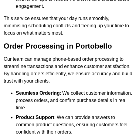
engagement.
This service ensures that your day runs smoothly,
minimising scheduling conflicts and freeing up your time to
focus on what matters most.
Order Processing in Portobello
Our team can manage phone-based order processing to
streamline transactions and enhance customer satisfaction.
By handling orders efficiently, we ensure accuracy and build
trust with your clients.
Seamless Ordering
: We collect customer information,
process orders, and confirm purchase details in real
time.
Product Support
: We can provide answers to
common product questions, ensuring customers feel
confident with their orders.