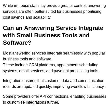
While in-house staff may provide greater control, answering
services are often better suited for businesses prioritising
cost savings and scalability.
Can an Answering Service Integrate
with Small Business Tools and
Software?
Most answering services integrate seamlessly with popular
business tools and software.
These include CRM platforms, appointment scheduling
systems, email services, and payment processing tools.
Integration ensures that customer data and communication
records are updated quickly, improving workflow efficiency.
Some providers offer API connections, enabling businesses
to customise integrations further.