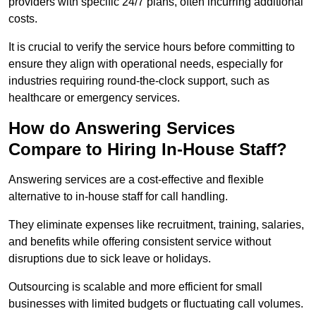
providers with specific 24/7 plans, often incurring additional
costs.
It is crucial to verify the service hours before committing to
ensure they align with operational needs, especially for
industries requiring round-the-clock support, such as
healthcare or emergency services.
How do Answering Services
Compare to Hiring In-House Staff?
Answering services are a cost-effective and flexible
alternative to in-house staff for call handling.
They eliminate expenses like recruitment, training, salaries,
and benefits while offering consistent service without
disruptions due to sick leave or holidays.
Outsourcing is scalable and more efficient for small
businesses with limited budgets or fluctuating call volumes.