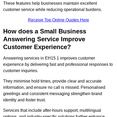
These features help businesses maintain excellent
customer service while reducing operational burdens.
Receive Top Online Quotes Here
How does a Small Business
Answering Service Improve
Customer Experience?
Answering services in EH15 1 improves customer
experience by delivering fast and professional responses to
customer inquiries.
They minimise hold times, provide clear and accurate
information, and ensure no call is missed. Personalised
greetings and consistent messaging strengthen brand
identity and foster trust.
Services that include after-hours support, multilingual
options, and industry-specific solutions further enhance