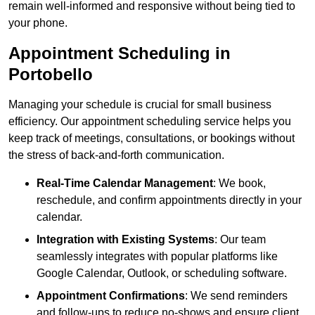
remain well-informed and responsive without being tied to
your phone.
Appointment Scheduling in
Portobello
Managing your schedule is crucial for small business
efficiency. Our appointment scheduling service helps you
keep track of meetings, consultations, or bookings without
the stress of back-and-forth communication.
Real-Time Calendar Management
: We book,
reschedule, and confirm appointments directly in your
calendar.
Integration with Existing Systems
: Our team
seamlessly integrates with popular platforms like
Google Calendar, Outlook, or scheduling software.
Appointment Confirmations
: We send reminders
and follow-ups to reduce no-shows and ensure client