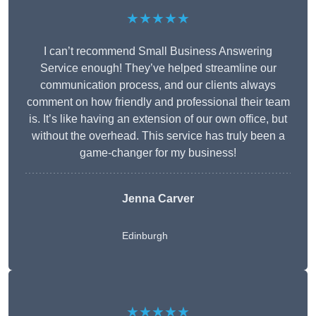
★★★★★
I can’t recommend Small Business Answering
Service enough! They’ve helped streamline our
communication process, and our clients always
comment on how friendly and professional their team
is. It’s like having an extension of our own office, but
without the overhead. This service has truly been a
game-changer for my business!
Jenna Carver
Edinburgh
★★★★★