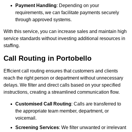
Payment Handling
: Depending on your
requirements, we can facilitate payments securely
through approved systems.
With this service, you can increase sales and maintain high
service standards without investing additional resources in
staffing.
Call Routing in Portobello
Efficient call routing ensures that customers and clients
reach the right person or department without unnecessary
delays. We filter and direct calls based on your specified
instructions, creating a streamlined communication flow.
Customised Call Routing
: Calls are transferred to
the appropriate team member, department, or
voicemail.
Screening Services
: We filter unwanted or irrelevant