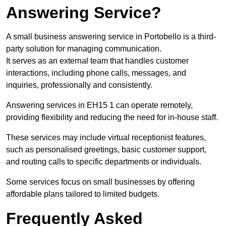
Answering Service?
A small business answering service in Portobello is a third-
party solution for managing communication.
It serves as an external team that handles customer
interactions, including phone calls, messages, and
inquiries, professionally and consistently.
Answering services in EH15 1 can operate remotely,
providing flexibility and reducing the need for in-house staff.
These services may include virtual receptionist features,
such as personalised greetings, basic customer support,
and routing calls to specific departments or individuals.
Some services focus on small businesses by offering
affordable plans tailored to limited budgets.
Frequently Asked