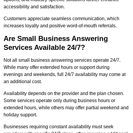
accessibility and satisfaction.
Customers appreciate seamless communication, which
increases loyalty and positive word-of-mouth referrals.
Are Small Business Answering
Services Available 24/7?
Not all small business answering services operate 24/7.
While many offer extended hours or support during
evenings and weekends, full 24/7 availability may come at
an additional cost.
Availability depends on the provider and the plan chosen.
Some services operate only during business hours or
extended hours, while others may offer partial weekend and
holiday support.
Businesses requiring constant availability must seek