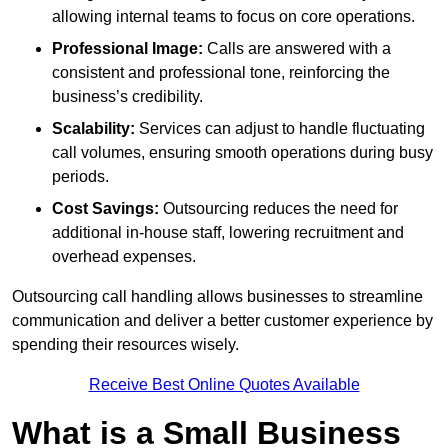
allowing internal teams to focus on core operations.
Professional Image:
Calls are answered with a
consistent and professional tone, reinforcing the
business’s credibility.
Scalability:
Services can adjust to handle fluctuating
call volumes, ensuring smooth operations during busy
periods.
Cost Savings:
Outsourcing reduces the need for
additional in-house staff, lowering recruitment and
overhead expenses.
Outsourcing call handling allows businesses to streamline
communication and deliver a better customer experience by
spending their resources wisely.
Receive Best Online Quotes Available
What is a Small Business