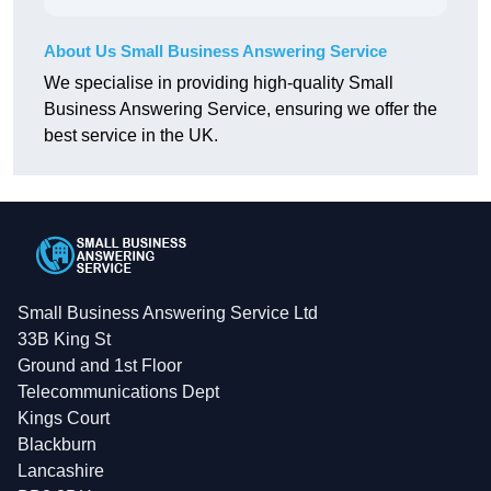
About Us Small Business Answering Service
We specialise in providing high-quality Small
Business Answering Service, ensuring we offer the
best service in the UK.
Small Business Answering Service Ltd
33B King St
Ground and 1st Floor
Telecommunications Dept
Kings Court
Blackburn
Lancashire