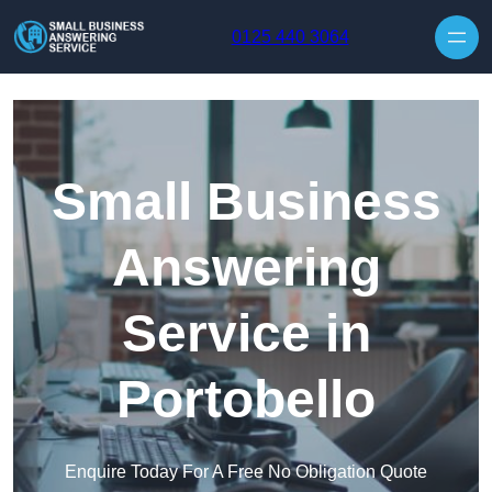
Skip to content
0125 440 3064
Small Business
Answering
Service in
Portobello
Enquire Today For A Free No Obligation Quote