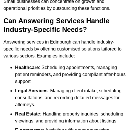
Small businesses can concentrate on growth and
operational priorities by outsourcing these functions.
Can Answering Services Handle
Industry-Specific Needs?
Answering services in Edinburgh can handle industry-
specific needs by offering customised solutions tailored to
various sectors. Examples include:
Healthcare:
Scheduling appointments, managing
patient reminders, and providing compliant after-hours
support.
Legal Services:
Managing client intake, scheduling
consultations, and recording detailed messages for
attorneys.
Real Estate:
Handling property inquiries, scheduling
viewings, and providing information about listings.