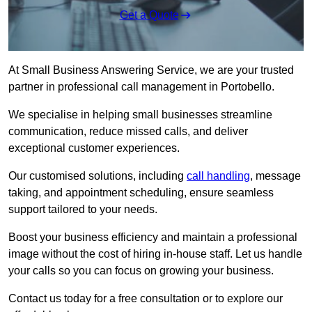
Get a Quote
At Small Business Answering Service, we are your trusted
partner in professional call management in Portobello.
We specialise in helping small businesses streamline
communication, reduce missed calls, and deliver
exceptional customer experiences.
Our customised solutions, including
call handling
, message
taking, and appointment scheduling, ensure seamless
support tailored to your needs.
Boost your business efficiency and maintain a professional
image without the cost of hiring in-house staff. Let us handle
your calls so you can focus on growing your business.
Contact us today for a free consultation or to explore our