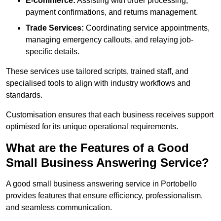
E-commerce:
Assisting with order processing,
payment confirmations, and returns management.
Trade Services:
Coordinating service appointments,
managing emergency callouts, and relaying job-
specific details.
These services use tailored scripts, trained staff, and
specialised tools to align with industry workflows and
standards.
Customisation ensures that each business receives support
optimised for its unique operational requirements.
What are the Features of a Good
Small Business Answering Service?
A good small business answering service in Portobello
provides features that ensure efficiency, professionalism,
and seamless communication.