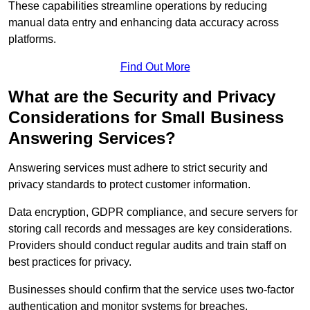
These capabilities streamline operations by reducing
manual data entry and enhancing data accuracy across
platforms.
Find Out More
What are the Security and Privacy
Considerations for Small Business
Answering Services?
Answering services must adhere to strict security and
privacy standards to protect customer information.
Data encryption, GDPR compliance, and secure servers for
storing call records and messages are key considerations.
Providers should conduct regular audits and train staff on
best practices for privacy.
Businesses should confirm that the service uses two-factor
authentication and monitor systems for breaches.