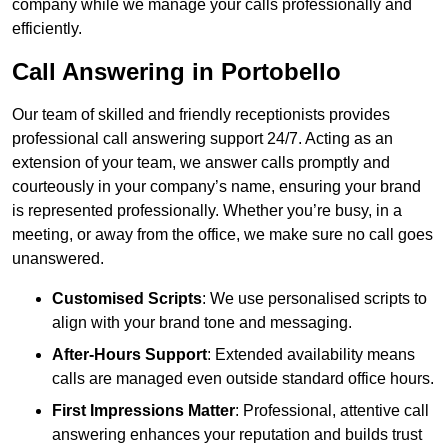
company while we manage your calls professionally and
efficiently.
Call Answering in Portobello
Our team of skilled and friendly receptionists provides
professional call answering support 24/7. Acting as an
extension of your team, we answer calls promptly and
courteously in your company’s name, ensuring your brand
is represented professionally. Whether you’re busy, in a
meeting, or away from the office, we make sure no call goes
unanswered.
Customised Scripts
: We use personalised scripts to
align with your brand tone and messaging.
After-Hours Support
: Extended availability means
calls are managed even outside standard office hours.
First Impressions Matter
: Professional, attentive call
answering enhances your reputation and builds trust