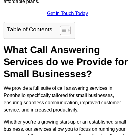
affordable plans.
Get In Touch Today
Table of Contents
What Call Answering
Services do we Provide for
Small Businesses?
We provide a full suite of call answering services in
Portobello specifically tailored for small businesses,
ensuring seamless communication, improved customer
service, and increased productivity.
Whether you’re a growing start-up or an established small
business, our services allow you to focus on running your