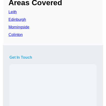
Areas Covered
Leith
Edinburgh
Morningside
Colinton
Get In Touch