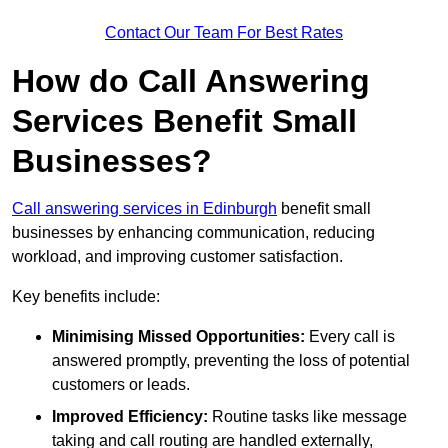
Contact Our Team For Best Rates
How do Call Answering
Services Benefit Small
Businesses?
Call answering services in Edinburgh
benefit small
businesses by enhancing communication, reducing
workload, and improving customer satisfaction.
Key benefits include:
Minimising Missed Opportunities:
Every call is
answered promptly, preventing the loss of potential
customers or leads.
Improved Efficiency:
Routine tasks like message
taking and call routing are handled externally,