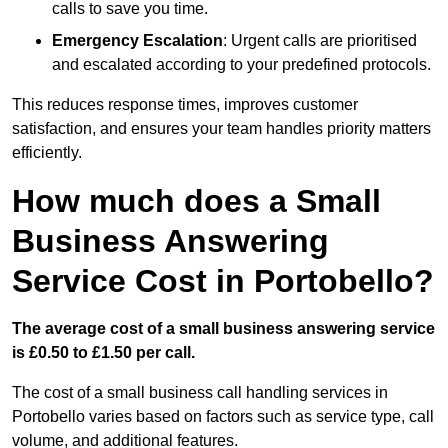
calls to save you time.
Emergency Escalation
: Urgent calls are prioritised
and escalated according to your predefined protocols.
This reduces response times, improves customer
satisfaction, and ensures your team handles priority matters
efficiently.
How much does a Small
Business Answering
Service Cost in Portobello?
The average cost of a small business answering service
is £0.50 to £1.50 per call.
The cost of a small business call handling services in
Portobello varies based on factors such as service type, call
volume, and additional features.