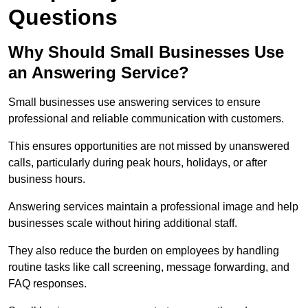
Questions
Why Should Small Businesses Use
an Answering Service?
Small businesses use answering services to ensure
professional and reliable communication with customers.
This ensures opportunities are not missed by unanswered
calls, particularly during peak hours, holidays, or after
business hours.
Answering services maintain a professional image and help
businesses scale without hiring additional staff.
They also reduce the burden on employees by handling
routine tasks like call screening, message forwarding, and
FAQ responses.