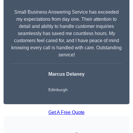
Small Business Answering Service has exceeded
my expectations from day one. Their attention to
detail and ability to handle customer inquiries
seamlessly has saved me countless hours. My
customers feel cared for, and I have peace of mind
knowing every call is handled with care. Outstanding
service!
Marcus Delaney
Edinburgh
Get A Free Quote