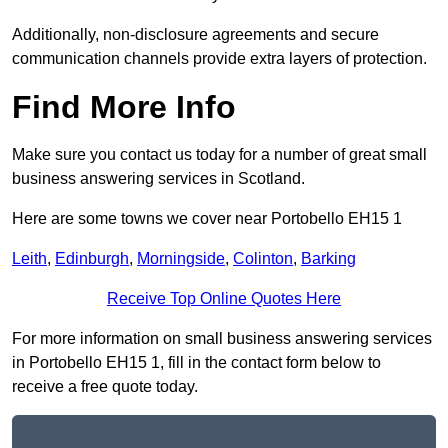
Additionally, non-disclosure agreements and secure
communication channels provide extra layers of protection.
Find More Info
Make sure you contact us today for a number of great small
business answering services in Scotland.
Here are some towns we cover near Portobello EH15 1
Leith
,
Edinburgh
,
Morningside
,
Colinton
,
Barking
Receive Top Online Quotes Here
For more information on small business answering services
in Portobello EH15 1, fill in the contact form below to
receive a free quote today.