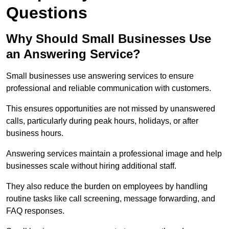
Questions
Why Should Small Businesses Use
an Answering Service?
Small businesses use answering services to ensure
professional and reliable communication with customers.
This ensures opportunities are not missed by unanswered
calls, particularly during peak hours, holidays, or after
business hours.
Answering services maintain a professional image and help
businesses scale without hiring additional staff.
They also reduce the burden on employees by handling
routine tasks like call screening, message forwarding, and
FAQ responses.