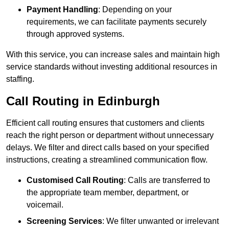
Payment Handling
: Depending on your
requirements, we can facilitate payments securely
through approved systems.
With this service, you can increase sales and maintain high
service standards without investing additional resources in
staffing.
Call Routing in Edinburgh
Efficient call routing ensures that customers and clients
reach the right person or department without unnecessary
delays. We filter and direct calls based on your specified
instructions, creating a streamlined communication flow.
Customised Call Routing
: Calls are transferred to
the appropriate team member, department, or
voicemail.
Screening Services
: We filter unwanted or irrelevant