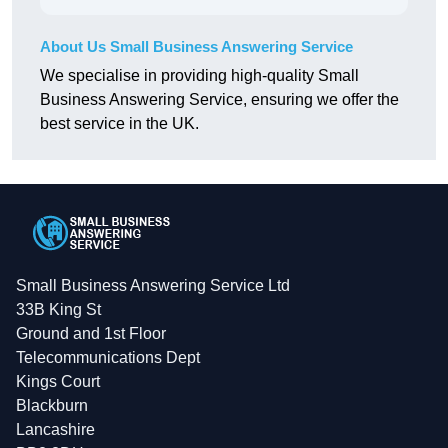
About Us Small Business Answering Service
We specialise in providing high-quality Small
Business Answering Service, ensuring we offer the
best service in the UK.
Small Business Answering Service Ltd
33B King St
Ground and 1st Floor
Telecommunications Dept
Kings Court
Blackburn
Lancashire