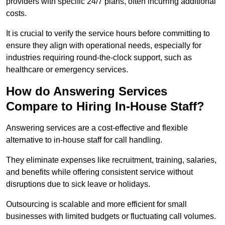
providers with specific 24/7 plans, often incurring additional
costs.
It is crucial to verify the service hours before committing to
ensure they align with operational needs, especially for
industries requiring round-the-clock support, such as
healthcare or emergency services.
How do Answering Services
Compare to Hiring In-House Staff?
Answering services are a cost-effective and flexible
alternative to in-house staff for call handling.
They eliminate expenses like recruitment, training, salaries,
and benefits while offering consistent service without
disruptions due to sick leave or holidays.
Outsourcing is scalable and more efficient for small
businesses with limited budgets or fluctuating call volumes.