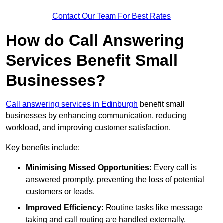
Contact Our Team For Best Rates
How do Call Answering
Services Benefit Small
Businesses?
Call answering services in Edinburgh
benefit small
businesses by enhancing communication, reducing
workload, and improving customer satisfaction.
Key benefits include:
Minimising Missed Opportunities:
Every call is
answered promptly, preventing the loss of potential
customers or leads.
Improved Efficiency:
Routine tasks like message
taking and call routing are handled externally,