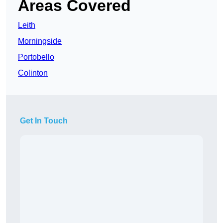
Areas Covered
Leith
Morningside
Portobello
Colinton
Get In Touch