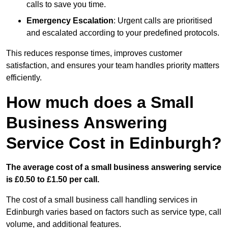
calls to save you time.
Emergency Escalation
: Urgent calls are prioritised
and escalated according to your predefined protocols.
This reduces response times, improves customer
satisfaction, and ensures your team handles priority matters
efficiently.
How much does a Small
Business Answering
Service Cost in Edinburgh?
The average cost of a small business answering service
is £0.50 to £1.50 per call.
The cost of a small business call handling services in
Edinburgh varies based on factors such as service type, call
volume, and additional features.