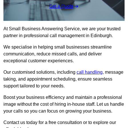
Get a Quote
At Small Business Answering Service, we are your trusted
partner in professional call management in Edinburgh.
We specialise in helping small businesses streamline
communication, reduce missed calls, and deliver
exceptional customer experiences.
Our customised solutions, including
call handling
, message
taking, and appointment scheduling, ensure seamless
support tailored to your needs.
Boost your business efficiency and maintain a professional
image without the cost of hiring in-house staff. Let us handle
your calls so you can focus on growing your business.
Contact us today for a free consultation or to explore our