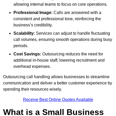
allowing internal teams to focus on core operations.
Professional Image:
Calls are answered with a
consistent and professional tone, reinforcing the
business’s credibility.
Scalability:
Services can adjust to handle fluctuating
call volumes, ensuring smooth operations during busy
periods.
Cost Savings:
Outsourcing reduces the need for
additional in-house staff, lowering recruitment and
overhead expenses.
Outsourcing call handling allows businesses to streamline
communication and deliver a better customer experience by
spending their resources wisely.
Receive Best Online Quotes Available
What is a Small Business