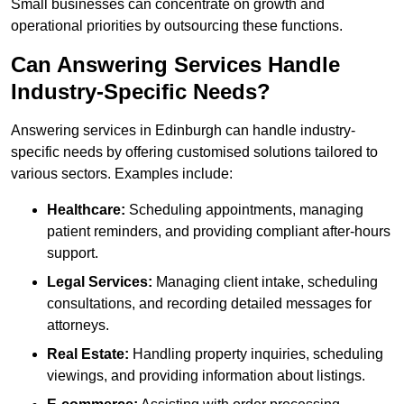
Small businesses can concentrate on growth and
operational priorities by outsourcing these functions.
Can Answering Services Handle
Industry-Specific Needs?
Answering services in Edinburgh can handle industry-
specific needs by offering customised solutions tailored to
various sectors. Examples include:
Healthcare:
Scheduling appointments, managing
patient reminders, and providing compliant after-hours
support.
Legal Services:
Managing client intake, scheduling
consultations, and recording detailed messages for
attorneys.
Real Estate:
Handling property inquiries, scheduling
viewings, and providing information about listings.