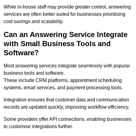
While in-house staff may provide greater control, answering
services are often better suited for businesses prioritising
cost savings and scalability.
Can an Answering Service Integrate
with Small Business Tools and
Software?
Most answering services integrate seamlessly with popular
business tools and software.
These include CRM platforms, appointment scheduling
systems, email services, and payment processing tools.
Integration ensures that customer data and communication
records are updated quickly, improving workflow efficiency.
Some providers offer API connections, enabling businesses
to customise integrations further.