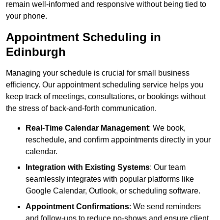
remain well-informed and responsive without being tied to
your phone.
Appointment Scheduling in
Edinburgh
Managing your schedule is crucial for small business
efficiency. Our appointment scheduling service helps you
keep track of meetings, consultations, or bookings without
the stress of back-and-forth communication.
Real-Time Calendar Management
: We book,
reschedule, and confirm appointments directly in your
calendar.
Integration with Existing Systems
: Our team
seamlessly integrates with popular platforms like
Google Calendar, Outlook, or scheduling software.
Appointment Confirmations
: We send reminders
and follow-ups to reduce no-shows and ensure client