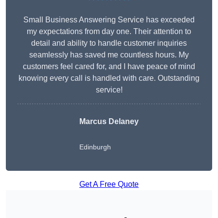
Small Business Answering Service has exceeded
my expectations from day one. Their attention to
detail and ability to handle customer inquiries
seamlessly has saved me countless hours. My
customers feel cared for, and I have peace of mind
knowing every call is handled with care. Outstanding
service!
Marcus Delaney
Edinburgh
Get A Free Quote