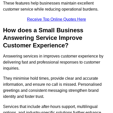
These features help businesses maintain excellent
customer service while reducing operational burdens.
Receive Top Online Quotes Here
How does a Small Business
Answering Service Improve
Customer Experience?
Answering services in improves customer experience by
delivering fast and professional responses to customer
inquiries.
They minimise hold times, provide clear and accurate
information, and ensure no call is missed. Personalised
greetings and consistent messaging strengthen brand
identity and foster trust.
Services that include after-hours support, multilingual
options, and industry-specific solutions further enhance