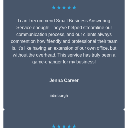
★★★★★
I can’t recommend Small Business Answering
Service enough! They’ve helped streamline our
communication process, and our clients always
comment on how friendly and professional their team
is. It’s like having an extension of our own office, but
without the overhead. This service has truly been a
game-changer for my business!
Jenna Carver
Edinburgh
★★★★★