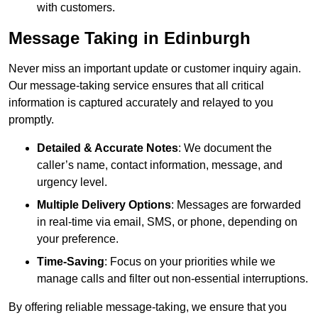
with customers.
Message Taking in Edinburgh
Never miss an important update or customer inquiry again.
Our message-taking service ensures that all critical
information is captured accurately and relayed to you
promptly.
Detailed & Accurate Notes
: We document the
caller’s name, contact information, message, and
urgency level.
Multiple Delivery Options
: Messages are forwarded
in real-time via email, SMS, or phone, depending on
your preference.
Time-Saving
: Focus on your priorities while we
manage calls and filter out non-essential interruptions.
By offering reliable message-taking, we ensure that you