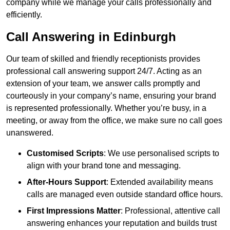
company while we manage your calls professionally and
efficiently.
Call Answering in Edinburgh
Our team of skilled and friendly receptionists provides
professional call answering support 24/7. Acting as an
extension of your team, we answer calls promptly and
courteously in your company’s name, ensuring your brand
is represented professionally. Whether you’re busy, in a
meeting, or away from the office, we make sure no call goes
unanswered.
Customised Scripts
: We use personalised scripts to
align with your brand tone and messaging.
After-Hours Support
: Extended availability means
calls are managed even outside standard office hours.
First Impressions Matter
: Professional, attentive call
answering enhances your reputation and builds trust