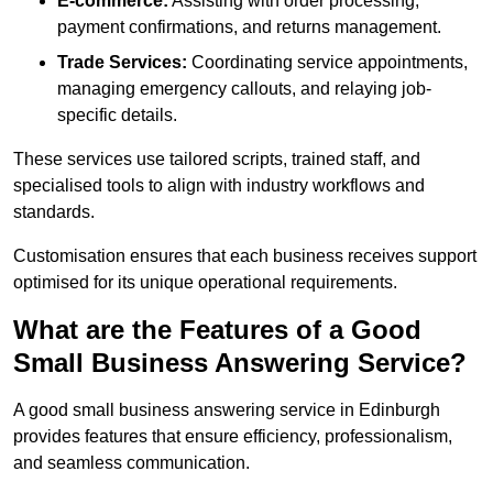
E-commerce:
Assisting with order processing,
payment confirmations, and returns management.
Trade Services:
Coordinating service appointments,
managing emergency callouts, and relaying job-
specific details.
These services use tailored scripts, trained staff, and
specialised tools to align with industry workflows and
standards.
Customisation ensures that each business receives support
optimised for its unique operational requirements.
What are the Features of a Good
Small Business Answering Service?
A good small business answering service in Edinburgh
provides features that ensure efficiency, professionalism,
and seamless communication.