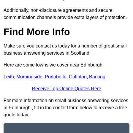
Additionally, non-disclosure agreements and secure
communication channels provide extra layers of protection.
Find More Info
Make sure you contact us today for a number of great small
business answering services in Scotland.
Here are some towns we cover near Edinburgh
Leith
,
Morningside
,
Portobello
,
Colinton
,
Barking
Receive Top Online Quotes Here
For more information on small business answering services
in Edinburgh , fill in the contact form below to receive a free
quote today.