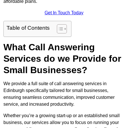
affordable plans.
Get In Touch Today
Table of Contents
What Call Answering
Services do we Provide for
Small Businesses?
We provide a full suite of call answering services in
Edinburgh specifically tailored for small businesses,
ensuring seamless communication, improved customer
service, and increased productivity.
Whether you’re a growing start-up or an established small
business, our services allow you to focus on running your