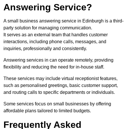
Answering Service?
A small business answering service in Edinburgh is a third-
party solution for managing communication.
It serves as an external team that handles customer
interactions, including phone calls, messages, and
inquiries, professionally and consistently.
Answering services in can operate remotely, providing
flexibility and reducing the need for in-house staff.
These services may include virtual receptionist features,
such as personalised greetings, basic customer support,
and routing calls to specific departments or individuals.
Some services focus on small businesses by offering
affordable plans tailored to limited budgets.
Frequently Asked