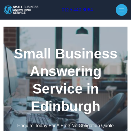
Skip to content
0125 440 3064
Small Business
Answering
Service in
Edinburgh
Enquire Today For A Free No Obligation Quote