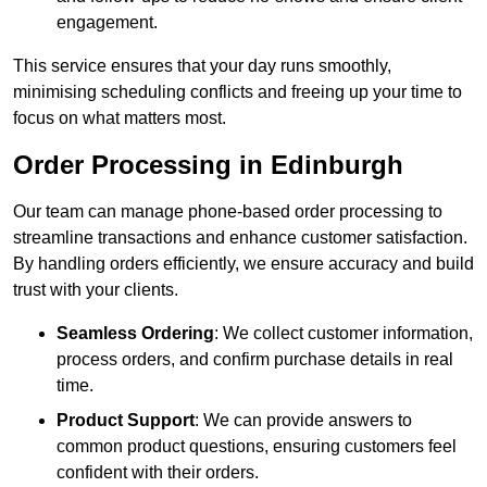
engagement.
This service ensures that your day runs smoothly,
minimising scheduling conflicts and freeing up your time to
focus on what matters most.
Order Processing in Edinburgh
Our team can manage phone-based order processing to
streamline transactions and enhance customer satisfaction.
By handling orders efficiently, we ensure accuracy and build
trust with your clients.
Seamless Ordering
: We collect customer information,
process orders, and confirm purchase details in real
time.
Product Support
: We can provide answers to
common product questions, ensuring customers feel
confident with their orders.