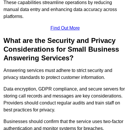
These capabilities streamline operations by reducing
manual data entry and enhancing data accuracy across
platforms.
Find Out More
What are the Security and Privacy
Considerations for Small Business
Answering Services?
Answering services must adhere to strict security and
privacy standards to protect customer information.
Data encryption, GDPR compliance, and secure servers for
storing call records and messages are key considerations.
Providers should conduct regular audits and train staff on
best practices for privacy.
Businesses should confirm that the service uses two-factor
authentication and monitor systems for breaches.