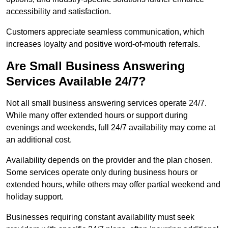
accessibility and satisfaction.
Customers appreciate seamless communication, which
increases loyalty and positive word-of-mouth referrals.
Are Small Business Answering
Services Available 24/7?
Not all small business answering services operate 24/7.
While many offer extended hours or support during
evenings and weekends, full 24/7 availability may come at
an additional cost.
Availability depends on the provider and the plan chosen.
Some services operate only during business hours or
extended hours, while others may offer partial weekend and
holiday support.
Businesses requiring constant availability must seek