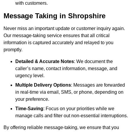
with customers.
Message Taking in Shropshire
Never miss an important update or customer inquiry again.
Our message-taking service ensures that all critical
information is captured accurately and relayed to you
promptly.
Detailed & Accurate Notes
: We document the
caller’s name, contact information, message, and
urgency level.
Multiple Delivery Options
: Messages are forwarded
in real-time via email, SMS, or phone, depending on
your preference.
Time-Saving
: Focus on your priorities while we
manage calls and filter out non-essential interruptions.
By offering reliable message-taking, we ensure that you