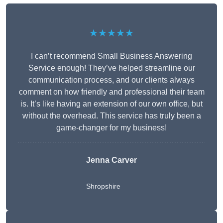
★★★★★
I can’t recommend Small Business Answering
Service enough! They’ve helped streamline our
communication process, and our clients always
comment on how friendly and professional their team
is. It’s like having an extension of our own office, but
without the overhead. This service has truly been a
game-changer for my business!
Jenna Carver
Shropshire