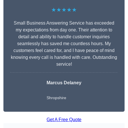
★★★★★
Small Business Answering Service has exceeded
my expectations from day one. Their attention to
detail and ability to handle customer inquiries
seamlessly has saved me countless hours. My
customers feel cared for, and I have peace of mind
knowing every call is handled with care. Outstanding
service!
Marcus Delaney
Shropshire
Get A Free Quote