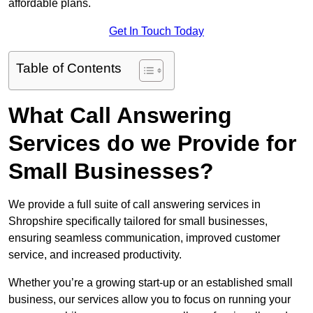
affordable plans.
Get In Touch Today
Table of Contents
What Call Answering
Services do we Provide for
Small Businesses?
We provide a full suite of call answering services in
Shropshire specifically tailored for small businesses,
ensuring seamless communication, improved customer
service, and increased productivity.
Whether you’re a growing start-up or an established small
business, our services allow you to focus on running your