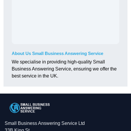
About Us Small Business Answering Service
We specialise in providing high-quality Small
Business Answering Service, ensuring we offer the
best service in the UK.
Small Business Answering Service Ltd
33B King St