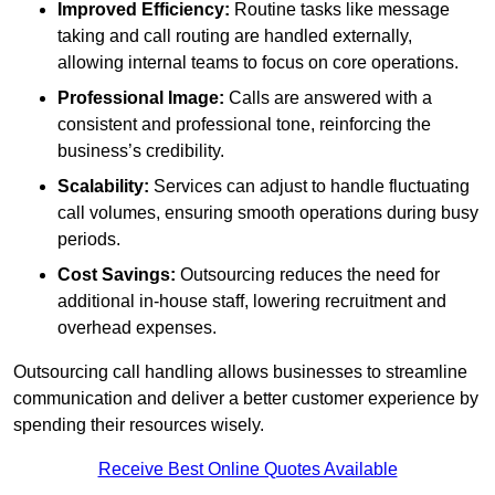
Improved Efficiency:
Routine tasks like message
taking and call routing are handled externally,
allowing internal teams to focus on core operations.
Professional Image:
Calls are answered with a
consistent and professional tone, reinforcing the
business’s credibility.
Scalability:
Services can adjust to handle fluctuating
call volumes, ensuring smooth operations during busy
periods.
Cost Savings:
Outsourcing reduces the need for
additional in-house staff, lowering recruitment and
overhead expenses.
Outsourcing call handling allows businesses to streamline
communication and deliver a better customer experience by
spending their resources wisely.
Receive Best Online Quotes Available