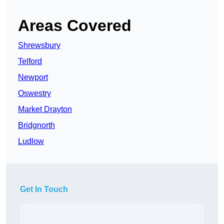
Areas Covered
Shrewsbury
Telford
Newport
Oswestry
Market Drayton
Bridgnorth
Ludlow
Get In Touch