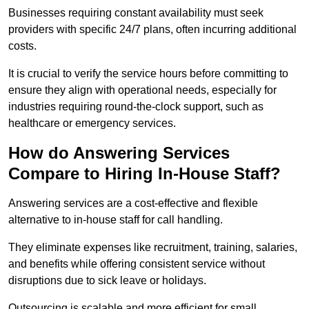
Businesses requiring constant availability must seek
providers with specific 24/7 plans, often incurring additional
costs.
It is crucial to verify the service hours before committing to
ensure they align with operational needs, especially for
industries requiring round-the-clock support, such as
healthcare or emergency services.
How do Answering Services
Compare to Hiring In-House Staff?
Answering services are a cost-effective and flexible
alternative to in-house staff for call handling.
They eliminate expenses like recruitment, training, salaries,
and benefits while offering consistent service without
disruptions due to sick leave or holidays.
Outsourcing is scalable and more efficient for small