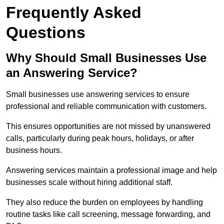
Frequently Asked
Questions
Why Should Small Businesses Use
an Answering Service?
Small businesses use answering services to ensure
professional and reliable communication with customers.
This ensures opportunities are not missed by unanswered
calls, particularly during peak hours, holidays, or after
business hours.
Answering services maintain a professional image and help
businesses scale without hiring additional staff.
They also reduce the burden on employees by handling
routine tasks like call screening, message forwarding, and