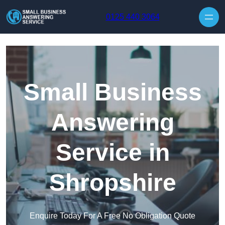
Skip to content
0125 440 3064
Small Business
Answering
Service in
Shropshire
Enquire Today For A Free No Obligation Quote