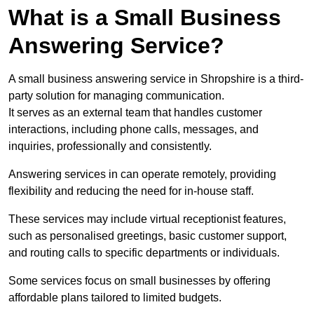
What is a Small Business
Answering Service?
A small business answering service in Shropshire is a third-
party solution for managing communication.
It serves as an external team that handles customer
interactions, including phone calls, messages, and
inquiries, professionally and consistently.
Answering services in can operate remotely, providing
flexibility and reducing the need for in-house staff.
These services may include virtual receptionist features,
such as personalised greetings, basic customer support,
and routing calls to specific departments or individuals.
Some services focus on small businesses by offering
affordable plans tailored to limited budgets.