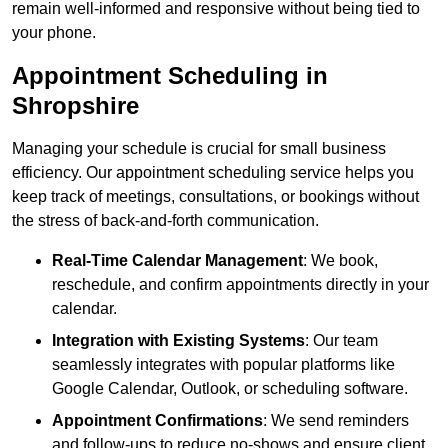
remain well-informed and responsive without being tied to
your phone.
Appointment Scheduling in
Shropshire
Managing your schedule is crucial for small business
efficiency. Our appointment scheduling service helps you
keep track of meetings, consultations, or bookings without
the stress of back-and-forth communication.
Real-Time Calendar Management
: We book,
reschedule, and confirm appointments directly in your
calendar.
Integration with Existing Systems
: Our team
seamlessly integrates with popular platforms like
Google Calendar, Outlook, or scheduling software.
Appointment Confirmations
: We send reminders
and follow-ups to reduce no-shows and ensure client