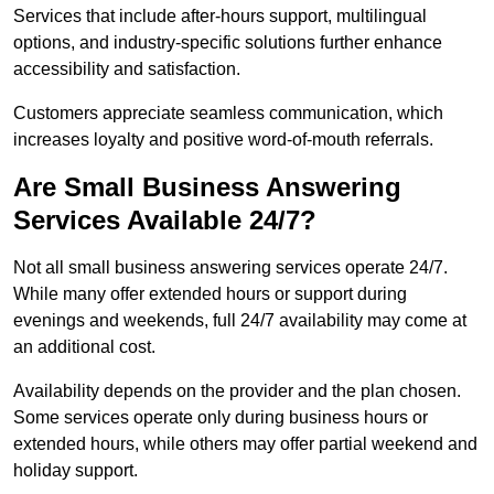
Services that include after-hours support, multilingual
options, and industry-specific solutions further enhance
accessibility and satisfaction.
Customers appreciate seamless communication, which
increases loyalty and positive word-of-mouth referrals.
Are Small Business Answering
Services Available 24/7?
Not all small business answering services operate 24/7.
While many offer extended hours or support during
evenings and weekends, full 24/7 availability may come at
an additional cost.
Availability depends on the provider and the plan chosen.
Some services operate only during business hours or
extended hours, while others may offer partial weekend and
holiday support.