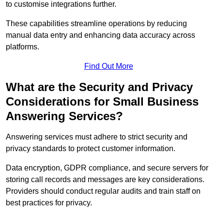
to customise integrations further.
These capabilities streamline operations by reducing
manual data entry and enhancing data accuracy across
platforms.
Find Out More
What are the Security and Privacy
Considerations for Small Business
Answering Services?
Answering services must adhere to strict security and
privacy standards to protect customer information.
Data encryption, GDPR compliance, and secure servers for
storing call records and messages are key considerations.
Providers should conduct regular audits and train staff on
best practices for privacy.