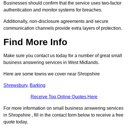
Businesses should confirm that the service uses two-factor
authentication and monitor systems for breaches.
Additionally, non-disclosure agreements and secure
communication channels provide extra layers of protection.
Find More Info
Make sure you contact us today for a number of great small
business answering services in West Midlands.
Here are some towns we cover near Shropshire
Shrewsbury
,
Barking
Receive Top Online Quotes Here
For more information on small business answering services
in Shropshire , fill in the contact form below to receive a free
quote today.