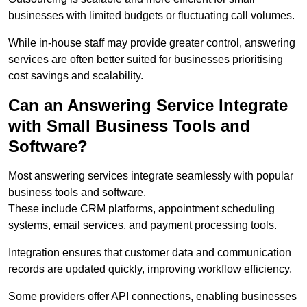
businesses with limited budgets or fluctuating call volumes.
While in-house staff may provide greater control, answering
services are often better suited for businesses prioritising
cost savings and scalability.
Can an Answering Service Integrate
with Small Business Tools and
Software?
Most answering services integrate seamlessly with popular
business tools and software.
These include CRM platforms, appointment scheduling
systems, email services, and payment processing tools.
Integration ensures that customer data and communication
records are updated quickly, improving workflow efficiency.
Some providers offer API connections, enabling businesses