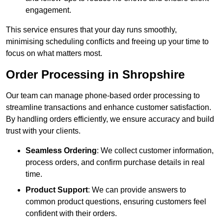
engagement.
This service ensures that your day runs smoothly,
minimising scheduling conflicts and freeing up your time to
focus on what matters most.
Order Processing in Shropshire
Our team can manage phone-based order processing to
streamline transactions and enhance customer satisfaction.
By handling orders efficiently, we ensure accuracy and build
trust with your clients.
Seamless Ordering
: We collect customer information,
process orders, and confirm purchase details in real
time.
Product Support
: We can provide answers to
common product questions, ensuring customers feel
confident with their orders.