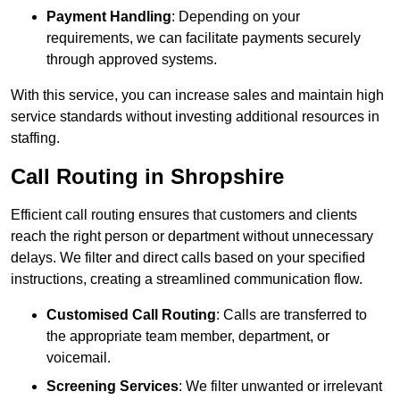
Payment Handling
: Depending on your
requirements, we can facilitate payments securely
through approved systems.
With this service, you can increase sales and maintain high
service standards without investing additional resources in
staffing.
Call Routing in Shropshire
Efficient call routing ensures that customers and clients
reach the right person or department without unnecessary
delays. We filter and direct calls based on your specified
instructions, creating a streamlined communication flow.
Customised Call Routing
: Calls are transferred to
the appropriate team member, department, or
voicemail.
Screening Services
: We filter unwanted or irrelevant