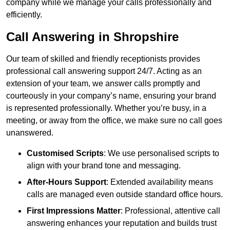
company while we manage your calls professionally and
efficiently.
Call Answering in Shropshire
Our team of skilled and friendly receptionists provides
professional call answering support 24/7. Acting as an
extension of your team, we answer calls promptly and
courteously in your company’s name, ensuring your brand
is represented professionally. Whether you’re busy, in a
meeting, or away from the office, we make sure no call goes
unanswered.
Customised Scripts
: We use personalised scripts to
align with your brand tone and messaging.
After-Hours Support
: Extended availability means
calls are managed even outside standard office hours.
First Impressions Matter
: Professional, attentive call
answering enhances your reputation and builds trust