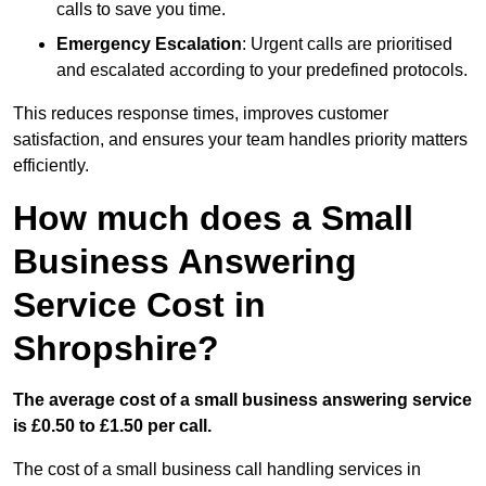
calls to save you time.
Emergency Escalation
: Urgent calls are prioritised
and escalated according to your predefined protocols.
This reduces response times, improves customer
satisfaction, and ensures your team handles priority matters
efficiently.
How much does a Small
Business Answering
Service Cost in
Shropshire?
The average cost of a small business answering service
is £0.50 to £1.50 per call.
The cost of a small business call handling services in