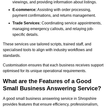
viewings, and providing information about listings.
E-commerce:
Assisting with order processing,
payment confirmations, and returns management.
Trade Services:
Coordinating service appointments,
managing emergency callouts, and relaying job-
specific details.
These services use tailored scripts, trained staff, and
specialised tools to align with industry workflows and
standards.
Customisation ensures that each business receives support
optimised for its unique operational requirements.
What are the Features of a Good
Small Business Answering Service?
A good small business answering service in Shropshire
provides features that ensure efficiency, professionalism,