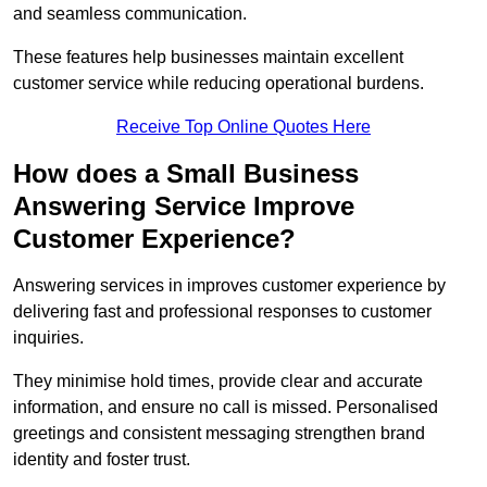
and seamless communication.
These features help businesses maintain excellent
customer service while reducing operational burdens.
Receive Top Online Quotes Here
How does a Small Business
Answering Service Improve
Customer Experience?
Answering services in improves customer experience by
delivering fast and professional responses to customer
inquiries.
They minimise hold times, provide clear and accurate
information, and ensure no call is missed. Personalised
greetings and consistent messaging strengthen brand
identity and foster trust.