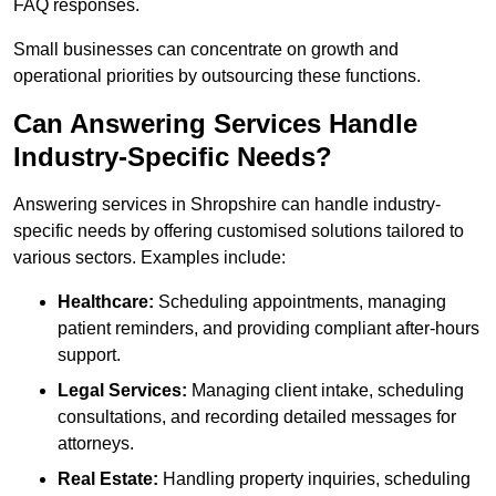
FAQ responses.
Small businesses can concentrate on growth and
operational priorities by outsourcing these functions.
Can Answering Services Handle
Industry-Specific Needs?
Answering services in Shropshire can handle industry-
specific needs by offering customised solutions tailored to
various sectors. Examples include:
Healthcare:
Scheduling appointments, managing
patient reminders, and providing compliant after-hours
support.
Legal Services:
Managing client intake, scheduling
consultations, and recording detailed messages for
attorneys.
Real Estate:
Handling property inquiries, scheduling