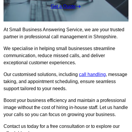
Get a Quote
At Small Business Answering Service, we are your trusted
partner in professional call management in Shropshire.
We specialise in helping small businesses streamline
communication, reduce missed calls, and deliver
exceptional customer experiences.
Our customised solutions, including
call handling
, message
taking, and appointment scheduling, ensure seamless
support tailored to your needs.
Boost your business efficiency and maintain a professional
image without the cost of hiring in-house staff. Let us handle
your calls so you can focus on growing your business.
Contact us today for a free consultation or to explore our