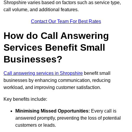
Shropshire varies based on factors such as service type,
call volume, and additional features.
Contact Our Team For Best Rates
How do Call Answering
Services Benefit Small
Businesses?
Call answering services in Shropshire
benefit small
businesses by enhancing communication, reducing
workload, and improving customer satisfaction.
Key benefits include:
Minimising Missed Opportunities:
Every call is
answered promptly, preventing the loss of potential
customers or leads.