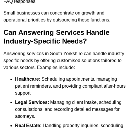
FAQ responses.
Small businesses can concentrate on growth and
operational priorities by outsourcing these functions.
Can Answering Services Handle
Industry-Specific Needs?
Answering services in South Yorkshire can handle industry-
specific needs by offering customised solutions tailored to
various sectors. Examples include:
Healthcare:
Scheduling appointments, managing
patient reminders, and providing compliant after-hours
support.
Legal Services:
Managing client intake, scheduling
consultations, and recording detailed messages for
attorneys.
Real Estate:
Handling property inquiries, scheduling