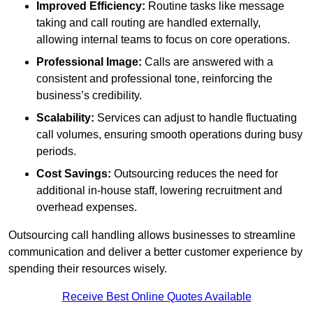
Improved Efficiency:
Routine tasks like message
taking and call routing are handled externally,
allowing internal teams to focus on core operations.
Professional Image:
Calls are answered with a
consistent and professional tone, reinforcing the
business’s credibility.
Scalability:
Services can adjust to handle fluctuating
call volumes, ensuring smooth operations during busy
periods.
Cost Savings:
Outsourcing reduces the need for
additional in-house staff, lowering recruitment and
overhead expenses.
Outsourcing call handling allows businesses to streamline
communication and deliver a better customer experience by
spending their resources wisely.
Receive Best Online Quotes Available