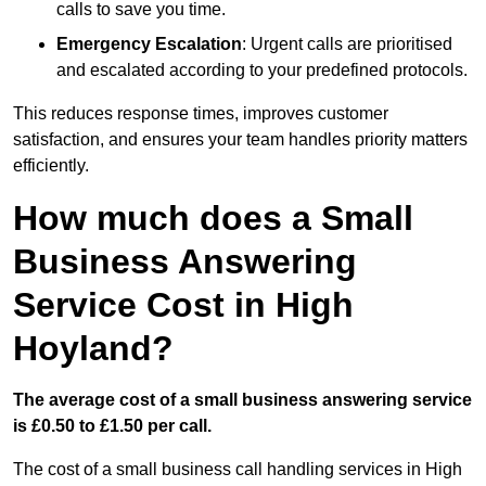
calls to save you time.
Emergency Escalation
: Urgent calls are prioritised
and escalated according to your predefined protocols.
This reduces response times, improves customer
satisfaction, and ensures your team handles priority matters
efficiently.
How much does a Small
Business Answering
Service Cost in High
Hoyland?
The average cost of a small business answering service
is £0.50 to £1.50 per call.
The cost of a small business call handling services in High