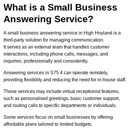
What is a Small Business
Answering Service?
A small business answering service in High Hoyland is a
third-party solution for managing communication.
It serves as an external team that handles customer
interactions, including phone calls, messages, and
inquiries, professionally and consistently.
Answering services in S75 4 can operate remotely,
providing flexibility and reducing the need for in-house staff.
These services may include virtual receptionist features,
such as personalised greetings, basic customer support,
and routing calls to specific departments or individuals.
Some services focus on small businesses by offering
affordable plans tailored to limited budgets.