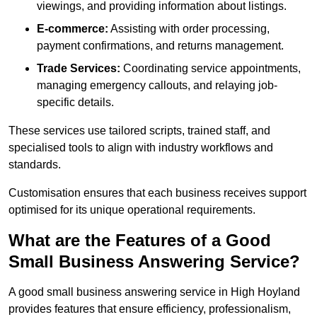
viewings, and providing information about listings.
E-commerce:
Assisting with order processing,
payment confirmations, and returns management.
Trade Services:
Coordinating service appointments,
managing emergency callouts, and relaying job-
specific details.
These services use tailored scripts, trained staff, and
specialised tools to align with industry workflows and
standards.
Customisation ensures that each business receives support
optimised for its unique operational requirements.
What are the Features of a Good
Small Business Answering Service?
A good small business answering service in High Hoyland
provides features that ensure efficiency, professionalism,