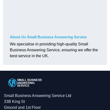
About Us Small Business Answering Service
We specialise in providing high-quality Small
Business Answering Service, ensuring we offer the
best service in the UK.
Small Business Answering Service Ltd
33B King St
Ground and 1st Floor