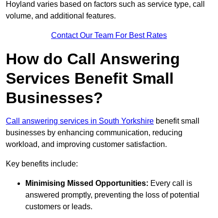
Hoyland varies based on factors such as service type, call
volume, and additional features.
Contact Our Team For Best Rates
How do Call Answering
Services Benefit Small
Businesses?
Call answering services in South Yorkshire
benefit small
businesses by enhancing communication, reducing
workload, and improving customer satisfaction.
Key benefits include:
Minimising Missed Opportunities:
Every call is
answered promptly, preventing the loss of potential
customers or leads.