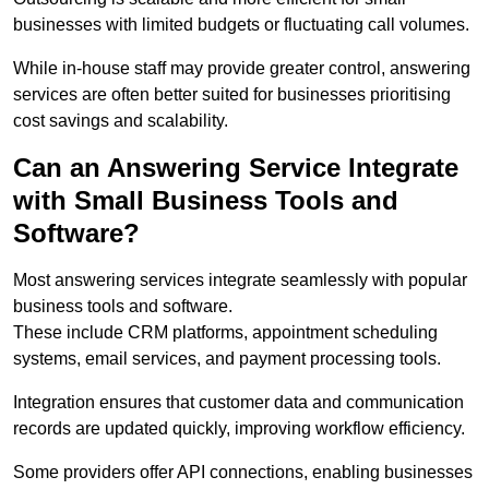
businesses with limited budgets or fluctuating call volumes.
While in-house staff may provide greater control, answering
services are often better suited for businesses prioritising
cost savings and scalability.
Can an Answering Service Integrate
with Small Business Tools and
Software?
Most answering services integrate seamlessly with popular
business tools and software.
These include CRM platforms, appointment scheduling
systems, email services, and payment processing tools.
Integration ensures that customer data and communication
records are updated quickly, improving workflow efficiency.
Some providers offer API connections, enabling businesses