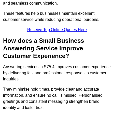
and seamless communication.
These features help businesses maintain excellent
customer service while reducing operational burdens.
Receive Top Online Quotes Here
How does a Small Business
Answering Service Improve
Customer Experience?
Answering services in S75 4 improves customer experience
by delivering fast and professional responses to customer
inquiries.
They minimise hold times, provide clear and accurate
information, and ensure no call is missed. Personalised
greetings and consistent messaging strengthen brand
identity and foster trust.