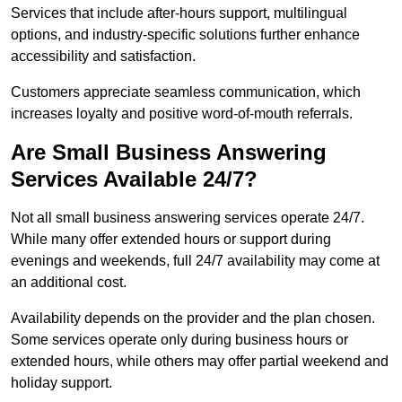
Services that include after-hours support, multilingual
options, and industry-specific solutions further enhance
accessibility and satisfaction.
Customers appreciate seamless communication, which
increases loyalty and positive word-of-mouth referrals.
Are Small Business Answering
Services Available 24/7?
Not all small business answering services operate 24/7.
While many offer extended hours or support during
evenings and weekends, full 24/7 availability may come at
an additional cost.
Availability depends on the provider and the plan chosen.
Some services operate only during business hours or
extended hours, while others may offer partial weekend and
holiday support.