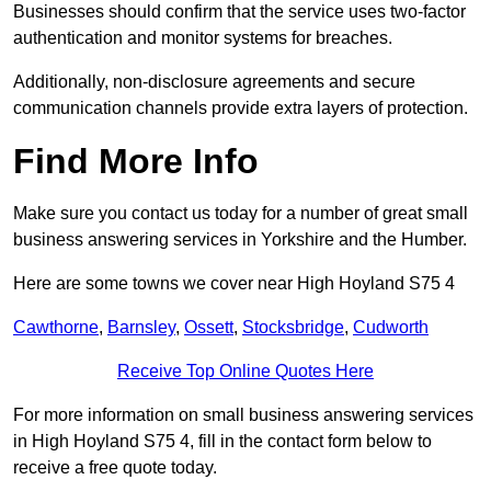
Businesses should confirm that the service uses two-factor
authentication and monitor systems for breaches.
Additionally, non-disclosure agreements and secure
communication channels provide extra layers of protection.
Find More Info
Make sure you contact us today for a number of great small
business answering services in Yorkshire and the Humber.
Here are some towns we cover near High Hoyland S75 4
Cawthorne
,
Barnsley
,
Ossett
,
Stocksbridge
,
Cudworth
Receive Top Online Quotes Here
For more information on small business answering services
in High Hoyland S75 4, fill in the contact form below to
receive a free quote today.