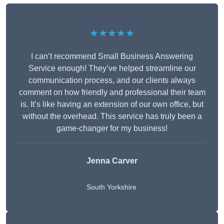
★★★★★
I can’t recommend Small Business Answering
Service enough! They’ve helped streamline our
communication process, and our clients always
comment on how friendly and professional their team
is. It’s like having an extension of our own office, but
without the overhead. This service has truly been a
game-changer for my business!
Jenna Carver
South Yorkshire