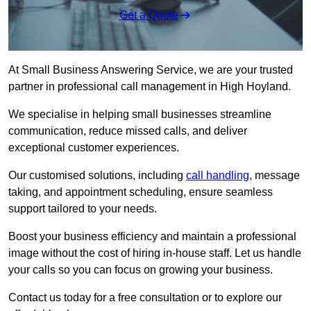
Get a Quote
At Small Business Answering Service, we are your trusted
partner in professional call management in High Hoyland.
We specialise in helping small businesses streamline
communication, reduce missed calls, and deliver
exceptional customer experiences.
Our customised solutions, including
call handling
, message
taking, and appointment scheduling, ensure seamless
support tailored to your needs.
Boost your business efficiency and maintain a professional
image without the cost of hiring in-house staff. Let us handle
your calls so you can focus on growing your business.
Contact us today for a free consultation or to explore our