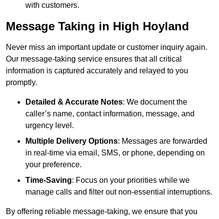
with customers.
Message Taking in High Hoyland
Never miss an important update or customer inquiry again.
Our message-taking service ensures that all critical
information is captured accurately and relayed to you
promptly.
Detailed & Accurate Notes
: We document the
caller’s name, contact information, message, and
urgency level.
Multiple Delivery Options
: Messages are forwarded
in real-time via email, SMS, or phone, depending on
your preference.
Time-Saving
: Focus on your priorities while we
manage calls and filter out non-essential interruptions.
By offering reliable message-taking, we ensure that you