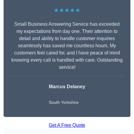
★★★★★
Small Business Answering Service has exceeded
my expectations from day one. Their attention to
detail and ability to handle customer inquiries
seamlessly has saved me countless hours. My
customers feel cared for, and I have peace of mind
knowing every call is handled with care. Outstanding
service!
Marcus Delaney
South Yorkshire
Get A Free Quote