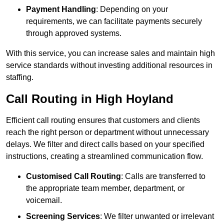
Payment Handling
: Depending on your
requirements, we can facilitate payments securely
through approved systems.
With this service, you can increase sales and maintain high
service standards without investing additional resources in
staffing.
Call Routing in High Hoyland
Efficient call routing ensures that customers and clients
reach the right person or department without unnecessary
delays. We filter and direct calls based on your specified
instructions, creating a streamlined communication flow.
Customised Call Routing
: Calls are transferred to
the appropriate team member, department, or
voicemail.
Screening Services
: We filter unwanted or irrelevant