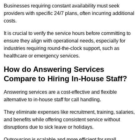
Businesses requiring constant availability must seek
providers with specific 24/7 plans, often incurring additional
costs.
It is crucial to verify the service hours before committing to
ensure they align with operational needs, especially for
industries requiring round-the-clock support, such as
healthcare or emergency services.
How do Answering Services
Compare to Hiring In-House Staff?
Answering services are a cost-effective and flexible
alternative to in-house staff for call handling.
They eliminate expenses like recruitment, training, salaries,
and benefits while offering consistent service without
disruptions due to sick leave or holidays.
Outsourcing is scalable and more efficient for small