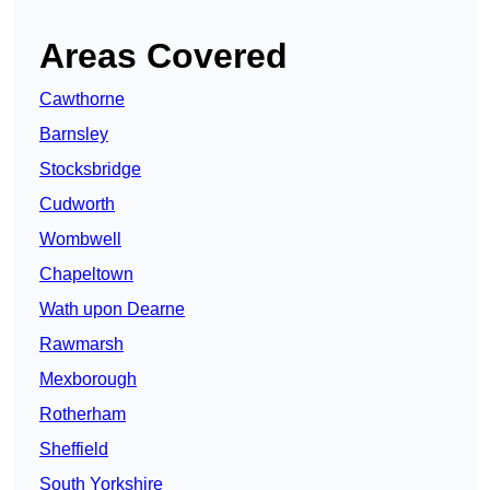
Areas Covered
Cawthorne
Barnsley
Stocksbridge
Cudworth
Wombwell
Chapeltown
Wath upon Dearne
Rawmarsh
Mexborough
Rotherham
Sheffield
South Yorkshire