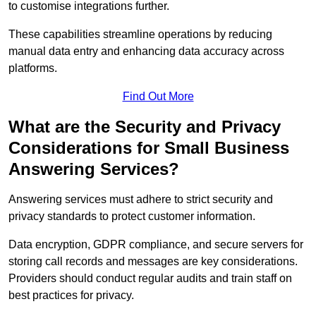
to customise integrations further.
These capabilities streamline operations by reducing
manual data entry and enhancing data accuracy across
platforms.
Find Out More
What are the Security and Privacy
Considerations for Small Business
Answering Services?
Answering services must adhere to strict security and
privacy standards to protect customer information.
Data encryption, GDPR compliance, and secure servers for
storing call records and messages are key considerations.
Providers should conduct regular audits and train staff on
best practices for privacy.