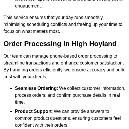
engagement.
This service ensures that your day runs smoothly,
minimising scheduling conflicts and freeing up your time to
focus on what matters most.
Order Processing in High Hoyland
Our team can manage phone-based order processing to
streamline transactions and enhance customer satisfaction.
By handling orders efficiently, we ensure accuracy and build
trust with your clients.
Seamless Ordering
: We collect customer information,
process orders, and confirm purchase details in real
time.
Product Support
: We can provide answers to
common product questions, ensuring customers feel
confident with their orders.