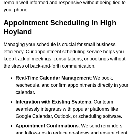
remain well-informed and responsive without being tied to
your phone.
Appointment Scheduling in High
Hoyland
Managing your schedule is crucial for small business
efficiency. Our appointment scheduling service helps you
keep track of meetings, consultations, or bookings without
the stress of back-and-forth communication.
Real-Time Calendar Management
: We book,
reschedule, and confirm appointments directly in your
calendar.
Integration with Existing Systems
: Our team
seamlessly integrates with popular platforms like
Google Calendar, Outlook, or scheduling software.
Appointment Confirmations
: We send reminders
and follow-ups to reduce no-shows and ensure client