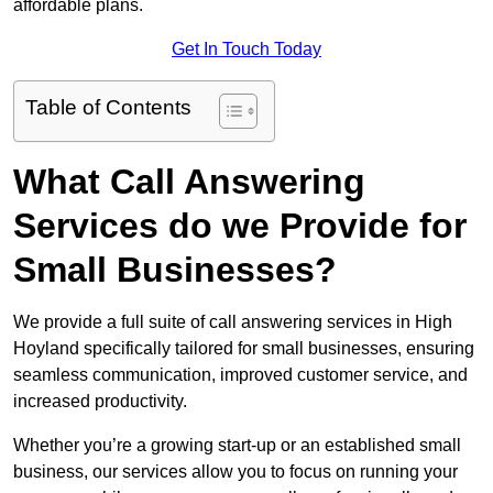
affordable plans.
Get In Touch Today
Table of Contents
What Call Answering
Services do we Provide for
Small Businesses?
We provide a full suite of call answering services in High
Hoyland specifically tailored for small businesses, ensuring
seamless communication, improved customer service, and
increased productivity.
Whether you’re a growing start-up or an established small
business, our services allow you to focus on running your