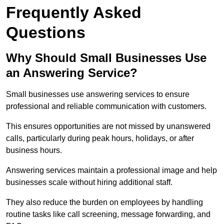
Frequently Asked
Questions
Why Should Small Businesses Use
an Answering Service?
Small businesses use answering services to ensure
professional and reliable communication with customers.
This ensures opportunities are not missed by unanswered
calls, particularly during peak hours, holidays, or after
business hours.
Answering services maintain a professional image and help
businesses scale without hiring additional staff.
They also reduce the burden on employees by handling
routine tasks like call screening, message forwarding, and