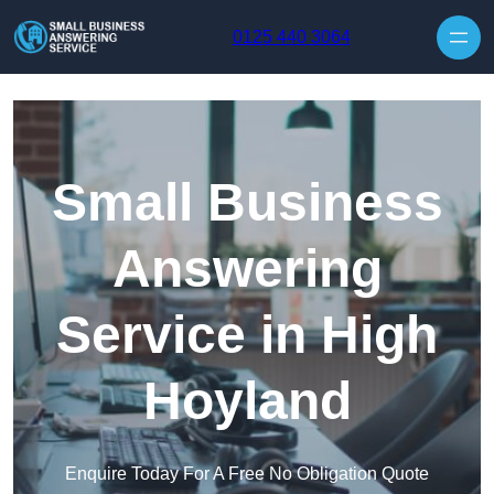
Skip to content
0125 440 3064
Small Business
Answering
Service in High
Hoyland
Enquire Today For A Free No Obligation Quote