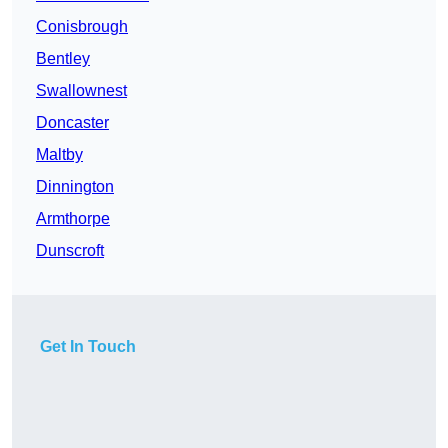
Conisbrough
Bentley
Swallownest
Doncaster
Maltby
Dinnington
Armthorpe
Dunscroft
Get In Touch