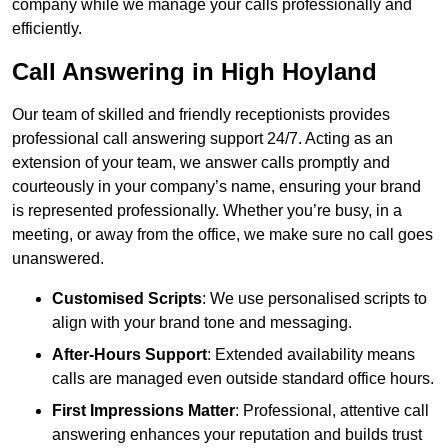
company while we manage your calls professionally and
efficiently.
Call Answering in High Hoyland
Our team of skilled and friendly receptionists provides
professional call answering support 24/7. Acting as an
extension of your team, we answer calls promptly and
courteously in your company’s name, ensuring your brand
is represented professionally. Whether you’re busy, in a
meeting, or away from the office, we make sure no call goes
unanswered.
Customised Scripts
: We use personalised scripts to
align with your brand tone and messaging.
After-Hours Support
: Extended availability means
calls are managed even outside standard office hours.
First Impressions Matter
: Professional, attentive call
answering enhances your reputation and builds trust