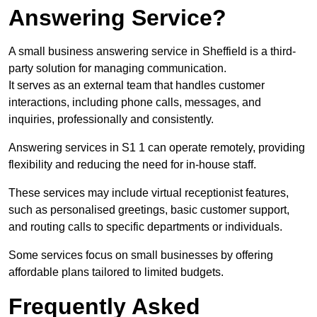
Answering Service?
A small business answering service in Sheffield is a third-
party solution for managing communication.
It serves as an external team that handles customer
interactions, including phone calls, messages, and
inquiries, professionally and consistently.
Answering services in S1 1 can operate remotely, providing
flexibility and reducing the need for in-house staff.
These services may include virtual receptionist features,
such as personalised greetings, basic customer support,
and routing calls to specific departments or individuals.
Some services focus on small businesses by offering
affordable plans tailored to limited budgets.
Frequently Asked