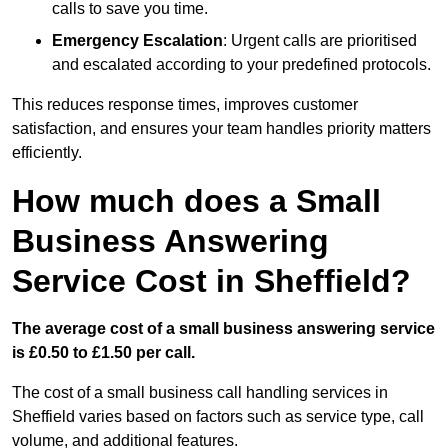
calls to save you time.
Emergency Escalation
: Urgent calls are prioritised
and escalated according to your predefined protocols.
This reduces response times, improves customer
satisfaction, and ensures your team handles priority matters
efficiently.
How much does a Small
Business Answering
Service Cost in Sheffield?
The average cost of a small business answering service
is £0.50 to £1.50 per call.
The cost of a small business call handling services in
Sheffield varies based on factors such as service type, call
volume, and additional features.