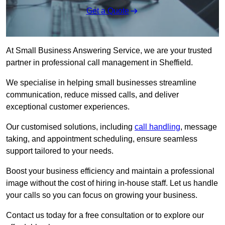
Get a Quote
At Small Business Answering Service, we are your trusted
partner in professional call management in Sheffield.
We specialise in helping small businesses streamline
communication, reduce missed calls, and deliver
exceptional customer experiences.
Our customised solutions, including
call handling
, message
taking, and appointment scheduling, ensure seamless
support tailored to your needs.
Boost your business efficiency and maintain a professional
image without the cost of hiring in-house staff. Let us handle
your calls so you can focus on growing your business.
Contact us today for a free consultation or to explore our