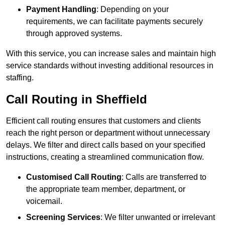
Payment Handling
: Depending on your
requirements, we can facilitate payments securely
through approved systems.
With this service, you can increase sales and maintain high
service standards without investing additional resources in
staffing.
Call Routing in Sheffield
Efficient call routing ensures that customers and clients
reach the right person or department without unnecessary
delays. We filter and direct calls based on your specified
instructions, creating a streamlined communication flow.
Customised Call Routing
: Calls are transferred to
the appropriate team member, department, or
voicemail.
Screening Services
: We filter unwanted or irrelevant