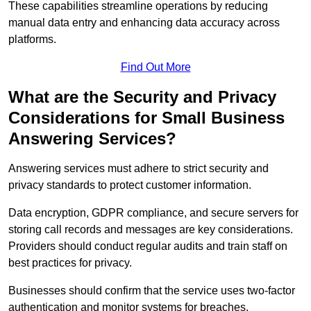
These capabilities streamline operations by reducing
manual data entry and enhancing data accuracy across
platforms.
Find Out More
What are the Security and Privacy
Considerations for Small Business
Answering Services?
Answering services must adhere to strict security and
privacy standards to protect customer information.
Data encryption, GDPR compliance, and secure servers for
storing call records and messages are key considerations.
Providers should conduct regular audits and train staff on
best practices for privacy.
Businesses should confirm that the service uses two-factor
authentication and monitor systems for breaches.