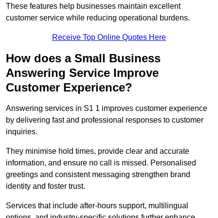
These features help businesses maintain excellent
customer service while reducing operational burdens.
Receive Top Online Quotes Here
How does a Small Business
Answering Service Improve
Customer Experience?
Answering services in S1 1 improves customer experience
by delivering fast and professional responses to customer
inquiries.
They minimise hold times, provide clear and accurate
information, and ensure no call is missed. Personalised
greetings and consistent messaging strengthen brand
identity and foster trust.
Services that include after-hours support, multilingual
options, and industry-specific solutions further enhance