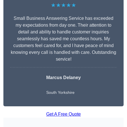
★★★★★
Small Business Answering Service has exceeded
my expectations from day one. Their attention to
detail and ability to handle customer inquiries
seamlessly has saved me countless hours. My
customers feel cared for, and I have peace of mind
knowing every call is handled with care. Outstanding
service!
Marcus Delaney
South Yorkshire
Get A Free Quote