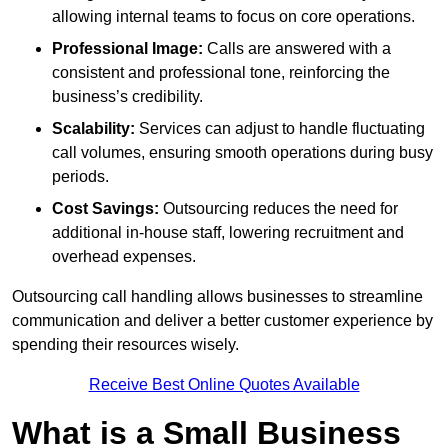
allowing internal teams to focus on core operations.
Professional Image:
Calls are answered with a
consistent and professional tone, reinforcing the
business’s credibility.
Scalability:
Services can adjust to handle fluctuating
call volumes, ensuring smooth operations during busy
periods.
Cost Savings:
Outsourcing reduces the need for
additional in-house staff, lowering recruitment and
overhead expenses.
Outsourcing call handling allows businesses to streamline
communication and deliver a better customer experience by
spending their resources wisely.
Receive Best Online Quotes Available
What is a Small Business