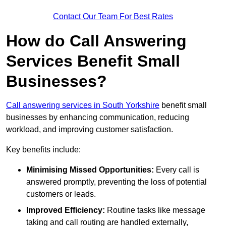
Contact Our Team For Best Rates
How do Call Answering
Services Benefit Small
Businesses?
Call answering services in South Yorkshire
benefit small
businesses by enhancing communication, reducing
workload, and improving customer satisfaction.
Key benefits include:
Minimising Missed Opportunities:
Every call is
answered promptly, preventing the loss of potential
customers or leads.
Improved Efficiency:
Routine tasks like message
taking and call routing are handled externally,