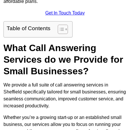
affordable plans.
Get In Touch Today
Table of Contents
What Call Answering
Services do we Provide for
Small Businesses?
We provide a full suite of call answering services in
Sheffield specifically tailored for small businesses, ensuring
seamless communication, improved customer service, and
increased productivity.
Whether you’re a growing start-up or an established small
business, our services allow you to focus on running your