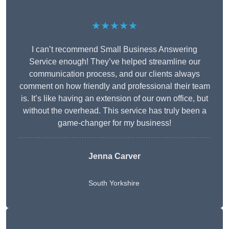
★★★★★
I can’t recommend Small Business Answering
Service enough! They’ve helped streamline our
communication process, and our clients always
comment on how friendly and professional their team
is. It’s like having an extension of our own office, but
without the overhead. This service has truly been a
game-changer for my business!
Jenna Carver
South Yorkshire