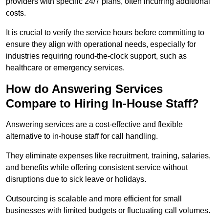
providers with specific 24/7 plans, often incurring additional
costs.
It is crucial to verify the service hours before committing to
ensure they align with operational needs, especially for
industries requiring round-the-clock support, such as
healthcare or emergency services.
How do Answering Services
Compare to Hiring In-House Staff?
Answering services are a cost-effective and flexible
alternative to in-house staff for call handling.
They eliminate expenses like recruitment, training, salaries,
and benefits while offering consistent service without
disruptions due to sick leave or holidays.
Outsourcing is scalable and more efficient for small
businesses with limited budgets or fluctuating call volumes.