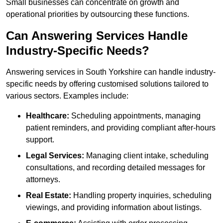
Small businesses can concentrate on growth and
operational priorities by outsourcing these functions.
Can Answering Services Handle
Industry-Specific Needs?
Answering services in South Yorkshire can handle industry-
specific needs by offering customised solutions tailored to
various sectors. Examples include:
Healthcare:
Scheduling appointments, managing
patient reminders, and providing compliant after-hours
support.
Legal Services:
Managing client intake, scheduling
consultations, and recording detailed messages for
attorneys.
Real Estate:
Handling property inquiries, scheduling
viewings, and providing information about listings.