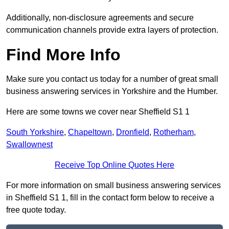
Additionally, non-disclosure agreements and secure
communication channels provide extra layers of protection.
Find More Info
Make sure you contact us today for a number of great small
business answering services in Yorkshire and the Humber.
Here are some towns we cover near Sheffield S1 1
South Yorkshire
,
Chapeltown
,
Dronfield
,
Rotherham
,
Swallownest
Receive Top Online Quotes Here
For more information on small business answering services
in Sheffield S1 1, fill in the contact form below to receive a
free quote today.