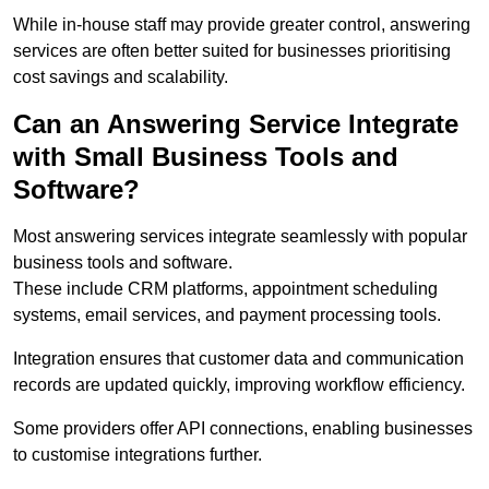
While in-house staff may provide greater control, answering
services are often better suited for businesses prioritising
cost savings and scalability.
Can an Answering Service Integrate
with Small Business Tools and
Software?
Most answering services integrate seamlessly with popular
business tools and software.
These include CRM platforms, appointment scheduling
systems, email services, and payment processing tools.
Integration ensures that customer data and communication
records are updated quickly, improving workflow efficiency.
Some providers offer API connections, enabling businesses
to customise integrations further.