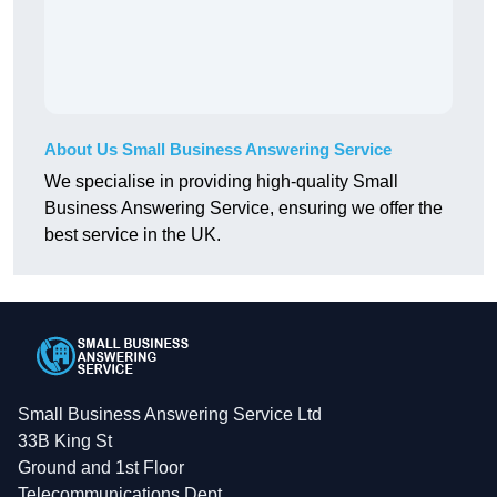
About Us Small Business Answering Service
We specialise in providing high-quality Small
Business Answering Service, ensuring we offer the
best service in the UK.
Small Business Answering Service Ltd
33B King St
Ground and 1st Floor
Telecommunications Dept