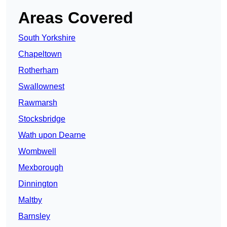
Areas Covered
South Yorkshire
Chapeltown
Rotherham
Swallownest
Rawmarsh
Stocksbridge
Wath upon Dearne
Wombwell
Mexborough
Dinnington
Maltby
Barnsley