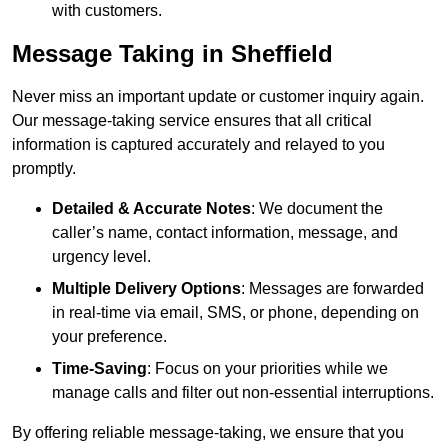
with customers.
Message Taking in Sheffield
Never miss an important update or customer inquiry again.
Our message-taking service ensures that all critical
information is captured accurately and relayed to you
promptly.
Detailed & Accurate Notes
: We document the
caller’s name, contact information, message, and
urgency level.
Multiple Delivery Options
: Messages are forwarded
in real-time via email, SMS, or phone, depending on
your preference.
Time-Saving
: Focus on your priorities while we
manage calls and filter out non-essential interruptions.
By offering reliable message-taking, we ensure that you