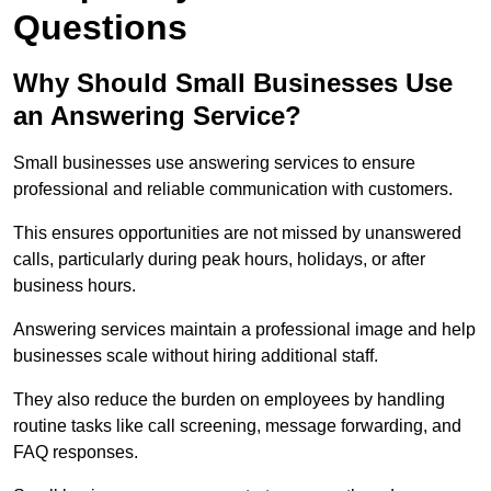
Questions
Why Should Small Businesses Use
an Answering Service?
Small businesses use answering services to ensure
professional and reliable communication with customers.
This ensures opportunities are not missed by unanswered
calls, particularly during peak hours, holidays, or after
business hours.
Answering services maintain a professional image and help
businesses scale without hiring additional staff.
They also reduce the burden on employees by handling
routine tasks like call screening, message forwarding, and
FAQ responses.