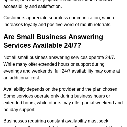
accessibility and satisfaction.
Customers appreciate seamless communication, which
increases loyalty and positive word-of-mouth referrals.
Are Small Business Answering
Services Available 24/7?
Not all small business answering services operate 24/7.
While many offer extended hours or support during
evenings and weekends, full 24/7 availability may come at
an additional cost.
Availability depends on the provider and the plan chosen.
Some services operate only during business hours or
extended hours, while others may offer partial weekend and
holiday support.
Businesses requiring constant availability must seek