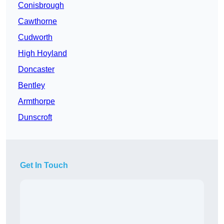
Conisbrough
Cawthorne
Cudworth
High Hoyland
Doncaster
Bentley
Armthorpe
Dunscroft
Get In Touch