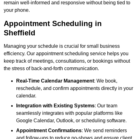
remain well-informed and responsive without being tied to
your phone.
Appointment Scheduling in
Sheffield
Managing your schedule is crucial for small business
efficiency. Our appointment scheduling service helps you
keep track of meetings, consultations, or bookings without
the stress of back-and-forth communication.
Real-Time Calendar Management
: We book,
reschedule, and confirm appointments directly in your
calendar.
Integration with Existing Systems
: Our team
seamlessly integrates with popular platforms like
Google Calendar, Outlook, or scheduling software.
Appointment Confirmations
: We send reminders
and follow-ups to reduce no-shows and ensure client