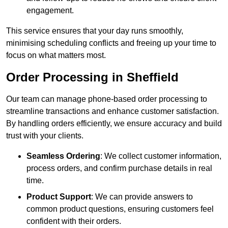
engagement.
This service ensures that your day runs smoothly,
minimising scheduling conflicts and freeing up your time to
focus on what matters most.
Order Processing in Sheffield
Our team can manage phone-based order processing to
streamline transactions and enhance customer satisfaction.
By handling orders efficiently, we ensure accuracy and build
trust with your clients.
Seamless Ordering
: We collect customer information,
process orders, and confirm purchase details in real
time.
Product Support
: We can provide answers to
common product questions, ensuring customers feel
confident with their orders.