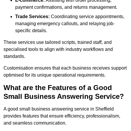
E-commerce:
Assisting with order processing,
payment confirmations, and returns management.
Trade Services:
Coordinating service appointments,
managing emergency callouts, and relaying job-
specific details.
These services use tailored scripts, trained staff, and
specialised tools to align with industry workflows and
standards.
Customisation ensures that each business receives support
optimised for its unique operational requirements.
What are the Features of a Good
Small Business Answering Service?
A good small business answering service in Sheffield
provides features that ensure efficiency, professionalism,
and seamless communication.