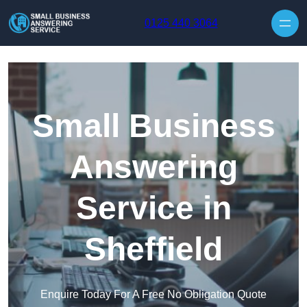
Skip to content
0125 440 3064
Small Business
Answering
Service in
Sheffield
Enquire Today For A Free No Obligation Quote