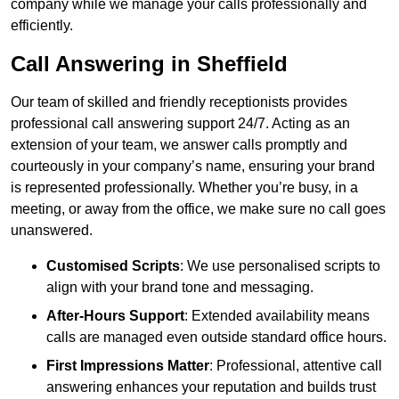
company while we manage your calls professionally and
efficiently.
Call Answering in Sheffield
Our team of skilled and friendly receptionists provides
professional call answering support 24/7. Acting as an
extension of your team, we answer calls promptly and
courteously in your company’s name, ensuring your brand
is represented professionally. Whether you’re busy, in a
meeting, or away from the office, we make sure no call goes
unanswered.
Customised Scripts
: We use personalised scripts to
align with your brand tone and messaging.
After-Hours Support
: Extended availability means
calls are managed even outside standard office hours.
First Impressions Matter
: Professional, attentive call
answering enhances your reputation and builds trust