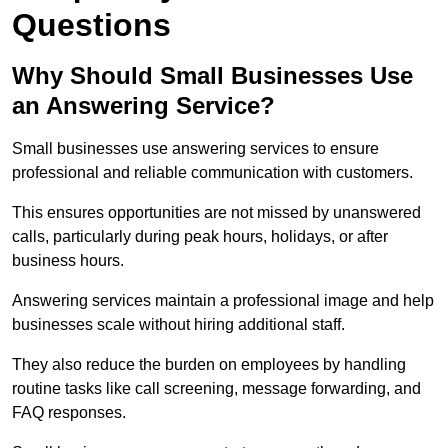
Questions
Why Should Small Businesses Use
an Answering Service?
Small businesses use answering services to ensure
professional and reliable communication with customers.
This ensures opportunities are not missed by unanswered
calls, particularly during peak hours, holidays, or after
business hours.
Answering services maintain a professional image and help
businesses scale without hiring additional staff.
They also reduce the burden on employees by handling
routine tasks like call screening, message forwarding, and
FAQ responses.