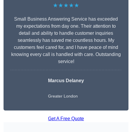
★★★★★
Small Business Answering Service has exceeded
my expectations from day one. Their attention to
detail and ability to handle customer inquiries
seamlessly has saved me countless hours. My
customers feel cared for, and I have peace of mind
knowing every call is handled with care. Outstanding
service!
Marcus Delaney
Greater London
Get A Free Quote