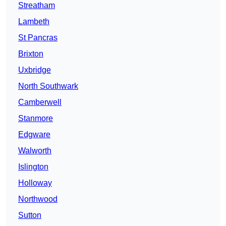
Streatham
Lambeth
St Pancras
Brixton
Uxbridge
North Southwark
Camberwell
Stanmore
Edgware
Walworth
Islington
Holloway
Northwood
Sutton