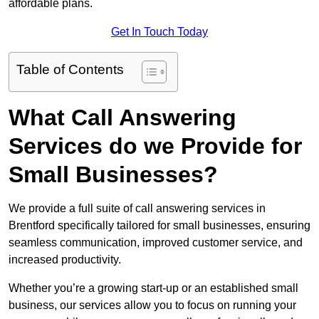
affordable plans.
Get In Touch Today
Table of Contents
What Call Answering
Services do we Provide for
Small Businesses?
We provide a full suite of call answering services in
Brentford specifically tailored for small businesses, ensuring
seamless communication, improved customer service, and
increased productivity.
Whether you’re a growing start-up or an established small
business, our services allow you to focus on running your