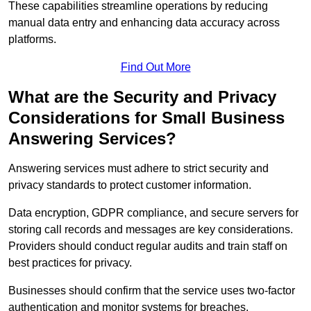
These capabilities streamline operations by reducing
manual data entry and enhancing data accuracy across
platforms.
Find Out More
What are the Security and Privacy
Considerations for Small Business
Answering Services?
Answering services must adhere to strict security and
privacy standards to protect customer information.
Data encryption, GDPR compliance, and secure servers for
storing call records and messages are key considerations.
Providers should conduct regular audits and train staff on
best practices for privacy.
Businesses should confirm that the service uses two-factor
authentication and monitor systems for breaches.