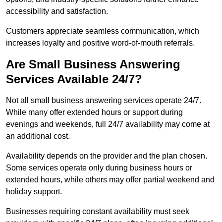
accessibility and satisfaction.
Customers appreciate seamless communication, which
increases loyalty and positive word-of-mouth referrals.
Are Small Business Answering
Services Available 24/7?
Not all small business answering services operate 24/7.
While many offer extended hours or support during
evenings and weekends, full 24/7 availability may come at
an additional cost.
Availability depends on the provider and the plan chosen.
Some services operate only during business hours or
extended hours, while others may offer partial weekend and
holiday support.
Businesses requiring constant availability must seek