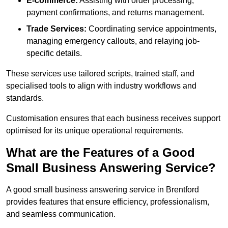
E-commerce:
Assisting with order processing,
payment confirmations, and returns management.
Trade Services:
Coordinating service appointments,
managing emergency callouts, and relaying job-
specific details.
These services use tailored scripts, trained staff, and
specialised tools to align with industry workflows and
standards.
Customisation ensures that each business receives support
optimised for its unique operational requirements.
What are the Features of a Good
Small Business Answering Service?
A good small business answering service in Brentford
provides features that ensure efficiency, professionalism,
and seamless communication.