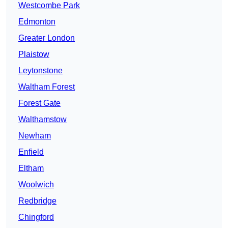
Westcombe Park
Edmonton
Greater London
Plaistow
Leytonstone
Waltham Forest
Forest Gate
Walthamstow
Newham
Enfield
Eltham
Woolwich
Redbridge
Chingford