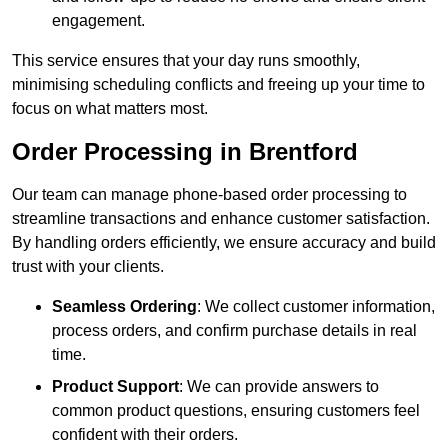
engagement.
This service ensures that your day runs smoothly,
minimising scheduling conflicts and freeing up your time to
focus on what matters most.
Order Processing in Brentford
Our team can manage phone-based order processing to
streamline transactions and enhance customer satisfaction.
By handling orders efficiently, we ensure accuracy and build
trust with your clients.
Seamless Ordering
: We collect customer information,
process orders, and confirm purchase details in real
time.
Product Support
: We can provide answers to
common product questions, ensuring customers feel
confident with their orders.