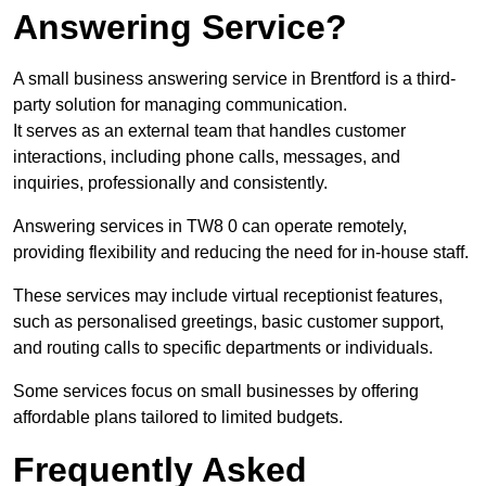
Answering Service?
A small business answering service in Brentford is a third-
party solution for managing communication.
It serves as an external team that handles customer
interactions, including phone calls, messages, and
inquiries, professionally and consistently.
Answering services in TW8 0 can operate remotely,
providing flexibility and reducing the need for in-house staff.
These services may include virtual receptionist features,
such as personalised greetings, basic customer support,
and routing calls to specific departments or individuals.
Some services focus on small businesses by offering
affordable plans tailored to limited budgets.
Frequently Asked