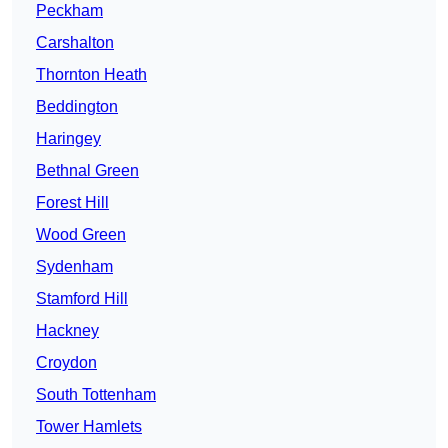
Peckham
Carshalton
Thornton Heath
Beddington
Haringey
Bethnal Green
Forest Hill
Wood Green
Sydenham
Stamford Hill
Hackney
Croydon
South Tottenham
Tower Hamlets