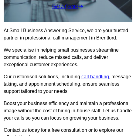
Get a Quote
At Small Business Answering Service, we are your trusted
partner in professional call management in Brentford.
We specialise in helping small businesses streamline
communication, reduce missed calls, and deliver
exceptional customer experiences.
Our customised solutions, including
call handling
, message
taking, and appointment scheduling, ensure seamless
support tailored to your needs.
Boost your business efficiency and maintain a professional
image without the cost of hiring in-house staff. Let us handle
your calls so you can focus on growing your business.
Contact us today for a free consultation or to explore our