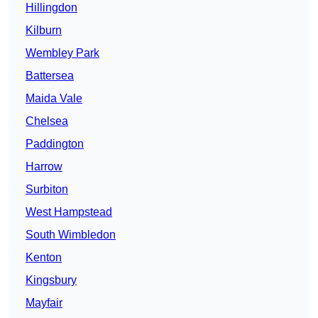
Hillingdon
Kilburn
Wembley Park
Battersea
Maida Vale
Chelsea
Paddington
Harrow
Surbiton
West Hampstead
South Wimbledon
Kenton
Kingsbury
Mayfair