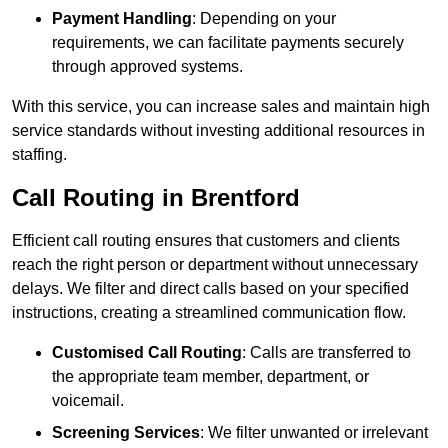
Payment Handling
: Depending on your
requirements, we can facilitate payments securely
through approved systems.
With this service, you can increase sales and maintain high
service standards without investing additional resources in
staffing.
Call Routing in Brentford
Efficient call routing ensures that customers and clients
reach the right person or department without unnecessary
delays. We filter and direct calls based on your specified
instructions, creating a streamlined communication flow.
Customised Call Routing
: Calls are transferred to
the appropriate team member, department, or
voicemail.
Screening Services
: We filter unwanted or irrelevant