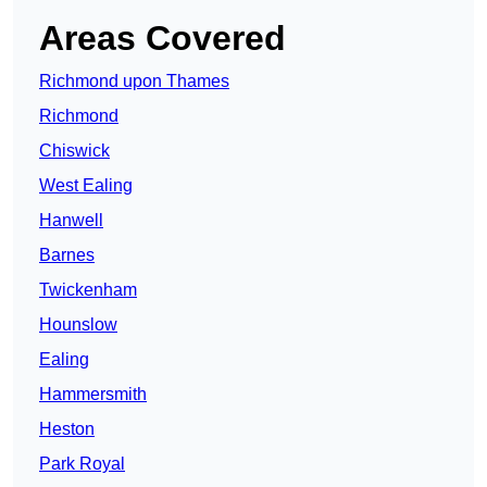
Areas Covered
Richmond upon Thames
Richmond
Chiswick
West Ealing
Hanwell
Barnes
Twickenham
Hounslow
Ealing
Hammersmith
Heston
Park Royal