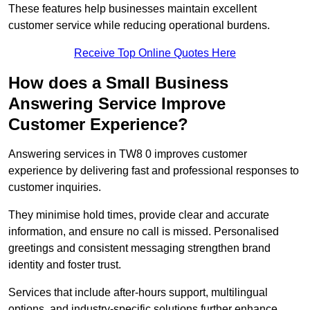
These features help businesses maintain excellent
customer service while reducing operational burdens.
Receive Top Online Quotes Here
How does a Small Business
Answering Service Improve
Customer Experience?
Answering services in TW8 0 improves customer
experience by delivering fast and professional responses to
customer inquiries.
They minimise hold times, provide clear and accurate
information, and ensure no call is missed. Personalised
greetings and consistent messaging strengthen brand
identity and foster trust.
Services that include after-hours support, multilingual
options, and industry-specific solutions further enhance