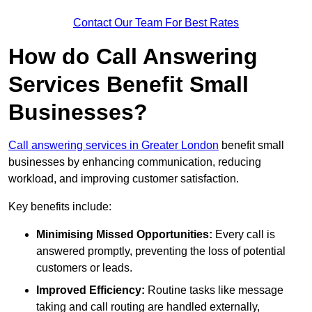
Contact Our Team For Best Rates
How do Call Answering
Services Benefit Small
Businesses?
Call answering services in Greater London
benefit small
businesses by enhancing communication, reducing
workload, and improving customer satisfaction.
Key benefits include:
Minimising Missed Opportunities:
Every call is
answered promptly, preventing the loss of potential
customers or leads.
Improved Efficiency:
Routine tasks like message
taking and call routing are handled externally,