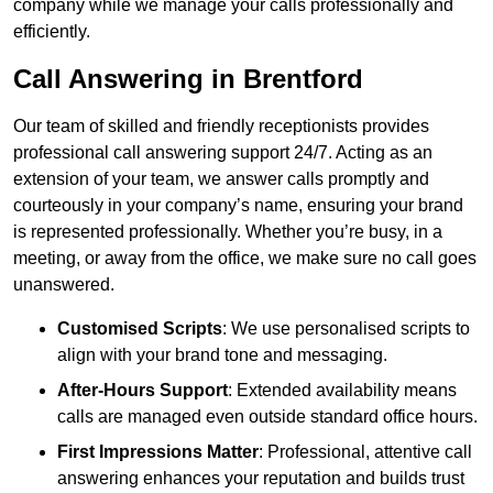
company while we manage your calls professionally and
efficiently.
Call Answering in Brentford
Our team of skilled and friendly receptionists provides
professional call answering support 24/7. Acting as an
extension of your team, we answer calls promptly and
courteously in your company’s name, ensuring your brand
is represented professionally. Whether you’re busy, in a
meeting, or away from the office, we make sure no call goes
unanswered.
Customised Scripts
: We use personalised scripts to
align with your brand tone and messaging.
After-Hours Support
: Extended availability means
calls are managed even outside standard office hours.
First Impressions Matter
: Professional, attentive call
answering enhances your reputation and builds trust