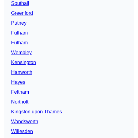
Southall
Greenford
Putney
Fulham
Fulham
Wembley
Kensington
Hanworth
Hayes
Feltham
Northolt
Kingston upon Thames
Wandsworth
Willesden