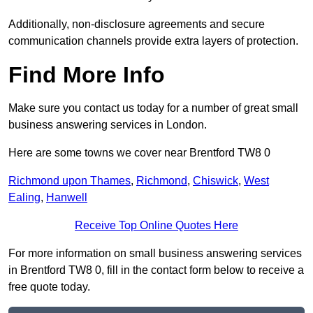
Additionally, non-disclosure agreements and secure
communication channels provide extra layers of protection.
Find More Info
Make sure you contact us today for a number of great small
business answering services in London.
Here are some towns we cover near Brentford TW8 0
Richmond upon Thames
,
Richmond
,
Chiswick
,
West
Ealing
,
Hanwell
Receive Top Online Quotes Here
For more information on small business answering services
in Brentford TW8 0, fill in the contact form below to receive a
free quote today.