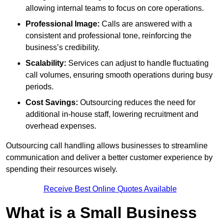
allowing internal teams to focus on core operations.
Professional Image:
Calls are answered with a
consistent and professional tone, reinforcing the
business’s credibility.
Scalability:
Services can adjust to handle fluctuating
call volumes, ensuring smooth operations during busy
periods.
Cost Savings:
Outsourcing reduces the need for
additional in-house staff, lowering recruitment and
overhead expenses.
Outsourcing call handling allows businesses to streamline
communication and deliver a better customer experience by
spending their resources wisely.
Receive Best Online Quotes Available
What is a Small Business