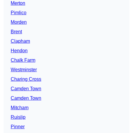
Merton
Pimlico
Morden
Brent
Clapham
Hendon
Chalk Farm
Westminster
Charing Cross
Camden Town
Camden Town
Mitcham
Ruislip
Pinner