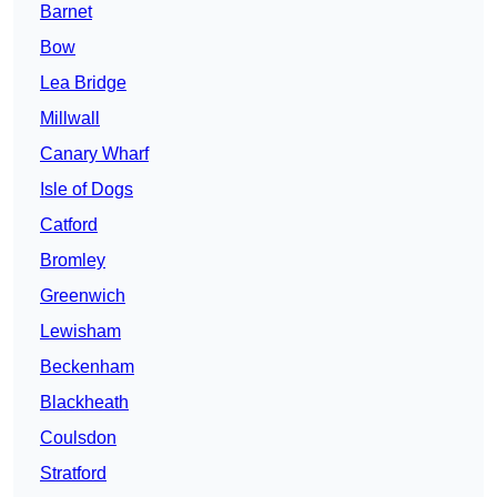
Barnet
Bow
Lea Bridge
Millwall
Canary Wharf
Isle of Dogs
Catford
Bromley
Greenwich
Lewisham
Beckenham
Blackheath
Coulsdon
Stratford