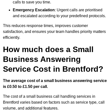
calls to save you time.
Emergency Escalation
: Urgent calls are prioritised
and escalated according to your predefined protocols.
This reduces response times, improves customer
satisfaction, and ensures your team handles priority matters
efficiently.
How much does a Small
Business Answering
Service Cost in Brentford?
The average cost of a small business answering service
is £0.50 to £1.50 per call.
The cost of a small business call handling services in
Brentford varies based on factors such as service type, call
volume, and additional features.