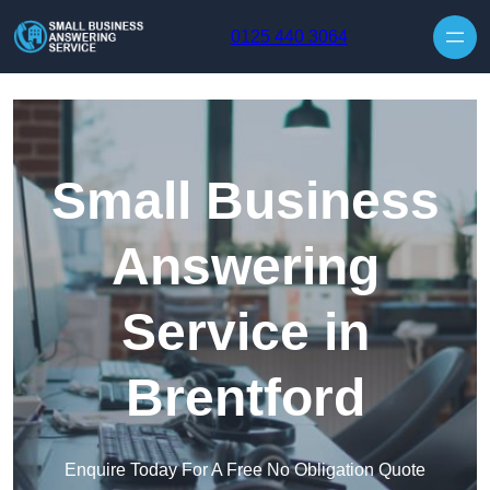
Skip to content
0125 440 3064
Small Business
Answering
Service in
Brentford
Enquire Today For A Free No Obligation Quote