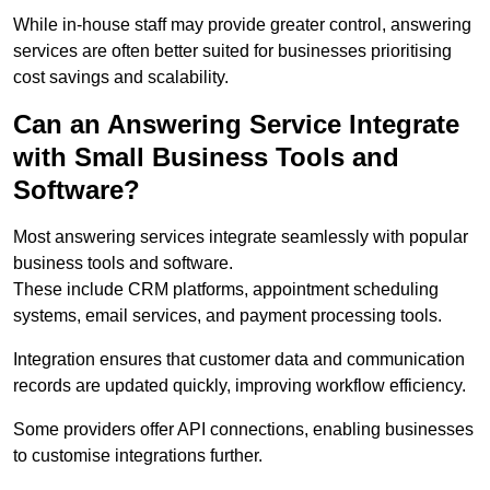
While in-house staff may provide greater control, answering
services are often better suited for businesses prioritising
cost savings and scalability.
Can an Answering Service Integrate
with Small Business Tools and
Software?
Most answering services integrate seamlessly with popular
business tools and software.
These include CRM platforms, appointment scheduling
systems, email services, and payment processing tools.
Integration ensures that customer data and communication
records are updated quickly, improving workflow efficiency.
Some providers offer API connections, enabling businesses
to customise integrations further.