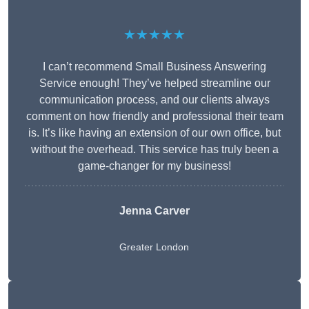
★★★★★
I can’t recommend Small Business Answering
Service enough! They’ve helped streamline our
communication process, and our clients always
comment on how friendly and professional their team
is. It’s like having an extension of our own office, but
without the overhead. This service has truly been a
game-changer for my business!
Jenna Carver
Greater London