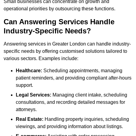
Small businesses can concentrate on growth and
operational priorities by outsourcing these functions.
Can Answering Services Handle
Industry-Specific Needs?
Answering services in Greater London can handle industry-
specific needs by offering customised solutions tailored to
various sectors. Examples include:
Healthcare:
Scheduling appointments, managing
patient reminders, and providing compliant after-hours
support.
Legal Services:
Managing client intake, scheduling
consultations, and recording detailed messages for
attorneys.
Real Estate:
Handling property inquiries, scheduling
viewings, and providing information about listings.