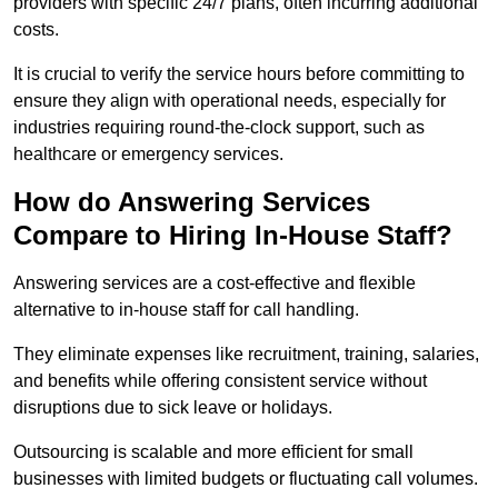
providers with specific 24/7 plans, often incurring additional
costs.
It is crucial to verify the service hours before committing to
ensure they align with operational needs, especially for
industries requiring round-the-clock support, such as
healthcare or emergency services.
How do Answering Services
Compare to Hiring In-House Staff?
Answering services are a cost-effective and flexible
alternative to in-house staff for call handling.
They eliminate expenses like recruitment, training, salaries,
and benefits while offering consistent service without
disruptions due to sick leave or holidays.
Outsourcing is scalable and more efficient for small
businesses with limited budgets or fluctuating call volumes.