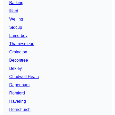
Barking
Ilford
Welling
Sidcup
Lamorbey
Thamesmead
Orpington
Becontree
Bexley
Chadwell Heath
Dagenham
Romford
Havering
Hornchurch