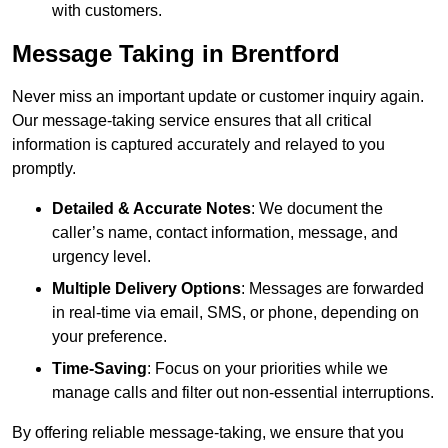
with customers.
Message Taking in Brentford
Never miss an important update or customer inquiry again.
Our message-taking service ensures that all critical
information is captured accurately and relayed to you
promptly.
Detailed & Accurate Notes
: We document the
caller’s name, contact information, message, and
urgency level.
Multiple Delivery Options
: Messages are forwarded
in real-time via email, SMS, or phone, depending on
your preference.
Time-Saving
: Focus on your priorities while we
manage calls and filter out non-essential interruptions.
By offering reliable message-taking, we ensure that you