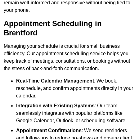
remain well-informed and responsive without being tied to
your phone.
Appointment Scheduling in
Brentford
Managing your schedule is crucial for small business
efficiency. Our appointment scheduling service helps you
keep track of meetings, consultations, or bookings without
the stress of back-and-forth communication.
Real-Time Calendar Management
: We book,
reschedule, and confirm appointments directly in your
calendar.
Integration with Existing Systems
: Our team
seamlessly integrates with popular platforms like
Google Calendar, Outlook, or scheduling software.
Appointment Confirmations
: We send reminders
and follow-ups to reduce no-shows and ensure client