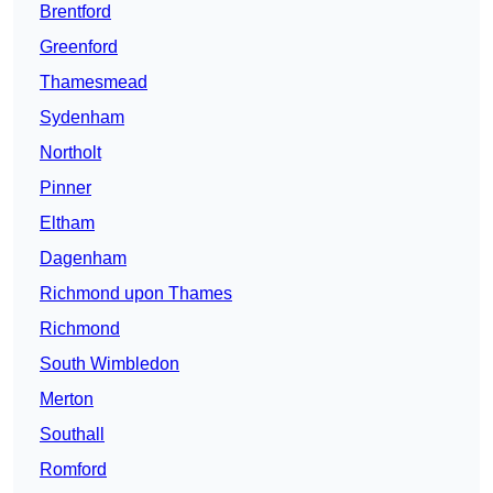
Brentford
Greenford
Thamesmead
Sydenham
Northolt
Pinner
Eltham
Dagenham
Richmond upon Thames
Richmond
South Wimbledon
Merton
Southall
Romford