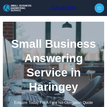
Skip to content
0125 440 3064
Small Business
Answering
Service in
Haringey
Enquire Today For A Free No Obligation Quote