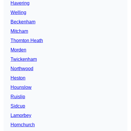
Havering
Welling
Beckenham
Mitcham
Thornton Heath
Morden
Twickenham
Northwood
Heston
Hounslow
Ruislip
Sidcup
Lamorbey
Hornchurch