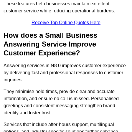
These features help businesses maintain excellent
customer service while reducing operational burdens.
Receive Top Online Quotes Here
How does a Small Business
Answering Service Improve
Customer Experience?
Answering services in N8 0 improves customer experience
by delivering fast and professional responses to customer
inquiries.
They minimise hold times, provide clear and accurate
information, and ensure no call is missed. Personalised
greetings and consistent messaging strengthen brand
identity and foster trust.
Services that include after-hours support, multilingual
options, and industry-specific solutions further enhance