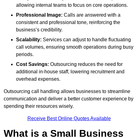
allowing internal teams to focus on core operations.
Professional Image:
Calls are answered with a
consistent and professional tone, reinforcing the
business’s credibility.
Scalability:
Services can adjust to handle fluctuating
call volumes, ensuring smooth operations during busy
periods.
Cost Savings:
Outsourcing reduces the need for
additional in-house staff, lowering recruitment and
overhead expenses.
Outsourcing call handling allows businesses to streamline
communication and deliver a better customer experience by
spending their resources wisely.
Receive Best Online Quotes Available
What is a Small Business