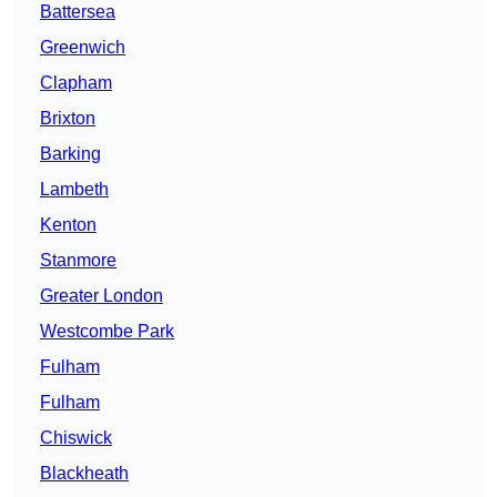
Battersea
Greenwich
Clapham
Brixton
Barking
Lambeth
Kenton
Stanmore
Greater London
Westcombe Park
Fulham
Fulham
Chiswick
Blackheath