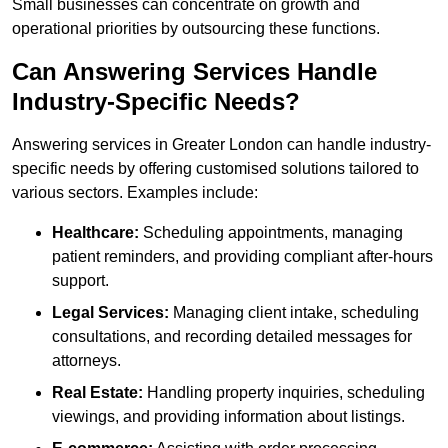
Small businesses can concentrate on growth and
operational priorities by outsourcing these functions.
Can Answering Services Handle
Industry-Specific Needs?
Answering services in Greater London can handle industry-
specific needs by offering customised solutions tailored to
various sectors. Examples include:
Healthcare:
Scheduling appointments, managing
patient reminders, and providing compliant after-hours
support.
Legal Services:
Managing client intake, scheduling
consultations, and recording detailed messages for
attorneys.
Real Estate:
Handling property inquiries, scheduling
viewings, and providing information about listings.