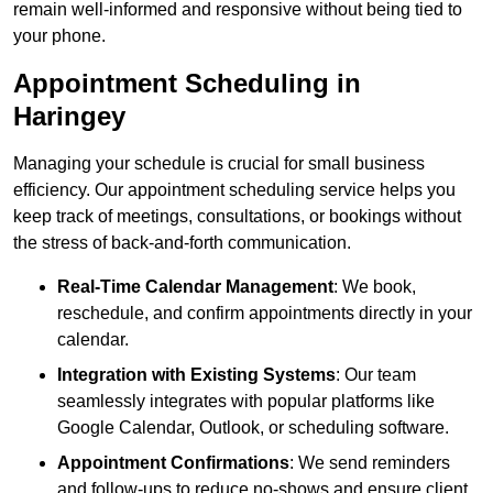
remain well-informed and responsive without being tied to
your phone.
Appointment Scheduling in
Haringey
Managing your schedule is crucial for small business
efficiency. Our appointment scheduling service helps you
keep track of meetings, consultations, or bookings without
the stress of back-and-forth communication.
Real-Time Calendar Management
: We book,
reschedule, and confirm appointments directly in your
calendar.
Integration with Existing Systems
: Our team
seamlessly integrates with popular platforms like
Google Calendar, Outlook, or scheduling software.
Appointment Confirmations
: We send reminders
and follow-ups to reduce no-shows and ensure client