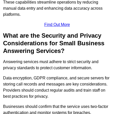
These capabilities streamline operations by reducing
manual data entry and enhancing data accuracy across
platforms.
Find Out More
What are the Security and Privacy
Considerations for Small Business
Answering Services?
Answering services must adhere to strict security and
privacy standards to protect customer information.
Data encryption, GDPR compliance, and secure servers for
storing call records and messages are key considerations.
Providers should conduct regular audits and train staff on
best practices for privacy.
Businesses should confirm that the service uses two-factor
authentication and monitor systems for breaches.