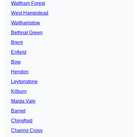
Waltham Forest
West Hampstead
Walthamstow
Bethnal Green
Brent
Enfield
Bow
Hendon
Leytonstone
Kilburn
Maida Vale
Barnet
Chingford
Charing Cross