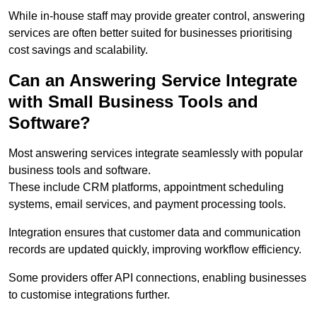
While in-house staff may provide greater control, answering
services are often better suited for businesses prioritising
cost savings and scalability.
Can an Answering Service Integrate
with Small Business Tools and
Software?
Most answering services integrate seamlessly with popular
business tools and software.
These include CRM platforms, appointment scheduling
systems, email services, and payment processing tools.
Integration ensures that customer data and communication
records are updated quickly, improving workflow efficiency.
Some providers offer API connections, enabling businesses
to customise integrations further.