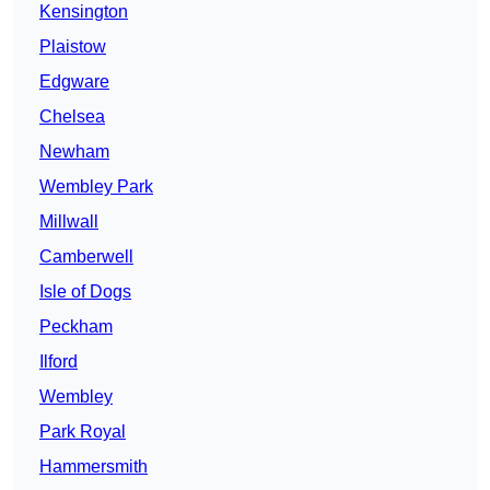
Kensington
Plaistow
Edgware
Chelsea
Newham
Wembley Park
Millwall
Camberwell
Isle of Dogs
Peckham
Ilford
Wembley
Park Royal
Hammersmith