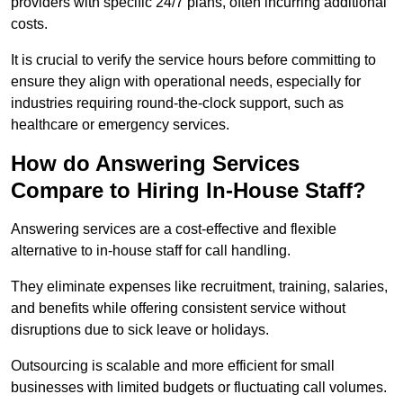
providers with specific 24/7 plans, often incurring additional
costs.
It is crucial to verify the service hours before committing to
ensure they align with operational needs, especially for
industries requiring round-the-clock support, such as
healthcare or emergency services.
How do Answering Services
Compare to Hiring In-House Staff?
Answering services are a cost-effective and flexible
alternative to in-house staff for call handling.
They eliminate expenses like recruitment, training, salaries,
and benefits while offering consistent service without
disruptions due to sick leave or holidays.
Outsourcing is scalable and more efficient for small
businesses with limited budgets or fluctuating call volumes.