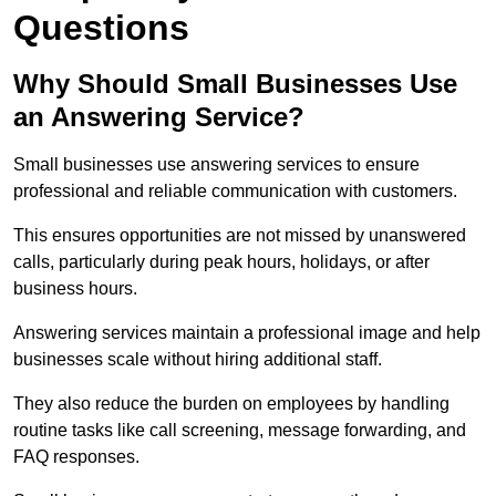
Questions
Why Should Small Businesses Use
an Answering Service?
Small businesses use answering services to ensure
professional and reliable communication with customers.
This ensures opportunities are not missed by unanswered
calls, particularly during peak hours, holidays, or after
business hours.
Answering services maintain a professional image and help
businesses scale without hiring additional staff.
They also reduce the burden on employees by handling
routine tasks like call screening, message forwarding, and
FAQ responses.