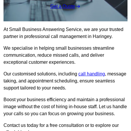
Get a Quote
At Small Business Answering Service, we are your trusted
partner in professional call management in Haringey.
We specialise in helping small businesses streamline
communication, reduce missed calls, and deliver
exceptional customer experiences.
Our customised solutions, including
call handling
, message
taking, and appointment scheduling, ensure seamless
support tailored to your needs.
Boost your business efficiency and maintain a professional
image without the cost of hiring in-house staff. Let us handle
your calls so you can focus on growing your business.
Contact us today for a free consultation or to explore our