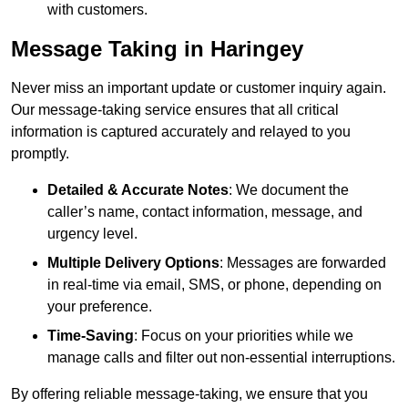
with customers.
Message Taking in Haringey
Never miss an important update or customer inquiry again.
Our message-taking service ensures that all critical
information is captured accurately and relayed to you
promptly.
Detailed & Accurate Notes
: We document the
caller’s name, contact information, message, and
urgency level.
Multiple Delivery Options
: Messages are forwarded
in real-time via email, SMS, or phone, depending on
your preference.
Time-Saving
: Focus on your priorities while we
manage calls and filter out non-essential interruptions.
By offering reliable message-taking, we ensure that you