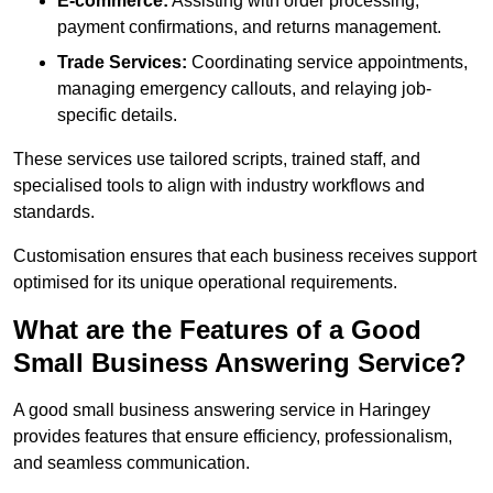
E-commerce:
Assisting with order processing,
payment confirmations, and returns management.
Trade Services:
Coordinating service appointments,
managing emergency callouts, and relaying job-
specific details.
These services use tailored scripts, trained staff, and
specialised tools to align with industry workflows and
standards.
Customisation ensures that each business receives support
optimised for its unique operational requirements.
What are the Features of a Good
Small Business Answering Service?
A good small business answering service in Haringey
provides features that ensure efficiency, professionalism,
and seamless communication.