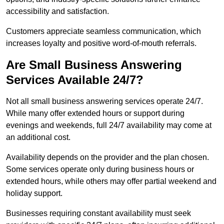
accessibility and satisfaction.
Customers appreciate seamless communication, which
increases loyalty and positive word-of-mouth referrals.
Are Small Business Answering
Services Available 24/7?
Not all small business answering services operate 24/7.
While many offer extended hours or support during
evenings and weekends, full 24/7 availability may come at
an additional cost.
Availability depends on the provider and the plan chosen.
Some services operate only during business hours or
extended hours, while others may offer partial weekend and
holiday support.
Businesses requiring constant availability must seek