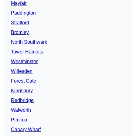
Mayfair
Paddington
Stratford
Bromley
North Southwark
Tower Hamlets
Westminster
Willesden
Forest Gate
Kingsbury
Redbridge
Walworth
Pimlico
Canary Wharf