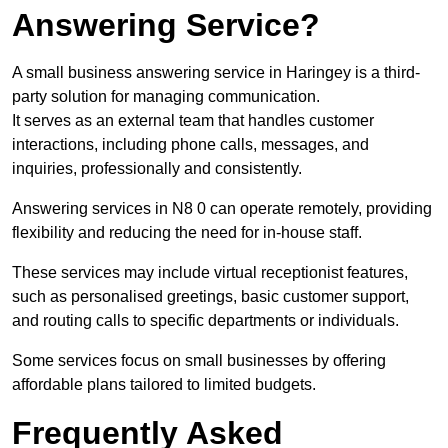
Answering Service?
A small business answering service in Haringey is a third-
party solution for managing communication.
It serves as an external team that handles customer
interactions, including phone calls, messages, and
inquiries, professionally and consistently.
Answering services in N8 0 can operate remotely, providing
flexibility and reducing the need for in-house staff.
These services may include virtual receptionist features,
such as personalised greetings, basic customer support,
and routing calls to specific departments or individuals.
Some services focus on small businesses by offering
affordable plans tailored to limited budgets.
Frequently Asked