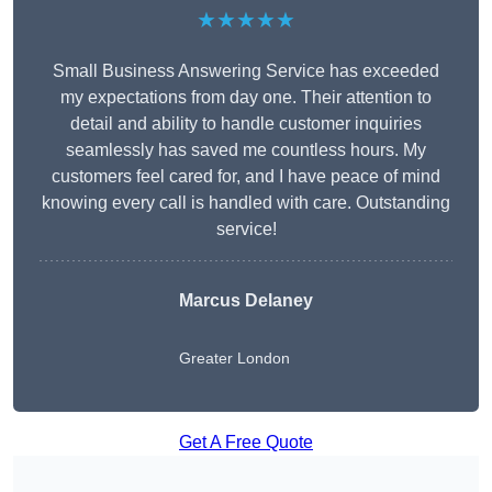
★★★★★
Small Business Answering Service has exceeded
my expectations from day one. Their attention to
detail and ability to handle customer inquiries
seamlessly has saved me countless hours. My
customers feel cared for, and I have peace of mind
knowing every call is handled with care. Outstanding
service!
Marcus Delaney
Greater London
Get A Free Quote