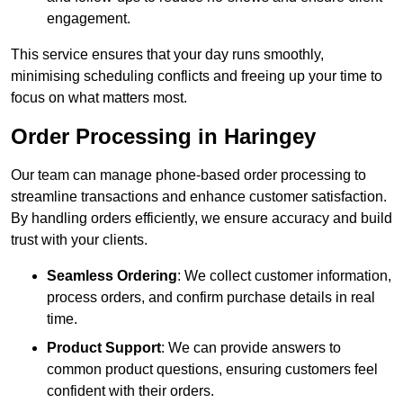
engagement.
This service ensures that your day runs smoothly,
minimising scheduling conflicts and freeing up your time to
focus on what matters most.
Order Processing in Haringey
Our team can manage phone-based order processing to
streamline transactions and enhance customer satisfaction.
By handling orders efficiently, we ensure accuracy and build
trust with your clients.
Seamless Ordering
: We collect customer information,
process orders, and confirm purchase details in real
time.
Product Support
: We can provide answers to
common product questions, ensuring customers feel
confident with their orders.