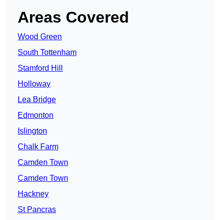
Areas Covered
Wood Green
South Tottenham
Stamford Hill
Holloway
Lea Bridge
Edmonton
Islington
Chalk Farm
Camden Town
Camden Town
Hackney
St Pancras