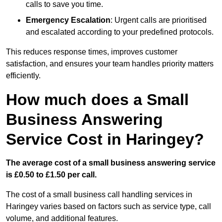
calls to save you time.
Emergency Escalation
: Urgent calls are prioritised
and escalated according to your predefined protocols.
This reduces response times, improves customer
satisfaction, and ensures your team handles priority matters
efficiently.
How much does a Small
Business Answering
Service Cost in Haringey?
The average cost of a small business answering service
is £0.50 to £1.50 per call.
The cost of a small business call handling services in
Haringey varies based on factors such as service type, call
volume, and additional features.