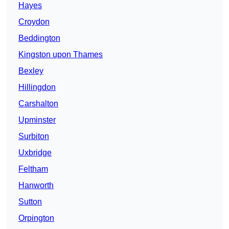
Hayes
Croydon
Beddington
Kingston upon Thames
Bexley
Hillingdon
Carshalton
Upminster
Surbiton
Uxbridge
Feltham
Hanworth
Sutton
Orpington