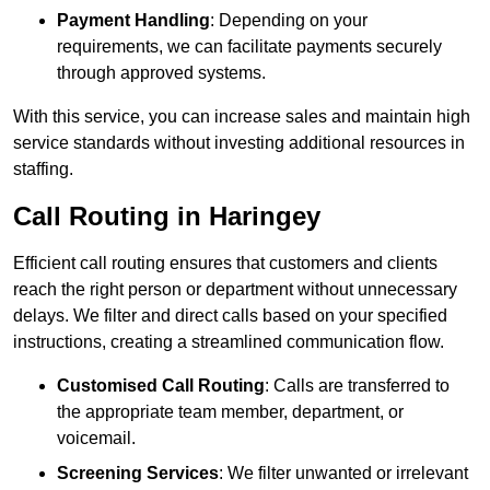
Payment Handling
: Depending on your
requirements, we can facilitate payments securely
through approved systems.
With this service, you can increase sales and maintain high
service standards without investing additional resources in
staffing.
Call Routing in Haringey
Efficient call routing ensures that customers and clients
reach the right person or department without unnecessary
delays. We filter and direct calls based on your specified
instructions, creating a streamlined communication flow.
Customised Call Routing
: Calls are transferred to
the appropriate team member, department, or
voicemail.
Screening Services
: We filter unwanted or irrelevant