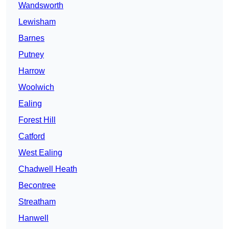
Wandsworth
Lewisham
Barnes
Putney
Harrow
Woolwich
Ealing
Forest Hill
Catford
West Ealing
Chadwell Heath
Becontree
Streatham
Hanwell