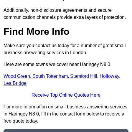
Additionally, non-disclosure agreements and secure
communication channels provide extra layers of protection.
Find More Info
Make sure you contact us today for a number of great small
business answering services in London.
Here are some towns we cover near Haringey N8 0
Wood Green
,
South Tottenham
,
Stamford Hill
,
Holloway
,
Lea Bridge
Receive Top Online Quotes Here
For more information on small business answering services
in Haringey N8 0, fill in the contact form below to receive a
free quote today.