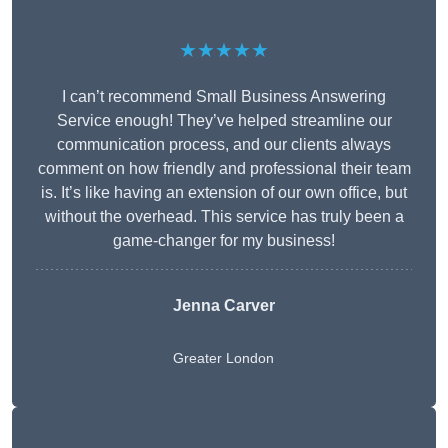
★★★★★
I can’t recommend Small Business Answering
Service enough! They’ve helped streamline our
communication process, and our clients always
comment on how friendly and professional their team
is. It’s like having an extension of our own office, but
without the overhead. This service has truly been a
game-changer for my business!
Jenna Carver
Greater London