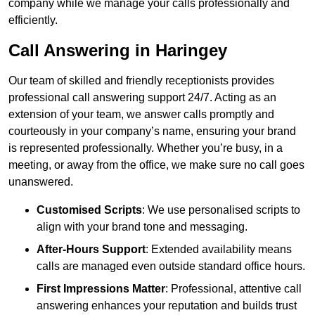
company while we manage your calls professionally and
efficiently.
Call Answering in Haringey
Our team of skilled and friendly receptionists provides
professional call answering support 24/7. Acting as an
extension of your team, we answer calls promptly and
courteously in your company’s name, ensuring your brand
is represented professionally. Whether you’re busy, in a
meeting, or away from the office, we make sure no call goes
unanswered.
Customised Scripts
: We use personalised scripts to
align with your brand tone and messaging.
After-Hours Support
: Extended availability means
calls are managed even outside standard office hours.
First Impressions Matter
: Professional, attentive call
answering enhances your reputation and builds trust