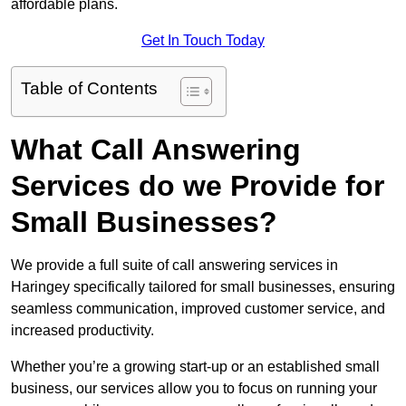
affordable plans.
Get In Touch Today
Table of Contents
What Call Answering
Services do we Provide for
Small Businesses?
We provide a full suite of call answering services in
Haringey specifically tailored for small businesses, ensuring
seamless communication, improved customer service, and
increased productivity.
Whether you’re a growing start-up or an established small
business, our services allow you to focus on running your