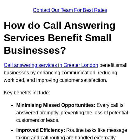
Contact Our Team For Best Rates
How do Call Answering
Services Benefit Small
Businesses?
Call answering services in Greater London
benefit small
businesses by enhancing communication, reducing
workload, and improving customer satisfaction.
Key benefits include:
Minimising Missed Opportunities:
Every call is
answered promptly, preventing the loss of potential
customers or leads.
Improved Efficiency:
Routine tasks like message
taking and call routing are handled externally,