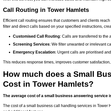
Call Routing in Tower Hamlets
Efficient call routing ensures that customers and clients rea
filter and direct calls based on your specified instructions, c
Customised Call Routing
: Calls are transferred to th
Screening Services
: We filter unwanted or irrelevant ca
Emergency Escalation
: Urgent calls are prioritised a
This reduces response times, improves customer satisfaction, a
How much does a Small Bus
Cost in Tower Hamlets?
The average cost of a small business answering service is 
The cost of a small business call handling services in Tower 