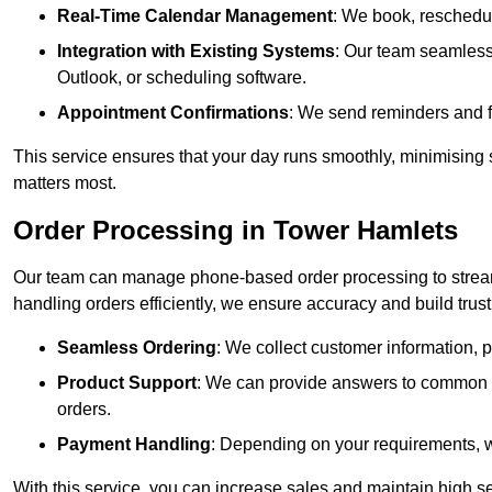
Real-Time Calendar Management
: We book, reschedul
Integration with Existing Systems
: Our team seamlessl
Outlook, or scheduling software.
Appointment Confirmations
: We send reminders and 
This service ensures that your day runs smoothly, minimising 
matters most.
Order Processing in Tower Hamlets
Our team can manage phone-based order processing to stream
handling orders efficiently, we ensure accuracy and build trust 
Seamless Ordering
: We collect customer information, p
Product Support
: We can provide answers to common pr
orders.
Payment Handling
: Depending on your requirements, 
With this service, you can increase sales and maintain high se