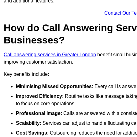
and additional features.
Contact Our T
How do Call Answering Serv
Businesses?
Call answering services in Greater London
benefit small bus
improving customer satisfaction.
Key benefits include:
Minimising Missed Opportunities:
Every call is answer
Improved Efficiency:
Routine tasks like message taking
to focus on core operations.
Professional Image:
Calls are answered with a consisten
Scalability:
Services can adjust to handle fluctuating c
Cost Savings:
Outsourcing reduces the need for additio