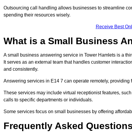
Outsourcing call handling allows businesses to streamline c
spending their resources wisely.
Receive Best Onl
What is a Small Business A
A small business answering service in Tower Hamlets is a thi
It serves as an external team that handles customer interactio
and consistently.
Answering services in E14 7 can operate remotely, providing fle
These services may include virtual receptionist features, suc
calls to specific departments or individuals.
Some services focus on small businesses by offering affordable
Frequently Asked Question