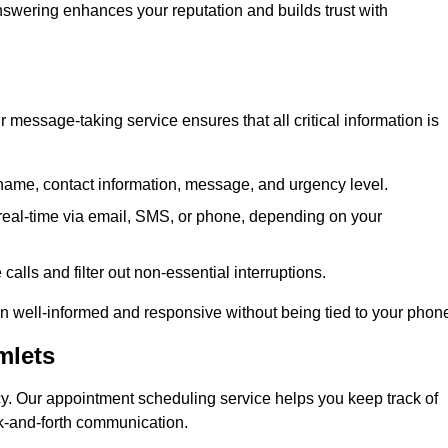
 answering enhances your reputation and builds trust with
message-taking service ensures that all critical information is
name, contact information, message, and urgency level.
real-time via email, SMS, or phone, depending on your
alls and filter out non-essential interruptions.
n well-informed and responsive without being tied to your phon
mlets
cy. Our appointment scheduling service helps you keep track of
ck-and-forth communication.