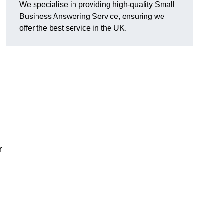
We specialise in providing high-quality Small
Business Answering Service, ensuring we
offer the best service in the UK.
r