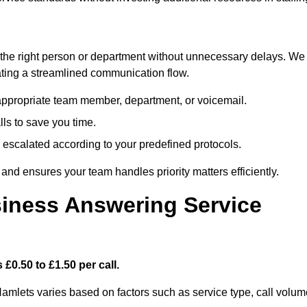
ch the right person or department without unnecessary delays. We
reating a streamlined communication flow.
e appropriate team member, department, or voicemail.
lls to save you time.
nd escalated according to your predefined protocols.
nd ensures your team handles priority matters efficiently.
iness Answering Service
£0.50 to £1.50 per call.
Hamlets varies based on factors such as service type, call volum