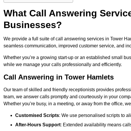
What Call Answering Service
Businesses?
We provide a full suite of call answering services in Tower Ham
seamless communication, improved customer service, and incr
Whether you’re a growing start-up or an established small bu
while we manage your calls professionally and efficiently.
Call Answering in Tower Hamlets
Our team of skilled and friendly receptionists provides profes
team, we answer calls promptly and courteously in your compa
Whether you’re busy, in a meeting, or away from the office, 
Customised Scripts
: We use personalised scripts to a
After-Hours Support
: Extended availability means cal