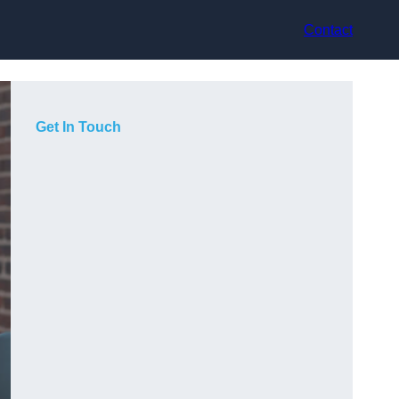
Contact
Get In Touch