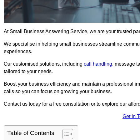
At Small Business Answering Service, we are your trusted pa
We specialise in helping small businesses streamline commun
experiences.
Our customised solutions, including
call handling
, message t
tailored to your needs.
Boost your business efficiency and maintain a professional ima
calls so you can focus on growing your business.
Contact us today for a free consultation or to explore our affor
Get In 
Table of Contents