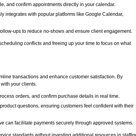
e, and confirm appointments directly in your calendar.
y integrates with popular platforms like Google Calendar,
follow-ups to reduce no-shows and ensure client engagement.
scheduling conflicts and freeing up your time to focus on what
line transactions and enhance customer satisfaction. By
with your clients.
rocess orders, and confirm purchase details in real time.
oduct questions, ensuring customers feel confident with their
we can facilitate payments securely through approved systems.
rvice standards without investing additional resources in staffin