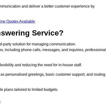
ommunication and deliver a better customer experience by
ine Quotes Available
nswering Service?
rd-party solution for managing communication.
ns, including phone calls, messages, and inquiries, professional
xibility and reducing the need for in-house staff.
h as personalised greetings, basic customer support, and routing
 plans tailored to limited budgets.
s