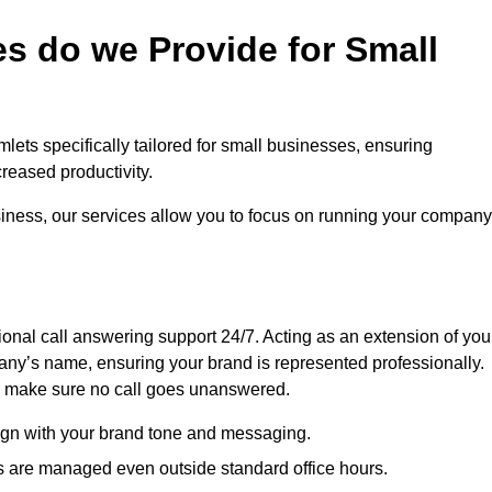
s do we Provide for Small
lets specifically tailored for small businesses, ensuring
eased productivity.
siness, our services allow you to focus on running your company
sional call answering support 24/7. Acting as an extension of you
ny’s name, ensuring your brand is represented professionally.
we make sure no call goes unanswered.
lign with your brand tone and messaging.
ls are managed even outside standard office hours.