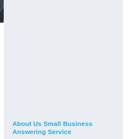
About Us Small Business
Answering Service