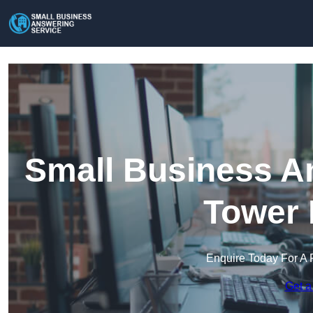
Small Business An
Tower 
Enquire Today For A 
Get a