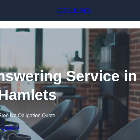
Skip to content
0125 440 3064
swering Service in
Hamlets
Free No Obligation Quote
 Quote