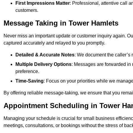
First Impressions Matter
: Professional, attentive call
customers.
Message Taking in Tower Hamlets
Never miss an important update or customer inquiry again. Our 
captured accurately and relayed to you promptly.
Detailed & Accurate Notes
: We document the caller’s 
Multiple Delivery Options
: Messages are forwarded in 
preference.
Time-Saving
: Focus on your priorities while we manage c
By offering reliable message-taking, we ensure that you remai
Appointment Scheduling in Tower Ha
Managing your schedule is crucial for small business efficien
meetings, consultations, or bookings without the stress of ba