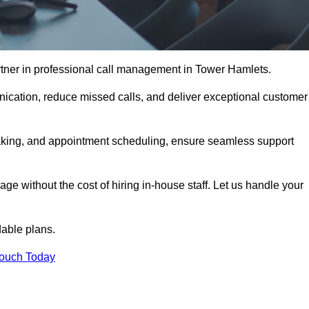
rtner in professional call management in Tower Hamlets.
ication, reduce missed calls, and deliver exceptional customer
aking, and appointment scheduling, ensure seamless support
ge without the cost of hiring in-house staff. Let us handle your
dable plans.
Touch Today