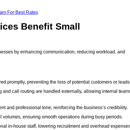
eam For Best Rates
ices Benefit Small
inesses by enhancing communication, reducing workload, and
ed promptly, preventing the loss of potential customers or leads
 and call routing are handled externally, allowing internal team
t and professional tone, reinforcing the business’s credibility.
all volumes, ensuring smooth operations during busy periods.
nal in-house staff, lowering recruitment and overhead expenses