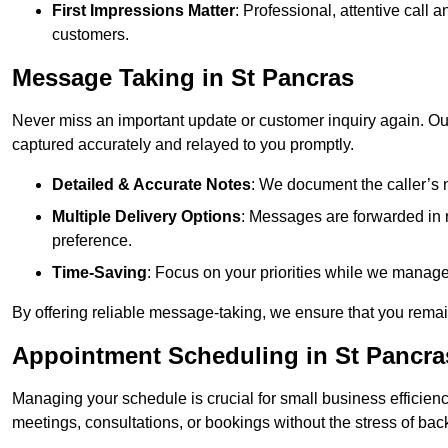
First Impressions Matter
: Professional, attentive call
customers.
Message Taking in St Pancras
Never miss an important update or customer inquiry again. Our 
captured accurately and relayed to you promptly.
Detailed & Accurate Notes
: We document the caller’s 
Multiple Delivery Options
: Messages are forwarded in 
preference.
Time-Saving
: Focus on your priorities while we manage c
By offering reliable message-taking, we ensure that you remai
Appointment Scheduling in St Pancra
Managing your schedule is crucial for small business efficien
meetings, consultations, or bookings without the stress of ba