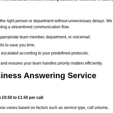
ch the right person or department without unnecessary delays. We
reating a streamlined communication flow.
e appropriate team member, department, or voicemail.
lls to save you time.
nd escalated according to your predefined protocols.
nd ensures your team handles priority matters efficiently.
iness Answering Service
£0.50 to £1.50 per call.
ras varies based on factors such as service type, call volume,