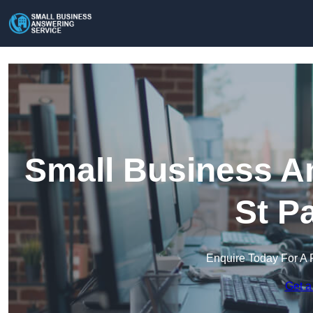
Small Business An
St P
Enquire Today For A 
Get a