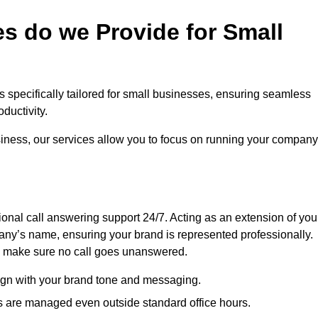
s do we Provide for Small
as specifically tailored for small businesses, ensuring seamless
ductivity.
siness, our services allow you to focus on running your company
sional call answering support 24/7. Acting as an extension of you
ny’s name, ensuring your brand is represented professionally.
we make sure no call goes unanswered.
lign with your brand tone and messaging.
ls are managed even outside standard office hours.