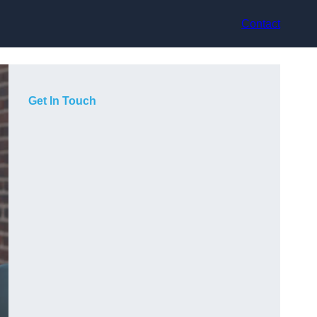
Contact
Get In Touch