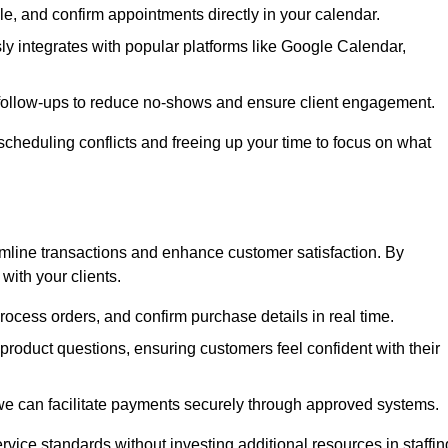
e, and confirm appointments directly in your calendar.
y integrates with popular platforms like Google Calendar,
follow-ups to reduce no-shows and ensure client engagement.
scheduling conflicts and freeing up your time to focus on what
line transactions and enhance customer satisfaction. By
with your clients.
rocess orders, and confirm purchase details in real time.
oduct questions, ensuring customers feel confident with their
we can facilitate payments securely through approved systems.
rvice standards without investing additional resources in staffin