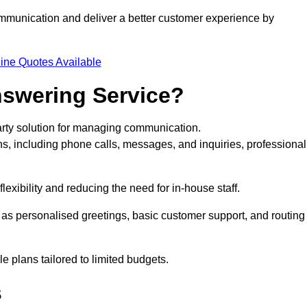
ommunication and deliver a better customer experience by
ine Quotes Available
nswering Service?
arty solution for managing communication.
ns, including phone calls, messages, and inquiries, professional
exibility and reducing the need for in-house staff.
h as personalised greetings, basic customer support, and routing
 plans tailored to limited budgets.
s