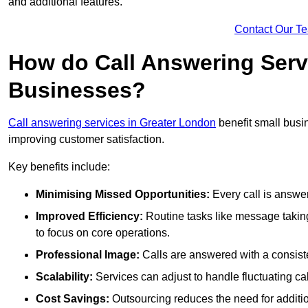
and additional features.
Contact Our T
How do Call Answering Serv
Businesses?
Call answering services in Greater London
benefit small bus
improving customer satisfaction.
Key benefits include:
Minimising Missed Opportunities:
Every call is answer
Improved Efficiency:
Routine tasks like message taking
to focus on core operations.
Professional Image:
Calls are answered with a consisten
Scalability:
Services can adjust to handle fluctuating c
Cost Savings:
Outsourcing reduces the need for additio