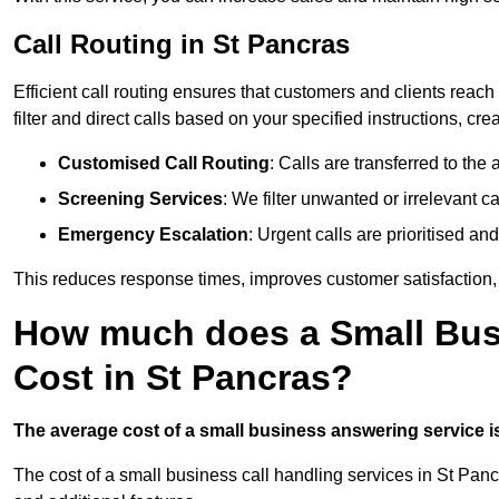
Call Routing in St Pancras
Efficient call routing ensures that customers and clients rea
filter and direct calls based on your specified instructions, c
Customised Call Routing
: Calls are transferred to th
Screening Services
: We filter unwanted or irrelevant ca
Emergency Escalation
: Urgent calls are prioritised a
This reduces response times, improves customer satisfaction, a
How much does a Small Bus
Cost in St Pancras?
The average cost of a small business answering service is 
The cost of a small business call handling services in St Panc