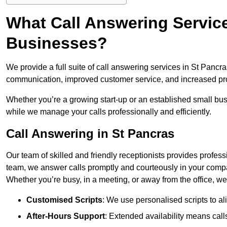
What Call Answering Service
Businesses?
We provide a full suite of call answering services in St Pancr
communication, improved customer service, and increased pro
Whether you’re a growing start-up or an established small bu
while we manage your calls professionally and efficiently.
Call Answering in St Pancras
Our team of skilled and friendly receptionists provides profes
team, we answer calls promptly and courteously in your compa
Whether you’re busy, in a meeting, or away from the office, 
Customised Scripts
: We use personalised scripts to a
After-Hours Support
: Extended availability means cal