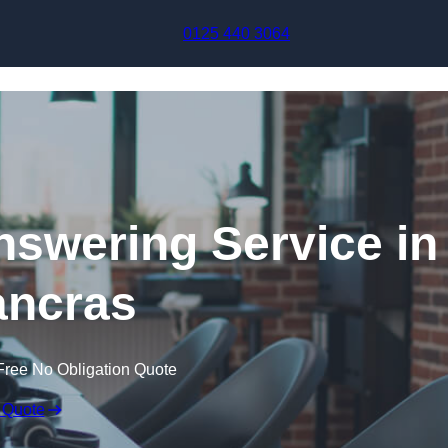
Skip to content
0125 440 3064
swering Service in
ancras
Free No Obligation Quote
 Quote