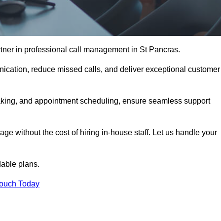
tner in professional call management in St Pancras.
ication, reduce missed calls, and deliver exceptional customer
aking, and appointment scheduling, ensure seamless support
ge without the cost of hiring in-house staff. Let us handle your
dable plans.
Touch Today