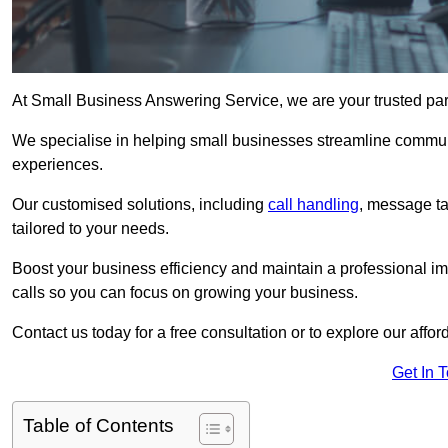
At Small Business Answering Service, we are your trusted par
We specialise in helping small businesses streamline commun
experiences.
Our customised solutions, including
call handling
, message t
tailored to your needs.
Boost your business efficiency and maintain a professional ima
calls so you can focus on growing your business.
Contact us today for a free consultation or to explore our affor
Get In 
Table of Contents