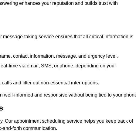
 answering enhances your reputation and builds trust with
message-taking service ensures that all critical information is
name, contact information, message, and urgency level.
real-time via email, SMS, or phone, depending on your
alls and filter out non-essential interruptions.
n well-informed and responsive without being tied to your phon
s
cy. Our appointment scheduling service helps you keep track of
ck-and-forth communication.