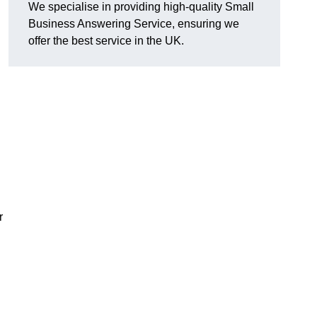
We specialise in providing high-quality Small
Business Answering Service, ensuring we
offer the best service in the UK.
r