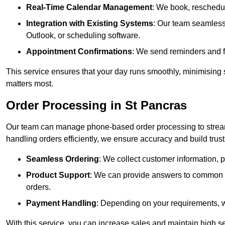
Real-Time Calendar Management
: We book, reschedul
Integration with Existing Systems
: Our team seamlessl
Outlook, or scheduling software.
Appointment Confirmations
: We send reminders and 
This service ensures that your day runs smoothly, minimising 
matters most.
Order Processing in St Pancras
Our team can manage phone-based order processing to stream
handling orders efficiently, we ensure accuracy and build trust 
Seamless Ordering
: We collect customer information, p
Product Support
: We can provide answers to common pr
orders.
Payment Handling
: Depending on your requirements, 
With this service, you can increase sales and maintain high se