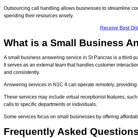
Outsourcing call handling allows businesses to streamline c
spending their resources wisely.
Receive Best Onl
What is a Small Business A
A small business answering service in St Pancras is a third-p
It serves as an external team that handles customer interactio
and consistently.
Answering services in N1C 4 can operate remotely, providing fl
These services may include virtual receptionist features, suc
calls to specific departments or individuals.
Some services focus on small businesses by offering affordable
Frequently Asked Question