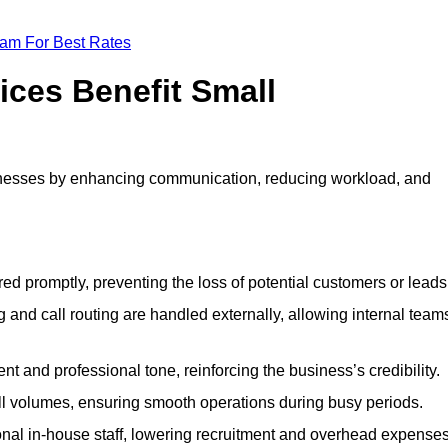
eam For Best Rates
ices Benefit Small
inesses by enhancing communication, reducing workload, and
ed promptly, preventing the loss of potential customers or leads
 and call routing are handled externally, allowing internal team
t and professional tone, reinforcing the business’s credibility.
all volumes, ensuring smooth operations during busy periods.
nal in-house staff, lowering recruitment and overhead expenses