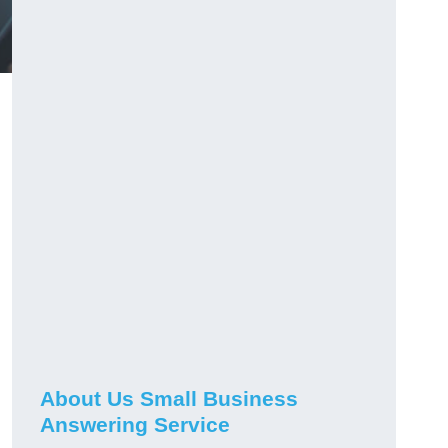
About Us Small Business
Answering Service