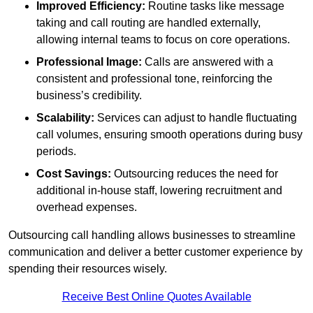
Improved Efficiency:
Routine tasks like message
taking and call routing are handled externally,
allowing internal teams to focus on core operations.
Professional Image:
Calls are answered with a
consistent and professional tone, reinforcing the
business’s credibility.
Scalability:
Services can adjust to handle fluctuating
call volumes, ensuring smooth operations during busy
periods.
Cost Savings:
Outsourcing reduces the need for
additional in-house staff, lowering recruitment and
overhead expenses.
Outsourcing call handling allows businesses to streamline
communication and deliver a better customer experience by
spending their resources wisely.
Receive Best Online Quotes Available