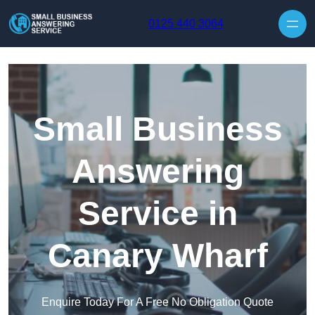
Skip to content
0125 440 3064
Small Business
Answering
Service in
Canary Wharf
Enquire Today For A Free No Obligation Quote