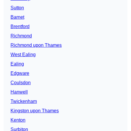
Sutton
Barnet
Brentford
Richmond
Richmond upon Thames
West Ealing
Ealing
Edgware
Coulsdon
Hanwell
Twickenham
Kingston upon Thames
Kenton
Surbiton