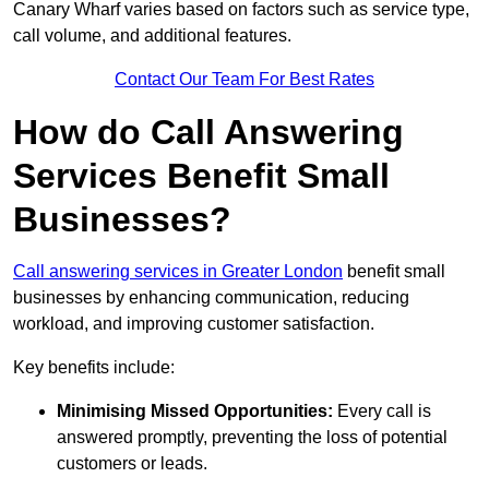
Canary Wharf varies based on factors such as service type,
call volume, and additional features.
Contact Our Team For Best Rates
How do Call Answering
Services Benefit Small
Businesses?
Call answering services in Greater London
benefit small
businesses by enhancing communication, reducing
workload, and improving customer satisfaction.
Key benefits include:
Minimising Missed Opportunities:
Every call is
answered promptly, preventing the loss of potential
customers or leads.