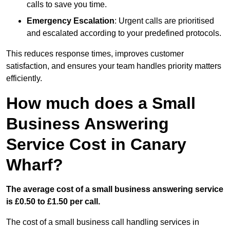
calls to save you time.
Emergency Escalation
: Urgent calls are prioritised
and escalated according to your predefined protocols.
This reduces response times, improves customer
satisfaction, and ensures your team handles priority matters
efficiently.
How much does a Small
Business Answering
Service Cost in Canary
Wharf?
The average cost of a small business answering service
is £0.50 to £1.50 per call.
The cost of a small business call handling services in