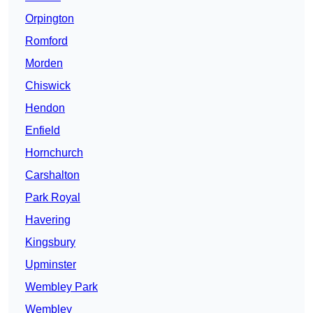
Orpington
Romford
Morden
Chiswick
Hendon
Enfield
Hornchurch
Carshalton
Park Royal
Havering
Kingsbury
Upminster
Wembley Park
Wembley