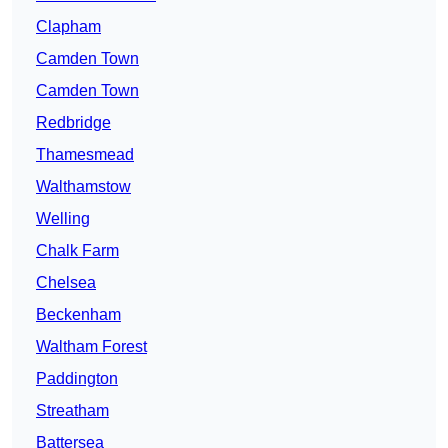
Clapham
Camden Town
Camden Town
Redbridge
Thamesmead
Walthamstow
Welling
Chalk Farm
Chelsea
Beckenham
Waltham Forest
Paddington
Streatham
Battersea