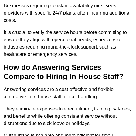
Businesses requiring constant availability must seek
providers with specific 24/7 plans, often incurring additional
costs.
It is crucial to verify the service hours before committing to
ensure they align with operational needs, especially for
industries requiring round-the-clock support, such as
healthcare or emergency services.
How do Answering Services
Compare to Hiring In-House Staff?
Answering services are a cost-effective and flexible
alternative to in-house staff for call handling.
They eliminate expenses like recruitment, training, salaries,
and benefits while offering consistent service without
disruptions due to sick leave or holidays.
Outsourcing is scalable and more efficient for small