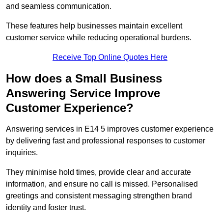
and seamless communication.
These features help businesses maintain excellent
customer service while reducing operational burdens.
Receive Top Online Quotes Here
How does a Small Business
Answering Service Improve
Customer Experience?
Answering services in E14 5 improves customer experience
by delivering fast and professional responses to customer
inquiries.
They minimise hold times, provide clear and accurate
information, and ensure no call is missed. Personalised
greetings and consistent messaging strengthen brand
identity and foster trust.