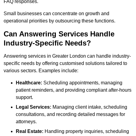
FAQ responses.
Small businesses can concentrate on growth and
operational priorities by outsourcing these functions.
Can Answering Services Handle
Industry-Specific Needs?
Answering services in Greater London can handle industry-
specific needs by offering customised solutions tailored to
various sectors. Examples include:
Healthcare:
Scheduling appointments, managing
patient reminders, and providing compliant after-hours
support.
Legal Services:
Managing client intake, scheduling
consultations, and recording detailed messages for
attorneys.
Real Estate:
Handling property inquiries, scheduling