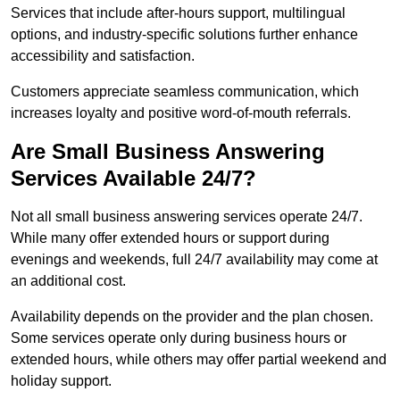
Services that include after-hours support, multilingual
options, and industry-specific solutions further enhance
accessibility and satisfaction.
Customers appreciate seamless communication, which
increases loyalty and positive word-of-mouth referrals.
Are Small Business Answering
Services Available 24/7?
Not all small business answering services operate 24/7.
While many offer extended hours or support during
evenings and weekends, full 24/7 availability may come at
an additional cost.
Availability depends on the provider and the plan chosen.
Some services operate only during business hours or
extended hours, while others may offer partial weekend and
holiday support.