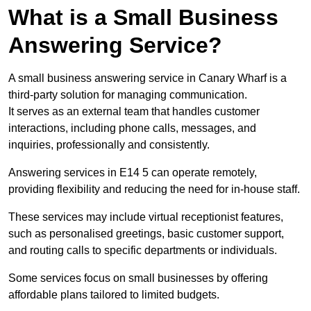
What is a Small Business
Answering Service?
A small business answering service in Canary Wharf is a
third-party solution for managing communication.
It serves as an external team that handles customer
interactions, including phone calls, messages, and
inquiries, professionally and consistently.
Answering services in E14 5 can operate remotely,
providing flexibility and reducing the need for in-house staff.
These services may include virtual receptionist features,
such as personalised greetings, basic customer support,
and routing calls to specific departments or individuals.
Some services focus on small businesses by offering
affordable plans tailored to limited budgets.