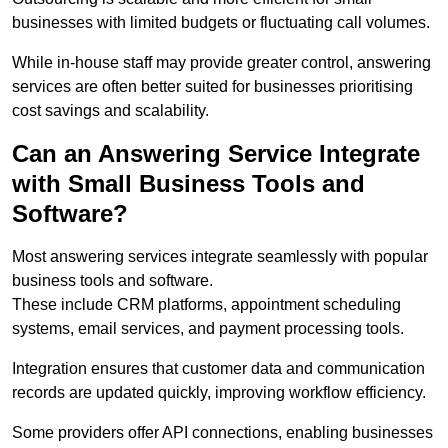
businesses with limited budgets or fluctuating call volumes.
While in-house staff may provide greater control, answering
services are often better suited for businesses prioritising
cost savings and scalability.
Can an Answering Service Integrate
with Small Business Tools and
Software?
Most answering services integrate seamlessly with popular
business tools and software.
These include CRM platforms, appointment scheduling
systems, email services, and payment processing tools.
Integration ensures that customer data and communication
records are updated quickly, improving workflow efficiency.
Some providers offer API connections, enabling businesses