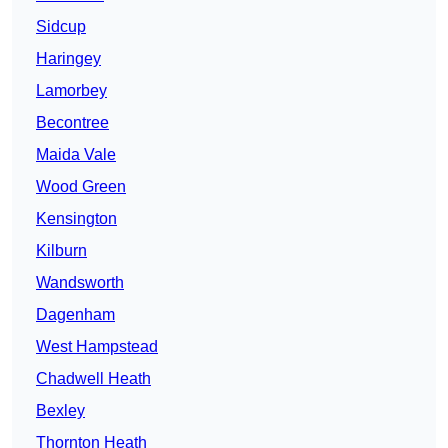
Sidcup
Haringey
Lamorbey
Becontree
Maida Vale
Wood Green
Kensington
Kilburn
Wandsworth
Dagenham
West Hampstead
Chadwell Heath
Bexley
Thornton Heath