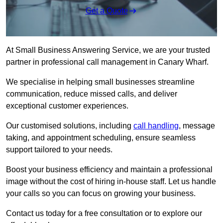
Get a Quote
At Small Business Answering Service, we are your trusted
partner in professional call management in Canary Wharf.
We specialise in helping small businesses streamline
communication, reduce missed calls, and deliver
exceptional customer experiences.
Our customised solutions, including
call handling
, message
taking, and appointment scheduling, ensure seamless
support tailored to your needs.
Boost your business efficiency and maintain a professional
image without the cost of hiring in-house staff. Let us handle
your calls so you can focus on growing your business.
Contact us today for a free consultation or to explore our