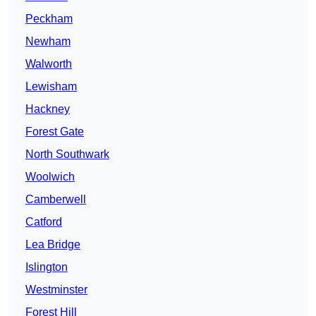
Peckham
Newham
Walworth
Lewisham
Hackney
Forest Gate
North Southwark
Woolwich
Camberwell
Catford
Lea Bridge
Islington
Westminster
Forest Hill