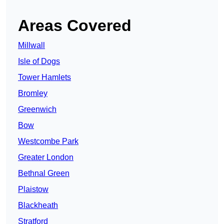
Areas Covered
Millwall
Isle of Dogs
Tower Hamlets
Bromley
Greenwich
Bow
Westcombe Park
Greater London
Bethnal Green
Plaistow
Blackheath
Stratford