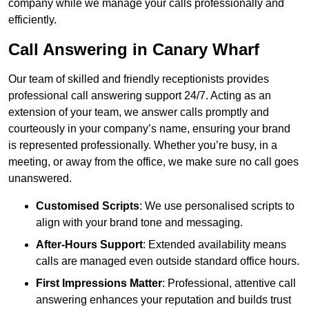
company while we manage your calls professionally and
efficiently.
Call Answering in Canary Wharf
Our team of skilled and friendly receptionists provides
professional call answering support 24/7. Acting as an
extension of your team, we answer calls promptly and
courteously in your company’s name, ensuring your brand
is represented professionally. Whether you’re busy, in a
meeting, or away from the office, we make sure no call goes
unanswered.
Customised Scripts
: We use personalised scripts to
align with your brand tone and messaging.
After-Hours Support
: Extended availability means
calls are managed even outside standard office hours.
First Impressions Matter
: Professional, attentive call
answering enhances your reputation and builds trust