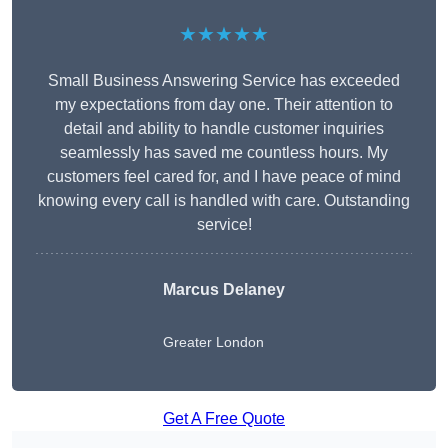
★★★★★
Small Business Answering Service has exceeded
my expectations from day one. Their attention to
detail and ability to handle customer inquiries
seamlessly has saved me countless hours. My
customers feel cared for, and I have peace of mind
knowing every call is handled with care. Outstanding
service!
Marcus Delaney
Greater London
Get A Free Quote