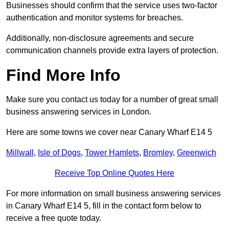
Businesses should confirm that the service uses two-factor
authentication and monitor systems for breaches.
Additionally, non-disclosure agreements and secure
communication channels provide extra layers of protection.
Find More Info
Make sure you contact us today for a number of great small
business answering services in London.
Here are some towns we cover near Canary Wharf E14 5
Millwall
,
Isle of Dogs
,
Tower Hamlets
,
Bromley
,
Greenwich
Receive Top Online Quotes Here
For more information on small business answering services
in Canary Wharf E14 5, fill in the contact form below to
receive a free quote today.