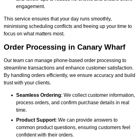
engagement.
This service ensures that your day runs smoothly,
minimising scheduling conflicts and freeing up your time to
focus on what matters most.
Order Processing in Canary Wharf
Our team can manage phone-based order processing to
streamline transactions and enhance customer satisfaction.
By handling orders efficiently, we ensure accuracy and build
trust with your clients.
Seamless Ordering
: We collect customer information,
process orders, and confirm purchase details in real
time.
Product Support
: We can provide answers to
common product questions, ensuring customers feel
confident with their orders.