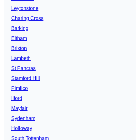
Leytonstone
Charing Cross
Barking
Eltham
Brixton
Lambeth
St Pancras
Stamford Hill
Pimlico
Ilford
Mayfair
Sydenham
Holloway
South Tottenham