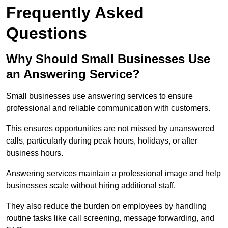
Frequently Asked
Questions
Why Should Small Businesses Use
an Answering Service?
Small businesses use answering services to ensure
professional and reliable communication with customers.
This ensures opportunities are not missed by unanswered
calls, particularly during peak hours, holidays, or after
business hours.
Answering services maintain a professional image and help
businesses scale without hiring additional staff.
They also reduce the burden on employees by handling
routine tasks like call screening, message forwarding, and