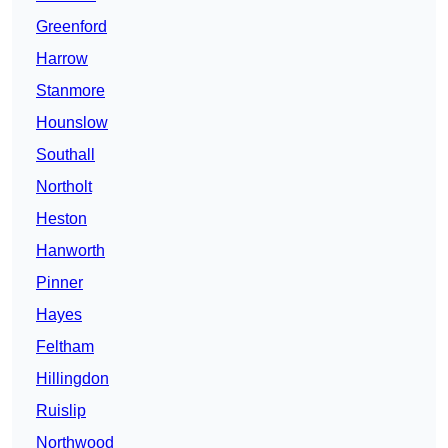
Greenford
Harrow
Stanmore
Hounslow
Southall
Northolt
Heston
Hanworth
Pinner
Hayes
Feltham
Hillingdon
Ruislip
Northwood