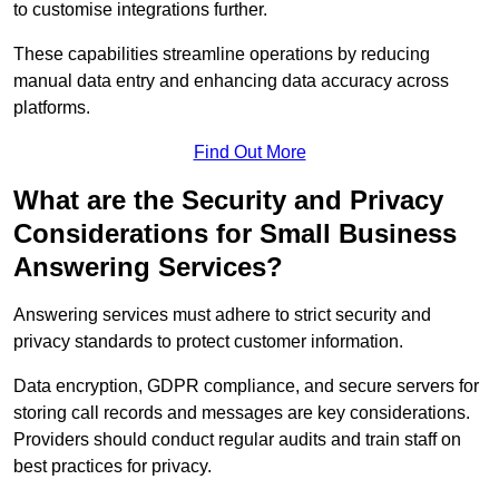
to customise integrations further.
These capabilities streamline operations by reducing
manual data entry and enhancing data accuracy across
platforms.
Find Out More
What are the Security and Privacy
Considerations for Small Business
Answering Services?
Answering services must adhere to strict security and
privacy standards to protect customer information.
Data encryption, GDPR compliance, and secure servers for
storing call records and messages are key considerations.
Providers should conduct regular audits and train staff on
best practices for privacy.