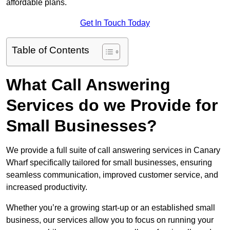
affordable plans.
Get In Touch Today
Table of Contents
What Call Answering
Services do we Provide for
Small Businesses?
We provide a full suite of call answering services in Canary
Wharf specifically tailored for small businesses, ensuring
seamless communication, improved customer service, and
increased productivity.
Whether you’re a growing start-up or an established small
business, our services allow you to focus on running your