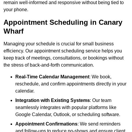
remain well-informed and responsive without being tied to
your phone.
Appointment Scheduling in Canary
Wharf
Managing your schedule is crucial for small business
efficiency. Our appointment scheduling service helps you
keep track of meetings, consultations, or bookings without
the stress of back-and-forth communication.
Real-Time Calendar Management
: We book,
reschedule, and confirm appointments directly in your
calendar.
Integration with Existing Systems
: Our team
seamlessly integrates with popular platforms like
Google Calendar, Outlook, or scheduling software.
Appointment Confirmations
: We send reminders
and follow-ups to reduce no-shows and ensure client