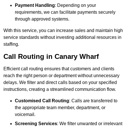
Payment Handling
: Depending on your
requirements, we can facilitate payments securely
through approved systems.
With this service, you can increase sales and maintain high
service standards without investing additional resources in
staffing.
Call Routing in Canary Wharf
Efficient call routing ensures that customers and clients
reach the right person or department without unnecessary
delays. We filter and direct calls based on your specified
instructions, creating a streamlined communication flow.
Customised Call Routing
: Calls are transferred to
the appropriate team member, department, or
voicemail.
Screening Services
: We filter unwanted or irrelevant