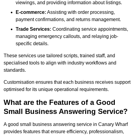
viewings, and providing information about listings.
E-commerce:
Assisting with order processing,
payment confirmations, and returns management.
Trade Services:
Coordinating service appointments,
managing emergency callouts, and relaying job-
specific details.
These services use tailored scripts, trained staff, and
specialised tools to align with industry workflows and
standards.
Customisation ensures that each business receives support
optimised for its unique operational requirements.
What are the Features of a Good
Small Business Answering Service?
A good small business answering service in Canary Wharf
provides features that ensure efficiency, professionalism,