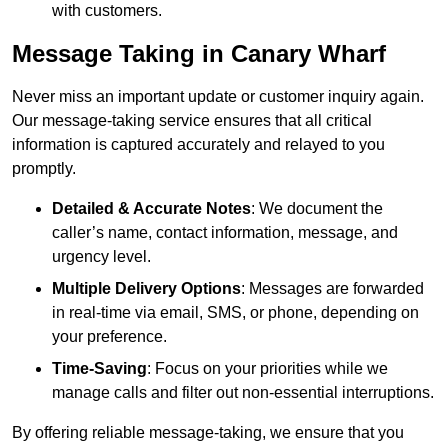
with customers.
Message Taking in Canary Wharf
Never miss an important update or customer inquiry again.
Our message-taking service ensures that all critical
information is captured accurately and relayed to you
promptly.
Detailed & Accurate Notes
: We document the
caller’s name, contact information, message, and
urgency level.
Multiple Delivery Options
: Messages are forwarded
in real-time via email, SMS, or phone, depending on
your preference.
Time-Saving
: Focus on your priorities while we
manage calls and filter out non-essential interruptions.
By offering reliable message-taking, we ensure that you