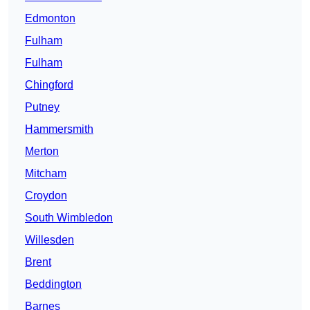
Edmonton
Fulham
Fulham
Chingford
Putney
Hammersmith
Merton
Mitcham
Croydon
South Wimbledon
Willesden
Brent
Beddington
Barnes