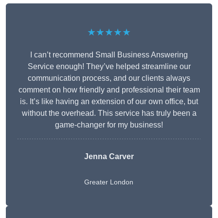
★★★★★
I can’t recommend Small Business Answering
Service enough! They’ve helped streamline our
communication process, and our clients always
comment on how friendly and professional their team
is. It’s like having an extension of our own office, but
without the overhead. This service has truly been a
game-changer for my business!
Jenna Carver
Greater London