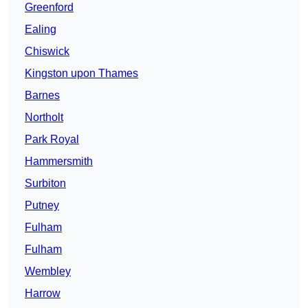
Greenford
Ealing
Chiswick
Kingston upon Thames
Barnes
Northolt
Park Royal
Hammersmith
Surbiton
Putney
Fulham
Fulham
Wembley
Harrow