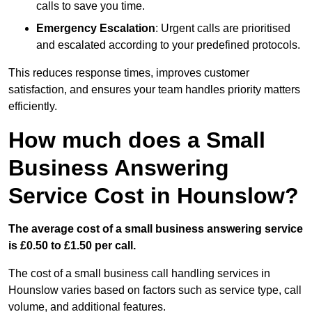
calls to save you time.
Emergency Escalation
: Urgent calls are prioritised
and escalated according to your predefined protocols.
This reduces response times, improves customer
satisfaction, and ensures your team handles priority matters
efficiently.
How much does a Small
Business Answering
Service Cost in Hounslow?
The average cost of a small business answering service
is £0.50 to £1.50 per call.
The cost of a small business call handling services in
Hounslow varies based on factors such as service type, call
volume, and additional features.