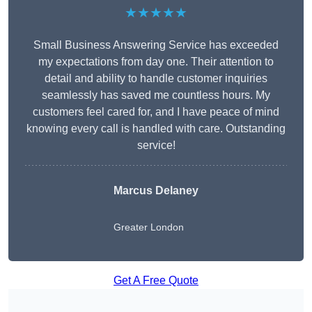
★★★★★
Small Business Answering Service has exceeded
my expectations from day one. Their attention to
detail and ability to handle customer inquiries
seamlessly has saved me countless hours. My
customers feel cared for, and I have peace of mind
knowing every call is handled with care. Outstanding
service!
Marcus Delaney
Greater London
Get A Free Quote