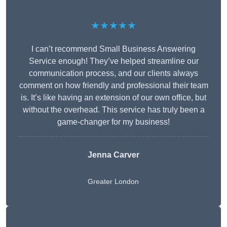
★★★★★
I can’t recommend Small Business Answering
Service enough! They’ve helped streamline our
communication process, and our clients always
comment on how friendly and professional their team
is. It’s like having an extension of our own office, but
without the overhead. This service has truly been a
game-changer for my business!
Jenna Carver
Greater London