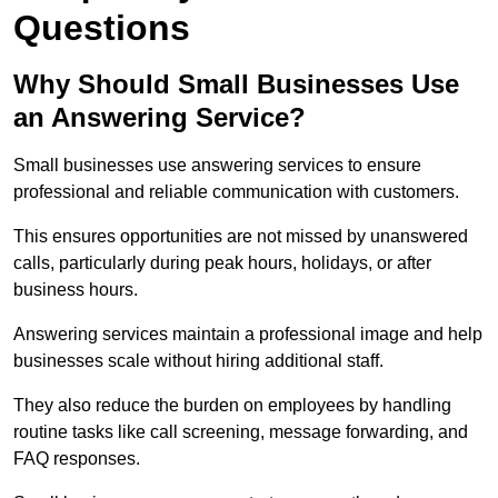
Questions
Why Should Small Businesses Use
an Answering Service?
Small businesses use answering services to ensure
professional and reliable communication with customers.
This ensures opportunities are not missed by unanswered
calls, particularly during peak hours, holidays, or after
business hours.
Answering services maintain a professional image and help
businesses scale without hiring additional staff.
They also reduce the burden on employees by handling
routine tasks like call screening, message forwarding, and
FAQ responses.