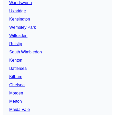
Wandsworth
Uxbridge
Kensington
Wembley Park
Willesden
Ruislip
South Wimbledon
Kenton
Battersea
Kilburn
Chelsea
Morden
Merton
Maida Vale