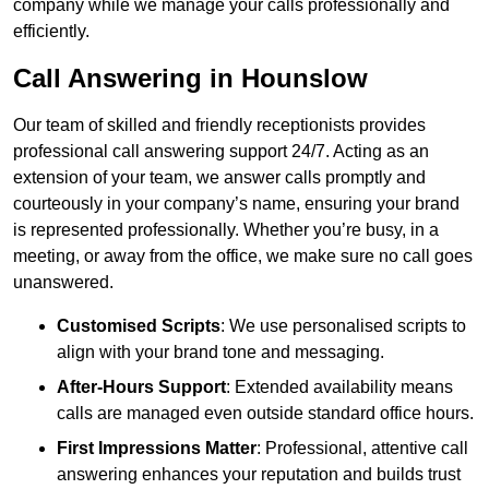
company while we manage your calls professionally and
efficiently.
Call Answering in Hounslow
Our team of skilled and friendly receptionists provides
professional call answering support 24/7. Acting as an
extension of your team, we answer calls promptly and
courteously in your company’s name, ensuring your brand
is represented professionally. Whether you’re busy, in a
meeting, or away from the office, we make sure no call goes
unanswered.
Customised Scripts
: We use personalised scripts to
align with your brand tone and messaging.
After-Hours Support
: Extended availability means
calls are managed even outside standard office hours.
First Impressions Matter
: Professional, attentive call
answering enhances your reputation and builds trust