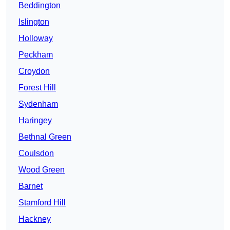
Beddington
Islington
Holloway
Peckham
Croydon
Forest Hill
Sydenham
Haringey
Bethnal Green
Coulsdon
Wood Green
Barnet
Stamford Hill
Hackney