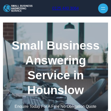
Skip to content
0125 440 3064
Small Business
Answering
Service in
Hounslow
Enquire Today For A Free No Obligation Quote