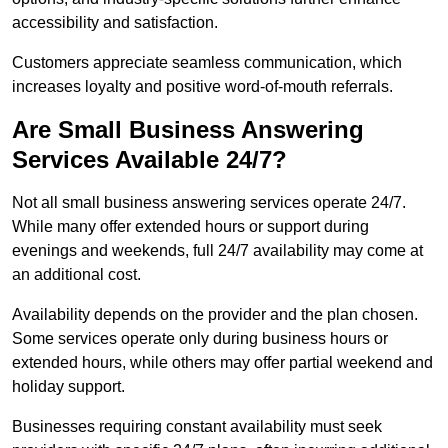
accessibility and satisfaction.
Customers appreciate seamless communication, which
increases loyalty and positive word-of-mouth referrals.
Are Small Business Answering
Services Available 24/7?
Not all small business answering services operate 24/7.
While many offer extended hours or support during
evenings and weekends, full 24/7 availability may come at
an additional cost.
Availability depends on the provider and the plan chosen.
Some services operate only during business hours or
extended hours, while others may offer partial weekend and
holiday support.
Businesses requiring constant availability must seek