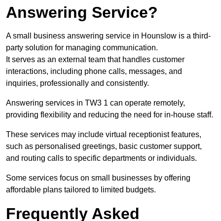
Answering Service?
A small business answering service in Hounslow is a third-
party solution for managing communication.
It serves as an external team that handles customer
interactions, including phone calls, messages, and
inquiries, professionally and consistently.
Answering services in TW3 1 can operate remotely,
providing flexibility and reducing the need for in-house staff.
These services may include virtual receptionist features,
such as personalised greetings, basic customer support,
and routing calls to specific departments or individuals.
Some services focus on small businesses by offering
affordable plans tailored to limited budgets.
Frequently Asked