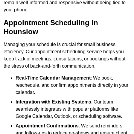
remain well-informed and responsive without being tied to
your phone.
Appointment Scheduling in
Hounslow
Managing your schedule is crucial for small business
efficiency. Our appointment scheduling service helps you
keep track of meetings, consultations, or bookings without
the stress of back-and-forth communication.
Real-Time Calendar Management
: We book,
reschedule, and confirm appointments directly in your
calendar.
Integration with Existing Systems
: Our team
seamlessly integrates with popular platforms like
Google Calendar, Outlook, or scheduling software.
Appointment Confirmations
: We send reminders
and follow-ups to reduce no-shows and ensure client