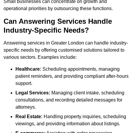
Small businesses can concentrate on growth and
operational priorities by outsourcing these functions.
Can Answering Services Handle
Industry-Specific Needs?
Answering services in Greater London can handle industry-
specific needs by offering customised solutions tailored to
various sectors. Examples include:
Healthcare:
Scheduling appointments, managing
patient reminders, and providing compliant after-hours
support.
Legal Services:
Managing client intake, scheduling
consultations, and recording detailed messages for
attorneys.
Real Estate:
Handling property inquiries, scheduling
viewings, and providing information about listings.