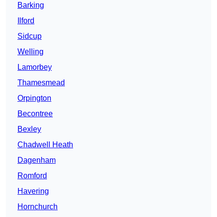
Barking
Ilford
Sidcup
Welling
Lamorbey
Thamesmead
Orpington
Becontree
Bexley
Chadwell Heath
Dagenham
Romford
Havering
Hornchurch