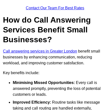
Contact Our Team For Best Rates
How do Call Answering
Services Benefit Small
Businesses?
Call answering services in Greater London
benefit small
businesses by enhancing communication, reducing
workload, and improving customer satisfaction.
Key benefits include:
Minimising Missed Opportunities:
Every call is
answered promptly, preventing the loss of potential
customers or leads.
Improved Efficiency:
Routine tasks like message
taking and call routing are handled externally,