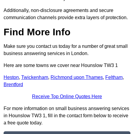
Additionally, non-disclosure agreements and secure
communication channels provide extra layers of protection.
Find More Info
Make sure you contact us today for a number of great small
business answering services in London.
Here are some towns we cover near Hounslow TW3 1
Heston
,
Twickenham
,
Richmond upon Thames
,
Feltham
,
Brentford
Receive Top Online Quotes Here
For more information on small business answering services
in Hounslow TW3 1, fill in the contact form below to receive
a free quote today.