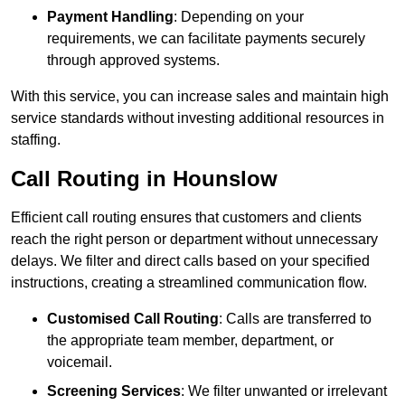
Payment Handling
: Depending on your
requirements, we can facilitate payments securely
through approved systems.
With this service, you can increase sales and maintain high
service standards without investing additional resources in
staffing.
Call Routing in Hounslow
Efficient call routing ensures that customers and clients
reach the right person or department without unnecessary
delays. We filter and direct calls based on your specified
instructions, creating a streamlined communication flow.
Customised Call Routing
: Calls are transferred to
the appropriate team member, department, or
voicemail.
Screening Services
: We filter unwanted or irrelevant