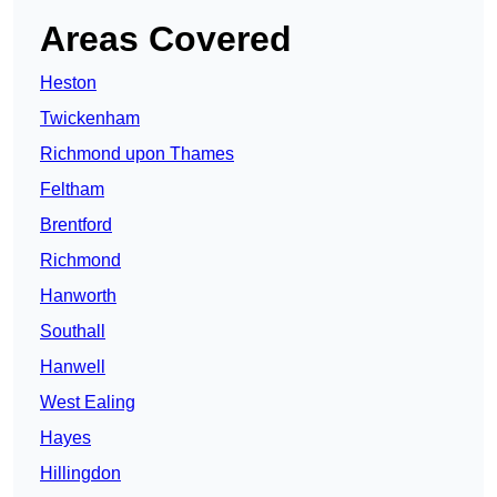
Areas Covered
Heston
Twickenham
Richmond upon Thames
Feltham
Brentford
Richmond
Hanworth
Southall
Hanwell
West Ealing
Hayes
Hillingdon