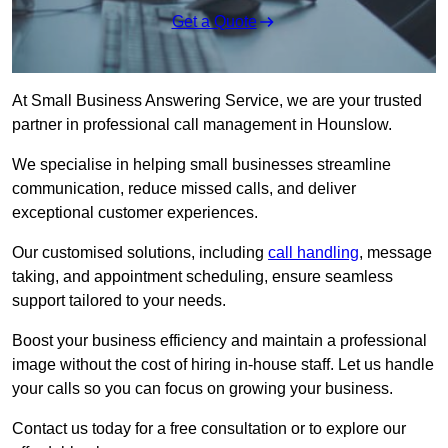
Get a Quote
At Small Business Answering Service, we are your trusted
partner in professional call management in Hounslow.
We specialise in helping small businesses streamline
communication, reduce missed calls, and deliver
exceptional customer experiences.
Our customised solutions, including
call handling
, message
taking, and appointment scheduling, ensure seamless
support tailored to your needs.
Boost your business efficiency and maintain a professional
image without the cost of hiring in-house staff. Let us handle
your calls so you can focus on growing your business.
Contact us today for a free consultation or to explore our