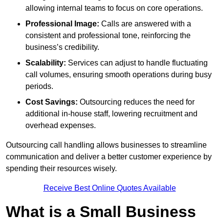
allowing internal teams to focus on core operations.
Professional Image:
Calls are answered with a
consistent and professional tone, reinforcing the
business’s credibility.
Scalability:
Services can adjust to handle fluctuating
call volumes, ensuring smooth operations during busy
periods.
Cost Savings:
Outsourcing reduces the need for
additional in-house staff, lowering recruitment and
overhead expenses.
Outsourcing call handling allows businesses to streamline
communication and deliver a better customer experience by
spending their resources wisely.
Receive Best Online Quotes Available
What is a Small Business