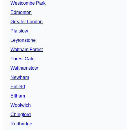
Westcombe Park
Edmonton
Greater London
Plaistow
Leytonstone
Waltham Forest
Forest Gate
Walthamstow
Newham
Enfield
Eltham
Woolwich
Chingford
Redbridge