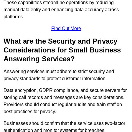
These capabilities streamline operations by reducing
manual data entry and enhancing data accuracy across
platforms.
Find Out More
What are the Security and Privacy
Considerations for Small Business
Answering Services?
Answering services must adhere to strict security and
privacy standards to protect customer information.
Data encryption, GDPR compliance, and secure servers for
storing call records and messages are key considerations.
Providers should conduct regular audits and train staff on
best practices for privacy.
Businesses should confirm that the service uses two-factor
authentication and monitor systems for breaches.