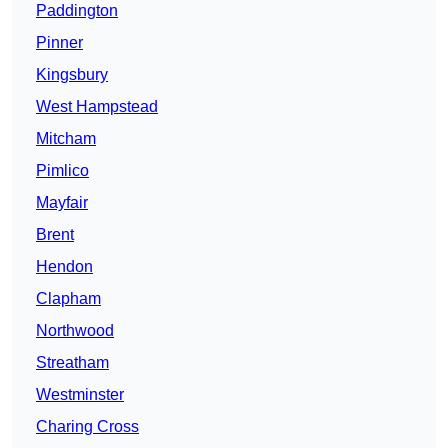
Paddington
Pinner
Kingsbury
West Hampstead
Mitcham
Pimlico
Mayfair
Brent
Hendon
Clapham
Northwood
Streatham
Westminster
Charing Cross