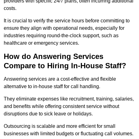
providers with specific 24/7 plans, often incurring additional
costs.
It is crucial to verify the service hours before committing to
ensure they align with operational needs, especially for
industries requiring round-the-clock support, such as
healthcare or emergency services.
How do Answering Services
Compare to Hiring In-House Staff?
Answering services are a cost-effective and flexible
alternative to in-house staff for call handling.
They eliminate expenses like recruitment, training, salaries,
and benefits while offering consistent service without
disruptions due to sick leave or holidays.
Outsourcing is scalable and more efficient for small
businesses with limited budgets or fluctuating call volumes.