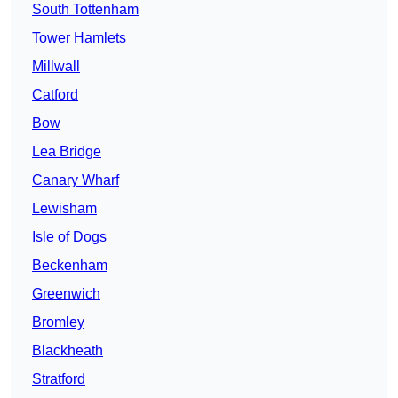
South Tottenham
Tower Hamlets
Millwall
Catford
Bow
Lea Bridge
Canary Wharf
Lewisham
Isle of Dogs
Beckenham
Greenwich
Bromley
Blackheath
Stratford