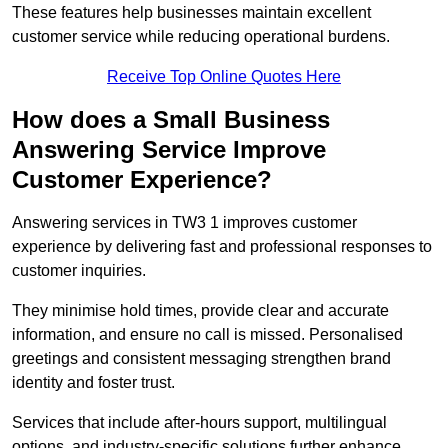
These features help businesses maintain excellent
customer service while reducing operational burdens.
Receive Top Online Quotes Here
How does a Small Business
Answering Service Improve
Customer Experience?
Answering services in TW3 1 improves customer
experience by delivering fast and professional responses to
customer inquiries.
They minimise hold times, provide clear and accurate
information, and ensure no call is missed. Personalised
greetings and consistent messaging strengthen brand
identity and foster trust.
Services that include after-hours support, multilingual
options, and industry-specific solutions further enhance