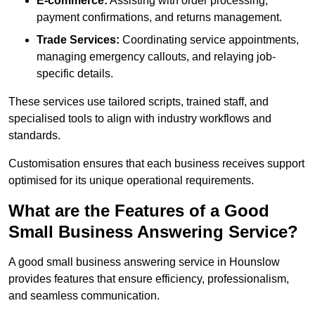
E-commerce:
Assisting with order processing,
payment confirmations, and returns management.
Trade Services:
Coordinating service appointments,
managing emergency callouts, and relaying job-
specific details.
These services use tailored scripts, trained staff, and
specialised tools to align with industry workflows and
standards.
Customisation ensures that each business receives support
optimised for its unique operational requirements.
What are the Features of a Good
Small Business Answering Service?
A good small business answering service in Hounslow
provides features that ensure efficiency, professionalism,
and seamless communication.