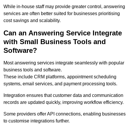
While in-house staff may provide greater control, answering
services are often better suited for businesses prioritising
cost savings and scalability.
Can an Answering Service Integrate
with Small Business Tools and
Software?
Most answering services integrate seamlessly with popular
business tools and software.
These include CRM platforms, appointment scheduling
systems, email services, and payment processing tools.
Integration ensures that customer data and communication
records are updated quickly, improving workflow efficiency.
Some providers offer API connections, enabling businesses
to customise integrations further.