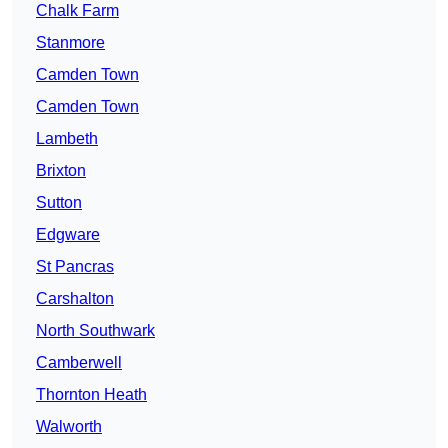
Chalk Farm
Stanmore
Camden Town
Camden Town
Lambeth
Brixton
Sutton
Edgware
St Pancras
Carshalton
North Southwark
Camberwell
Thornton Heath
Walworth