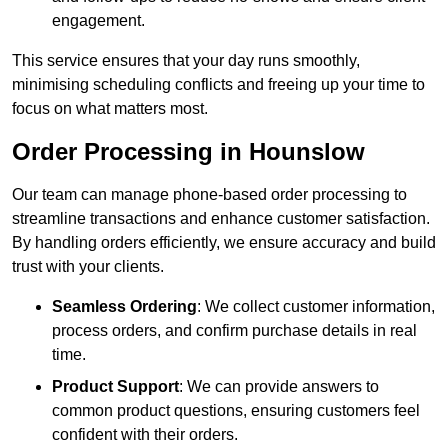
engagement.
This service ensures that your day runs smoothly,
minimising scheduling conflicts and freeing up your time to
focus on what matters most.
Order Processing in Hounslow
Our team can manage phone-based order processing to
streamline transactions and enhance customer satisfaction.
By handling orders efficiently, we ensure accuracy and build
trust with your clients.
Seamless Ordering
: We collect customer information,
process orders, and confirm purchase details in real
time.
Product Support
: We can provide answers to
common product questions, ensuring customers feel
confident with their orders.