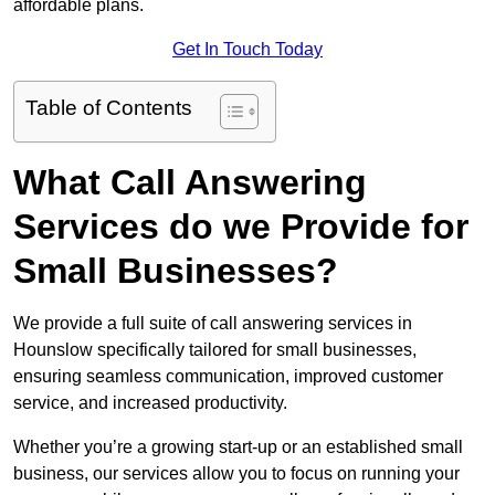
affordable plans.
Get In Touch Today
Table of Contents
What Call Answering
Services do we Provide for
Small Businesses?
We provide a full suite of call answering services in
Hounslow specifically tailored for small businesses,
ensuring seamless communication, improved customer
service, and increased productivity.
Whether you’re a growing start-up or an established small
business, our services allow you to focus on running your