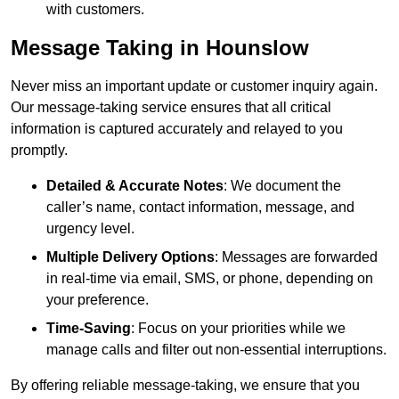
with customers.
Message Taking in Hounslow
Never miss an important update or customer inquiry again.
Our message-taking service ensures that all critical
information is captured accurately and relayed to you
promptly.
Detailed & Accurate Notes
: We document the
caller’s name, contact information, message, and
urgency level.
Multiple Delivery Options
: Messages are forwarded
in real-time via email, SMS, or phone, depending on
your preference.
Time-Saving
: Focus on your priorities while we
manage calls and filter out non-essential interruptions.
By offering reliable message-taking, we ensure that you