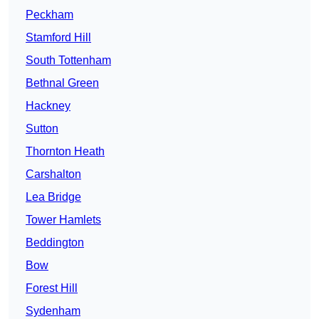
Peckham
Stamford Hill
South Tottenham
Bethnal Green
Hackney
Sutton
Thornton Heath
Carshalton
Lea Bridge
Tower Hamlets
Beddington
Bow
Forest Hill
Sydenham