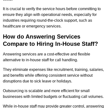
It is crucial to verify the service hours before committing to
ensure they align with operational needs, especially for
industries requiring round-the-clock support, such as
healthcare or emergency services.
How do Answering Services
Compare to Hiring In-House Staff?
Answering services are a cost-effective and flexible
alternative to in-house staff for call handling.
They eliminate expenses like recruitment, training, salaries,
and benefits while offering consistent service without
disruptions due to sick leave or holidays.
Outsourcing is scalable and more efficient for small
businesses with limited budgets or fluctuating call volumes.
While in-house staff may provide greater control, answering