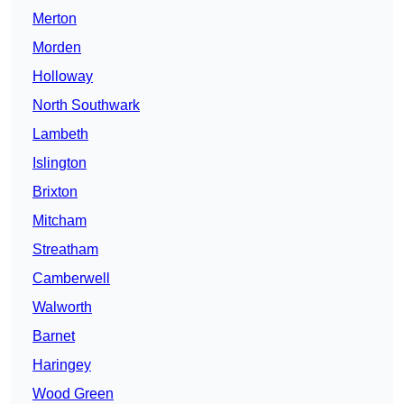
Merton
Morden
Holloway
North Southwark
Lambeth
Islington
Brixton
Mitcham
Streatham
Camberwell
Walworth
Barnet
Haringey
Wood Green