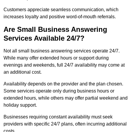
Customers appreciate seamless communication, which
increases loyalty and positive word-of-mouth referrals.
Are Small Business Answering
Services Available 24/7?
Not all small business answering services operate 24/7.
While many offer extended hours or support during
evenings and weekends, full 24/7 availability may come at
an additional cost.
Availability depends on the provider and the plan chosen.
Some services operate only during business hours or
extended hours, while others may offer partial weekend and
holiday support.
Businesses requiring constant availability must seek
providers with specific 24/7 plans, often incurring additional
costs.