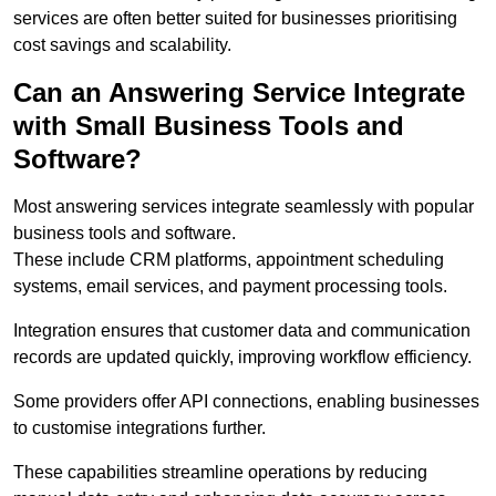
services are often better suited for businesses prioritising
cost savings and scalability.
Can an Answering Service Integrate
with Small Business Tools and
Software?
Most answering services integrate seamlessly with popular
business tools and software.
These include CRM platforms, appointment scheduling
systems, email services, and payment processing tools.
Integration ensures that customer data and communication
records are updated quickly, improving workflow efficiency.
Some providers offer API connections, enabling businesses
to customise integrations further.
These capabilities streamline operations by reducing