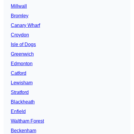
Millwall
Bromley
Canary Wharf
Croydon
Isle of Dogs
Greenwich
Edmonton
Catford
Lewisham
Stratford
Blackheath
Enfield
Waltham Forest
Beckenham