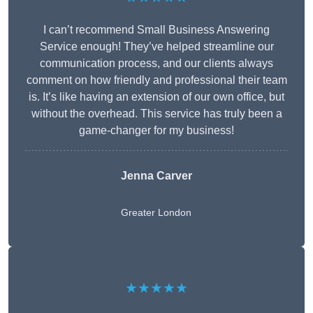
I can’t recommend Small Business Answering
Service enough! They’ve helped streamline our
communication process, and our clients always
comment on how friendly and professional their team
is. It’s like having an extension of our own office, but
without the overhead. This service has truly been a
game-changer for my business!
Jenna Carver
Greater London
★★★★★