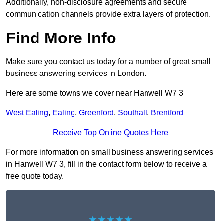
Additionally, non-disclosure agreements and secure
communication channels provide extra layers of protection.
Find More Info
Make sure you contact us today for a number of great small
business answering services in London.
Here are some towns we cover near Hanwell W7 3
West Ealing
,
Ealing
,
Greenford
,
Southall
,
Brentford
Receive Top Online Quotes Here
For more information on small business answering services
in Hanwell W7 3, fill in the contact form below to receive a
free quote today.
★★★★★