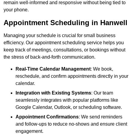
remain well-informed and responsive without being tied to
your phone.
Appointment Scheduling in Hanwell
Managing your schedule is crucial for small business
efficiency. Our appointment scheduling service helps you
keep track of meetings, consultations, or bookings without
the stress of back-and-forth communication.
Real-Time Calendar Management
: We book,
reschedule, and confirm appointments directly in your
calendar.
Integration with Existing Systems
: Our team
seamlessly integrates with popular platforms like
Google Calendar, Outlook, or scheduling software.
Appointment Confirmations
: We send reminders
and follow-ups to reduce no-shows and ensure client
engagement.