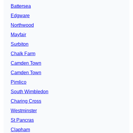
Battersea
Edgware
Northwood
Mayfair
Surbiton
Chalk Farm
Camden Town
Camden Town
Pimlico
South Wimbledon
Charing Cross
Westminster
St Pancras
Clapham