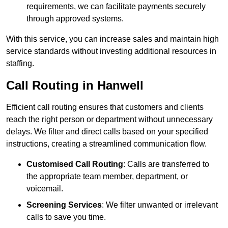
requirements, we can facilitate payments securely
through approved systems.
With this service, you can increase sales and maintain high
service standards without investing additional resources in
staffing.
Call Routing in Hanwell
Efficient call routing ensures that customers and clients
reach the right person or department without unnecessary
delays. We filter and direct calls based on your specified
instructions, creating a streamlined communication flow.
Customised Call Routing
: Calls are transferred to
the appropriate team member, department, or
voicemail.
Screening Services
: We filter unwanted or irrelevant
calls to save you time.