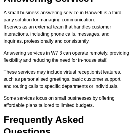
A small business answering service in Hanwell is a third-
party solution for managing communication.
It serves as an external team that handles customer
interactions, including phone calls, messages, and
inquiries, professionally and consistently.
Answering services in W7 3 can operate remotely, providing
flexibility and reducing the need for in-house staff.
These services may include virtual receptionist features,
such as personalised greetings, basic customer support,
and routing calls to specific departments or individuals.
Some services focus on small businesses by offering
affordable plans tailored to limited budgets.
Frequently Asked
Questions