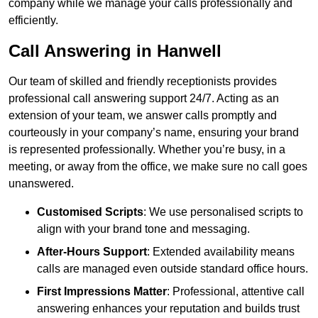
company while we manage your calls professionally and
efficiently.
Call Answering in Hanwell
Our team of skilled and friendly receptionists provides
professional call answering support 24/7. Acting as an
extension of your team, we answer calls promptly and
courteously in your company’s name, ensuring your brand
is represented professionally. Whether you’re busy, in a
meeting, or away from the office, we make sure no call goes
unanswered.
Customised Scripts
: We use personalised scripts to
align with your brand tone and messaging.
After-Hours Support
: Extended availability means
calls are managed even outside standard office hours.
First Impressions Matter
: Professional, attentive call
answering enhances your reputation and builds trust