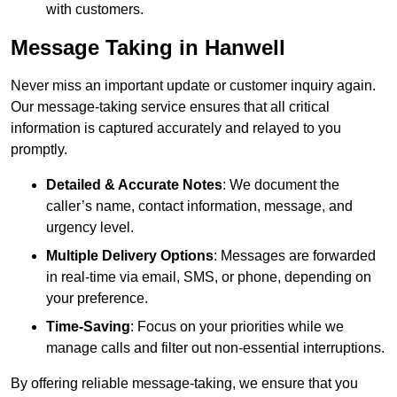
with customers.
Message Taking in Hanwell
Never miss an important update or customer inquiry again.
Our message-taking service ensures that all critical
information is captured accurately and relayed to you
promptly.
Detailed & Accurate Notes
: We document the
caller’s name, contact information, message, and
urgency level.
Multiple Delivery Options
: Messages are forwarded
in real-time via email, SMS, or phone, depending on
your preference.
Time-Saving
: Focus on your priorities while we
manage calls and filter out non-essential interruptions.
By offering reliable message-taking, we ensure that you