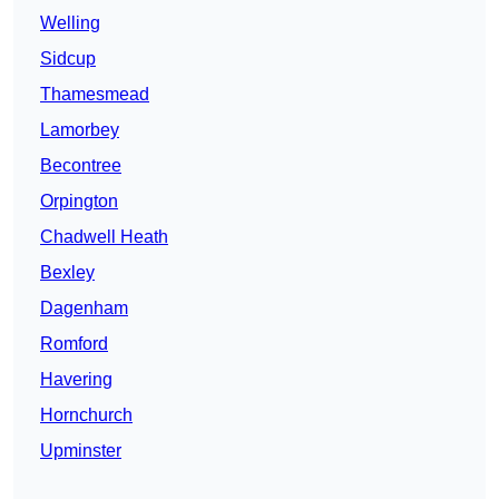
Welling
Sidcup
Thamesmead
Lamorbey
Becontree
Orpington
Chadwell Heath
Bexley
Dagenham
Romford
Havering
Hornchurch
Upminster