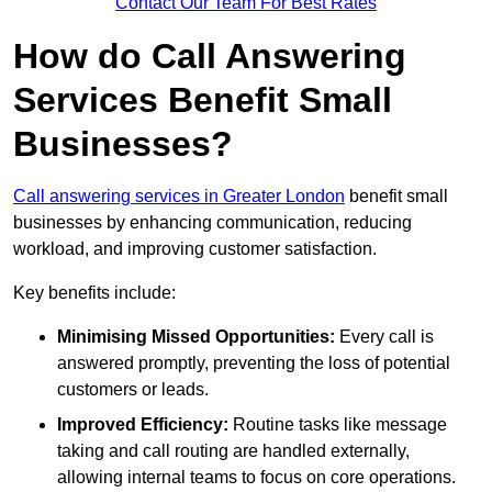
Contact Our Team For Best Rates
How do Call Answering
Services Benefit Small
Businesses?
Call answering services in Greater London
benefit small
businesses by enhancing communication, reducing
workload, and improving customer satisfaction.
Key benefits include:
Minimising Missed Opportunities:
Every call is
answered promptly, preventing the loss of potential
customers or leads.
Improved Efficiency:
Routine tasks like message
taking and call routing are handled externally,
allowing internal teams to focus on core operations.