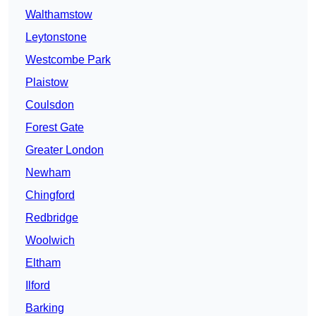
Walthamstow
Leytonstone
Westcombe Park
Plaistow
Coulsdon
Forest Gate
Greater London
Newham
Chingford
Redbridge
Woolwich
Eltham
Ilford
Barking