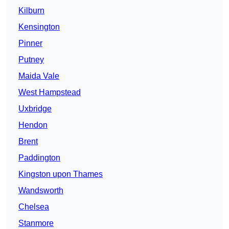
Kilburn
Kensington
Pinner
Putney
Maida Vale
West Hampstead
Uxbridge
Hendon
Brent
Paddington
Kingston upon Thames
Wandsworth
Chelsea
Stanmore