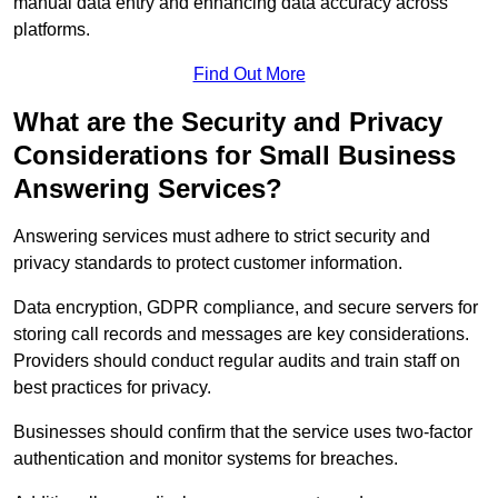
manual data entry and enhancing data accuracy across
platforms.
Find Out More
What are the Security and Privacy
Considerations for Small Business
Answering Services?
Answering services must adhere to strict security and
privacy standards to protect customer information.
Data encryption, GDPR compliance, and secure servers for
storing call records and messages are key considerations.
Providers should conduct regular audits and train staff on
best practices for privacy.
Businesses should confirm that the service uses two-factor
authentication and monitor systems for breaches.