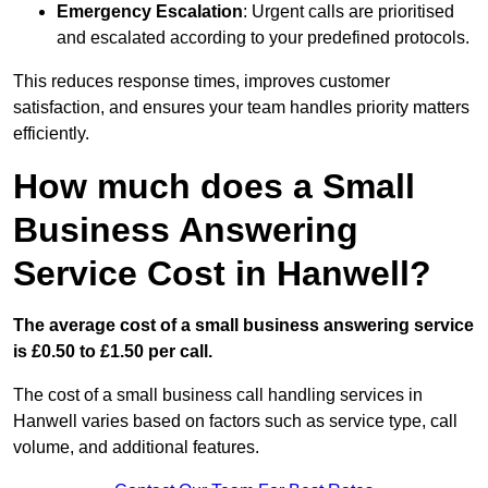
Emergency Escalation
: Urgent calls are prioritised
and escalated according to your predefined protocols.
This reduces response times, improves customer
satisfaction, and ensures your team handles priority matters
efficiently.
How much does a Small
Business Answering
Service Cost in Hanwell?
The average cost of a small business answering service
is £0.50 to £1.50 per call.
The cost of a small business call handling services in
Hanwell varies based on factors such as service type, call
volume, and additional features.