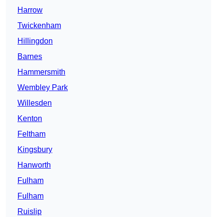
Harrow
Twickenham
Hillingdon
Barnes
Hammersmith
Wembley Park
Willesden
Kenton
Feltham
Kingsbury
Hanworth
Fulham
Fulham
Ruislip