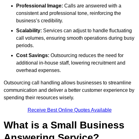
Professional Image:
Calls are answered with a
consistent and professional tone, reinforcing the
business’s credibility.
Scalability:
Services can adjust to handle fluctuating
call volumes, ensuring smooth operations during busy
periods.
Cost Savings:
Outsourcing reduces the need for
additional in-house staff, lowering recruitment and
overhead expenses.
Outsourcing call handling allows businesses to streamline
communication and deliver a better customer experience by
spending their resources wisely.
Receive Best Online Quotes Available
What is a Small Business
Answering Service?