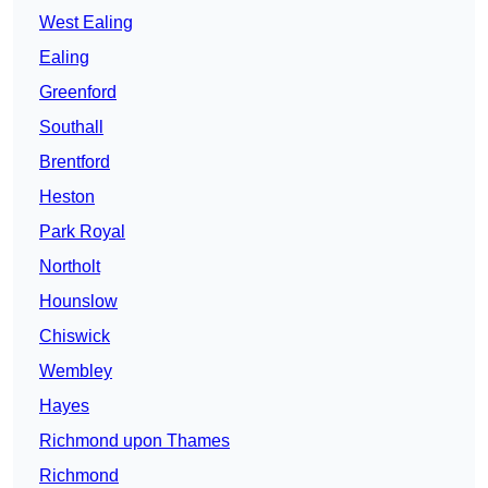
West Ealing
Ealing
Greenford
Southall
Brentford
Heston
Park Royal
Northolt
Hounslow
Chiswick
Wembley
Hayes
Richmond upon Thames
Richmond