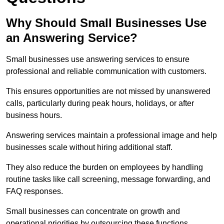
Why Should Small Businesses Use
an Answering Service?
Small businesses use answering services to ensure
professional and reliable communication with customers.
This ensures opportunities are not missed by unanswered
calls, particularly during peak hours, holidays, or after
business hours.
Answering services maintain a professional image and help
businesses scale without hiring additional staff.
They also reduce the burden on employees by handling
routine tasks like call screening, message forwarding, and
FAQ responses.
Small businesses can concentrate on growth and
operational priorities by outsourcing these functions.