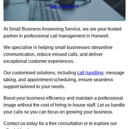
Get a Quote
At Small Business Answering Service, we are your trusted
partner in professional call management in Hanwell.
We specialise in helping small businesses streamline
communication, reduce missed calls, and deliver
exceptional customer experiences.
Our customised solutions, including
call handling
, message
taking, and appointment scheduling, ensure seamless
support tailored to your needs.
Boost your business efficiency and maintain a professional
image without the cost of hiring in-house staff. Let us handle
your calls so you can focus on growing your business.
Contact us today for a free consultation or to explore our