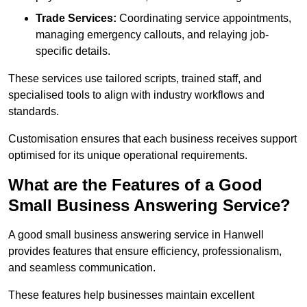
Trade Services:
Coordinating service appointments,
managing emergency callouts, and relaying job-
specific details.
These services use tailored scripts, trained staff, and
specialised tools to align with industry workflows and
standards.
Customisation ensures that each business receives support
optimised for its unique operational requirements.
What are the Features of a Good
Small Business Answering Service?
A good small business answering service in Hanwell
provides features that ensure efficiency, professionalism,
and seamless communication.
These features help businesses maintain excellent