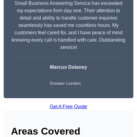
Small Business Answering Service has exceeded
my expectations from day one. Their attention to
detail and ability to handle customer inquiries
seamlessly has saved me countless hours. My
customers feel cared for, and I have peace of mind
knowing every call is handled with care. Outstanding
service!
Marcus Delaney
Greater London
Get A Free Quote
Areas Covered