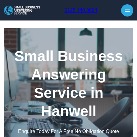
Skip to content
0125 440 3064
Small Business
Answering
Service in
Hanwell
Enquire Today For A Free No Obligation Quote