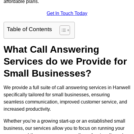
affordable plans.
Get In Touch Today
Table of Contents
What Call Answering
Services do we Provide for
Small Businesses?
We provide a full suite of call answering services in Hanwell
specifically tailored for small businesses, ensuring
seamless communication, improved customer service, and
increased productivity.
Whether you’re a growing start-up or an established small
business, our services allow you to focus on running your