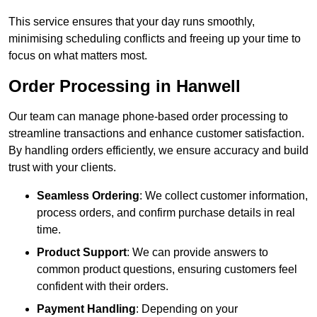
This service ensures that your day runs smoothly,
minimising scheduling conflicts and freeing up your time to
focus on what matters most.
Order Processing in Hanwell
Our team can manage phone-based order processing to
streamline transactions and enhance customer satisfaction.
By handling orders efficiently, we ensure accuracy and build
trust with your clients.
Seamless Ordering
: We collect customer information,
process orders, and confirm purchase details in real
time.
Product Support
: We can provide answers to
common product questions, ensuring customers feel
confident with their orders.
Payment Handling
: Depending on your