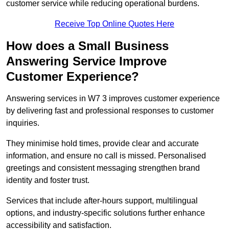
customer service while reducing operational burdens.
Receive Top Online Quotes Here
How does a Small Business
Answering Service Improve
Customer Experience?
Answering services in W7 3 improves customer experience
by delivering fast and professional responses to customer
inquiries.
They minimise hold times, provide clear and accurate
information, and ensure no call is missed. Personalised
greetings and consistent messaging strengthen brand
identity and foster trust.
Services that include after-hours support, multilingual
options, and industry-specific solutions further enhance
accessibility and satisfaction.