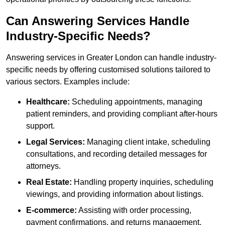
Can Answering Services Handle
Industry-Specific Needs?
Answering services in Greater London can handle industry-
specific needs by offering customised solutions tailored to
various sectors. Examples include:
Healthcare:
Scheduling appointments, managing
patient reminders, and providing compliant after-hours
support.
Legal Services:
Managing client intake, scheduling
consultations, and recording detailed messages for
attorneys.
Real Estate:
Handling property inquiries, scheduling
viewings, and providing information about listings.
E-commerce:
Assisting with order processing,
payment confirmations, and returns management.